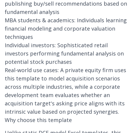
publishing buy/sell recommendations based on
fundamental analysis
MBA students & academics: Individuals learning
financial modeling and corporate valuation
techniques
Individual investors: Sophisticated retail
investors performing fundamental analysis on
potential stock purchases
Real-world use cases: A private equity firm uses
this template to model acquisition scenarios
across multiple industries, while a corporate
development team evaluates whether an
acquisition target's asking price aligns with its
intrinsic value based on projected synergies.
Why choose this template
Unlike static DCF model Excel templates, this