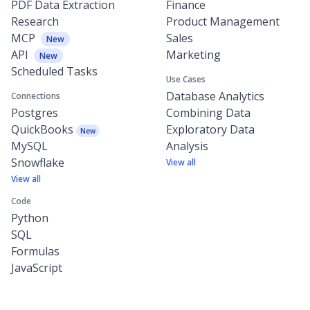
PDF Data Extraction
Finance
Research
Product Management
MCP
Sales
New
API
Marketing
New
Scheduled Tasks
Use Cases
Database Analytics
Connections
Postgres
Combining Data
QuickBooks
Exploratory Data
New
MySQL
Analysis
Snowflake
View all
View all
Code
Python
SQL
Formulas
JavaScript