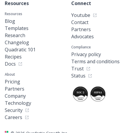
Resources
Connect
Resources
Youtube
Blog
Contact
Templates
Partners
Research
Advocates
Changelog
Compliance
Quadratic 101
Privacy policy
Recipes
Terms and conditions
Docs
Trust
About
Status
Pricing
Partners
Company
Technology
Security
Careers