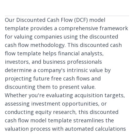
Our Discounted Cash Flow (DCF) model
template provides a comprehensive framework
for valuing companies using the discounted
cash flow methodology. This discounted cash
flow template helps financial analysts,
investors, and business professionals
determine a company's intrinsic value by
projecting future free cash flows and
discounting them to present value.
Whether you're evaluating acquisition targets,
assessing investment opportunities, or
conducting equity research, this discounted
cash flow model template streamlines the
valuation process with automated calculations