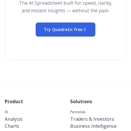
The AI Spreadsheet built for speed, clarity,
and instant insights — without the pain.
Try Quadratic free
Product
Solutions
AI
Personas
Analysis
Traders & Investors
Charts
Business Intelligence