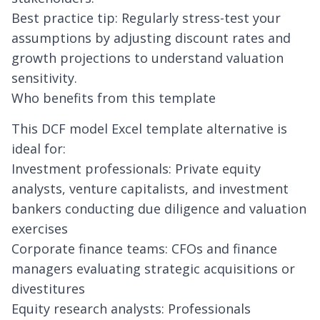
Best practice tip: Regularly stress-test your
assumptions by adjusting discount rates and
growth projections to understand valuation
sensitivity.
Who benefits from this template
This DCF model Excel template alternative is
ideal for:
Investment professionals: Private equity
analysts, venture capitalists, and investment
bankers conducting due diligence and valuation
exercises
Corporate finance teams: CFOs and finance
managers evaluating strategic acquisitions or
divestitures
Equity research analysts: Professionals