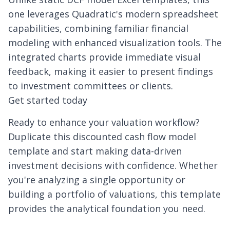
one leverages Quadratic's modern spreadsheet
capabilities, combining familiar financial
modeling with enhanced visualization tools. The
integrated charts provide immediate visual
feedback, making it easier to present findings
to investment committees or clients.
Get started today
Ready to enhance your valuation workflow?
Duplicate this discounted cash flow model
template and start making data-driven
investment decisions with confidence. Whether
you're analyzing a single opportunity or
building a portfolio of valuations, this template
provides the analytical foundation you need.