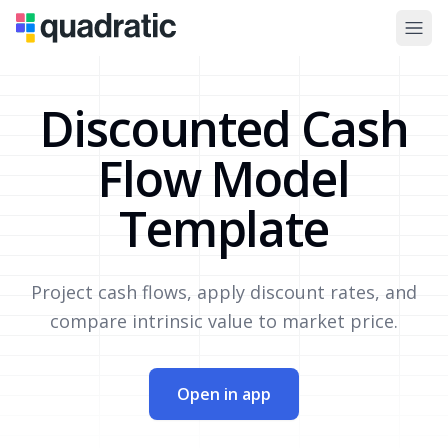
Discounted Cash
Flow Model
Template
Project cash flows, apply discount rates, and
compare intrinsic value to market price.
Open in app