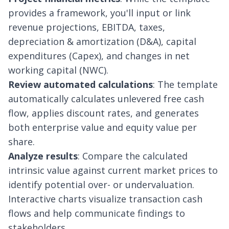
provides a framework, you'll input or link
revenue projections, EBITDA, taxes,
depreciation & amortization (D&A)
, capital
expenditures (Capex), and changes in net
working capital (NWC).
Review automated calculations
: The template
automatically calculates unlevered free cash
flow, applies discount rates, and generates
both enterprise value and equity value per
share.
Analyze results
: Compare the calculated
intrinsic value against current market prices to
identify potential over- or undervaluation.
Interactive charts visualize transaction cash
flows and help communicate findings to
stakeholders.