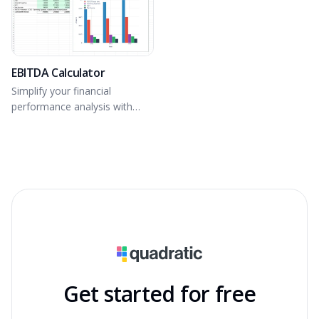
EBITDA Calculator
Simplify your financial
performance analysis with
accurate operational insights.
Get started for free