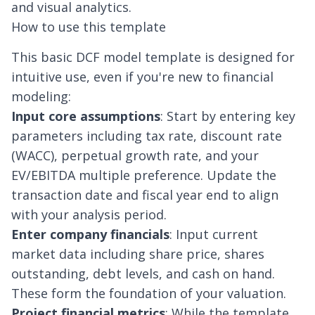
and visual analytics.
How to use this template
This basic DCF model template is designed for
intuitive use, even if you're new to financial
modeling:
Input core assumptions
: Start by entering key
parameters including tax rate, discount rate
(WACC), perpetual growth rate, and your
EV/EBITDA
multiple preference. Update the
transaction date and fiscal year end to align
with your analysis period.
Enter company financials
: Input current
market data including share price, shares
outstanding, debt levels, and cash on hand.
These form the foundation of your valuation.
Project financial metrics
: While the template