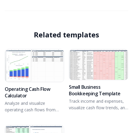
Related templates
Small Business
Operating Cash Flow
Bookkeeping Template
Calculator
Track income and expenses,
Analyze and visualize
visualize cash flow trends, and
operating cash flows from
gain financial insights.
financial statement inputs.