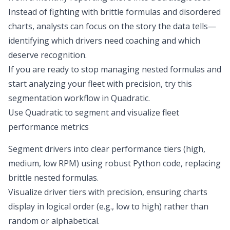
Instead of fighting with brittle formulas and disordered
charts, analysts can focus on the story the data tells—
identifying which drivers need coaching and which
deserve recognition
.
If you are ready to stop managing nested formulas and
start analyzing your fleet with precision, try this
segmentation workflow in Quadratic.
Use Quadratic to segment and visualize fleet
performance metrics
Segment drivers into clear performance tiers (high,
medium, low RPM) using robust Python code, replacing
brittle nested formulas.
Visualize driver tiers with precision, ensuring charts
display in logical order (e.g., low to high) rather than
random or alphabetical.