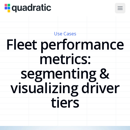
Use Cases
Fleet performance
metrics:
segmenting &
visualizing driver
tiers