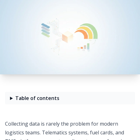
Table of contents
Collecting data is rarely the problem for modern
logistics teams. Telematics systems, fuel cards, and