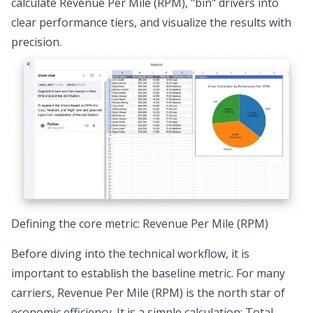
calculate Revenue Per Mile (RPM), "bin" drivers into
clear performance tiers, and visualize the results with
precision.
Defining the core metric: Revenue Per Mile (RPM)
Before diving into the technical workflow, it is
important to establish the baseline metric. For many
carriers,
Revenue Per Mile (RPM)
is the north star of
economic efficiency. It is a simple calculation: Total