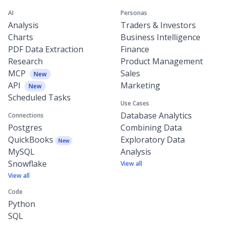
AI
Personas
Analysis
Traders & Investors
Charts
Business Intelligence
PDF Data Extraction
Finance
Research
Product Management
MCP
Sales
New
API
Marketing
New
Scheduled Tasks
Use Cases
Database Analytics
Connections
Postgres
Combining Data
QuickBooks
Exploratory Data
New
MySQL
Analysis
Snowflake
View all
View all
Code
Python
SQL