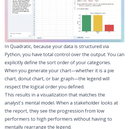
In Quadratic, because your data is structured via
Python, you have total control over the output. You can
explicitly define the sort order of your categories.
When you generate your chart—whether it is a pie
chart, donut chart, or bar graph—the legend will
respect the logical order you defined.
This results in a
visualization that matches the
analyst's mental model
. When a stakeholder looks at
the report, they see the progression from low
performers to high performers without having to
mentally rearrange the legend.