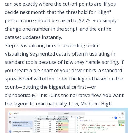
can see exactly where the cut-off points are. If you
decide next month that the threshold for "High"
performance should be raised to $2.75, you simply
change one number in the script, and the entire
dataset updates instantly.
Step 3: Visualizing tiers in ascending order
Visualizing segmented data
is often frustrating in
standard tools because of how they handle sorting. If
you create a pie chart of your driver tiers, a standard
spreadsheet will often order the legend based on the
count—putting the biggest slice first—or
alphabetically. This ruins the narrative flow. You want
the legend to read naturally: Low, Medium, High.