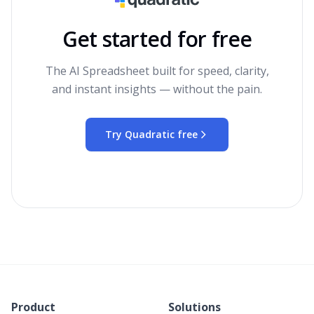
Get started for free
The AI Spreadsheet built for speed, clarity,
and instant insights — without the pain.
Try Quadratic free
Product
Solutions