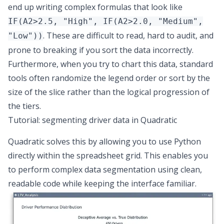
end up writing complex formulas that look like
IF(A2>2.5, "High", IF(A2>2.0, "Medium",
. These are difficult to read, hard to audit, and
"Low"))
prone to breaking if you sort the data incorrectly.
Furthermore, when you try to chart this data, standard
tools often randomize the legend order or sort by the
size of the slice rather than the logical progression of
the tiers.
Tutorial: segmenting driver data in Quadratic
Quadratic solves this by allowing you to
use Python
directly within the spreadsheet grid
. This enables you
to perform complex data segmentation using clean,
readable code while keeping the interface familiar.