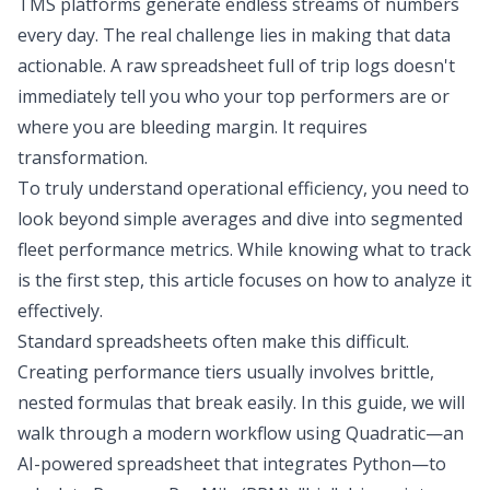
TMS platforms generate endless streams of numbers
every day. The real challenge lies in making that data
actionable. A raw spreadsheet full of trip logs doesn't
immediately tell you who your top performers are or
where you are bleeding margin. It requires
transformation.
To truly understand operational efficiency, you need to
look beyond simple averages and dive into segmented
fleet performance metrics. While knowing what to track
is the first step, this article focuses on how to analyze it
effectively.
Standard spreadsheets often make this difficult.
Creating performance tiers usually involves brittle,
nested formulas that break easily. In this guide, we will
walk through a modern workflow using Quadratic—an
AI-powered spreadsheet
that integrates Python—to