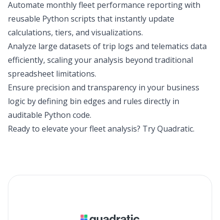
Automate monthly fleet performance reporting with
reusable Python scripts that instantly update
calculations, tiers, and visualizations.
Analyze large datasets of trip logs and telematics data
efficiently, scaling your analysis beyond traditional
spreadsheet limitations.
Ensure precision and transparency in your business
logic by defining bin edges and rules directly in
auditable Python code.
Ready to elevate your fleet analysis?
Try Quadratic
.