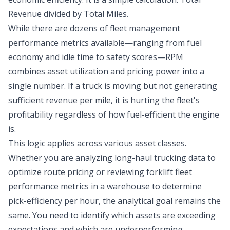
Revenue divided by Total Miles.
While there are dozens of fleet management
performance metrics available—ranging from fuel
economy and idle time to safety scores—RPM
combines asset utilization and pricing power into a
single number. If a truck is moving but not generating
sufficient revenue per mile, it is hurting the fleet's
profitability regardless of how fuel-efficient the engine
is.
This logic applies across various asset classes.
Whether you are analyzing long-haul trucking data to
optimize route pricing or reviewing forklift fleet
performance metrics in a warehouse to determine
pick-efficiency per hour, the analytical goal remains the
same. You need to identify which assets are exceeding
expectations and which are underperforming.