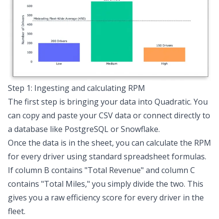
Step 1: Ingesting and calculating RPM
The first step is bringing your data into Quadratic. You
can copy and paste your CSV data or connect directly to
a database like PostgreSQL or Snowflake.
Once the data is in the sheet, you can calculate the RPM
for every driver using standard spreadsheet formulas.
If column B contains "Total Revenue" and column C
contains "Total Miles," you simply divide the two. This
gives you a raw efficiency score for every driver in the
fleet.