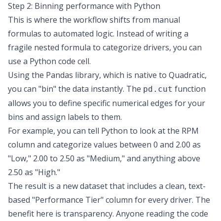
Step 2: Binning performance with Python
This is where the workflow shifts from manual
formulas to
automated logic
. Instead of writing a
fragile nested formula to categorize drivers, you can
use a
Python code cell
.
Using the Pandas library, which is native to Quadratic,
you can "bin" the data instantly. The
function
pd.cut
allows you to define specific numerical edges for your
bins and assign labels to them.
For example, you can tell Python to look at the RPM
column and categorize values between 0 and 2.00 as
"Low," 2.00 to 2.50 as "Medium," and anything above
2.50 as "High."
The result is a new dataset that includes a clean, text-
based "Performance Tier" column for every driver. The
benefit here is transparency. Anyone reading the code