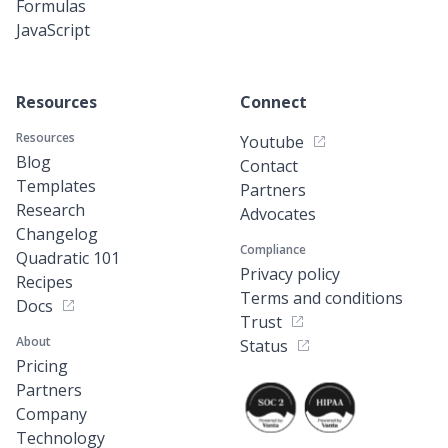
Formulas
JavaScript
Resources
Connect
Resources
Youtube
Blog
Contact
Templates
Partners
Research
Advocates
Changelog
Compliance
Quadratic 101
Privacy policy
Recipes
Terms and conditions
Docs
Trust
About
Status
Pricing
Partners
Company
Technology