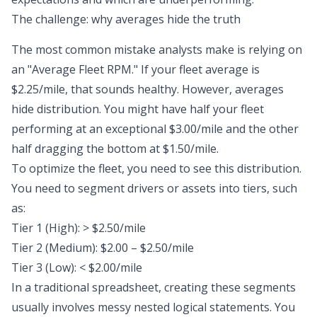
The challenge: why averages hide the truth
The most common mistake analysts make is relying on
an "Average Fleet RPM." If your fleet average is
$2.25/mile, that sounds healthy. However,
averages
hide distribution
. You might have half your fleet
performing at an exceptional $3.00/mile and the other
half dragging the bottom at $1.50/mile.
To optimize the fleet, you need to see this distribution.
You need to segment drivers or assets into tiers, such
as:
Tier 1 (High): > $2.50/mile
Tier 2 (Medium): $2.00 – $2.50/mile
Tier 3 (Low): < $2.00/mile
In a traditional spreadsheet, creating these segments
usually involves messy nested logical statements. You