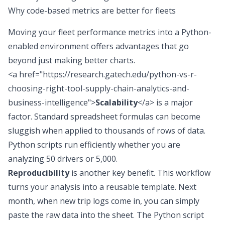
Why code-based metrics are better for fleets
Moving your fleet performance metrics into a
Python-
enabled environment
offers advantages that go
beyond just making better charts.
<a href="https://research.gatech.edu/python-vs-r-
choosing-right-tool-supply-chain-analytics-and-
business-intelligence">
Scalability
</a> is a major
factor. Standard spreadsheet formulas can become
sluggish when applied to thousands of rows of data.
Python scripts run efficiently whether you are
analyzing 50 drivers or 5,000.
Reproducibility
is another key benefit. This workflow
turns your analysis into a reusable template. Next
month, when new trip logs come in, you can simply
paste the raw data into the sheet. The Python script