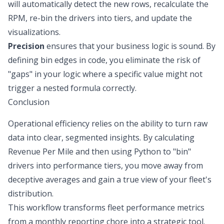
will automatically detect the new rows, recalculate the
RPM, re-bin the drivers into tiers, and update the
visualizations.
Precision
ensures that your business logic is sound. By
defining bin edges in code, you eliminate the risk of
"gaps" in your logic where a specific value might not
trigger a nested formula correctly.
Conclusion
Operational efficiency relies on the ability to turn raw
data into clear, segmented insights. By calculating
Revenue Per Mile and then using Python to "bin"
drivers into performance tiers, you move away from
deceptive averages and gain a true view of your fleet's
distribution.
This workflow transforms fleet performance metrics
from a monthly reporting chore into a strategic tool.