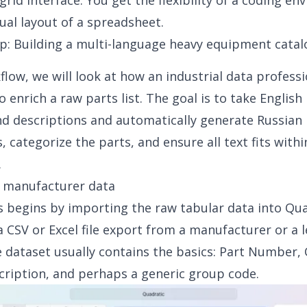
grid interface. You get the flexibility of a coding e
sual layout of a spreadsheet.
p: Building a multi-language heavy equipment catal
kflow, we will look at how an industrial data profess
 enrich a raw parts list. The goal is to take English
d descriptions and automatically generate Russian
s, categorize the parts, and ensure all text fits with
.
g manufacturer data
 begins by importing the raw tabular data into Qua
 a CSV or Excel file export from a manufacturer or a 
 dataset usually contains the basics: Part Number, 
cription, and perhaps a generic group code.