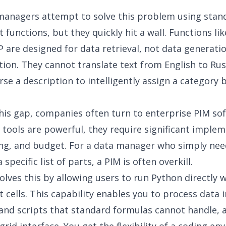
managers attempt to solve this problem using stan
 functions, but they quickly hit a wall. Functions 
are designed for data retrieval, not data generati
ion. They cannot translate text from English to Rus
rse a description to intelligently assign a category
his gap, companies often turn to enterprise PIM so
 tools are powerful, they require significant imple
ing, and budget. For a data manager who simply nee
 specific list of parts, a PIM is often overkill.
olves this by allowing users to run Python directly w
 cells. This capability enables you to process data i
 and scripts that standard formulas cannot handle, a