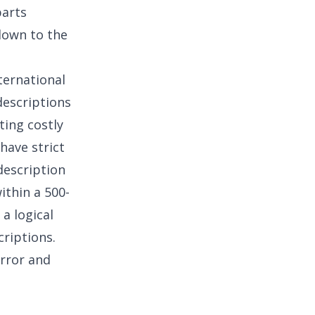
parts
down to the
nternational
descriptions
ting costly
have strict
description
ithin a 500-
 a logical
criptions.
rror and