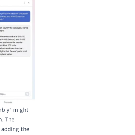
mbly" might
n. The
y adding the