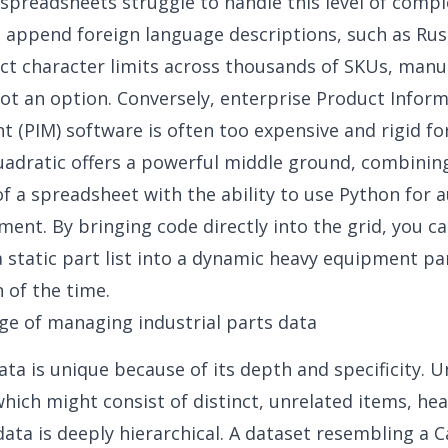
 spreadsheets struggle to handle this level of comp
 append foreign language descriptions, such as Rus
ict character limits across thousands of SKUs, manu
not an option. Conversely, enterprise Product Infor
(PIM) software is often too expensive and rigid for
uadratic offers a powerful middle ground, combinin
 of a spreadsheet with the ability to use Python for
ment. By bringing code directly into the grid, you c
 static part list into a dynamic heavy equipment pa
n of the time.
ge of managing industrial parts data
data
is unique because of its depth and specificity. Un
which might consist of distinct, unrelated items, he
ata is deeply hierarchical. A dataset resembling a C