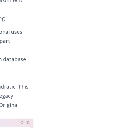
nvironment
og
ional uses
 part
in database
dratic. This
legacy
Original