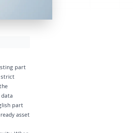
sting part
h
strict
the
l data
glish part
-ready asset