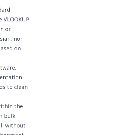
dard
like VLOOKUP
on or
sian, nor
 based on
ftware.
mentation
ds to clean
ithin the
n bulk
ll without