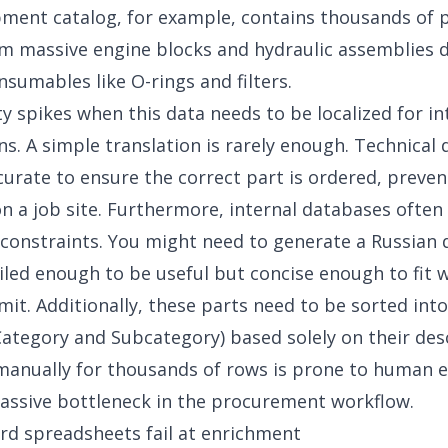
ment catalog, for example, contains thousands of 
m massive engine blocks and hydraulic assemblies 
nsumables like O-rings and filters.
lty spikes when this data needs to be localized for i
ns. A simple translation is rarely enough. Technical 
urate to ensure the correct part is ordered, preven
 a job site. Furthermore, internal databases often 
constraints. You might need to generate a Russian 
ailed enough to be useful but concise enough to fit w
mit. Additionally, these parts need to be sorted into
Category and Subcategory) based solely on their des
manually for thousands of rows is prone to human e
assive bottleneck in the procurement workflow.
d spreadsheets fail at enrichment