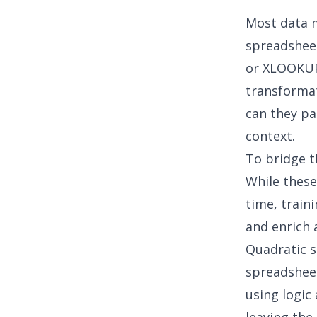
Most data 
spreadsheet
or XLOOKUP 
transformat
can they pa
context.
To bridge t
While these
time, train
and enrich a
Quadratic s
spreadsheet
using logic