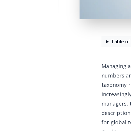
Table of
Managing a 
numbers and
taxonomy r
increasingl
managers, t
description
for global 