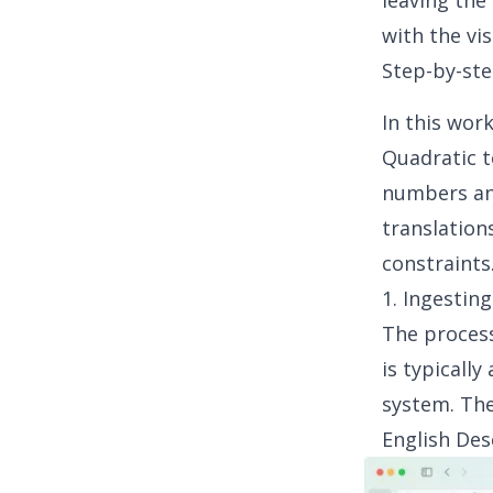
leaving the 
with the vi
Step-by-ste
In this wor
Quadratic to
numbers an
translation
constraints
1. Ingestin
The process
is typically
system. The
English Des