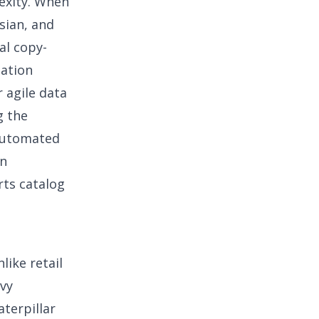
lexity. When
sian, and
al copy-
mation
 agile data
g the
 automated
an
rts catalog
like retail
avy
aterpillar