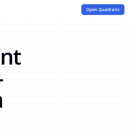
Open Quadratic
nt
-
a