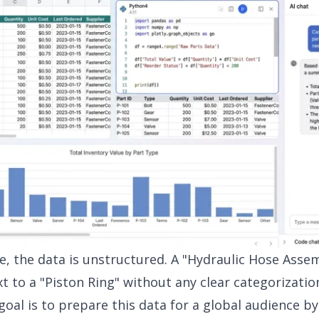
ge, the data is unstructured. A "Hydraulic Hose Asse
xt to a "Piston Ring" without any clear categorizatio
oal is to prepare this data for a global audience b