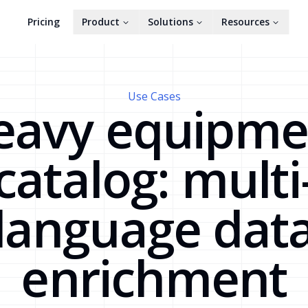
Pricing
Product
Solutions
Resources
Use Cases
eavy equipme
catalog: multi
language dat
enrichment