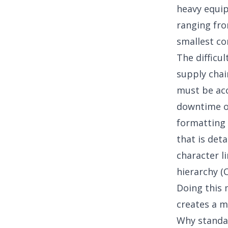
heavy equip
ranging fro
smallest co
The difficu
supply chai
must be acc
downtime on
formatting 
that is det
character li
hierarchy (
Doing this 
creates a m
Why standar