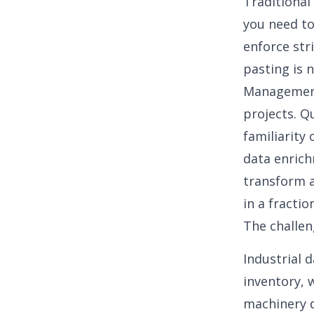
Traditional
you need to
enforce str
pasting is 
Management 
projects. Q
familiarity
data enrich
transform a
in a fractio
The challen
Industrial 
inventory, 
machinery d