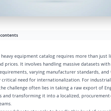
 contents
heavy equipment catalog requires more than just li
 prices. It involves handling massive datasets wit
equirements
, varying manufacturer standards, and 
y
critical need for internationalization
. For industria
he challenge often lies in taking a raw export of En
s and transforming it into a localized, procurement
teams.