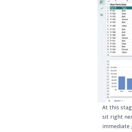
At this sta
sit right ne
immediate g