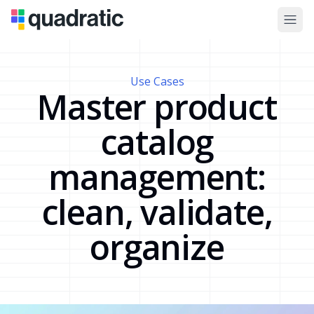
Use Cases
Master product
catalog
management:
clean, validate,
organize