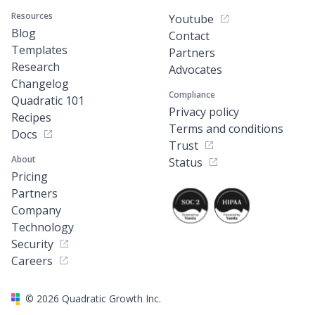
Resources
Youtube
Blog
Contact
Templates
Partners
Research
Advocates
Changelog
Compliance
Quadratic 101
Privacy policy
Recipes
Terms and conditions
Docs
Trust
About
Status
Pricing
Partners
Company
Technology
Security
Careers
©
2026
Quadratic Growth Inc.