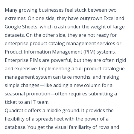
Many growing businesses feel stuck between two
extremes. On one side, they have outgrown Excel and
Google Sheets, which crash under the weight of large
datasets. On the other side, they are not ready for
enterprise product catalog management services or
Product Information Management (PIM) systems.
Enterprise PIMs are powerful, but they are often rigid
and expensive. Implementing a full product catalogue
management system can take months, and making
simple changes—like adding a new column for a
seasonal promotion—often requires submitting a
ticket to an IT team.
Quadratic offers a middle ground. It provides the
flexibility of a spreadsheet with the power of a
database. You get the visual familiarity of rows and