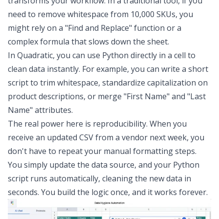
transforms your workflow. In a traditional tool, if you
need to remove whitespace from 10,000 SKUs, you
might rely on a "Find and Replace" function or a
complex formula that slows down the sheet.
In Quadratic, you can use Python directly in a cell to
clean data
instantly. For example, you can write a short
script to trim whitespace, standardize capitalization on
product descriptions, or merge "First Name" and "Last
Name" attributes.
The real power here is reproducibility. When you
receive an updated CSV from a vendor next week, you
don't have to repeat your manual formatting steps.
You simply update the data source, and your Python
script runs automatically, cleaning the new data in
seconds. You build the logic once, and it works forever.