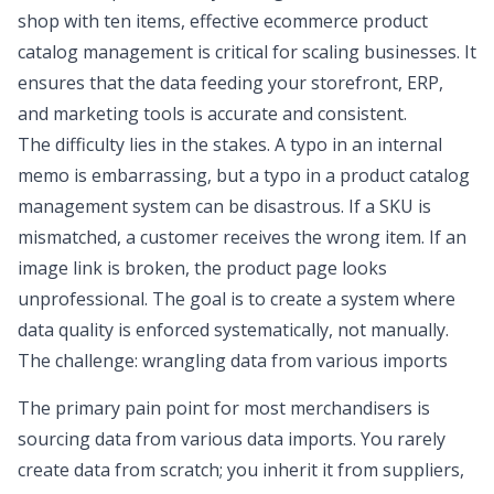
shop with ten items, effective ecommerce product
catalog management is critical for scaling businesses. It
ensures that the data feeding your storefront, ERP,
and marketing tools is accurate and consistent.
The difficulty lies in the stakes. A typo in an internal
memo is embarrassing, but a typo in a product catalog
management system can be disastrous. If a SKU is
mismatched, a customer receives the wrong item. If an
image link is broken, the product page looks
unprofessional. The goal is to create a system where
data quality is enforced systematically, not manually.
The challenge: wrangling data from various imports
The primary pain point for most merchandisers is
sourcing data from various data imports. You rarely
create data from scratch; you inherit it from suppliers,