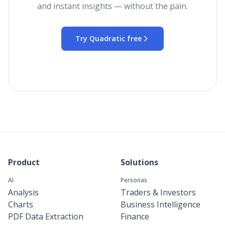
and instant insights — without the pain.
Try Quadratic free
Product
Solutions
AI
Personas
Analysis
Traders & Investors
Charts
Business Intelligence
PDF Data Extraction
Finance