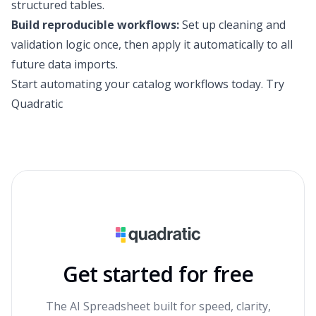
structured tables.
Build reproducible workflows:
Set up cleaning and
validation logic once, then apply it automatically to all
future data imports.
Start automating your catalog workflows today.
Try
Quadratic
Get started for free
The AI Spreadsheet built for speed, clarity,