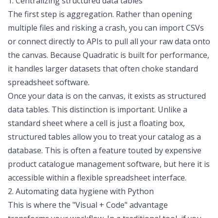
1. Centralizing structured data tables
The first step is aggregation. Rather than opening
multiple files and risking a crash, you can import CSVs
or connect directly to APIs to pull all your raw data onto
the canvas. Because Quadratic is built for performance,
it handles larger datasets that often choke standard
spreadsheet software.
Once your data is on the canvas, it exists as structured
data tables. This distinction is important. Unlike a
standard sheet where a cell is just a floating box,
structured tables allow you to treat your catalog as a
database. This is often a feature touted by expensive
product catalogue management software, but here it is
accessible within a flexible spreadsheet interface.
2. Automating data hygiene with Python
This is where the "Visual + Code" advantage