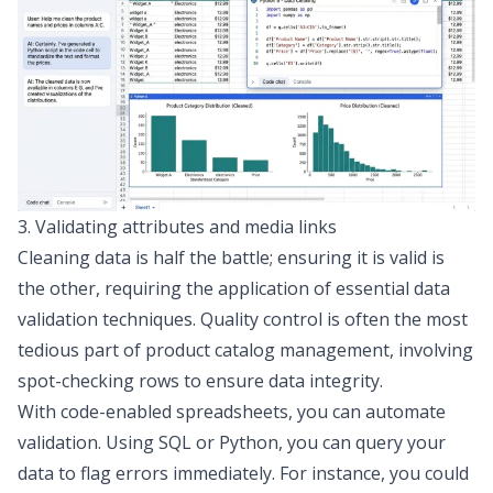
3. Validating attributes and media links
Cleaning data is half the battle; ensuring it is valid is
the other, requiring the application of
essential data
validation techniques
. Quality control is often the most
tedious part of product catalog management, involving
spot-checking rows to ensure data integrity.
With code-enabled spreadsheets, you can automate
validation. Using SQL or Python, you can query your
data to flag errors immediately. For instance, you could