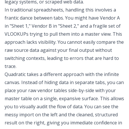
legacy systems, or scraped web data.
In traditional spreadsheets, handling this involves a
frantic dance between tabs. You might have Vendor A
in "Sheet 1," Vendor B in "Sheet 2," and a fragile set of
VLOOKUPs trying to pull them into a master view. This
approach lacks visibility. You cannot easily compare the
raw source data against your final output without
switching contexts, leading to errors that are hard to
trace.
Quadratic takes a different approach with the infinite
canvas. Instead of hiding data in separate tabs, you can
place your raw vendor tables side-by-side with your
master table on a single, expansive surface. This allows
you to visually audit the flow of data. You can see the
messy import on the left and the cleaned, structured
result on the right, giving you immediate confidence in