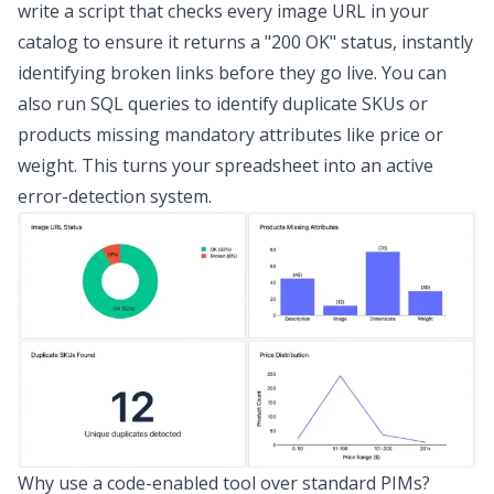
write a script that checks every image URL in your
catalog to ensure it returns a "200 OK" status, instantly
identifying broken links before they go live. You can
also run SQL queries to identify duplicate SKUs or
products missing mandatory attributes like price or
weight. This turns your spreadsheet into an active
error-detection system.
Why use a code-enabled tool over standard PIMs?