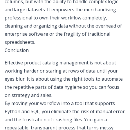
columns, but with the ability to handle complex logic
and large datasets. It empowers the merchandising
professional to own their workflow completely,
cleaning and organizing data without the overhead of
enterprise software or the fragility of traditional
spreadsheets.
Conclusion
Effective product catalog management is not about
working harder or staring at rows of data until your
eyes blur. It is about using the right tools to automate
the repetitive parts of data hygiene so you can focus
on strategy and sales.
By moving your workflow into a tool that supports
Python and SQL
, you eliminate the risk of manual error
and the frustration of crashing files. You gain a
repeatable, transparent process that turns messy