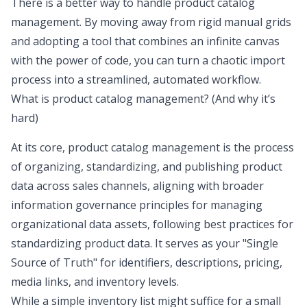
There is a better way to handle product catalog
management. By moving away from rigid manual grids
and adopting a tool that combines an infinite canvas
with the power of code, you can turn a chaotic import
process into a streamlined,
automated workflow
.
What is product catalog management? (And why it’s
hard)
At its core, product catalog management is the process
of organizing, standardizing, and publishing product
data across sales channels, aligning with broader
information governance principles
for managing
organizational data assets, following
best practices for
standardizing product data
. It serves as your "Single
Source of Truth" for identifiers, descriptions, pricing,
media links, and inventory levels.
While a simple inventory list might suffice for a small