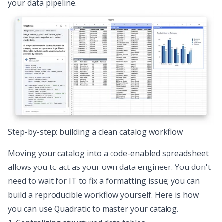
your data pipeline.
Step-by-step: building a clean catalog workflow
Moving your catalog into a
code-enabled spreadsheet
allows you to act as your own data engineer. You don't
need to wait for IT to fix a formatting issue; you can
build a reproducible workflow yourself. Here is how
you can use Quadratic to master your catalog.