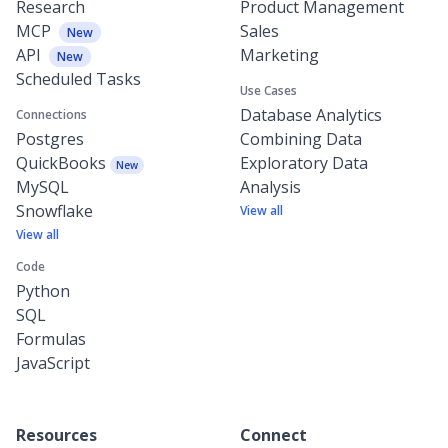
Research
Product Management
MCP
Sales
New
API
Marketing
New
Scheduled Tasks
Use Cases
Database Analytics
Connections
Postgres
Combining Data
QuickBooks
Exploratory Data
New
MySQL
Analysis
Snowflake
View all
View all
Code
Python
SQL
Formulas
JavaScript
Resources
Connect