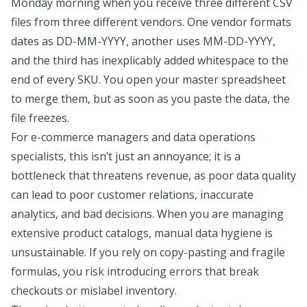
Monday morning when you receive three different CSV
files from three different vendors. One vendor formats
dates as DD-MM-YYYY, another uses MM-DD-YYYY,
and the third has inexplicably added whitespace to the
end of every SKU. You open your master spreadsheet
to merge them, but as soon as you paste the data, the
file freezes.
For e-commerce managers and data operations
specialists, this isn’t just an annoyance; it is a
bottleneck that threatens revenue, as
poor data quality
can lead to poor customer relations, inaccurate
analytics, and bad decisions
. When you are managing
extensive product catalogs, manual data hygiene is
unsustainable. If you rely on copy-pasting and fragile
formulas, you risk introducing errors that break
checkouts or mislabel inventory.