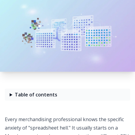
Table of contents
Every merchandising professional knows the specific
anxiety of "spreadsheet hell." It usually starts on a