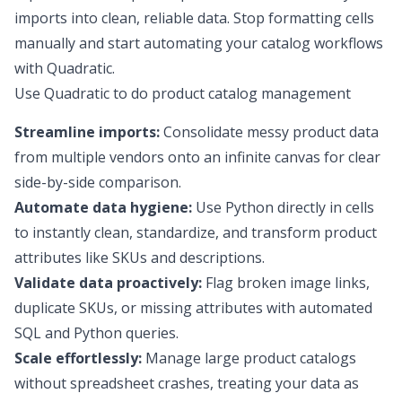
imports into clean, reliable data. Stop formatting cells
manually and start automating your catalog workflows
with Quadratic.
Use Quadratic to do product catalog management
Streamline imports:
Consolidate messy product data
from multiple vendors onto an infinite canvas for clear
side-by-side comparison.
Automate data hygiene:
Use Python directly in cells
to instantly clean, standardize, and transform product
attributes like SKUs and descriptions.
Validate data proactively:
Flag broken image links,
duplicate SKUs, or missing attributes with automated
SQL and Python queries.
Scale effortlessly:
Manage large product catalogs
without spreadsheet crashes, treating your data as