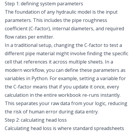
Step 1: defining system parameters
The foundation of any hydraulic model is the input
parameters. This includes the pipe roughness
coefficient (C-factor), internal diameters, and required
flow rates per emitter.
In a traditional setup, changing the C-factor to test a
different pipe material might involve finding the specific
cell that references it across multiple sheets. In a
modern workflow, you can define these parameters as
variables in Python. For example, setting a variable for
the C-factor means that if you update it once, every
calculation in the entire workbook re-runs instantly.
This separates your raw data from your logic, reducing
the risk of human error during data entry.
Step 2: calculating head loss
Calculating head loss is where standard spreadsheets