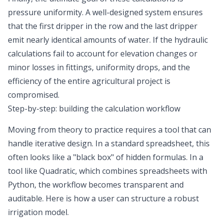
pressure uniformity. A well-designed system ensures
that the first dripper in the row and the last dripper
emit nearly identical amounts of water. If the hydraulic
calculations fail to account for elevation changes or
minor losses in fittings, uniformity drops, and the
efficiency of the entire agricultural project is
compromised.
Step-by-step: building the calculation workflow
Moving from theory to practice requires a tool that can
handle iterative design. In a standard spreadsheet, this
often looks like a "black box" of hidden formulas. In a
tool like Quadratic, which combines
spreadsheets with
Python
, the workflow becomes transparent and
auditable. Here is how a user can structure a robust
irrigation model.