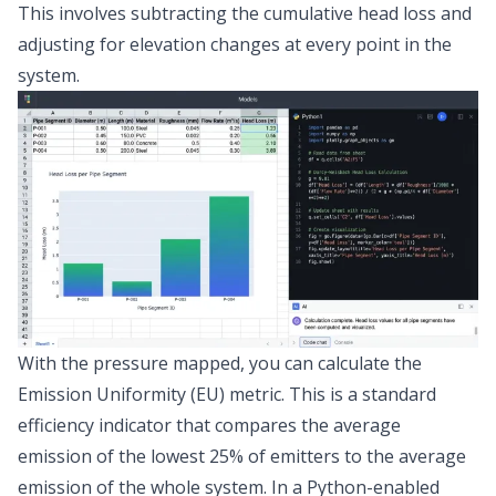
This involves subtracting the cumulative head loss and
adjusting for elevation changes at every point in the
system.
With the pressure mapped, you can calculate the
Emission Uniformity (EU) metric
. This is a standard
efficiency indicator that compares the average
emission of the lowest 25% of emitters to the average
emission of the whole system. In a Python-enabled