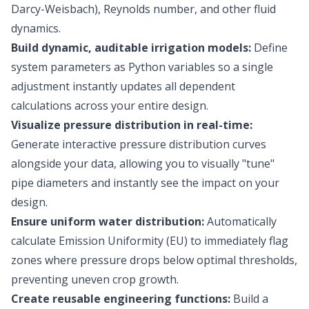
Darcy-Weisbach), Reynolds number, and other fluid
dynamics.
Build dynamic, auditable irrigation models:
Define
system parameters as Python variables so a single
adjustment instantly updates all dependent
calculations across your entire design.
Visualize pressure distribution in real-time:
Generate interactive pressure distribution curves
alongside your data, allowing you to visually "tune"
pipe diameters and instantly see the impact on your
design.
Ensure uniform water distribution:
Automatically
calculate Emission Uniformity (EU) to immediately flag
zones where pressure drops below optimal thresholds,
preventing uneven crop growth.
Create reusable engineering functions:
Build a