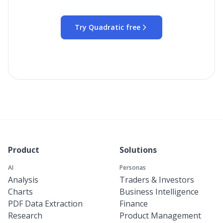
Try Quadratic free
Product
Solutions
AI
Personas
Analysis
Traders & Investors
Charts
Business Intelligence
PDF Data Extraction
Finance
Research
Product Management