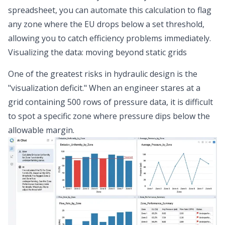
spreadsheet, you can automate this calculation to flag
any zone where the EU drops below a set threshold,
allowing you to catch efficiency problems immediately.
Visualizing the data: moving beyond static grids
One of the greatest risks in hydraulic design is the
"visualization deficit." When an engineer stares at a
grid containing 500 rows of pressure data, it is difficult
to spot a specific zone where pressure dips below the
allowable margin.