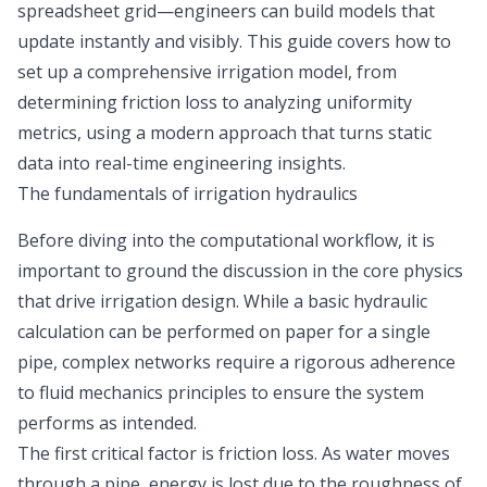
spreadsheet grid—engineers can build models that
update instantly and visibly. This guide covers how to
set up a comprehensive irrigation model, from
determining friction loss to analyzing uniformity
metrics, using a modern approach that turns static
data into real-time engineering insights.
The fundamentals of irrigation hydraulics
Before diving into the computational workflow, it is
important to ground the discussion in the core physics
that drive irrigation design. While a basic hydraulic
calculation can be performed on paper for a single
pipe, complex networks require a rigorous adherence
to
fluid mechanics principles
to ensure the system
performs as intended.
The first critical factor is friction loss. As water moves
through a pipe, energy is lost due to the roughness of