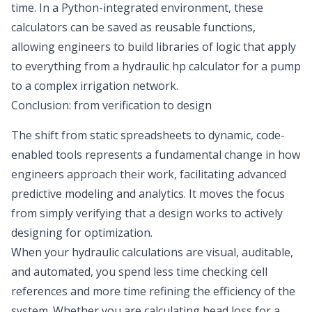
time. In a Python-integrated environment, these
calculators can be saved as reusable functions,
allowing engineers to build libraries of logic that apply
to everything from a hydraulic hp calculator for a pump
to a complex irrigation network.
Conclusion: from verification to design
The shift from static spreadsheets to dynamic, code-
enabled tools represents a fundamental change in how
engineers approach their work, facilitating advanced
predictive modeling and analytics
. It moves the focus
from simply verifying that a design works to actively
designing for optimization.
When your hydraulic calculations are visual, auditable,
and automated, you spend less time checking cell
references and more time refining the efficiency of the
system. Whether you are calculating head loss for a