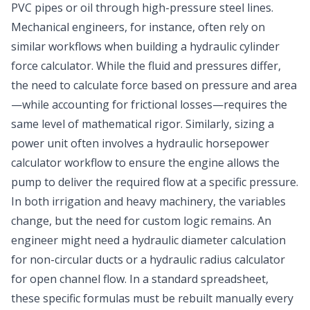
PVC pipes or oil through high-pressure steel lines.
Mechanical engineers, for instance, often rely on
similar workflows when building a hydraulic cylinder
force calculator. While the fluid and pressures differ,
the need to calculate force based on pressure and area
—while accounting for frictional losses—requires the
same level of mathematical rigor. Similarly, sizing a
power unit often involves a hydraulic horsepower
calculator workflow to ensure the engine allows the
pump to deliver the required flow at a specific pressure.
In both irrigation and heavy machinery, the variables
change, but the need for custom logic remains. An
engineer might need a hydraulic diameter calculation
for non-circular ducts or a hydraulic radius calculator
for open channel flow. In a standard spreadsheet,
these specific formulas must be rebuilt manually every