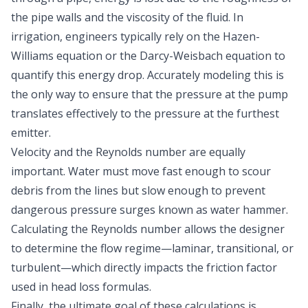
the pipe walls and the viscosity of the fluid. In
irrigation, engineers typically rely on the
Hazen-
Williams equation or the Darcy-Weisbach equation
to
quantify this energy drop. Accurately modeling this is
the only way to ensure that the pressure at the pump
translates effectively to the pressure at the furthest
emitter.
Velocity and the Reynolds number are equally
important. Water must move fast enough to scour
debris from the lines but slow enough to prevent
dangerous pressure surges known as
water hammer
.
Calculating the Reynolds number allows the designer
to determine the flow regime—laminar, transitional, or
turbulent—which directly impacts the friction factor
used in head loss formulas.
Finally, the ultimate goal of these calculations is