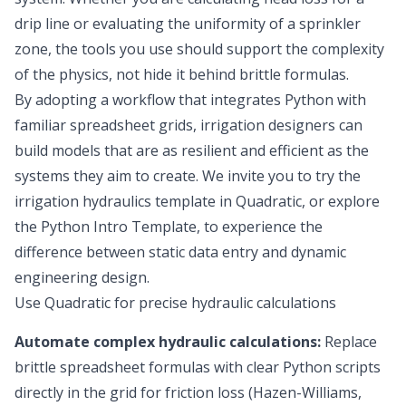
drip line or evaluating the uniformity of a sprinkler
zone, the tools you use should support the complexity
of the physics, not hide it behind brittle formulas.
By adopting a workflow that integrates Python with
familiar spreadsheet grids, irrigation designers can
build models that are as resilient and efficient as the
systems they aim to create. We invite you to try the
irrigation hydraulics template in Quadratic, or explore
the
Python Intro Template
, to experience the
difference between static data entry and dynamic
engineering design.
Use Quadratic for precise hydraulic calculations
Automate complex hydraulic calculations:
Replace
brittle spreadsheet formulas with clear Python scripts
directly in the grid for friction loss (Hazen-Williams,