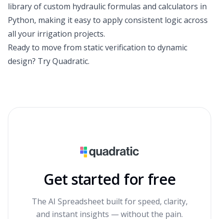
library of custom hydraulic formulas and calculators in
Python, making it easy to apply consistent logic across
all your irrigation projects.
Ready to move from static verification to dynamic
design?
Try Quadratic
.
Get started for free
The AI Spreadsheet built for speed, clarity,
and instant insights — without the pain.