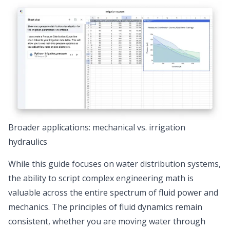
Broader applications: mechanical vs. irrigation
hydraulics
While this guide focuses on water distribution systems,
the ability to script complex engineering math
is
valuable across the entire spectrum of fluid power and
mechanics. The principles of fluid dynamics remain
consistent, whether you are moving water through