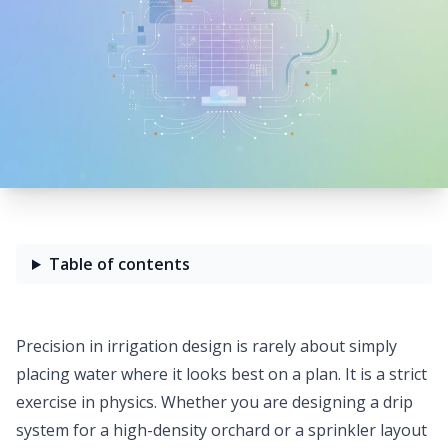
Table of contents
Precision in irrigation design is rarely about simply
placing water where it looks best on a plan. It is a strict
exercise in physics. Whether you are designing a drip
system for a high-density orchard or a sprinkler layout