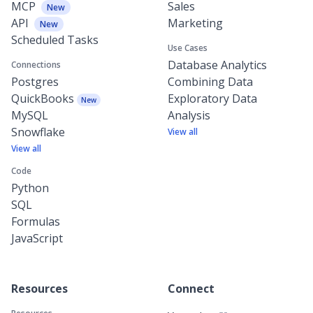
MCP
Sales
New
API
Marketing
New
Scheduled Tasks
Use Cases
Database Analytics
Connections
Postgres
Combining Data
QuickBooks
Exploratory Data
New
MySQL
Analysis
Snowflake
View all
View all
Code
Python
SQL
Formulas
JavaScript
Resources
Connect