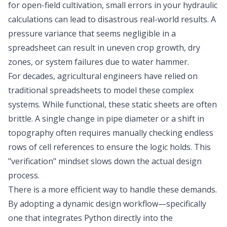
for open-field cultivation, small errors in your hydraulic
calculations can lead to disastrous real-world results. A
pressure variance that seems negligible in a
spreadsheet can result in uneven crop growth, dry
zones, or system failures due to water hammer.
For decades, agricultural engineers have relied on
traditional spreadsheets to model these complex
systems. While functional, these static sheets are often
brittle. A single change in pipe diameter or a shift in
topography often requires manually checking endless
rows of cell references to ensure the logic holds. This
"verification" mindset slows down the actual design
process.
There is a more efficient way to handle these demands.
By adopting a dynamic design workflow—specifically
one that integrates Python directly into the