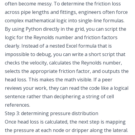
often become messy. To determine the friction loss
across pipe lengths and fittings, engineers often force
complex mathematical logic into single-line formulas.
By using Python directly in the grid, you can script the
logic for the Reynolds number and friction factors
clearly. Instead of a nested Excel formula that is
impossible to debug, you can write a short script that
checks the velocity, calculates the Reynolds number,
selects the appropriate friction factor, and outputs the
head loss. This makes the math visible. If a peer
reviews your work, they can read the code like a logical
sentence rather than deciphering a string of cell
references.
Step 3: determining pressure distribution
Once head loss is calculated, the next step is mapping
the pressure at each node or dripper along the lateral.