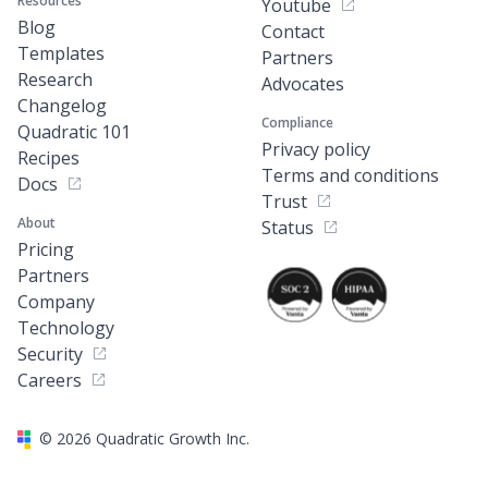
Resources
Youtube
Blog
Contact
Templates
Partners
Research
Advocates
Changelog
Compliance
Quadratic 101
Privacy policy
Recipes
Terms and conditions
Docs
Trust
About
Status
Pricing
Partners
Company
Technology
Security
Careers
©
2026
Quadratic Growth Inc.