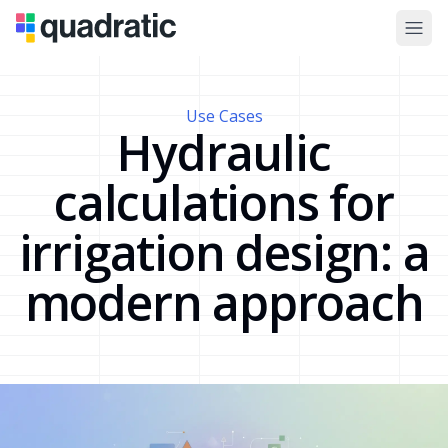
Use Cases
Hydraulic
calculations for
irrigation design: a
modern approach