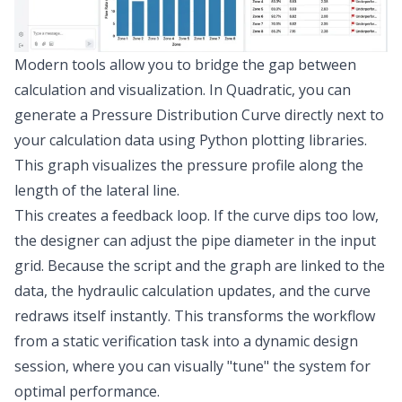
Modern tools allow you to bridge the gap between
calculation and visualization. In Quadratic, you can
generate a Pressure Distribution Curve directly next to
your calculation data using Python plotting libraries.
This graph visualizes the pressure profile along the
length of the lateral line.
This creates a feedback loop. If the curve dips too low,
the designer can adjust the pipe diameter in the input
grid. Because the script and the graph are linked to the
data, the hydraulic calculation updates, and the curve
redraws itself instantly. This transforms the workflow
from a static verification task into a dynamic design
session, where you can visually "tune" the system for
optimal performance.