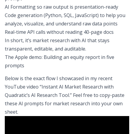
AI Formatting so raw output is presentation-ready
Code generation (Python, SQL, JavaScript) to help you
analyze, visualize, and understand raw data points
Real-time API calls without reading 40-page docs
In short, it’s market research with AI that stays
transparent, editable, and auditable.
The Apple demo: Building an equity report in five
prompts
Below is the exact flow I showcased in my recent
YouTube video “Instant AI Market Research with
Quadratic’s AI Research Tool.” Feel free to copy-paste
these AI prompts for market research into your own
sheet.