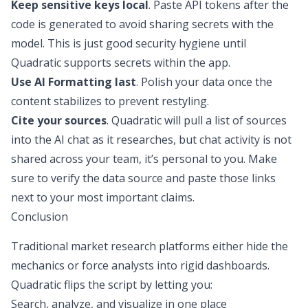
Keep sensitive keys local
. Paste API tokens after the
code is generated to avoid sharing secrets with the
model. This is just good security hygiene until
Quadratic supports secrets within the app.
Use AI Formatting last
. Polish your data once the
content stabilizes to prevent restyling.
Cite your sources
. Quadratic will pull a list of sources
into the AI chat as it researches, but chat activity is not
shared across your team, it’s personal to you. Make
sure to verify the data source and paste those links
next to your most important claims.
Conclusion
Traditional market research platforms either hide the
mechanics or force analysts into rigid dashboards.
Quadratic flips the script by letting you:
Search, analyze, and visualize in one place