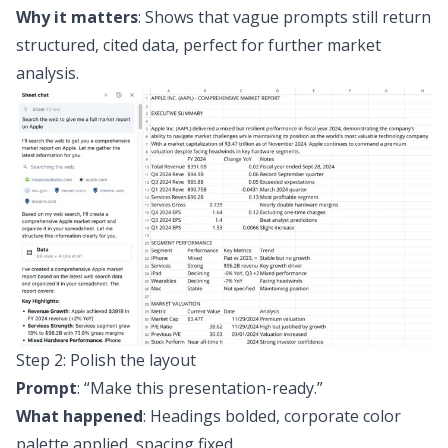
Why it matters
: Shows that vague prompts still return
structured, cited data, perfect for further market
analysis.
Step 2: Polish the layout
Prompt
:
“Make this presentation-ready.”
What happened
: Headings bolded, corporate color
palette applied, spacing fixed.