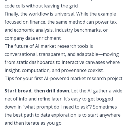
code cells without leaving the grid.
Finally, the workflow is universal. While the example
focused on finance, the same method can power tax
and economic analysis, industry benchmarks, or
company data enrichment.
The future of AI market research tools is
conversational, transparent, and adaptable—moving
from static dashboards to interactive canvases where
insight, computation, and provenance coexist.
Tips for your first AI-powered market research project
Start broad, then drill down
. Let the AI gather a wide
net of info and refine later. It’s easy to get bogged
down in “what prompt do I need to ask”? Sometimes
the best path to data exploration is to start anywhere
and then iterate as you go.