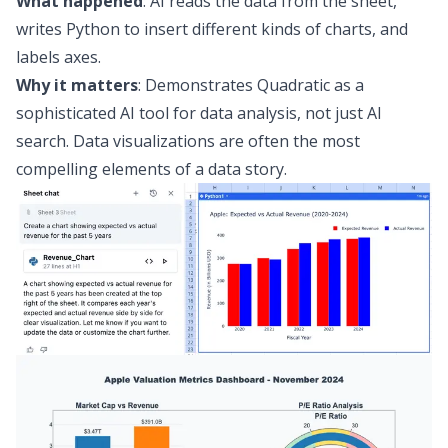
What happened
: AI reads the data from the sheet,
writes Python to insert
different kinds of charts
, and
labels axes.
Why it matters
: Demonstrates Quadratic as a
sophisticated
AI tool for data analysis
, not just AI
search. Data visualizations are often the most
compelling elements of a data story.