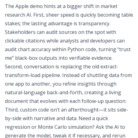
The Apple demo hints at a bigger shift in market
research AI. First, sheer speed is quickly becoming table
stakes; the lasting advantage is transparency.
Stakeholders can audit sources on the spot with
clickable citations while analysts and developers can
audit chart accuracy within Python code, turning “trust
me” black-box outputs into verifiable evidence.
Second, conversation is replacing the old extract-
transform-load pipeline. Instead of shuttling data from
one app to another, you refine insights through
natural-language back-and-forth, creating a living
document that evolves with each follow-up question.
Third, custom code isn’t an afterthought—it sits side-
by-side with narrative and data. Need a quick
regression or
Monte Carlo simulation
? Ask the AI to
generate the model, tweak it if necessary, and rerun