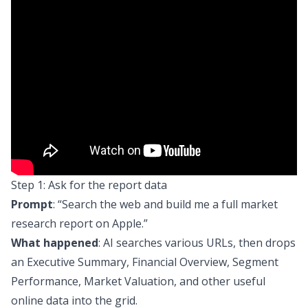
Step 1: Ask for the report data
Prompt
:
“Search the web and build me a full market
research report on Apple.”
What happened
: AI searches various URLs, then drops
an Executive Summary, Financial Overview, Segment
Performance, Market Valuation, and other useful
online data into the grid.