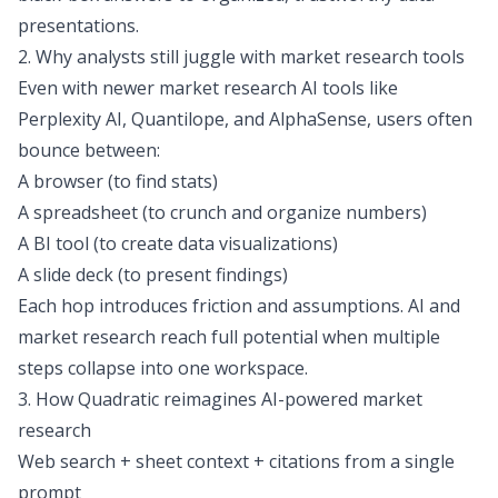
presentations.
2. Why analysts still juggle with market research tools
Even with newer market research AI tools like
Perplexity AI
,
Quantilope
, and
AlphaSense
, users often
bounce between:
A browser (to find stats)
A spreadsheet (to crunch and organize numbers)
A BI tool (to create data visualizations)
A slide deck (to present findings)
Each hop introduces friction and assumptions. AI and
market research reach full potential when multiple
steps collapse into one workspace.
3. How Quadratic reimagines AI-powered market
research
Web search + sheet context + citations from a single
prompt