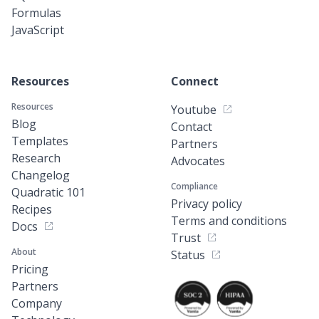
Formulas
JavaScript
Resources
Connect
Resources
Youtube
Blog
Contact
Templates
Partners
Research
Advocates
Changelog
Compliance
Quadratic 101
Privacy policy
Recipes
Terms and conditions
Docs
Trust
About
Status
Pricing
Partners
Company