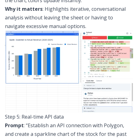
the chart; colors update instantly.
Why it matters
: Highlights iterative, conversational
analysis without leaving the sheet or having to
navigate excessive manual options.
Step 5: Real-time API data
Prompt
:
“Establish an API connection with Polygon,
and create a sparkline chart of the stock for the past