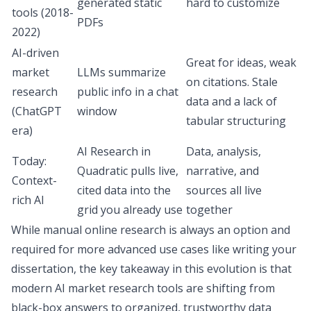
generated static
hard to customize
tools (2018-
PDFs
2022)
AI-driven
Great for ideas, weak
market
LLMs summarize
on citations. Stale
research
public info in a chat
data and a lack of
(ChatGPT
window
tabular structuring
era)
AI Research in
Data, analysis,
Today:
Quadratic pulls live,
narrative, and
Context-
cited data into the
sources all live
rich AI
grid you already use
together
While manual online research is always an option and
required for more advanced use cases like writing your
dissertation, the key takeaway in this evolution is that
modern AI market research tools are shifting from
black-box answers to organized, trustworthy data