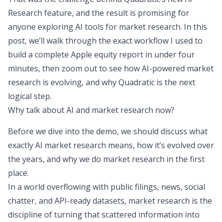
Research feature
, and the result is promising for
anyone exploring AI tools for market research. In this
post, we’ll walk through the exact workflow I used to
build a complete Apple equity report in under four
minutes, then zoom out to see how AI-powered market
research is evolving, and why Quadratic is the next
logical step.
Why talk about AI and market research now?
Before we dive into the demo, we should discuss what
exactly AI market research means, how it’s evolved over
the years, and why we do market research in the first
place.
In a world overflowing with public filings, news, social
chatter, and API-ready datasets, market research is the
discipline of turning that scattered information into