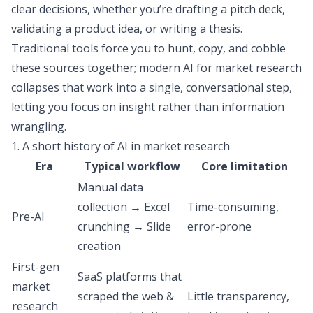
clear decisions, whether you’re drafting a pitch deck,
validating a product idea, or writing a thesis.
Traditional tools force you to hunt, copy, and cobble
these sources together; modern AI for market research
collapses that work into a single, conversational step,
letting you focus on insight rather than information
wrangling.
1. A short history of AI in market research
Era
Typical workflow
Core limitation
Manual data
collection → Excel
Time-consuming,
Pre-AI
crunching → Slide
error-prone
creation
First-gen
SaaS platforms that
market
scraped the web &
Little transparency,
research