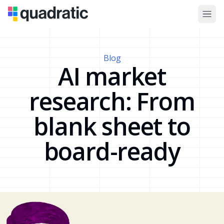
Blog
AI market
research: From
blank sheet to
board-ready