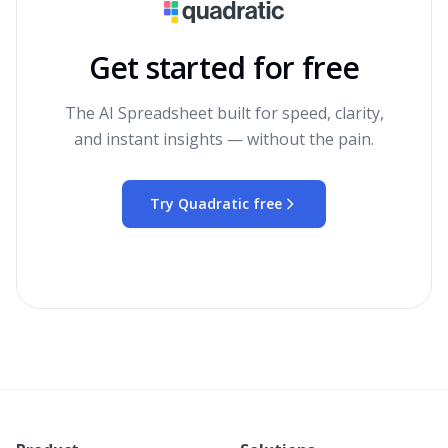
Get started for free
The AI Spreadsheet built for speed, clarity,
and instant insights — without the pain.
Try Quadratic free