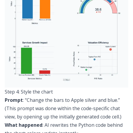
Step 4: Style the chart
Prompt
:
“Change the bars to Apple silver and blue.”
(This prompt was done within the code-specific chat
view, by opening up the initially generated code cell.)
What happened
: AI rewrites the Python code behind