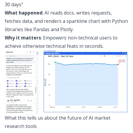
30 days”
What happened
: AI reads docs, writes requests,
fetches data, and renders a sparkline chart with
Python
libraries like Pandas and Plotly
.
Why it matters
: Empowers non-technical users to
achieve otherwise technical feats in seconds.
What this tells us about the future of AI market
research tools