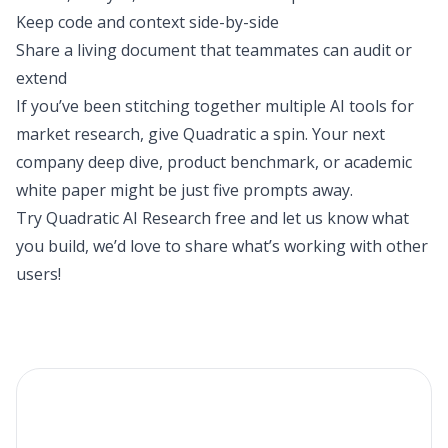
Keep code and context side-by-side
Share a living document that teammates can audit or
extend
If you’ve been stitching together multiple AI tools for
market research, give Quadratic a spin. Your next
company deep dive, product benchmark, or academic
white paper might be just five prompts away.
Try Quadratic AI Research
free and let us know what
you build, we’d love to share what’s working with other
users!