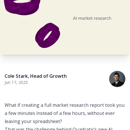
Cole Stark
,
Head of Growth
Jun 17, 2025
What if creating a full market research report took you
a few minutes instead of a few hours, without ever
leaving your spreadsheet?
That was the challenge behind
Quadratic’s new AI