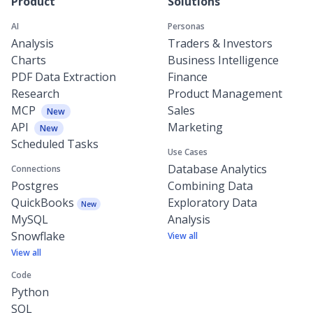
Product
Solutions
AI
Personas
Analysis
Traders & Investors
Charts
Business Intelligence
PDF Data Extraction
Finance
Research
Product Management
MCP
Sales
New
API
Marketing
New
Scheduled Tasks
Use Cases
Database Analytics
Connections
Postgres
Combining Data
QuickBooks
Exploratory Data
New
MySQL
Analysis
Snowflake
View all
View all
Code
Python
SQL