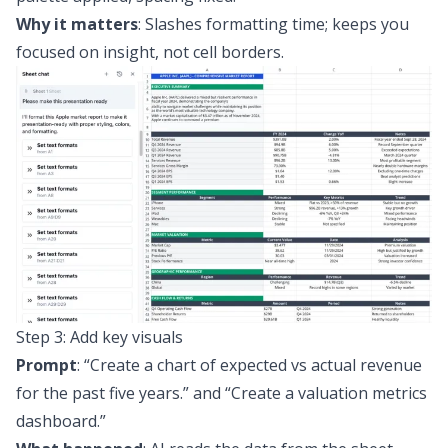
Why it matters
: Slashes formatting time; keeps you
focused on insight, not cell borders.
Step 3: Add key visuals
Prompt
:
“Create a chart of expected vs actual revenue
for the past five years.”
and
“Create a valuation metrics
dashboard.”