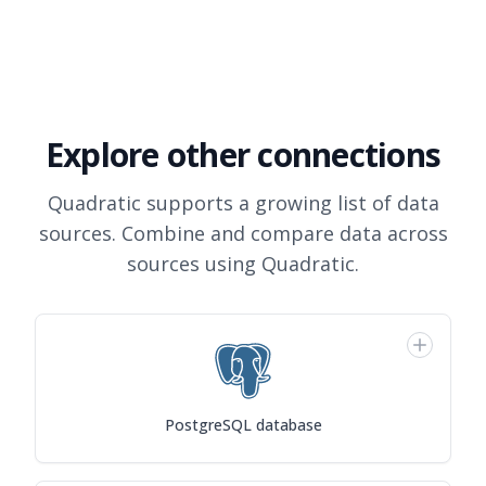
Explore other connections
Quadratic supports a growing list of data
sources. Combine and compare data across
sources using Quadratic.
PostgreSQL database