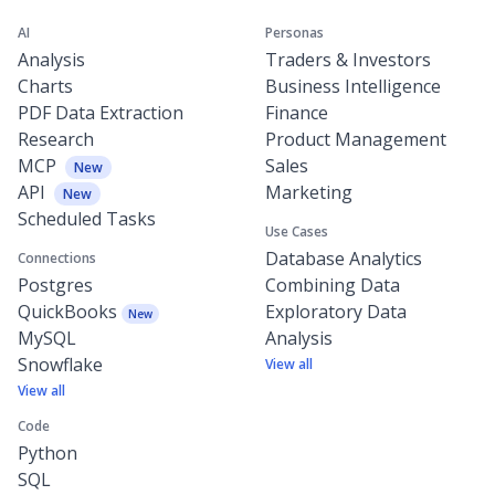
AI
Personas
Analysis
Traders & Investors
Charts
Business Intelligence
PDF Data Extraction
Finance
Research
Product Management
MCP
Sales
New
API
Marketing
New
Scheduled Tasks
Use Cases
Database Analytics
Connections
Postgres
Combining Data
QuickBooks
Exploratory Data
New
MySQL
Analysis
Snowflake
View all
View all
Code
Python
SQL