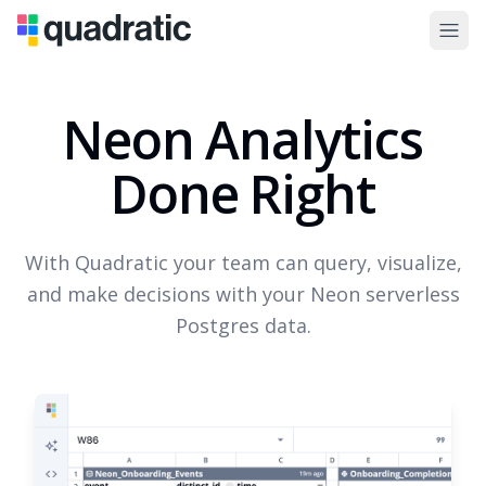
Neon Analytics
Done Right
With Quadratic your team can query, visualize,
and make decisions with your Neon serverless
Postgres data.