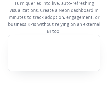
Turn queries into live, auto-refreshing
visualizations. Create a Neon dashboard in
minutes to track adoption, engagement, or
business KPIs without relying on an external
BI tool.