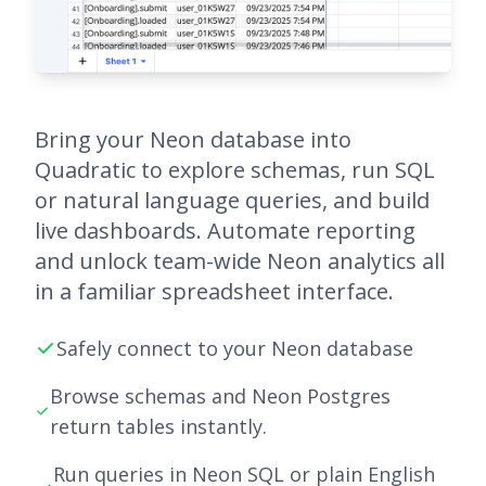
Bring your Neon database into
Quadratic to explore schemas, run SQL
or natural language queries, and build
live dashboards. Automate reporting
and unlock team-wide Neon analytics all
in a familiar spreadsheet interface.
Safely connect to your Neon database
Browse schemas and Neon Postgres
return tables instantly.
Run queries in Neon SQL or plain English