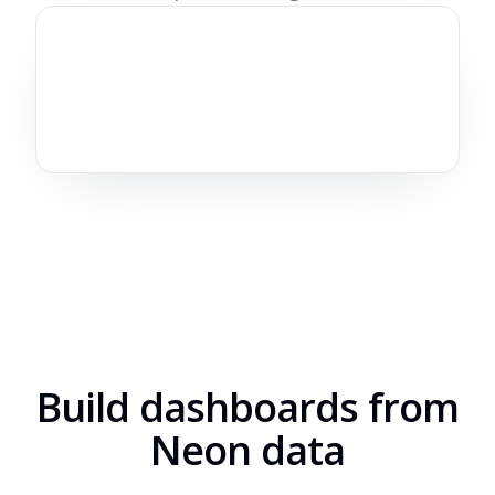
Build dashboards from
Neon data