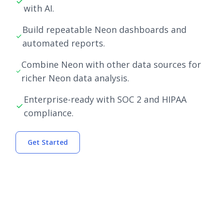
with AI.
Build repeatable Neon dashboards and
automated reports.
Combine Neon with other data sources for
richer Neon data analysis.
Enterprise-ready with SOC 2 and HIPAA
compliance.
Get Started