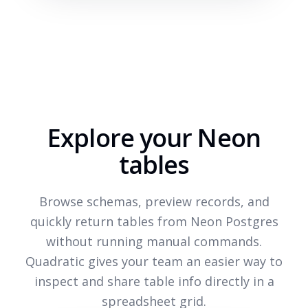
Explore your Neon
tables
Browse schemas, preview records, and
quickly return tables from Neon Postgres
without running manual commands.
Quadratic gives your team an easier way to
inspect and share table info directly in a
spreadsheet grid.