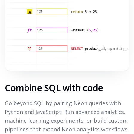
Combine SQL with code
Go beyond SQL by pairing Neon queries with
Python and JavaScript. Run advanced analytics,
machine learning experiments, or build custom
pipelines that extend Neon analytics workflows.