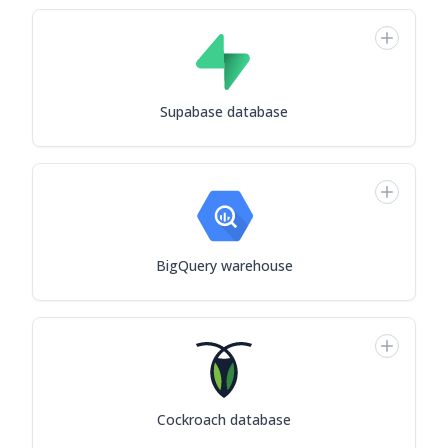
Supabase database
BigQuery warehouse
Cockroach database