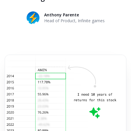
Anthony Parente
Head of Product
,
Infinite games