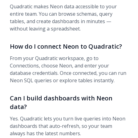
Quadratic makes Neon data accessible to your
entire team. You can browse schemas, query
tables, and create dashboards in minutes —
without leaving a spreadsheet.
How do I connect Neon to Quadratic?
From your Quadratic workspace, go to
Connections, choose Neon, and enter your
database credentials. Once connected, you can run
Neon SQL queries or explore tables instantly.
Can I build dashboards with Neon
data?
Yes. Quadratic lets you turn live queries into Neon
dashboards that auto-refresh, so your team
always has the latest numbers.