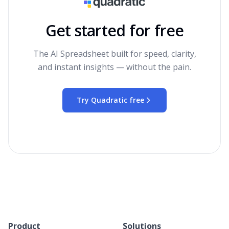
Get started for free
The AI Spreadsheet built for speed, clarity,
and instant insights — without the pain.
Try Quadratic free
Product
Solutions