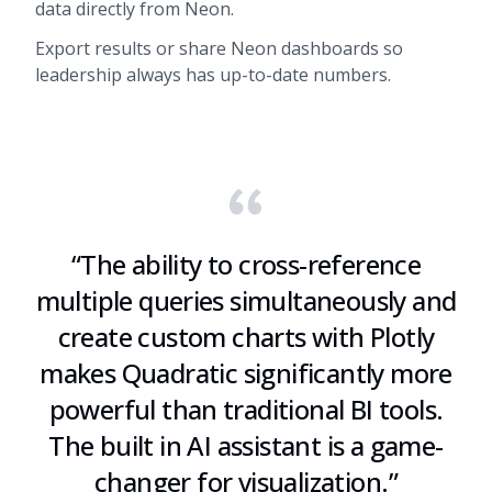
data directly from Neon.
Export results or share Neon dashboards so
leadership always has up-to-date numbers.
“
The ability to cross-reference
multiple queries simultaneously and
create custom charts with Plotly
makes Quadratic significantly more
powerful than traditional BI tools.
The built in AI assistant is a game-
changer for visualization.
”