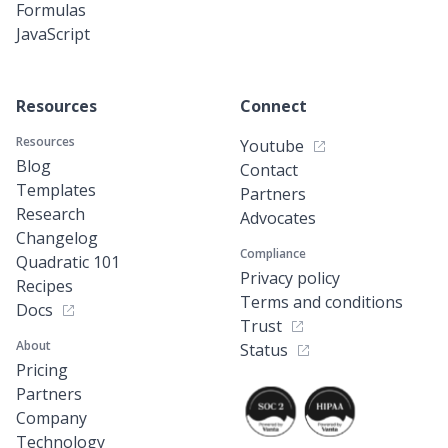
Formulas
JavaScript
Resources
Connect
Resources
Youtube
Blog
Contact
Templates
Partners
Research
Advocates
Changelog
Compliance
Quadratic 101
Privacy policy
Recipes
Terms and conditions
Docs
Trust
About
Status
Pricing
Partners
Company
Technology