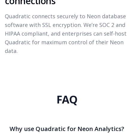
connections
Quadratic connects securely to Neon database
software with SSL encryption. We’re SOC 2 and
HIPAA compliant, and enterprises can self-host
Quadratic for maximum control of their Neon
data.
FAQ
Why use Quadratic for Neon Analytics?