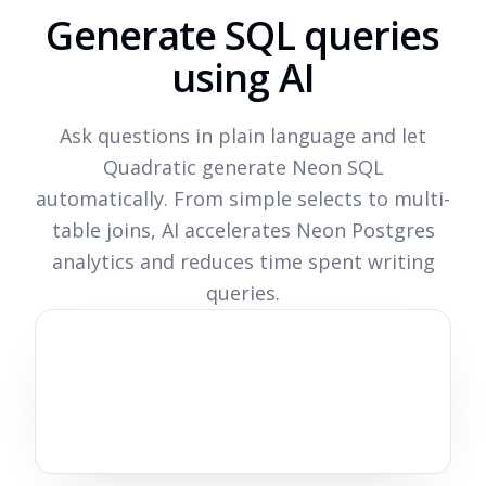
Generate SQL queries
using AI
Ask questions in plain language and let
Quadratic generate Neon SQL
automatically. From simple selects to multi-
table joins, AI accelerates Neon Postgres
analytics and reduces time spent writing
queries.