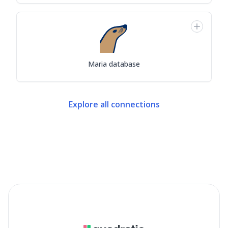
Maria database
Explore all connections