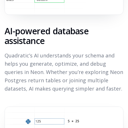
AI-powered database
assistance
Quadratic’s AI understands your schema and
helps you generate, optimize, and debug
queries in Neon. Whether you’re exploring Neon
Postgres return tables or joining multiple
datasets, AI makes querying simpler and faster.