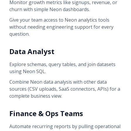
Monitor growth metrics like signups, revenue, or
churn with simple Neon dashboards.
Give your team access to Neon analytics tools
without needing engineering support for every
question.
Data Analyst
Explore schemas, query tables, and join datasets
using Neon SQL.
Combine Neon data analysis with other data
sources (CSV uploads, SaaS connectors, APIs) for a
complete business view.
Finance & Ops Teams
Automate recurring reports by pulling operational