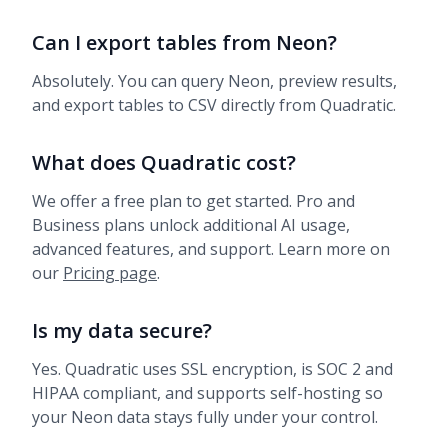
Can I export tables from Neon?
Absolutely. You can query Neon, preview results,
and export tables to CSV directly from Quadratic.
What does Quadratic cost?
We offer a free plan to get started. Pro and
Business plans unlock additional AI usage,
advanced features, and support. Learn more on
our
Pricing page
.
Is my data secure?
Yes. Quadratic uses SSL encryption, is SOC 2 and
HIPAA compliant, and supports self-hosting so
your Neon data stays fully under your control.