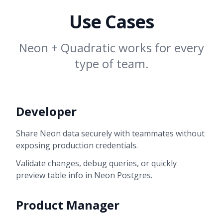
Use Cases
Neon + Quadratic works for every
type of team.
Developer
Share Neon data securely with teammates without
exposing production credentials.
Validate changes, debug queries, or quickly
preview table info in Neon Postgres.
Product Manager