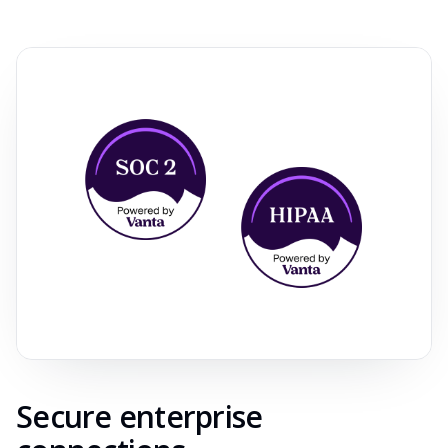
Secure enterprise