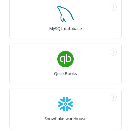
MySQL database
QuickBooks
Snowflake warehouse