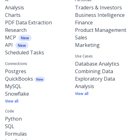
Analysis
Traders & Investors
Charts
Business Intelligence
PDF Data Extraction
Finance
Research
Product Management
MCP
Sales
New
API
Marketing
New
Scheduled Tasks
Use Cases
Database Analytics
Connections
Postgres
Combining Data
QuickBooks
Exploratory Data
New
MySQL
Analysis
Snowflake
View all
View all
Code
Python
SQL
Formulas