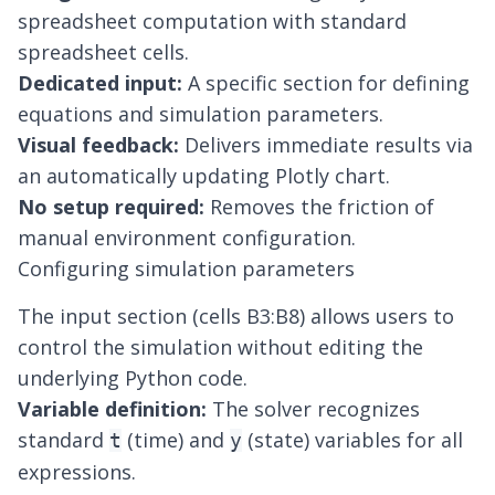
spreadsheet
computation with standard
spreadsheet cells.
Dedicated input:
A specific section for defining
equations and simulation parameters.
Visual feedback:
Delivers immediate results via
an automatically updating Plotly chart.
No setup required:
Removes the friction of
manual environment configuration.
Configuring simulation parameters
The input section (cells B3:B8) allows users to
control the simulation without editing the
underlying Python code.
Variable definition:
The solver recognizes
standard
(time) and
(state) variables for all
t
y
expressions.