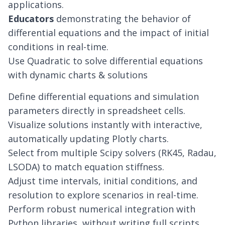
applications.
Educators
demonstrating the behavior of
differential equations and the impact of initial
conditions in real-time.
Use Quadratic to solve differential equations
with dynamic charts & solutions
Define differential equations and simulation
parameters directly in spreadsheet cells.
Visualize solutions instantly with interactive,
automatically updating Plotly charts.
Select from multiple Scipy solvers (RK45, Radau,
LSODA) to match equation stiffness.
Adjust time intervals, initial conditions, and
resolution to explore scenarios in real-time.
Perform robust numerical integration with
Python libraries, without writing full scripts.