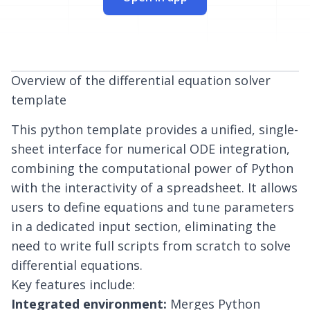
Overview of the differential equation solver
template
This
python template
provides a unified, single-
sheet interface for numerical ODE integration,
combining the computational power of Python
with the interactivity of a spreadsheet. It allows
users to define equations and tune parameters
in a dedicated input section, eliminating the
need to write full scripts from scratch to solve
differential equations.
Key features include:
Integrated environment:
Merges
Python