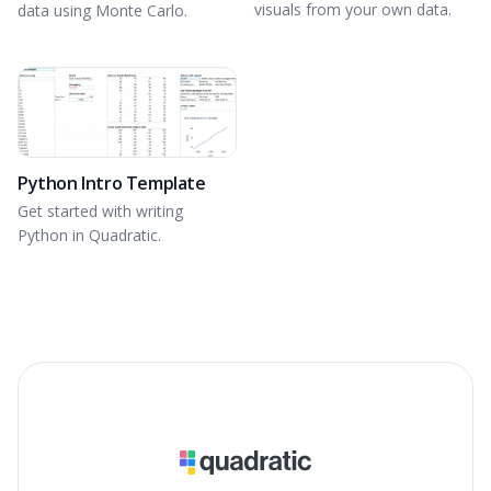
visuals from your own data.
data using Monte Carlo.
Python Intro Template
Get started with writing
Python in Quadratic.