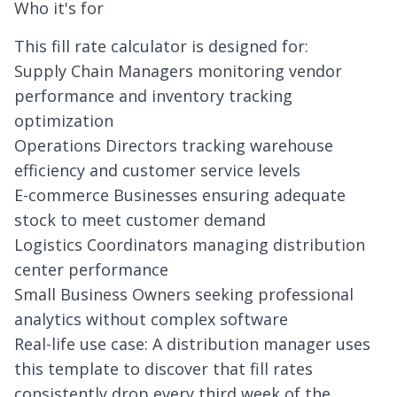
Who it's for
This fill rate calculator is designed for:
Supply Chain Managers monitoring vendor
performance and
inventory tracking
optimization
Operations Directors tracking warehouse
efficiency and customer service levels
E-commerce Businesses ensuring adequate
stock to meet customer demand
Logistics Coordinators managing distribution
center performance
Small Business Owners seeking professional
analytics without complex software
Real-life use case: A distribution manager uses
this template to discover that fill rates
consistently drop every third week of the