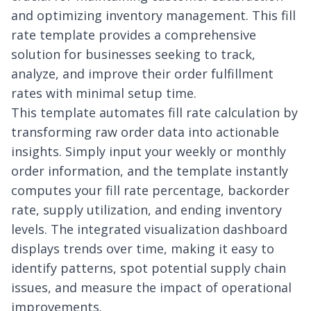
and optimizing inventory management. This fill
rate template provides a comprehensive
solution for businesses seeking to track,
analyze, and improve their order fulfillment
rates with minimal setup time.
This template automates fill rate calculation by
transforming raw order data into actionable
insights. Simply input your weekly or monthly
order information, and the template instantly
computes your fill rate percentage, backorder
rate, supply utilization, and ending inventory
levels. The integrated visualization dashboard
displays trends over time, making it easy to
identify patterns, spot potential supply chain
issues, and measure the impact of operational
improvements.