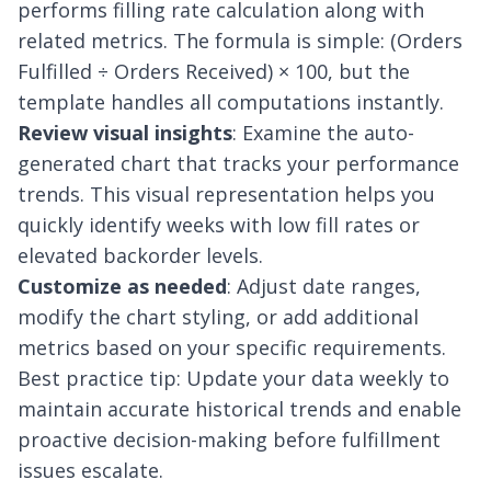
performs filling rate calculation along with
related metrics. The formula is simple: (Orders
Fulfilled ÷ Orders Received) × 100, but the
template handles all computations instantly.
Review visual insights
: Examine the auto-
generated chart that tracks your performance
trends. This visual representation helps you
quickly identify weeks with low fill rates or
elevated backorder levels.
Customize as needed
: Adjust date ranges,
modify the chart styling, or add additional
metrics based on your specific requirements.
Best practice tip: Update your data weekly to
maintain accurate historical trends and enable
proactive decision-making before fulfillment
issues escalate.