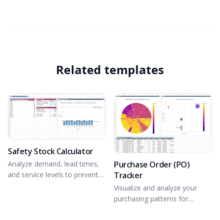
Related templates
Safety Stock Calculator
Purchase Order (PO)
Analyze demand, lead times,
Tracker
and service levels to prevent
stockouts.
Visualize and analyze your
purchasing patterns for
optimal PO tracking.