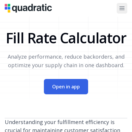
Fill Rate Calculator
Analyze performance, reduce backorders, and
optimize your supply chain in one dashboard.
Open in app
Understanding your fulfillment efficiency is
crucial for maintaining customer satisfaction