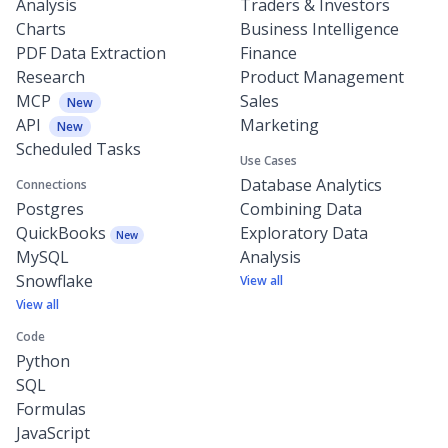
Analysis
Traders & Investors
Charts
Business Intelligence
PDF Data Extraction
Finance
Research
Product Management
MCP
Sales
New
API
Marketing
New
Scheduled Tasks
Use Cases
Database Analytics
Connections
Postgres
Combining Data
QuickBooks
Exploratory Data
New
MySQL
Analysis
Snowflake
View all
View all
Code
Python
SQL
Formulas
JavaScript