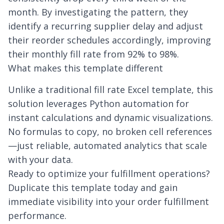
month. By investigating the pattern, they
identify a recurring supplier delay and adjust
their reorder schedules accordingly, improving
their monthly fill rate from 92% to 98%.
What makes this template different
Unlike a traditional fill rate Excel template, this
solution leverages Python automation for
instant calculations and dynamic visualizations.
No formulas to copy, no broken cell references
—just reliable, automated analytics that scale
with your data.
Ready to optimize your fulfillment operations?
Duplicate this template today and gain
immediate visibility into your order fulfillment
performance.