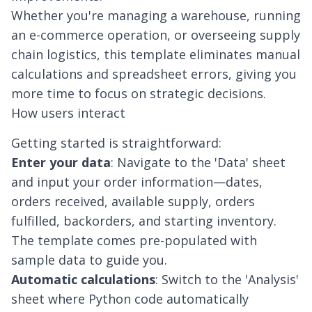
Whether you're managing a warehouse, running
an e-commerce operation, or overseeing supply
chain logistics, this template eliminates manual
calculations and spreadsheet errors, giving you
more time to focus on strategic decisions.
How users interact
Getting started is straightforward:
Enter your data
: Navigate to the 'Data' sheet
and input your order information—dates,
orders received, available supply, orders
fulfilled, backorders, and starting inventory.
The template comes pre-populated with
sample data to guide you.
Automatic calculations
: Switch to the 'Analysis'
sheet where Python code automatically