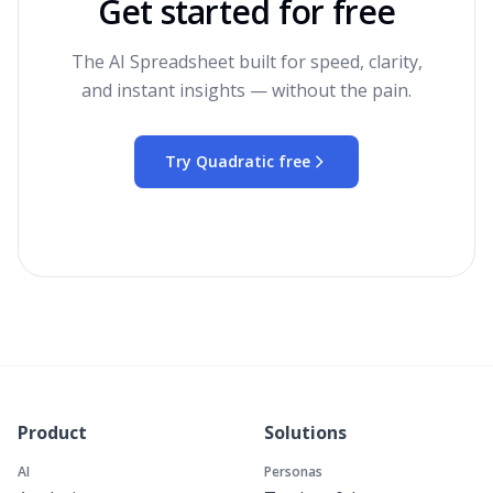
Get started for free
The AI Spreadsheet built for speed, clarity,
and instant insights — without the pain.
Try Quadratic free
Product
Solutions
AI
Personas