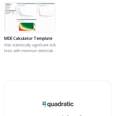
MDE Calculator Template
Plan statistically significant A/B
tests with minimum detectable
effect.