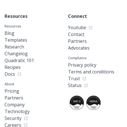
Resources
Connect
Resources
Youtube
Blog
Contact
Templates
Partners
Research
Advocates
Changelog
Compliance
Quadratic 101
Privacy policy
Recipes
Terms and conditions
Docs
Trust
About
Status
Pricing
Partners
Company
Technology
Security
Careers