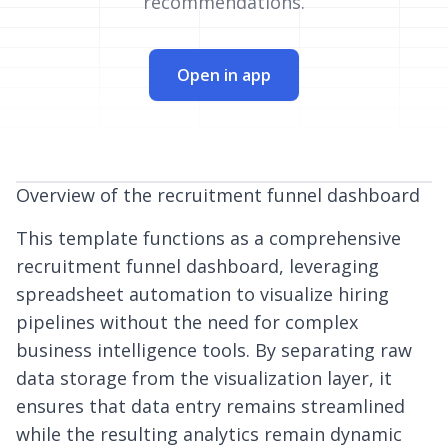
recommendations.
Open in app
Overview of the recruitment funnel dashboard
This template functions as a comprehensive
recruitment funnel dashboard, leveraging
spreadsheet automation
to visualize hiring
pipelines without the need for complex
business intelligence tools. By separating raw
data storage from the visualization layer, it
ensures that data entry remains streamlined
while the resulting analytics remain dynamic