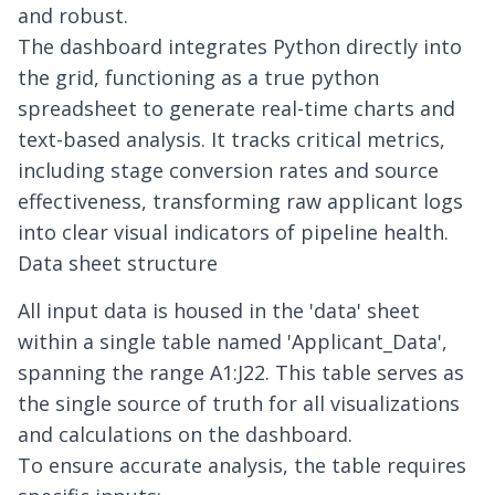
and robust.
The dashboard integrates Python directly into
the grid, functioning as a true
python
spreadsheet
to generate real-time charts and
text-based analysis. It tracks critical metrics,
including stage conversion rates and source
effectiveness, transforming raw applicant logs
into clear visual indicators of pipeline health.
Data sheet structure
All input data is housed in the 'data' sheet
within a single table named 'Applicant_Data',
spanning the range A1:J22. This table serves as
the single source of truth for all visualizations
and calculations on the dashboard.
To ensure accurate analysis, the table requires