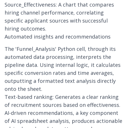
Source_Effectiveness: A chart that compares
hiring channel performance, correlating
specific applicant sources with successful
hiring outcomes.
Automated insights and recommendations
The 'Funnel_Analysis' Python cell, through its
automated data processing
, interprets the
pipeline data. Using internal logic, it calculates
specific conversion rates and time averages,
outputting a formatted text analysis directly
onto the sheet.
Text-based ranking: Generates a clear ranking
of recruitment sources based on effectiveness.
AI-driven recommendations, a key component
of
AI spreadsheet analysis
, produces actionable