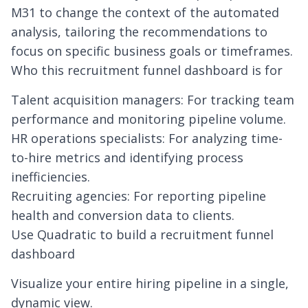
M31 to change the context of the automated
analysis, tailoring the recommendations to
focus on specific business goals or timeframes.
Who this recruitment funnel dashboard is for
Talent acquisition managers: For tracking team
performance and monitoring pipeline volume.
HR operations specialists: For analyzing time-
to-hire metrics and identifying process
inefficiencies.
Recruiting agencies: For reporting pipeline
health and conversion data to clients.
Use Quadratic to build a recruitment funnel
dashboard
Visualize your entire hiring pipeline in a single,
dynamic view.