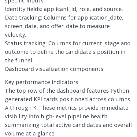
specific inputs:
Identity fields: applicant_id, role, and source.
Date tracking: Columns for application_date,
screen_date, and offer_date to measure
velocity.
Status tracking: Columns for current_stage and
outcome to define the candidate's position in
the funnel.
Dashboard visualization components
Key performance indicators
The top row of the dashboard features Python-
generated KPI cards positioned across columns
A through K. These metrics provide immediate
visibility into high-level pipeline health,
summarizing total active candidates and overall
volume at a glance.