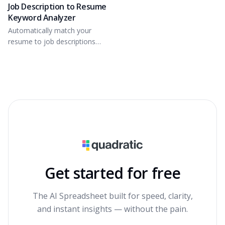
Job Description to Resume
Keyword Analyzer
Automatically match your
resume to job descriptions
based on key skills.
Get started for free
The AI Spreadsheet built for speed, clarity,
and instant insights — without the pain.