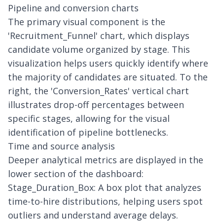
Pipeline and conversion charts
The primary visual component is the
'Recruitment_Funnel' chart, which displays
candidate volume organized by stage. This
visualization helps users quickly identify where
the majority of candidates are situated. To the
right, the 'Conversion_Rates' vertical chart
illustrates drop-off percentages between
specific stages, allowing for the visual
identification of pipeline bottlenecks.
Time and source analysis
Deeper analytical metrics are displayed in the
lower section of the dashboard:
Stage_Duration_Box: A box plot that analyzes
time-to-hire distributions, helping users spot
outliers and understand average delays.