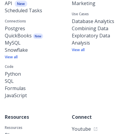
API
Marketing
New
Scheduled Tasks
Use Cases
Database Analytics
Connections
Postgres
Combining Data
QuickBooks
Exploratory Data
New
MySQL
Analysis
Snowflake
View all
View all
Code
Python
SQL
Formulas
JavaScript
Resources
Connect
Resources
Youtube