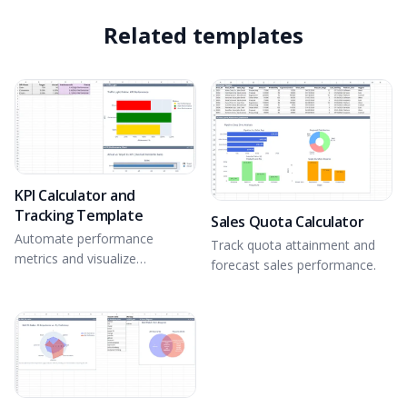
Related templates
KPI Calculator and
Tracking Template
Sales Quota Calculator
Automate performance
Track quota attainment and
metrics and visualize
forecast sales performance.
attainment.