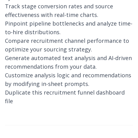
Track stage conversion rates and source
effectiveness with real-time charts.
Pinpoint pipeline bottlenecks and analyze time-
to-hire distributions.
Compare recruitment channel performance to
optimize your sourcing strategy.
Generate automated text analysis and AI-driven
recommendations from your data.
Customize analysis logic and recommendations
by modifying in-sheet prompts.
Duplicate this recruitment funnel dashboard
file