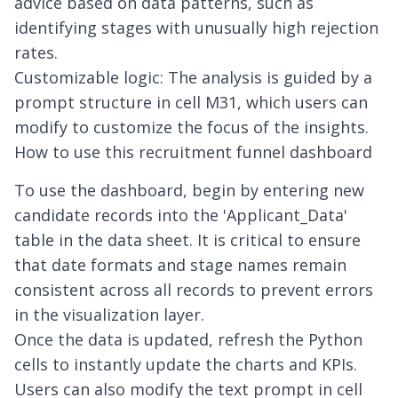
advice based on data patterns, such as
identifying stages with unusually high rejection
rates.
Customizable logic: The analysis is guided by a
prompt structure in cell M31, which users can
modify to customize the focus of the insights.
How to use this recruitment funnel dashboard
To use the dashboard, begin by entering new
candidate records into the 'Applicant_Data'
table in the data sheet. It is critical to ensure
that date formats and stage names remain
consistent across all records to prevent errors
in the visualization layer.
Once the data is updated, refresh the Python
cells to instantly update the charts and KPIs.
Users can also modify the text prompt in cell