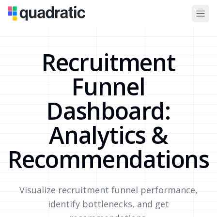
Recruitment
Funnel
Dashboard:
Analytics &
Recommendations
Visualize recruitment funnel performance,
identify bottlenecks, and get