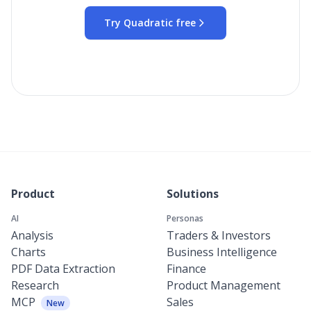
Try Quadratic free
Product
Solutions
AI
Personas
Analysis
Traders & Investors
Charts
Business Intelligence
PDF Data Extraction
Finance
Research
Product Management
MCP
Sales
New