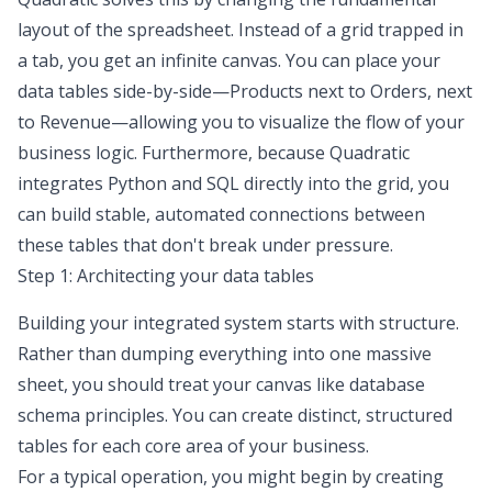
layout of the spreadsheet. Instead of a grid trapped in
a tab, you get an infinite canvas. You can place your
data tables side-by-side—Products next to Orders, next
to Revenue—allowing you to visualize the flow of your
business logic. Furthermore, because Quadratic
integrates Python and SQL directly into the grid, you
can build stable,
automated connections
between
these tables that don't break under pressure.
Step 1: Architecting your data tables
Building your integrated system starts with structure.
Rather than dumping everything into one massive
sheet, you should treat your canvas like
database
schema principles
. You can create distinct, structured
tables for each core area of your business.
For a typical operation, you might begin by creating