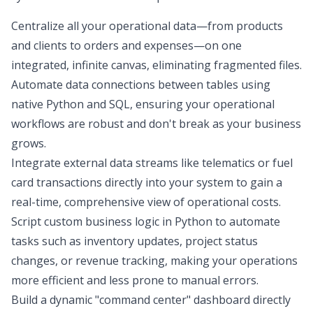
Centralize all your operational data—from products
and clients to orders and expenses—on one
integrated, infinite canvas, eliminating fragmented files.
Automate data connections between tables using
native Python and SQL, ensuring your operational
workflows are robust and don't break as your business
grows.
Integrate external data streams like telematics or fuel
card transactions directly into your system to gain a
real-time, comprehensive view of operational costs.
Script custom business logic in Python to automate
tasks such as inventory updates, project status
changes, or revenue tracking, making your operations
more efficient and less prone to manual errors.
Build a dynamic "command center" dashboard directly