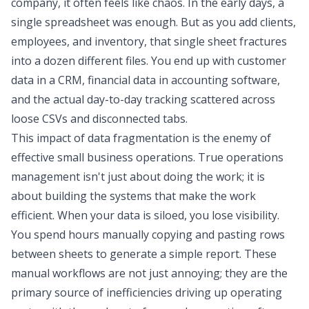
company, it often feels like chaos. In the early days, a
single spreadsheet was enough. But as you add clients,
employees, and inventory, that single sheet fractures
into a dozen different files. You end up with customer
data in a CRM, financial data in accounting software,
and the actual day-to-day tracking scattered across
loose CSVs and disconnected tabs.
This
impact of data fragmentation
is the enemy of
effective small business operations. True operations
management isn't just about doing the work; it is
about building the systems that make the work
efficient. When your data is siloed, you lose visibility.
You spend hours manually copying and pasting rows
between sheets to generate a simple report. These
manual workflows are not just annoying; they are the
primary source of inefficiencies driving up operating