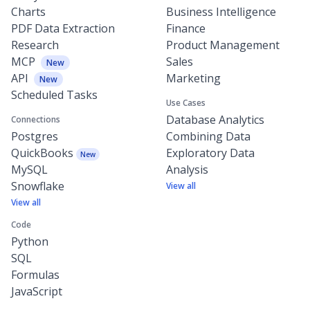
Charts
Business Intelligence
PDF Data Extraction
Finance
Research
Product Management
MCP
Sales
New
API
Marketing
New
Scheduled Tasks
Use Cases
Database Analytics
Connections
Postgres
Combining Data
QuickBooks
Exploratory Data
New
MySQL
Analysis
Snowflake
View all
View all
Code
Python
SQL
Formulas
JavaScript