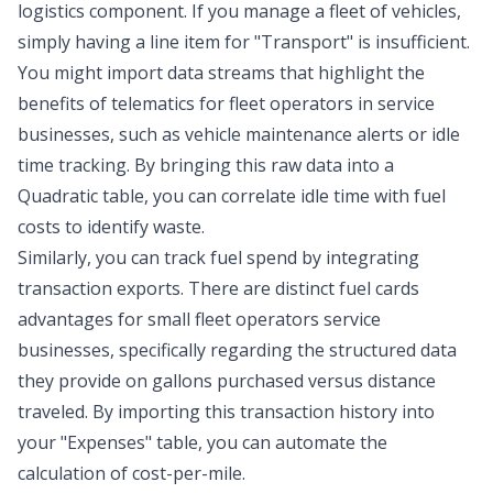
logistics component. If you manage a fleet of vehicles,
simply having a line item for "Transport" is insufficient.
You might import data streams that highlight the
benefits of telematics for fleet operators
in service
businesses, such as vehicle maintenance alerts or idle
time tracking. By bringing this raw data into a
Quadratic table, you can correlate idle time with fuel
costs to identify waste.
Similarly, you can track fuel spend by integrating
transaction exports. There are distinct fuel cards
advantages for small fleet operators service
businesses, specifically regarding the structured data
they provide on gallons purchased versus distance
traveled. By importing this transaction history into
your "Expenses" table, you can automate the
calculation of cost-per-mile.