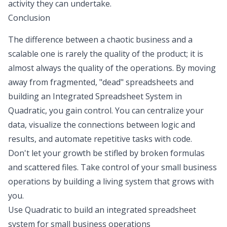
activity they can undertake.
Conclusion
The difference between a chaotic business and a
scalable one is rarely the quality of the product; it is
almost always the quality of the operations. By moving
away from fragmented, "dead" spreadsheets and
building an Integrated Spreadsheet System in
Quadratic, you gain control. You can centralize your
data, visualize the connections between logic and
results, and automate repetitive tasks with code.
Don't let your growth be stifled by broken formulas
and scattered files. Take control of your small business
operations by building a living system that grows with
you.
Use Quadratic to build an integrated spreadsheet
system for small business operations