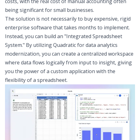
costs, with the
real cost of manual accounting
often
being significant for small businesses.
The solution is not necessarily to buy expensive, rigid
enterprise software that takes months to implement.
Instead, you can build an "Integrated Spreadsheet
System." By utilizing Quadratic for
data analytics
modernization
, you can create a centralized workspace
where data flows logically from input to insight, giving
you the power of a custom application with the
flexibility of a spreadsheet.