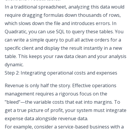
In a traditional spreadsheet, analyzing this data would
require dragging formulas down thousands of rows,
which slows down the file and introduces errors. In
Quadratic, you can use SQL to query these tables. You
can write a simple query to pull all active orders for a
specific client and display the result instantly in a new
table. This keeps your raw data clean and your analysis
dynamic.
Step 2: Integrating operational costs and expenses
Revenue is only half the story. Effective operations
management requires a rigorous focus on the
"bleed"—the variable costs that eat into margins. To
get a true picture of profit, your system must integrate
expense data alongside revenue data.
For example, consider a service-based business with a