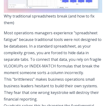
Why traditional spreadsheets break (and how to fix
them)
Most operations managers experience "spreadsheet
fatigue" because traditional tools were not designed to
be databases. In a standard spreadsheet, as your
complexity grows, you are forced to hide data in
separate tabs. To connect that data, you rely on fragile
VLOOKUPs or INDEX-MATCH formulas that break the
moment someone sorts a column incorrectly.
This "brittleness" makes business operations small
business leaders hesitant to build their own systems.
They fear that one wrong keystroke will destroy their
financial reporting.
Quadratic solves this by changing the fundamental