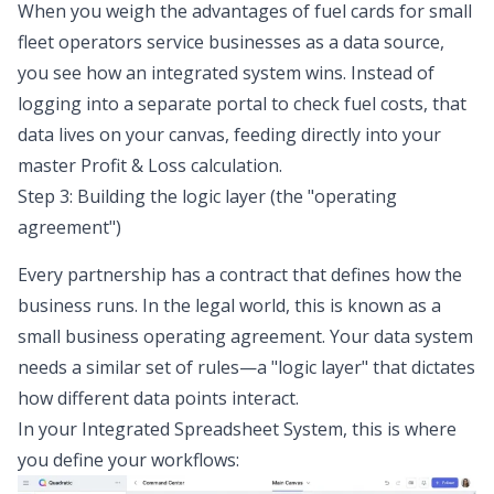
When you weigh the advantages of fuel cards for small
fleet operators service businesses as a data source,
you see how an integrated system wins. Instead of
logging into a separate portal to check fuel costs, that
data lives on your canvas, feeding directly into your
master Profit & Loss calculation.
Step 3: Building the logic layer (the "operating
agreement")
Every partnership has a contract that defines how the
business runs. In the legal world, this is known as a
small business operating agreement. Your data system
needs a similar set of rules—a "logic layer" that dictates
how different data points interact.
In your Integrated Spreadsheet System, this is where
you define your workflows: