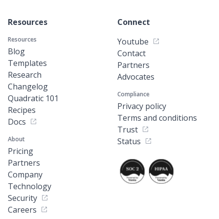
Resources
Connect
Resources
Youtube
Blog
Contact
Templates
Partners
Research
Advocates
Changelog
Compliance
Quadratic 101
Privacy policy
Recipes
Terms and conditions
Docs
Trust
About
Status
Pricing
Partners
Company
Technology
Security
Careers