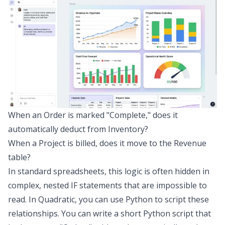
When an Order is marked "Complete," does it
automatically deduct from Inventory?
When a Project is billed, does it move to the Revenue
table?
In standard spreadsheets, this logic is often hidden in
complex, nested IF statements that are impossible to
read. In Quadratic, you can use Python to script these
relationships. You can write a short Python script that