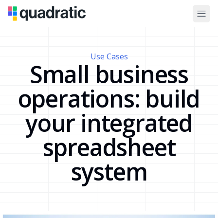
Use Cases
Small business
operations: build
your integrated
spreadsheet
system