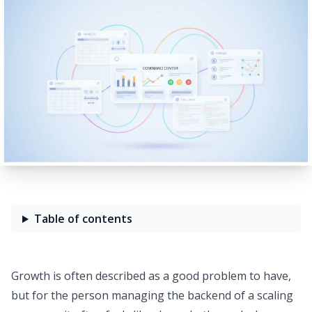
Table of contents
Growth is often described as a good problem to have,
but for the person managing the backend of a scaling