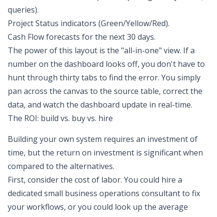
queries).
Project Status indicators (Green/Yellow/Red).
Cash Flow forecasts
for the next 30 days.
The power of this layout is the "all-in-one" view. If a
number on the dashboard looks off, you don't have to
hunt through thirty tabs to find the error. You simply
pan across the canvas to the source table, correct the
data, and watch the dashboard update in real-time.
The ROI: build vs. buy vs. hire
Building your own system requires an investment of
time, but the return on investment is significant when
compared to the alternatives.
First, consider the cost of labor. You could hire a
dedicated small business operations consultant to fix
your workflows, or you could look up the average