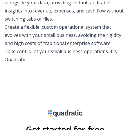
alongside your data, providing instant, auditable
insights into revenue, expenses, and cash flow without
switching tabs or files.
Create a flexible, custom operational system that
evolves with your small business, avoiding the rigidity
and high costs of traditional enterprise software.
Take control of your small business operations.
Try
Quadratic
.
Get started for free