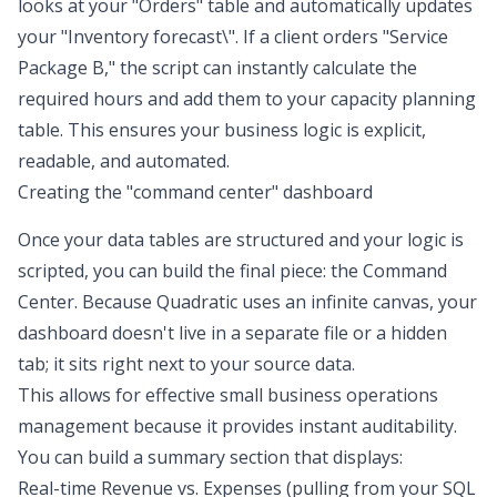
looks at your "Orders" table and automatically updates
your "
Inventory forecast
\". If a client orders "Service
Package B," the script can instantly calculate the
required hours and add them to your capacity planning
table. This ensures your business logic is explicit,
readable, and automated.
Creating the "command center" dashboard
Once your data tables are structured and your logic is
scripted, you can build the final piece: the Command
Center. Because Quadratic uses an infinite canvas, your
dashboard doesn't live in a separate file or a hidden
tab; it sits right next to your source data.
This allows for effective small business operations
management because it provides instant auditability.
You can build a summary section that displays:
Real-time Revenue vs. Expenses (pulling from your SQL