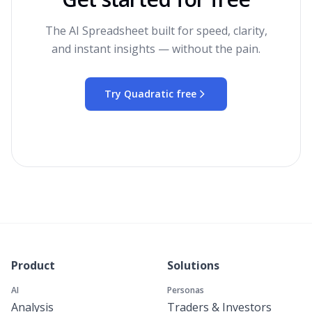
The AI Spreadsheet built for speed, clarity,
and instant insights — without the pain.
Try Quadratic free
Product
Solutions
AI
Personas
Analysis
Traders & Investors