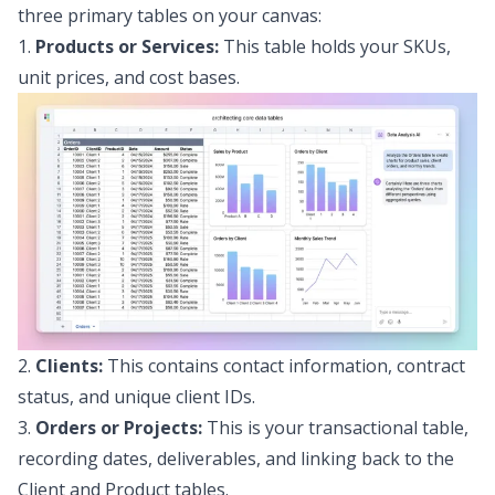
three primary tables on your canvas:
1.
Products or Services:
This table holds your SKUs,
unit prices, and cost bases.
2.
Clients:
This contains contact information, contract
status, and unique client IDs.
3.
Orders or Projects:
This is your transactional table,
recording dates, deliverables, and linking back to the
Client and Product tables.