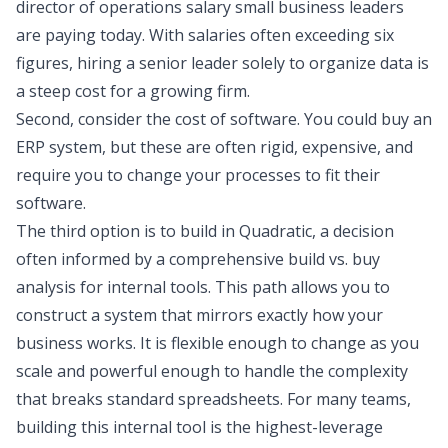
director of operations salary small business leaders
are paying today. With salaries often exceeding six
figures, hiring a senior leader solely to organize data is
a steep cost for a growing firm.
Second, consider the cost of software. You could buy an
ERP system, but these are often rigid, expensive, and
require you to change your processes to fit their
software.
The third option is to build in Quadratic, a decision
often informed by a comprehensive
build vs. buy
analysis for internal tools
. This path allows you to
construct a system that mirrors exactly how your
business works. It is flexible enough to change as you
scale and powerful enough to handle the complexity
that breaks standard spreadsheets. For many teams,
building this internal tool is the highest-leverage