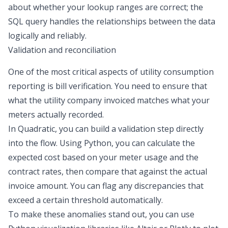
about whether your lookup ranges are correct; the
SQL query handles the relationships between the data
logically and reliably.
Validation and reconciliation
One of the most critical aspects of utility consumption
reporting is
bill verification
. You need to ensure that
what the utility company invoiced matches what your
meters actually recorded.
In Quadratic, you can build a validation step directly
into the flow. Using Python, you can calculate the
expected cost based on your meter usage and the
contract rates, then compare that against the actual
invoice amount. You can flag any discrepancies that
exceed a certain threshold automatically.
To make these anomalies stand out, you can use