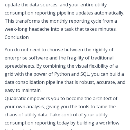
update the data sources, and your entire utility
consumption reporting pipeline updates automatically.
This transforms the monthly reporting cycle from a
week-long headache into a task that takes minutes.
Conclusion
You do not need to choose between the rigidity of
enterprise software and the fragility of traditional
spreadsheets. By combining the visual flexibility of a
grid with the power of Python and SQL, you can build a
data consolidation pipeline that is robust, accurate, and
easy to maintain.
Quadratic empowers you to become the architect of
your own analysis, giving you the tools to tame the
chaos of utility data. Take control of your utility
consumption reporting today by building a workflow