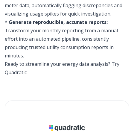
meter data, automatically flagging discrepancies and
visualizing usage spikes for quick investigation.
*
Generate reproducible, accurate reports:
Transform your monthly reporting from a manual
effort into an automated pipeline, consistently
producing trusted utility consumption reports in
minutes.
Ready to streamline your energy data analysis?
Try
Quadratic
.