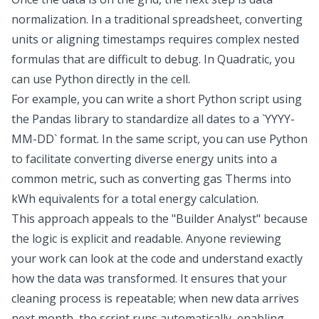
normalization
. In a traditional spreadsheet, converting
units or aligning timestamps requires complex nested
formulas that are difficult to debug. In Quadratic, you
can
use Python directly in the cell
.
For example, you can write a short Python script using
the Pandas library to standardize all dates to a `YYYY-
MM-DD` format. In the same script, you can use Python
to facilitate
converting diverse energy units into a
common metric
, such as converting gas Therms into
kWh equivalents for a total energy calculation.
This approach appeals to the "Builder Analyst" because
the logic is explicit and readable. Anyone reviewing
your work can look at the code and understand exactly
how the data was transformed. It ensures that your
cleaning process is repeatable; when new data arrives
next month, the script runs automatically, enabling