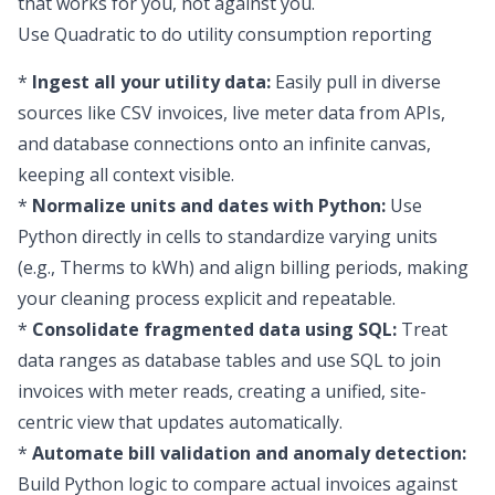
that works for you, not against you.
Use Quadratic to do utility consumption reporting
*
Ingest all your utility data:
Easily pull in diverse
sources like CSV invoices, live meter data from APIs,
and database connections onto an infinite canvas,
keeping all context visible.
*
Normalize units and dates with Python:
Use
Python directly in cells to standardize varying units
(e.g., Therms to kWh) and align billing periods, making
your cleaning process explicit and repeatable.
*
Consolidate fragmented data using SQL:
Treat
data ranges as database tables and use SQL to join
invoices with meter reads, creating a unified, site-
centric view that updates automatically.
*
Automate bill validation and anomaly detection:
Build Python logic to compare actual invoices against