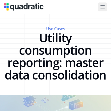
Use Cases
Utility
consumption
reporting: master
data consolidation