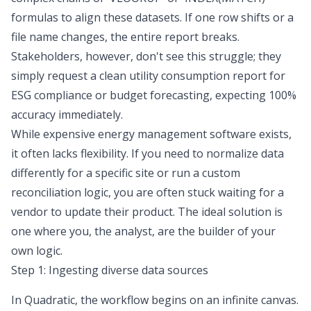
formulas to align these datasets. If one row shifts or a
file name changes, the entire report breaks.
Stakeholders, however, don't see this struggle; they
simply request a clean utility consumption report for
ESG compliance
or budget forecasting, expecting 100%
accuracy immediately.
While expensive energy management software exists,
it often lacks flexibility. If you need to normalize data
differently for a specific site or run a custom
reconciliation logic, you are often stuck waiting for a
vendor to update their product. The ideal solution is
one where you, the analyst, are the builder of your
own logic.
Step 1: Ingesting diverse data sources
In Quadratic, the workflow begins on an infinite canvas.