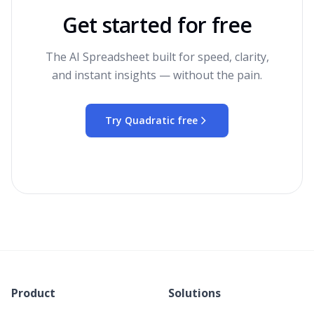
Get started for free
The AI Spreadsheet built for speed, clarity,
and instant insights — without the pain.
Try Quadratic free
Product
Solutions