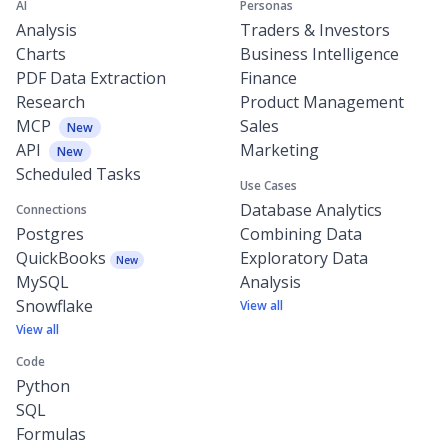
AI
Personas
Analysis
Traders & Investors
Charts
Business Intelligence
PDF Data Extraction
Finance
Research
Product Management
MCP
Sales
New
API
Marketing
New
Scheduled Tasks
Use Cases
Database Analytics
Connections
Postgres
Combining Data
QuickBooks
Exploratory Data
New
MySQL
Analysis
Snowflake
View all
View all
Code
Python
SQL
Formulas