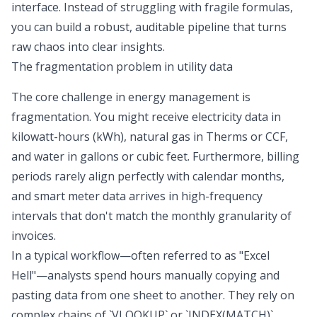
interface. Instead of struggling with fragile formulas,
you can build a robust, auditable pipeline that turns
raw chaos into clear insights.
The fragmentation problem in utility data
The core challenge in energy management is
fragmentation. You might receive electricity data in
kilowatt-hours (kWh), natural gas in Therms or CCF,
and water in gallons or cubic feet. Furthermore, billing
periods rarely align perfectly with calendar months,
and smart meter data arrives in high-frequency
intervals that don't match the monthly granularity of
invoices.
In a typical workflow—often referred to as "Excel
Hell"—analysts spend hours manually copying and
pasting data from one sheet to another. They rely on
complex chains of `VLOOKUP` or `INDEX(MATCH)`