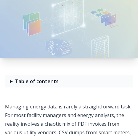
Table of contents
Managing energy data is rarely a straightforward task.
For most facility managers and energy analysts, the
reality involves a chaotic mix of PDF invoices from
various utility vendors, CSV dumps from smart meters,