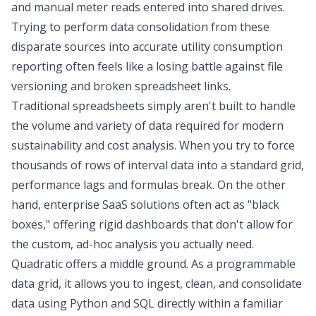
and manual meter reads entered into shared drives.
Trying to perform
data consolidation
from these
disparate sources into accurate utility consumption
reporting often feels like a losing battle against file
versioning and broken spreadsheet links.
Traditional spreadsheets simply aren't built to handle
the volume and variety of data required for modern
sustainability and cost analysis. When you try to force
thousands of rows of interval data into a standard grid,
performance lags and formulas break. On the other
hand, enterprise SaaS solutions often act as "black
boxes," offering rigid dashboards that don't allow for
the custom, ad-hoc analysis you actually need.
Quadratic offers a middle ground. As a programmable
data grid, it allows you to ingest, clean, and consolidate
data using
Python and SQL
directly within a familiar