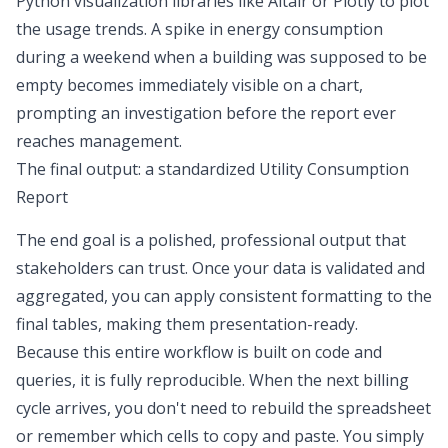
Python visualization libraries
like Altair or Plotly to plot
the usage trends. A spike in energy consumption
during a weekend when a building was supposed to be
empty becomes immediately visible on a chart,
prompting an investigation before the report ever
reaches management.
The final output: a standardized Utility Consumption
Report
The end goal is a polished, professional output that
stakeholders can trust. Once your data is validated and
aggregated, you can apply consistent formatting to the
final tables, making them presentation-ready.
Because this entire workflow is built on code and
queries, it is fully reproducible. When the next billing
cycle arrives, you don't need to rebuild the spreadsheet
or remember which cells to copy and paste. You simply