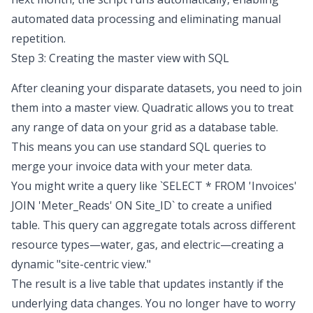
automated data processing
and eliminating manual
repetition.
Step 3: Creating the master view with SQL
After cleaning your disparate datasets, you need to join
them into a master view. Quadratic allows you to treat
any range of data on your grid as a database table.
This means you can use standard SQL queries to
merge your invoice data with your meter data.
You might write a query like `SELECT * FROM 'Invoices'
JOIN 'Meter_Reads' ON Site_ID` to create a unified
table. This query can aggregate totals across different
resource types—water, gas, and electric—creating a
dynamic "site-centric view."
The result is a live table that updates instantly if the
underlying data changes. You no longer have to worry