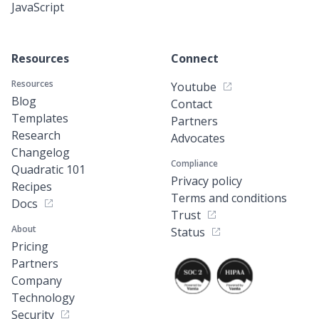
JavaScript
Resources
Connect
Resources
Youtube
Blog
Contact
Templates
Partners
Research
Advocates
Changelog
Compliance
Quadratic 101
Privacy policy
Recipes
Terms and conditions
Docs
Trust
About
Status
Pricing
Partners
Company
Technology
Security