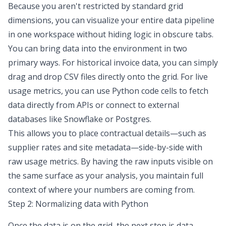
Because you aren't restricted by standard grid
dimensions, you can visualize your entire data pipeline
in one workspace without hiding logic in obscure tabs.
You can bring data into the environment in two
primary ways. For historical invoice data, you can simply
drag and drop CSV files directly onto the grid. For live
usage metrics, you can use Python code cells to fetch
data directly from APIs or connect to external
databases like Snowflake or Postgres.
This allows you to place contractual details—such as
supplier rates and site metadata—side-by-side with
raw usage metrics. By having the raw inputs visible on
the same surface as your analysis, you maintain full
context of where your numbers are coming from.
Step 2: Normalizing data with Python
Once the data is on the grid, the next step is
data