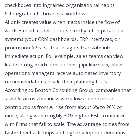
checkboxes into ingrained organizational habits.
6. Integrate into business workflows
AI only creates value when it acts inside the flow of
work. Embed model outputs directly into operational
systems (your CRM dashboards, ERP interfaces, or
production APIs) so that insights translate into
immediate action. For example, sales teams can view
lead-scoring predictions in their pipeline view, while
operations managers receive automated inventory
recommendations inside their planning tools.
According to Boston Consulting Group, companies that
scale AI across business workflows see revenue
contributions from AI rise
from about 6% to 20% or
more
, along with roughly 30% higher EBIT compared
with firms that fail to scale. The advantage comes from
faster feedback loops and higher adoption: decisions