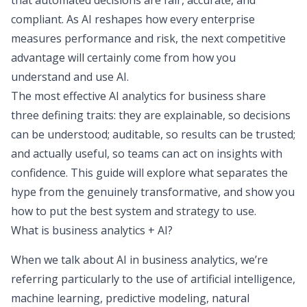
that automated decisions are fair, accurate, and
compliant. As AI reshapes how every enterprise
measures performance and risk, the next competitive
advantage will certainly come from how you
understand and use AI.
The most effective AI analytics for business share
three defining traits: they are explainable, so decisions
can be understood; auditable, so results can be trusted;
and actually useful, so teams can act on insights with
confidence. This guide will explore what separates the
hype from the genuinely transformative, and show you
how to put the best system and strategy to use.
What is business analytics + AI?
When we talk about AI in business analytics, we’re
referring particularly to the use of artificial intelligence,
machine learning, predictive modeling, natural