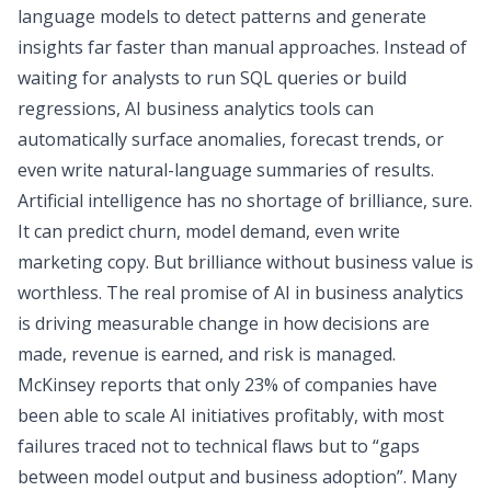
language models to detect patterns and generate
insights far faster than manual approaches. Instead of
waiting for analysts to run SQL queries or build
regressions, AI business analytics tools can
automatically surface anomalies, forecast trends, or
even write natural-language summaries of results.
Artificial intelligence has no shortage of brilliance, sure.
It can predict churn, model demand, even write
marketing copy. But brilliance without business value is
worthless. The
real
promise of AI in business analytics
is driving measurable change in how decisions are
made, revenue is earned, and risk is managed.
McKinsey reports that only
23% of companies
have
been able to scale AI initiatives profitably, with most
failures traced not to technical flaws but to “gaps
between model output and business adoption”. Many