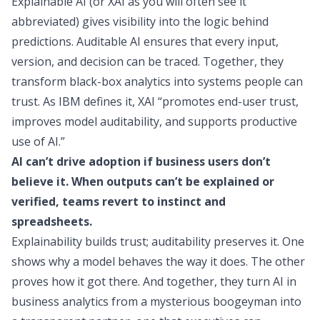
Explainable AI (or XAI as you will often see it
abbreviated) gives visibility into the logic behind
predictions. Auditable AI ensures that every input,
version, and decision can be traced. Together, they
transform black-box analytics into systems people can
trust.
As IBM defines it
, XAI “promotes end-user trust,
improves model auditability, and supports productive
use of AI.”
AI can’t drive adoption if business users don’t
believe it. When outputs can’t be explained or
verified, teams revert to instinct and
spreadsheets.
Explainability builds trust; auditability preserves it. One
shows why a model behaves the way it does. The other
proves how it got there. And together, they turn AI in
business analytics from a mysterious boogeyman into