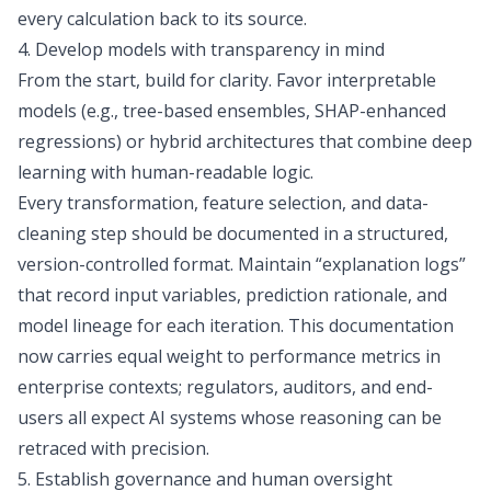
every calculation back to its source.
4. Develop models with transparency in mind
From the start, build for clarity. Favor interpretable
models (e.g., tree-based ensembles, SHAP-enhanced
regressions) or hybrid architectures that combine deep
learning with human-readable logic.
Every transformation, feature selection, and data-
cleaning step should be documented in a structured,
version-controlled format. Maintain “explanation logs”
that record input variables, prediction rationale, and
model lineage for each iteration. This documentation
now carries equal weight to performance metrics in
enterprise contexts; regulators, auditors, and end-
users all expect AI systems whose reasoning can be
retraced with precision.
5. Establish governance and human oversight