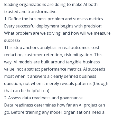
leading organizations are doing to make AI both
trusted and transformative.
1. Define the business problem and success metrics
Every successful deployment begins with precision:
What problem are we solving, and how will we measure
success?
This step anchors analytics in real outcomes: cost
reduction, customer retention, risk mitigation. This
way, AI models are built around tangible business
value, not abstract performance metrics. AI succeeds
most when it answers a clearly defined business
question, not when it merely reveals patterns (though
that can be helpful too).
2. Assess data readiness and governance
Data readiness determines how far an AI project can
go. Before training any model, organizations need a