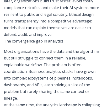
later, organizations build trust faster, avoid costly
compliance retrofits, and make their AI systems more
resilient to public and legal scrutiny. Ethical design
turns transparency into a competitive advantage:
models that can explain themselves are easier to
defend, audit, and improve.
The convergence gap in analytics
Most organizations have the data and the algorithms
but still struggle to connect them in a reliable,
explainable workflow. The problem is often
coordination. Business analytics stacks have grown
into complex ecosystems of pipelines, notebooks,
dashboards, and APIs, each solving a slice of the
problem but rarely sharing the same context or
lineage.
At the same time, the analytics landscape is collapsing