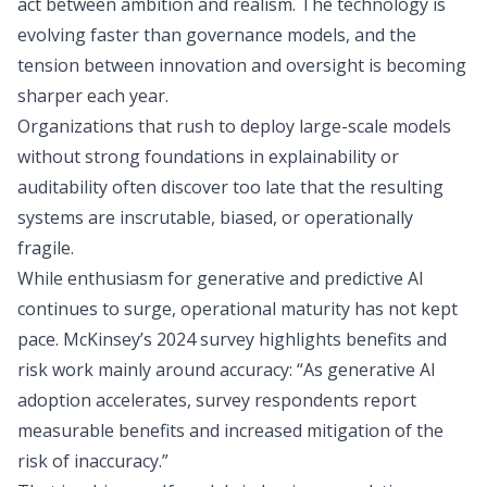
act between ambition and realism. The technology is
evolving faster than governance models, and the
tension between innovation and oversight is becoming
sharper each year.
Organizations that rush to deploy large-scale models
without strong foundations in explainability or
auditability often discover too late that the resulting
systems are inscrutable, biased, or operationally
fragile.
While enthusiasm for generative and predictive AI
continues to surge, operational maturity has not kept
pace.
McKinsey’s 2024 survey
highlights benefits and
risk work mainly around accuracy: “As generative AI
adoption accelerates, survey respondents report
measurable benefits and increased mitigation of the
risk of inaccuracy.”