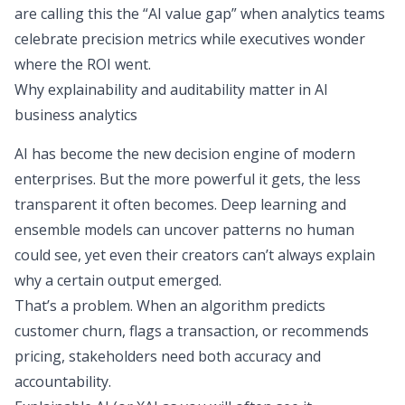
are calling this the “
AI value gap
” when analytics teams
celebrate precision metrics while executives wonder
where the ROI went.
Why explainability and auditability matter in AI
business analytics
AI has become the new decision engine of modern
enterprises. But the more powerful it gets, the less
transparent it often becomes. Deep learning and
ensemble models can uncover patterns no human
could see, yet even their creators can’t always explain
why
a certain output emerged.
That’s a problem. When an algorithm predicts
customer churn, flags a transaction, or recommends
pricing, stakeholders need both accuracy and
accountability.