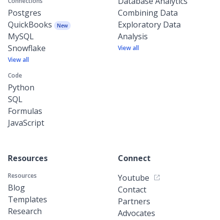
Database Analytics
Connections
Postgres
Combining Data
QuickBooks
Exploratory Data
New
MySQL
Analysis
Snowflake
View all
View all
Code
Python
SQL
Formulas
JavaScript
Resources
Connect
Resources
Youtube
Blog
Contact
Templates
Partners
Research
Advocates