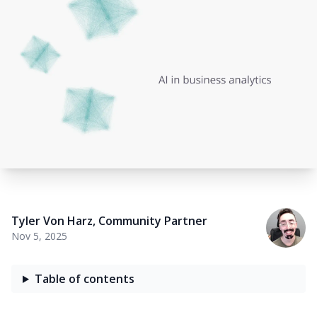
Tyler Von Harz
,
Community Partner
Nov 5, 2025
Table of contents