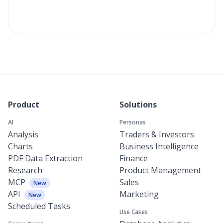
Product
Solutions
AI
Personas
Analysis
Traders & Investors
Charts
Business Intelligence
PDF Data Extraction
Finance
Research
Product Management
MCP
Sales
New
API
Marketing
New
Scheduled Tasks
Use Cases