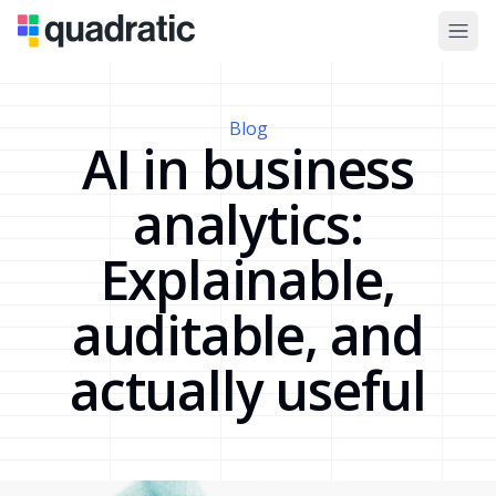
Blog
AI in business
analytics:
Explainable,
auditable, and
actually useful