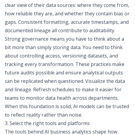
clear view of their data sources: where they come from,
how reliable they are, and whether they contain bias or
gaps. Consistent formatting, accurate timestamps, and
documented lineage all contribute to auditability.
Strong governance means you have to think about a
bit more than simply storing data. You need to think
about controlling access, versioning datasets, and
tracking every transformation. These practices make
future audits possible and ensure analytical outputs
can be replicated when questioned.
Visualize the data
and lineage. Refresh schedules to make it easier for
teams to monitor data health across departments.
When this foundation is solid, AI models can be trusted
to reflect reality rather than noise.
3. Select the right tools and platforms
The tools behind AI business analytics shape how