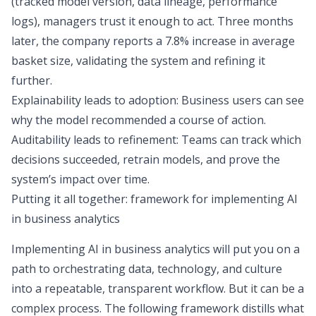
(tracked model version, data lineage, performance
logs), managers trust it enough to act. Three months
later, the company reports a 7.8% increase in average
basket size, validating the system and refining it
further.
Explainability leads to adoption: Business users can see
why the model recommended a course of action.
Auditability leads to refinement: Teams can track which
decisions succeeded, retrain models, and prove the
system’s impact over time.
Putting it all together: framework for implementing AI
in business analytics
Implementing AI in business analytics will put you on a
path to orchestrating data, technology, and culture
into a repeatable, transparent workflow. But it can be a
complex process. The following framework distills what