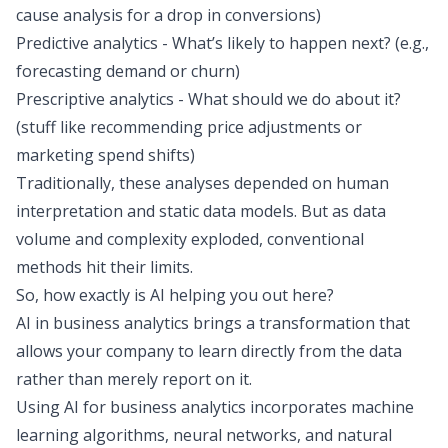
cause analysis for a drop in conversions)
Predictive analytics - What’s likely to happen next? (e.g.,
forecasting demand or churn)
Prescriptive analytics - What should we do about it?
(stuff like recommending price adjustments or
marketing spend shifts)
Traditionally, these analyses depended on human
interpretation and static data models. But as data
volume and complexity exploded, conventional
methods hit their limits.
So, how exactly is AI helping you out here?
AI in business analytics brings a transformation that
allows your company to learn directly from the data
rather than merely report on it.
Using AI for business analytics incorporates machine
learning algorithms, neural networks, and natural