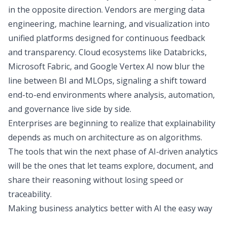
in the opposite direction. Vendors are merging data
engineering, machine learning, and visualization into
unified platforms designed for continuous feedback
and transparency. Cloud ecosystems like Databricks,
Microsoft Fabric, and Google Vertex AI now blur the
line between BI and MLOps, signaling a shift toward
end-to-end environments where analysis, automation,
and governance live side by side.
Enterprises are beginning to realize that explainability
depends as much on architecture as on algorithms.
The tools that win the next phase of AI-driven analytics
will be the ones that let teams explore, document, and
share their reasoning without losing speed or
traceability.
Making business analytics better with AI the easy way