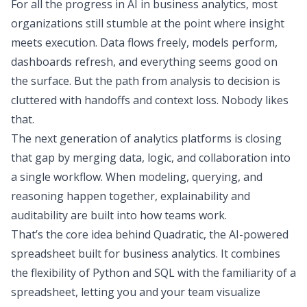
For all the progress in AI in business analytics, most
organizations still stumble at the point where insight
meets execution. Data flows freely, models perform,
dashboards refresh, and everything seems good on
the surface. But the path from analysis to decision is
cluttered with handoffs and context loss. Nobody likes
that.
The next generation of analytics platforms is closing
that gap by merging data, logic, and collaboration into
a single workflow. When modeling, querying, and
reasoning happen together, explainability and
auditability are built into how teams work.
That’s the core idea behind
Quadratic
, the AI-powered
spreadsheet built for business analytics. It combines
the flexibility of Python and SQL with the familiarity of a
spreadsheet, letting you and your team visualize