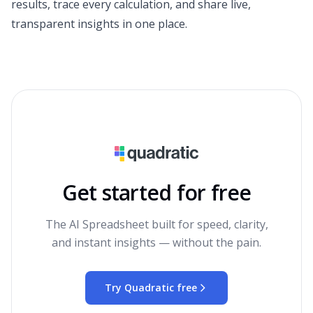
results, trace every calculation, and share live,
transparent insights in one place.
Get started for free
The AI Spreadsheet built for speed, clarity,
and instant insights — without the pain.
Try Quadratic free