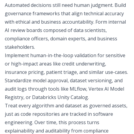
Automated decisions still need human judgment. Build
governance frameworks that align technical accuracy
with ethical and business accountability. Form internal
AI review boards composed of data scientists,
compliance officers, domain experts, and business
stakeholders.
Implement human-in-the-loop validation for sensitive
or high-impact areas like credit underwriting,
insurance pricing, patient triage, and similar use-cases.
Standardize model approval, dataset versioning, and
audit logs through tools like MLflow, Vertex AI Model
Registry, or Databricks Unity Catalog.
Treat every algorithm and dataset as governed assets,
just as code repositories are tracked in software
engineering. Over time, this process turns
explainability and auditability from compliance