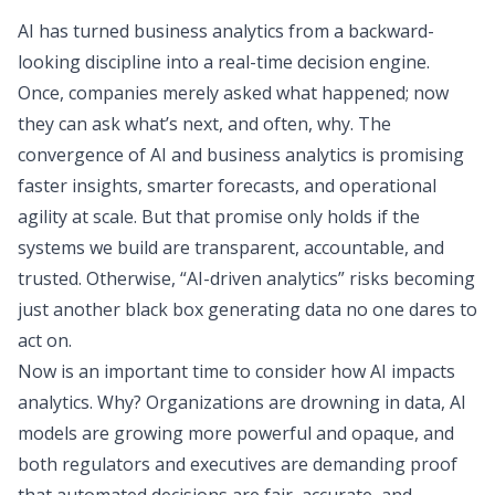
AI has turned business analytics from a backward-
looking discipline into a real-time decision engine.
Once, companies merely asked what happened; now
they can ask what’s next, and often, why. The
convergence of AI and business analytics is promising
faster insights, smarter forecasts, and operational
agility at scale. But that promise only holds if the
systems we build are transparent, accountable, and
trusted. Otherwise, “AI-driven analytics” risks becoming
just another black box generating data no one dares to
act on.
Now is an important time to consider how AI impacts
analytics. Why? Organizations are drowning in data, AI
models are growing more powerful and opaque, and
both regulators and executives are demanding proof