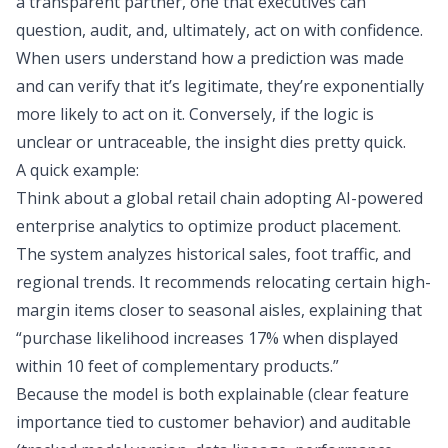
a transparent partner, one that executives can
question, audit, and, ultimately, act on with confidence.
When users understand how a prediction was made
and can verify that it’s legitimate, they’re exponentially
more likely to act on it. Conversely, if the logic is
unclear or untraceable, the insight dies pretty quick.
A quick example:
Think about a global retail chain adopting AI-powered
enterprise analytics to optimize product placement.
The system analyzes historical sales, foot traffic, and
regional trends. It recommends relocating certain high-
margin items closer to seasonal aisles, explaining that
“purchase likelihood increases 17% when displayed
within 10 feet of complementary products.”
Because the model is both explainable (clear feature
importance tied to customer behavior) and auditable