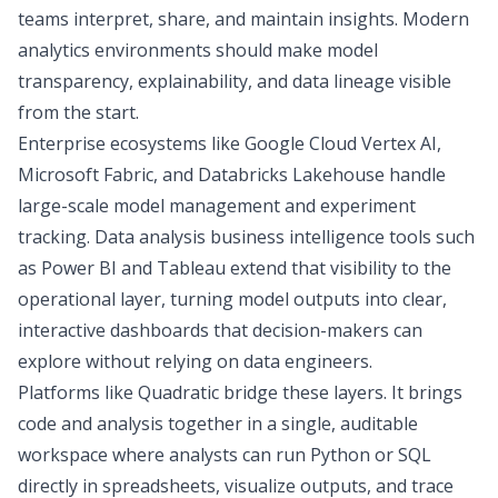
teams interpret, share, and maintain insights. Modern
analytics environments should make model
transparency, explainability, and data lineage visible
from the start.
Enterprise ecosystems like Google Cloud Vertex AI,
Microsoft Fabric, and Databricks Lakehouse handle
large-scale model management and experiment
tracking.
Data analysis business intelligence
tools such
as
Power BI and Tableau
extend that visibility to the
operational layer, turning model outputs into clear,
interactive dashboards that decision-makers can
explore without relying on data engineers.
Platforms like Quadratic bridge these layers. It brings
code and analysis together in a single, auditable
workspace where analysts can run
Python or SQL
directly in spreadsheets, visualize outputs, and trace