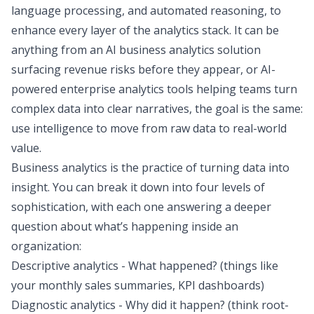
language processing, and automated reasoning, to
enhance every layer of the analytics stack. It can be
anything from an AI business analytics solution
surfacing revenue risks before they appear, or AI-
powered enterprise analytics tools helping teams turn
complex data into clear narratives, the goal is the same:
use intelligence to move from raw data to real-world
value.
Business analytics is the practice of turning data into
insight. You can break it down into four levels of
sophistication, with each one answering a deeper
question about what’s happening inside an
organization:
Descriptive analytics - What happened? (things like
your monthly sales summaries, KPI dashboards)
Diagnostic analytics - Why did it happen? (think root-