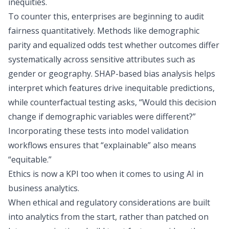
inequities.
To counter this, enterprises are beginning to audit
fairness quantitatively. Methods like demographic
parity and equalized odds test whether outcomes differ
systematically across sensitive attributes such as
gender or geography. SHAP-based bias analysis helps
interpret which features drive inequitable predictions,
while counterfactual testing asks, “Would this decision
change if demographic variables were different?”
Incorporating these tests into model validation
workflows ensures that “explainable” also means
“equitable.”
Ethics is now a
KPI
too when it comes to using AI in
business analytics.
When ethical and regulatory considerations are built
into analytics from the start, rather than patched on