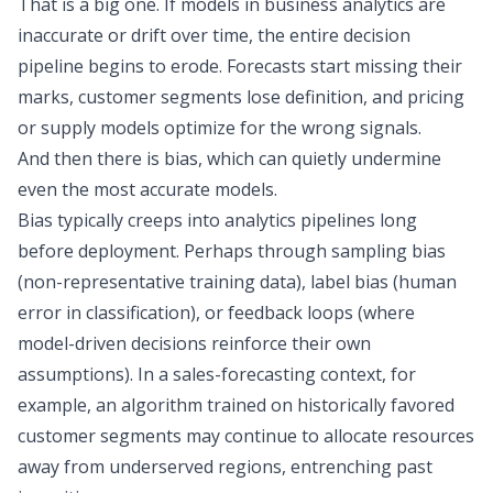
That is a big one. If models in business analytics are
inaccurate or drift over time, the entire decision
pipeline begins to erode. Forecasts start missing their
marks, customer segments lose definition, and pricing
or supply models optimize for the wrong signals.
And then there is bias, which can quietly undermine
even the most accurate models.
Bias typically creeps into analytics pipelines long
before deployment. Perhaps through sampling bias
(non-representative training data), label bias (human
error in classification), or feedback loops (where
model-driven decisions reinforce their own
assumptions). In a sales-forecasting context, for
example, an algorithm trained on historically favored
customer segments may continue to allocate resources
away from underserved regions, entrenching past