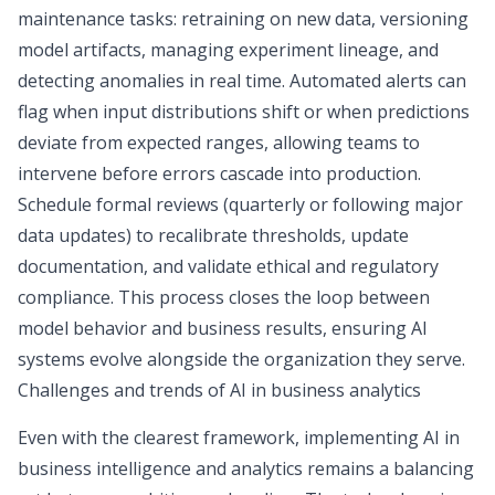
maintenance tasks: retraining on new data, versioning
model artifacts, managing experiment lineage, and
detecting anomalies in real time. Automated alerts can
flag when input distributions shift or when predictions
deviate from expected ranges, allowing teams to
intervene before errors cascade into production.
Schedule formal reviews (quarterly or following major
data updates) to recalibrate thresholds, update
documentation, and validate ethical and regulatory
compliance. This process closes the loop between
model behavior and business results, ensuring AI
systems evolve alongside the organization they serve.
Challenges and trends of AI in business analytics
Even with the clearest framework, implementing
AI in
business intelligence
and analytics remains a balancing