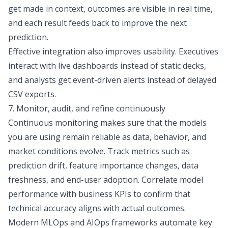
get made in context, outcomes are visible in real time,
and each result feeds back to improve the next
prediction.
Effective integration also improves usability. Executives
interact with live dashboards instead of static decks,
and analysts get event-driven alerts instead of delayed
CSV exports.
7. Monitor, audit, and refine continuously
Continuous monitoring makes sure that the models
you are using remain reliable as data, behavior, and
market conditions evolve. Track metrics such as
prediction drift, feature importance changes, data
freshness, and end-user adoption. Correlate model
performance with business KPIs to confirm that
technical accuracy aligns with actual outcomes.
Modern MLOps and AIOps frameworks automate key