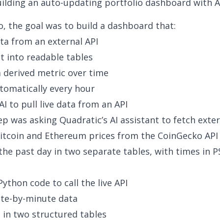
ilding an auto-updating portfolio dashboard with A
o, the goal was to build a dashboard that:
ata from an external API
it into readable tables
a derived metric over time
tomatically every hour
AI to pull live data from an API
tep was asking Quadratic’s AI assistant to fetch exter
tcoin and Ethereum prices from the CoinGecko API
the past day in two separate tables, with times in P
ython code to call the live API
ute-by-minute data
t in two structured tables