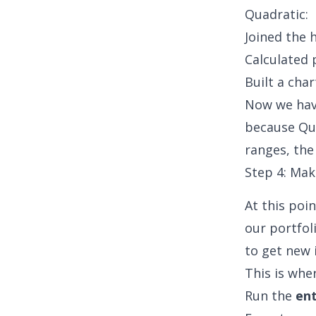
Quadratic:
Joined the 
Calculated 
Built a cha
Now we have
because Qua
ranges, the
Step 4: Mak
At this poi
our portfoli
to get new 
This is whe
Run the
ent