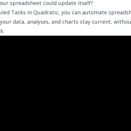
your spreadsheet could update itself?
uled Tasks
in Quadratic, you can automate spreads
your data, analyses, and charts stay current, witho
k.