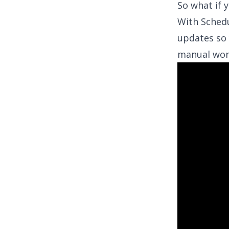
So what if 
With
Sched
updates so 
manual wor