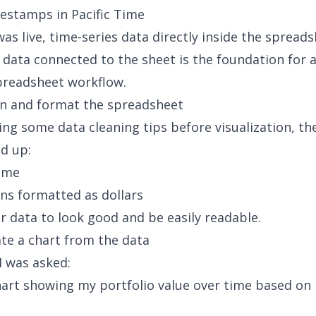
estamps in Pacific Time
as live, time-series data directly inside the spreads
e data connected to the sheet is the foundation for 
preadsheet workflow.
an and format the spreadsheet
ying some
data cleaning tips before visualization
, th
d up:
time
ns formatted as dollars
 data to look good and be easily readable.
ate a chart from the data
I was asked:
hart showing my portfolio value over time based on