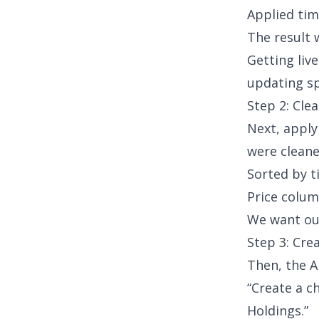
Applied tim
The result w
Getting liv
updating s
Step 2: Cle
Next, appl
were cleane
Sorted by 
Price colum
We want our
Step 3: Cre
Then, the A
“Create a c
Holdings.”