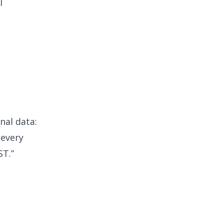
I
nal data:
 every
ST.”