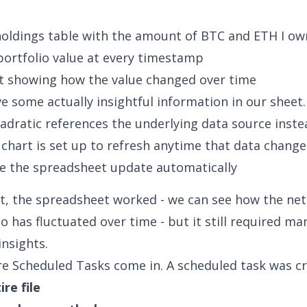
holdings table with the amount of BTC and ETH I ow
portfolio value at every timestamp
rt showing how the value changed over time
 some actually insightful information in our sheet
dratic references the underlying data source instea
 chart is set up to refresh anytime that data change
e the spreadsheet update automatically
nt, the spreadsheet worked - we can see how the net
o has fluctuated over time - but it still required ma
insights.
re Scheduled Tasks come in. A scheduled task was cr
ire file