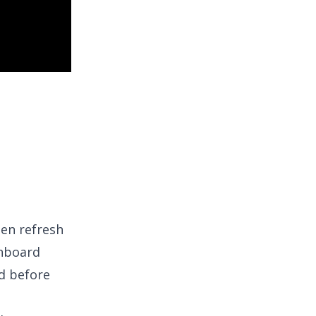
hen refresh
shboard
d before