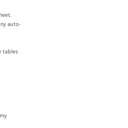
heet.
any auto-
e tables
 my