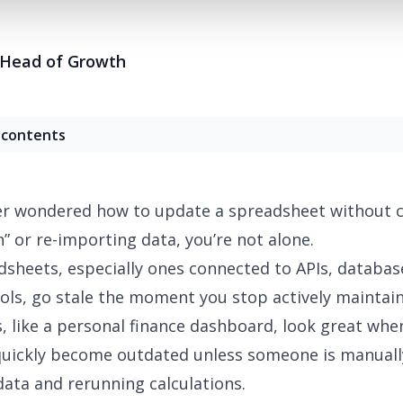
Head of Growth
 contents
ver wondered how to update a spreadsheet without 
n” or re-importing data, you’re not alone.
sheets, especially ones connected to APIs, databas
ols,
go stale
the moment you stop actively maintai
 like a
personal finance dashboard
, look great whe
quickly become outdated unless someone is manuall
data and rerunning calculations.