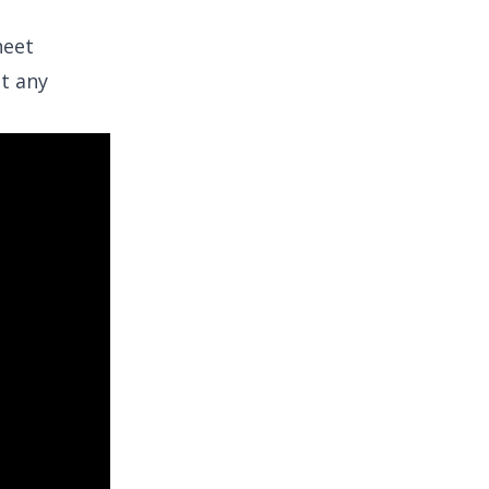
heet
ut any