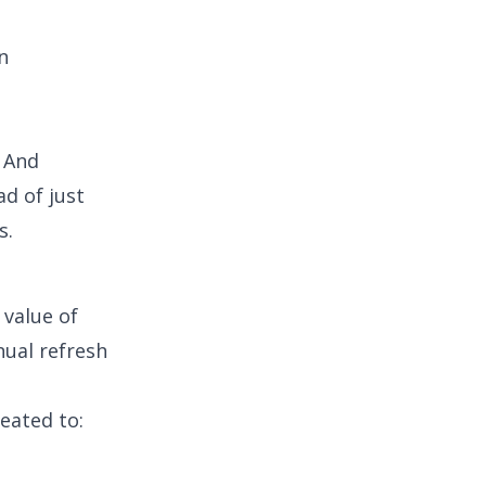
n
. And
d of just
s.
 value of
nual refresh
eated to: