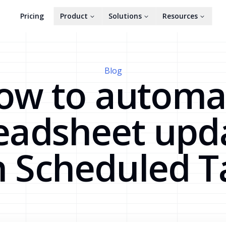
Pricing
Product
Solutions
Resources
Blog
ow to automa
eadsheet upd
h Scheduled T