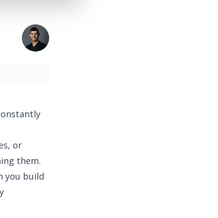
constantly
es, or
ning them.
n you build
y