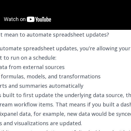
it mean to automate spreadsheet updates?
utomate spreadsheet updates, you’re allowing your
 to run on a schedule:
data from external sources
formulas, models, and transformations
rts and summaries automatically
s built to first update the underlying data source, t
eam workflow items. That means if you built a da
ixpanel data
, for example, new data would be synce
s and visualizations are updated.