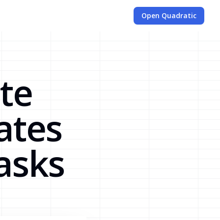
Open Quadratic
te
ates
asks