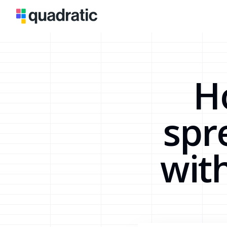
H
spr
wit