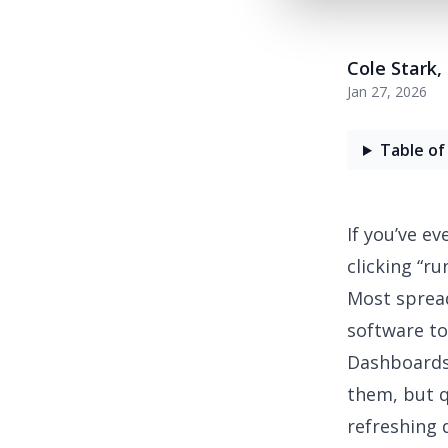
Cole Stark
,
Jan 27, 2026
Table of
If you’ve e
clicking “ru
Most spread
software to
Dashboards,
them, but 
refreshing 