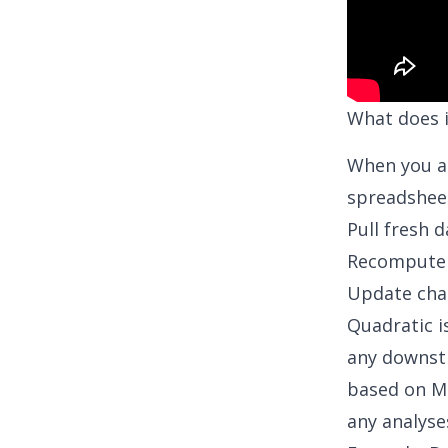
What does 
When you a
spreadsheet
Pull fresh 
Recompute 
Update cha
Quadratic i
any downstr
based on
M
any analyse