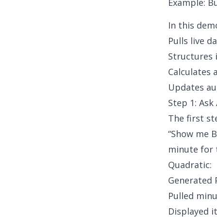
Example: Bu
In this dem
Pulls live d
Structures 
Calculates 
Updates au
Step 1: Ask 
The first s
“Show me Bi
minute for 
Quadratic:
Generated P
Pulled min
Displayed i