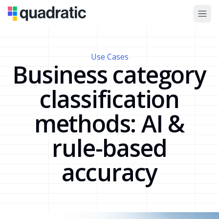
Use Cases
Business category
classification
methods: AI &
rule-based
accuracy