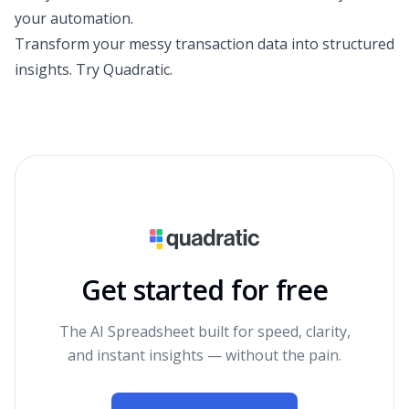
your automation.
Transform your messy transaction data into structured
insights.
Try Quadratic
.
Get started for free
The AI Spreadsheet built for speed, clarity,
and instant insights — without the pain.