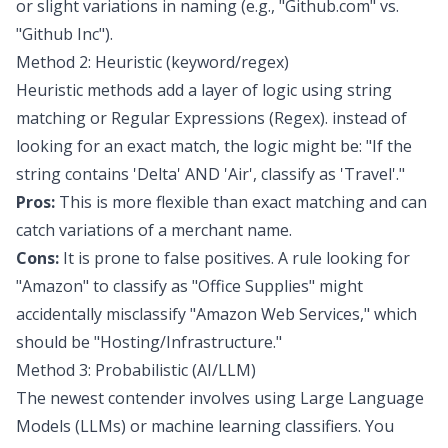
or slight variations in naming (e.g., "Github.com" vs.
"Github Inc").
Method 2: Heuristic (keyword/regex)
Heuristic methods add a layer of logic using string
matching or Regular Expressions (Regex). instead of
looking for an exact match, the logic might be: "If the
string contains 'Delta' AND 'Air', classify as 'Travel'."
Pros:
This is more flexible than exact matching and can
catch variations of a merchant name.
Cons:
It is prone to false positives. A rule looking for
"Amazon" to classify as "Office Supplies" might
accidentally misclassify "Amazon Web Services," which
should be "Hosting/Infrastructure."
Method 3: Probabilistic (AI/LLM)
The newest contender involves using
Large Language
Models (LLMs)
or
machine learning classifiers
. You