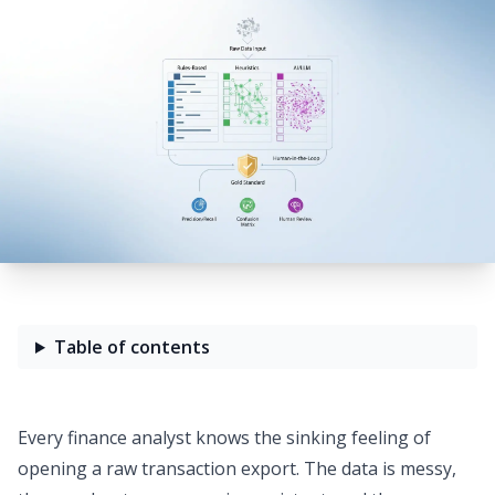
Table of contents
Every finance analyst knows the sinking feeling of
opening a raw transaction export. The data is messy,