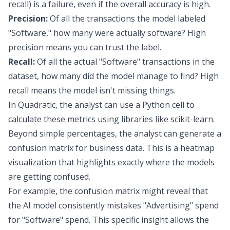
recall) is a failure, even if the overall accuracy is high.
Precision:
Of all the transactions the model labeled
"Software," how many were actually software? High
precision means you can trust the label.
Recall:
Of all the actual "Software" transactions in the
dataset, how many did the model manage to find? High
recall means the model isn't missing things.
In Quadratic, the analyst can use a Python cell to
calculate these metrics using libraries like scikit-learn.
Beyond simple percentages, the analyst can generate a
confusion matrix for business data
. This is a heatmap
visualization that highlights exactly where the models
are getting confused.
For example, the confusion matrix might reveal that
the AI model consistently mistakes "Advertising" spend
for "Software" spend. This specific insight allows the