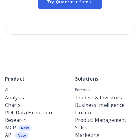
Try Quadratic free
Product
Solutions
AI
Personas
Analysis
Traders & Investors
Charts
Business Intelligence
PDF Data Extraction
Finance
Research
Product Management
MCP
Sales
New
API
Marketing
New