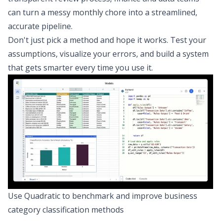
can turn a messy monthly chore into a streamlined,
accurate pipeline.
Don't just pick a method and hope it works. Test your
assumptions, visualize your errors, and build a system
that gets smarter every time you use it.
Use Quadratic to benchmark and improve business
category classification methods