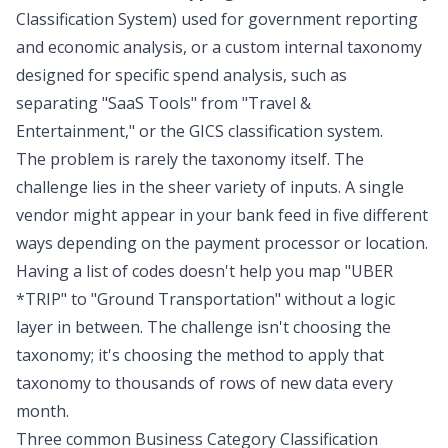
Classification System) used for government reporting
and economic analysis, or a custom internal taxonomy
designed for specific spend analysis, such as
separating "SaaS Tools" from "Travel &
Entertainment," or the
GICS classification system
.
The problem is rarely the taxonomy itself. The
challenge lies in the sheer variety of inputs. A single
vendor might appear in your bank feed in five different
ways depending on the payment processor or location.
Having a list of codes doesn't help you map "UBER
*TRIP" to "Ground Transportation" without a logic
layer in between. The challenge isn't choosing the
taxonomy; it's choosing the method to apply that
taxonomy to thousands of rows of new data every
month.
Three common Business Category Classification