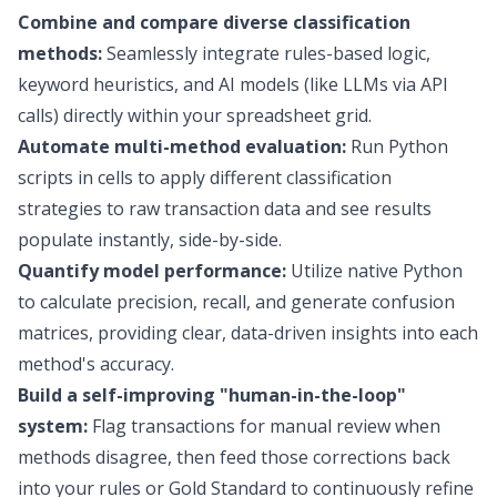
Combine and compare diverse classification
methods:
Seamlessly integrate rules-based logic,
keyword heuristics, and AI models (like LLMs via API
calls) directly within your spreadsheet grid.
Automate multi-method evaluation:
Run Python
scripts in cells to apply different classification
strategies to raw transaction data and see results
populate instantly, side-by-side.
Quantify model performance:
Utilize native Python
to calculate precision, recall, and generate confusion
matrices, providing clear, data-driven insights into each
method's accuracy.
Build a self-improving "human-in-the-loop"
system:
Flag transactions for manual review when
methods disagree, then feed those corrections back
into your rules or Gold Standard to continuously refine