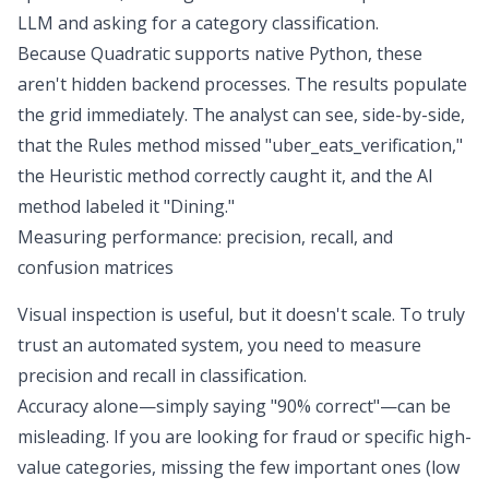
LLM and asking for a category classification.
Because Quadratic supports native Python, these
aren't hidden backend processes. The results populate
the grid immediately. The analyst can see, side-by-side,
that the Rules method missed "uber_eats_verification,"
the Heuristic method correctly caught it, and the AI
method labeled it "Dining."
Measuring performance: precision, recall, and
confusion matrices
Visual inspection is useful, but it doesn't scale. To truly
trust an automated system, you need to measure
precision and recall in classification
.
Accuracy alone—simply saying "90% correct"—can be
misleading. If you are looking for fraud or specific high-
value categories, missing the few important ones (low