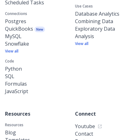
Scheduled Tasks
Use Cases
Database Analytics
Connections
Postgres
Combining Data
QuickBooks
Exploratory Data
New
MySQL
Analysis
Snowflake
View all
View all
Code
Python
SQL
Formulas
JavaScript
Resources
Connect
Resources
Youtube
Blog
Contact