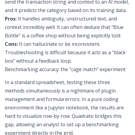
send the transaction string and context to an AI model,
and it predicts the category based on its training data.
Pros:
It handles ambiguity, unstructured text, and
context incredibly well. It can often deduce that "Blue
Bottle" is a coffee shop without being explicitly told.
Cons:
It can hallucinate or be inconsistent.
Troubleshooting is difficult because it acts as a "black
box" without a feedback loop.
Benchmarking accuracy: the "cage match" experiment
In a standard spreadsheet, testing these three
methods simultaneously is a nightmare of plugin
management and formula errors. In a pure coding
environment like a Jupyter notebook, the results are
hard to visualize row-by-row. Quadratic bridges this
gap, allowing an analyst to set up a benchmarking
experiment directly in the grid.