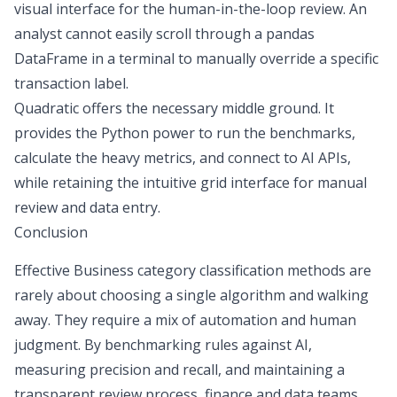
visual interface for the human-in-the-loop review. An
analyst cannot easily scroll through a pandas
DataFrame in a terminal to manually override a specific
transaction label.
Quadratic offers the necessary middle ground. It
provides the Python power to run the benchmarks,
calculate the heavy metrics, and connect to AI APIs,
while retaining the intuitive grid interface for manual
review and data entry.
Conclusion
Effective Business category classification methods are
rarely about choosing a single algorithm and walking
away. They require a mix of automation and human
judgment. By benchmarking rules against AI,
measuring precision and recall, and maintaining a
transparent review process, finance and data teams