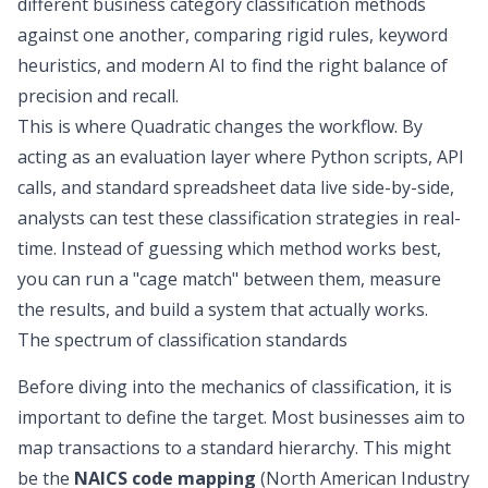
different business category classification methods
against one another, comparing rigid rules, keyword
heuristics, and modern AI to find the right balance of
precision and recall.
This is where Quadratic changes the workflow. By
acting as an evaluation layer where Python scripts, API
calls, and standard spreadsheet data live side-by-side,
analysts can test these classification strategies in real-
time. Instead of guessing which method works best,
you can run a "cage match" between them, measure
the results, and build a system that actually works.
The spectrum of classification standards
Before diving into the mechanics of classification, it is
important to define the target. Most businesses aim to
map transactions to a standard hierarchy. This might
be the
NAICS code mapping
(North American Industry