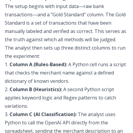
The setup begins with input data—raw bank
transactions—and a "Gold Standard" column. The Gold
Standard is a set of transactions that have been
manually labeled and verified as correct. This serves as
the truth against which all methods will be judged.
The analyst then sets up three distinct columns to run
the experiment:
1.
Column A (Rules-Based):
A Python cell runs a script
that checks the merchant name against a defined
dictionary of known vendors.
2.
Column B (Heuristics):
A second Python script
applies keyword logic and Regex patterns to catch
variations.
3.
Column C (AI Classification):
The analyst uses
Python to call the OpenAI API directly from the
spreadsheet, sending the merchant description to an