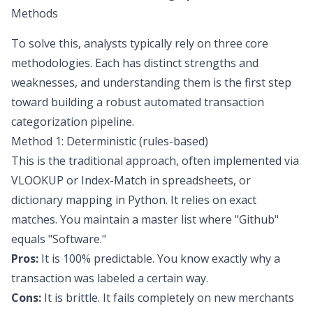
Methods
To solve this, analysts typically rely on three core
methodologies. Each has distinct strengths and
weaknesses, and understanding them is the first step
toward building a robust
automated transaction
categorization
pipeline.
Method 1: Deterministic (rules-based)
This is the traditional approach, often implemented via
VLOOKUP or Index-Match in spreadsheets, or
dictionary mapping in Python. It relies on exact
matches. You maintain a master list where "Github"
equals "Software."
Pros:
It is 100% predictable. You know exactly why a
transaction was labeled a certain way.
Cons:
It is brittle. It fails completely on new merchants