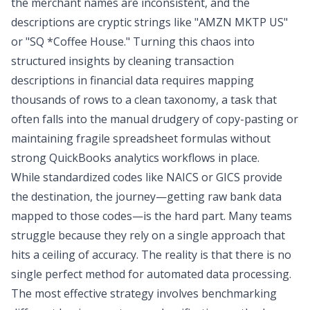
the merchant names are inconsistent, and the
descriptions are cryptic strings like "AMZN MKTP US"
or "SQ *Coffee House." Turning this chaos into
structured insights by
cleaning transaction
descriptions in financial data
requires mapping
thousands of rows to a clean taxonomy, a task that
often falls into the manual drudgery of copy-pasting or
maintaining fragile spreadsheet formulas without
strong
QuickBooks analytics
workflows in place.
While standardized codes like NAICS or GICS provide
the destination, the journey—getting raw bank data
mapped to those codes—is the hard part. Many teams
struggle because they rely on a single approach that
hits a ceiling of accuracy. The reality is that there is no
single perfect method for
automated data processing
.
The most effective strategy involves benchmarking