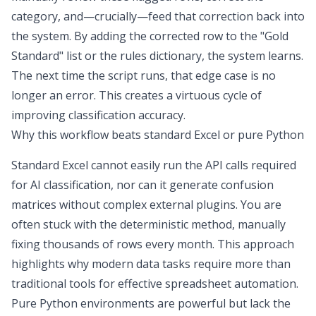
category, and—crucially—feed that correction back into
the system. By adding the corrected row to the "Gold
Standard" list or the rules dictionary, the system learns.
The next time the script runs, that edge case is no
longer an error. This creates a virtuous cycle of
improving classification accuracy.
Why this workflow beats standard Excel or pure Python
Standard Excel cannot easily run the API calls required
for AI classification, nor can it generate confusion
matrices without complex external plugins. You are
often stuck with the deterministic method, manually
fixing thousands of rows every month. This approach
highlights why modern data tasks require more than
traditional tools for effective
spreadsheet automation
.
Pure Python environments are powerful but lack the