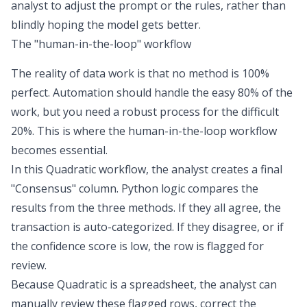
analyst to adjust the prompt or the rules, rather than
blindly hoping the model gets better.
The "human-in-the-loop" workflow
The reality of data work is that no method is 100%
perfect. Automation should handle the easy 80% of the
work, but you need a robust process for the difficult
20%. This is where the
human-in-the-loop workflow
becomes essential.
In this Quadratic workflow, the analyst creates a final
"Consensus" column. Python logic compares the
results from the three methods. If they all agree, the
transaction is auto-categorized. If they disagree, or if
the confidence score is low, the row is flagged for
review.
Because Quadratic is a spreadsheet, the analyst can
manually review these flagged rows, correct the