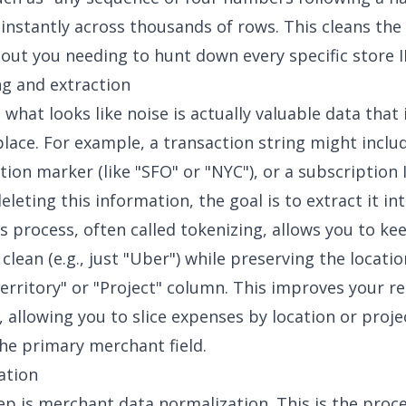
t instantly across thousands of rows. This cleans the 
hout you needing to hunt down every specific store 
ng and extraction
hat looks like noise is actually valuable data that i
lace. For example, a transaction string might inclu
tion marker (like "SFO" or "NYC"), or a subscription 
eleting this information, the goal is to extract it in
s process, often called tokenizing, allows you to ke
clean (e.g., just "Uber") while preserving the locatio
erritory" or "Project" column. This improves your r
s, allowing you to slice expenses by location or proj
the primary merchant field.
ation
tep is merchant
data normalization
. This is the proc