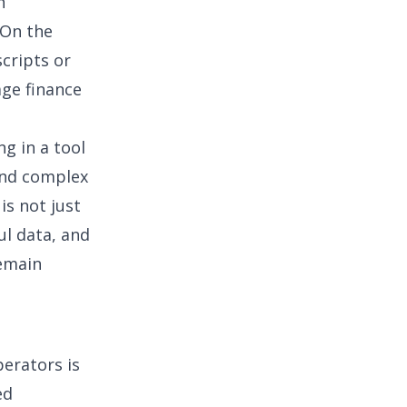
n
 On the
cripts or
age finance
ng in a tool
and complex
is not just
ul data, and
remain
erators is
ed