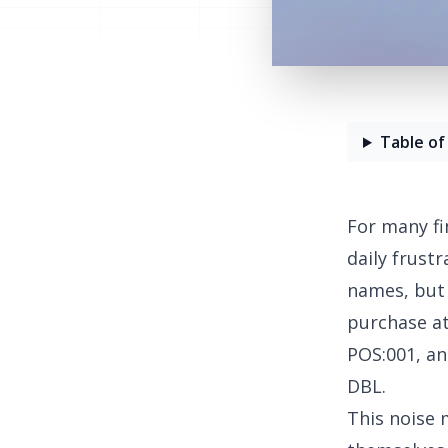
Table of
For many fi
daily frust
names, but 
purchase a
POS:001, a
DBL.
This noise 