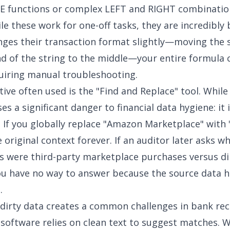
 functions or complex LEFT and RIGHT combination
le these work for one-off tasks, they are incredibly br
ges their transaction format slightly—moving the s
d of the string to the middle—your entire formula 
uiring manual troubleshooting.
ive often used is the "Find and Replace" tool. While 
s a significant danger to financial data hygiene: it 
. If you globally replace "Amazon Marketplace" with
 original context forever. If an auditor later asks w
s were third-party marketplace purchases versus di
ou have no way to answer because the source data 
.
 dirty data creates a
common challenges in bank reco
software relies on clean text to suggest matches. 