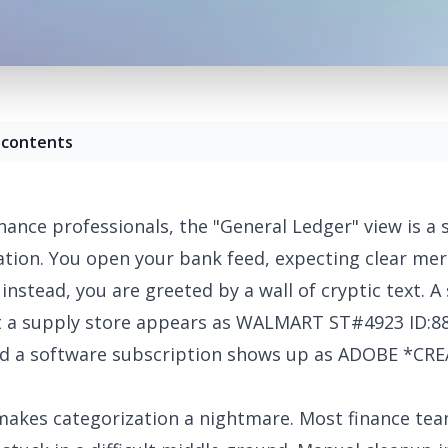
 contents
nance professionals, the "General Ledger" view is a 
ration. You open your bank feed, expecting clear me
instead, you are greeted by a wall of cryptic text. A
t a supply store appears as WALMART ST#4923 ID:8
nd a software subscription shows up as ADOBE *CR
makes categorization a nightmare. Most finance tea