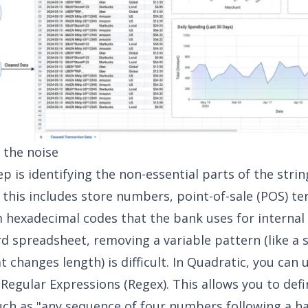
g the noise
ep is identifying the non-essential parts of the strin
 this includes store numbers, point-of-sale (POS) te
hexadecimal codes that the bank uses for internal 
rd spreadsheet, removing a variable pattern (like a 
 changes length) is difficult. In Quadratic, you can
e
Regular Expressions (Regex)
. This allows you to defi
ch as "any sequence of four numbers following a 