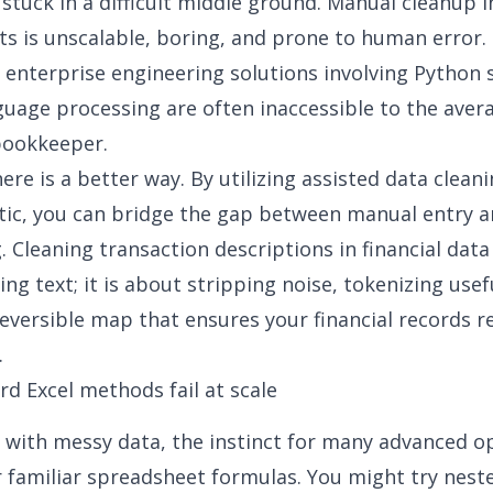
stuck in a difficult middle ground. Manual cleanup i
s is unscalable, boring, and prone to human error.
 enterprise engineering solutions involving Python s
guage processing are often inaccessible to the aver
bookkeeper.
re is a better way. By utilizing assisted data cleani
tic, you can bridge the gap between manual entry 
 Cleaning transaction descriptions in financial data 
ng text; it is about stripping noise, tokenizing usef
reversible map that ensures your financial records 
.
d Excel methods fail at scale
with messy data, the instinct for many advanced op
r familiar spreadsheet formulas. You might try nest