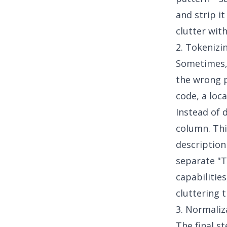
and strip i
clutter wit
2. Tokenizi
Sometimes, w
the wrong p
code, a loca
Instead of d
column. Thi
description 
separate "T
capabilitie
cluttering 
3. Normaliz
The final s