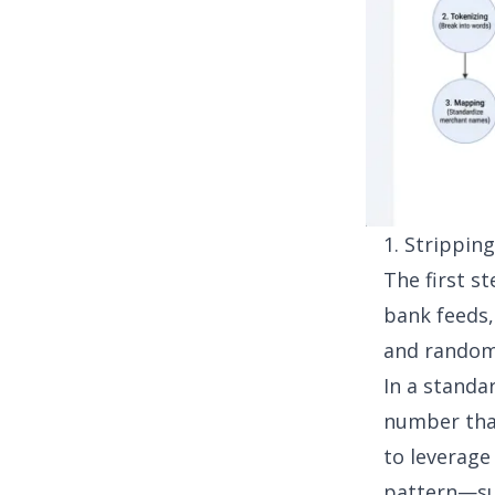
1. Strippin
The first st
bank feeds,
and random 
In a standa
number that
to leverag
pattern—su