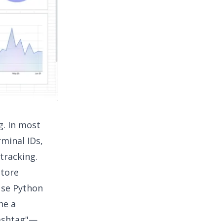
g. In most
rminal IDs,
tracking.
store
 use Python
ne a
hashtag"—