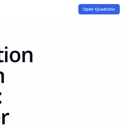
Open Quadratic
tion
n
:
r