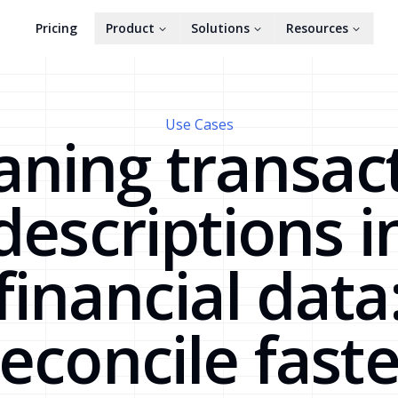
Pricing
Product
Solutions
Resources
Use Cases
aning transac
descriptions i
financial data
reconcile faste