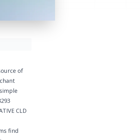
source of
rchant
 simple
8293
EATIVE CLD
ms find