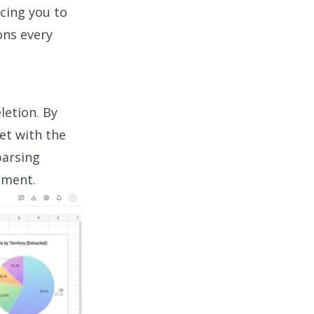
cing you to
ons every
letion. By
et with the
parsing
nment.