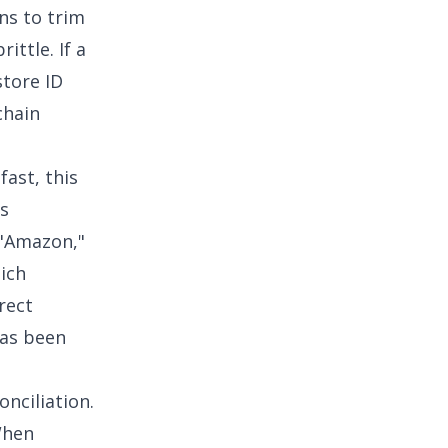
s to trim
ittle. If a
tore ID
chain
fast, this
is
 "Amazon,"
hich
rect
has been
nciliation
.
When