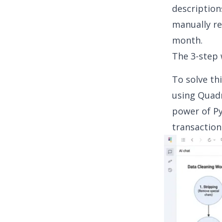
description
manually re
month.
The 3-step 
To solve th
using Quadr
power of P
transaction