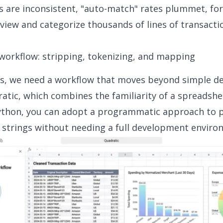
s are inconsistent, "auto-match" rates plummet, for
view and categorize thousands of lines of transacti
workflow: stripping, tokenizing, and mapping
is, we need a workflow that moves beyond simple de
atic, which combines the familiarity of a spreadshe
ython, you can adopt a programmatic approach to 
 strings without needing a full development enviro