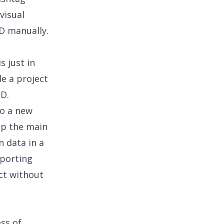
visual
ID manually.
s just in
de a project
ID.
to a new
ep the main
n data in a
eporting
ect without
ess of