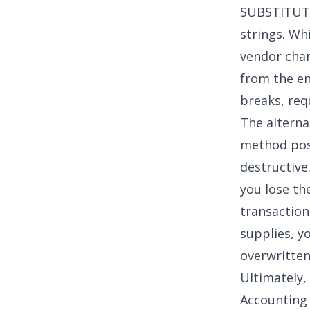
SUBSTITUTE
strings. Whi
vendor chan
from the en
breaks, req
The alternat
method pose
destructive
you lose the
transaction
supplies, y
overwritten
Ultimately,
Accounting 