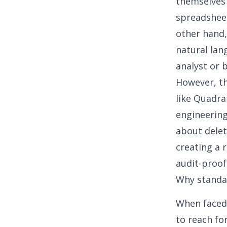
themselves 
spreadsheet
other hand,
natural lan
analyst or 
However, the
like Quadra
engineering.
about deleti
creating a 
audit-proof
Why standar
When faced 
to reach fo