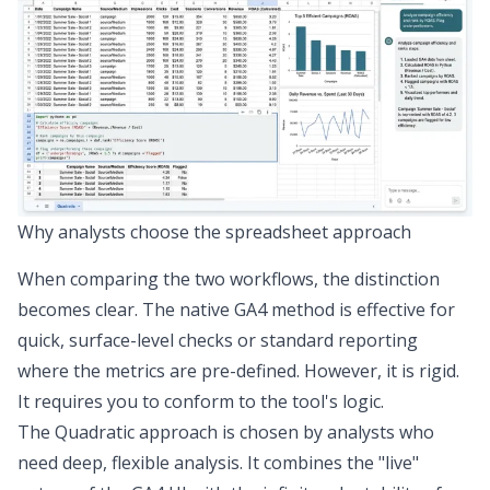
Why analysts choose the spreadsheet approach
When comparing the two workflows, the distinction
becomes clear. The native GA4 method is effective for
quick, surface-level checks or standard reporting
where the metrics are pre-defined. However, it is rigid.
It requires you to conform to the tool's logic.
The Quadratic approach is chosen by analysts who
need deep,
flexible analysis
. It combines the "live"