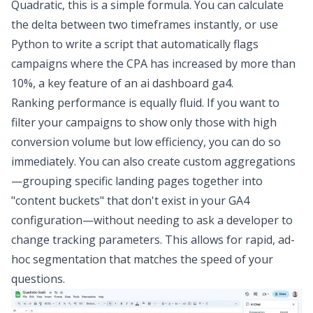
Quadratic, this is a simple formula. You can calculate
the delta between two timeframes instantly, or use
Python to write a script that automatically flags
campaigns where the CPA has increased by more than
10%, a key feature of an
ai dashboard ga4
.
Ranking performance is equally fluid. If you want to
filter your campaigns to show only those with high
conversion volume but low efficiency, you can do so
immediately. You can also create custom aggregations
—grouping specific landing pages together into
"content buckets" that don't exist in your GA4
configuration—without needing to ask a developer to
change tracking parameters. This allows for rapid, ad-
hoc segmentation that matches the speed of your
questions.