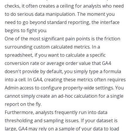
checks, it often creates a ceiling for analysts who need
to do serious data manipulation. The moment you
need to go beyond standard reporting, the interface
begins to fight you.
One of the most significant pain points is the friction
surrounding
custom calculated metrics
. In a
spreadsheet, if you want to calculate a specific
conversion rate or average order value that GA4
doesn't provide by default, you simply type a formula
into a cell. In GA4, creating these metrics often requires
Admin access to configure property-wide settings. You
cannot simply create an ad-hoc calculation for a single
report on the fly.
Furthermore, analysts frequently run into
data
thresholding
and sampling issues. If your dataset is
large, GA4 may rely on a sample of your data to load