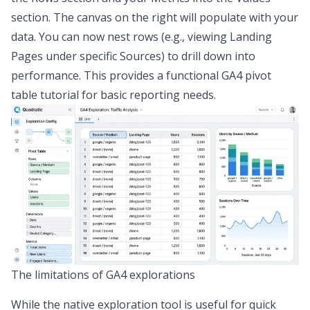
section. The canvas on the right will populate with your
data. You can now nest rows (e.g., viewing Landing
Pages under specific Sources) to drill down into
performance. This provides a functional GA4 pivot
table tutorial for basic reporting needs.
The limitations of GA4 explorations
While the native exploration tool is useful for quick