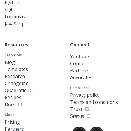
Python
SQL
Formulas
JavaScript
Resources
Connect
Resources
Youtube
Blog
Contact
Templates
Partners
Research
Advocates
Changelog
Compliance
Quadratic 101
Privacy policy
Recipes
Terms and conditions
Docs
Trust
About
Status
Pricing
Partners