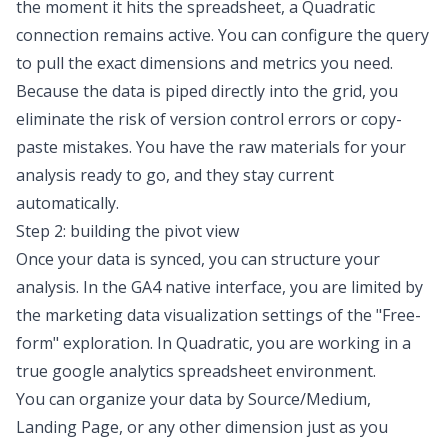
the moment it hits the spreadsheet, a Quadratic
connection remains active. You can configure the query
to pull the exact dimensions and metrics you need.
Because the data is piped directly into the grid, you
eliminate the risk of version control errors or copy-
paste mistakes. You have the raw materials for your
analysis ready to go, and they stay current
automatically.
Step 2: building the pivot view
Once your data is synced, you can structure your
analysis. In the GA4 native interface, you are limited by
the
marketing data visualization
settings of the "Free-
form" exploration. In Quadratic, you are working in a
true
google analytics spreadsheet
environment.
You can organize your data by Source/Medium,
Landing Page, or any other dimension just as you