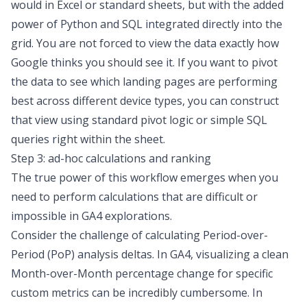
would in Excel or standard sheets, but with the added
power of Python and SQL integrated directly into the
grid. You are not forced to view the data exactly how
Google thinks you should see it. If you want to pivot
the data to see which landing pages are performing
best across different device types, you can construct
that view using standard pivot logic or simple SQL
queries right within the sheet.
Step 3: ad-hoc calculations and ranking
The true power of this workflow emerges when you
need to perform calculations that are difficult or
impossible in GA4 explorations.
Consider the challenge of calculating
Period-over-
Period (PoP) analysis
deltas. In GA4, visualizing a clean
Month-over-Month percentage change for specific
custom metrics can be incredibly cumbersome. In