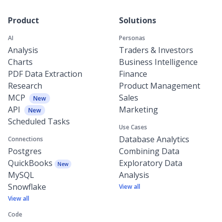
Product
Solutions
AI
Personas
Analysis
Traders & Investors
Charts
Business Intelligence
PDF Data Extraction
Finance
Research
Product Management
MCP
Sales
New
API
Marketing
New
Scheduled Tasks
Use Cases
Database Analytics
Connections
Postgres
Combining Data
QuickBooks
Exploratory Data
New
MySQL
Analysis
Snowflake
View all
View all
Code