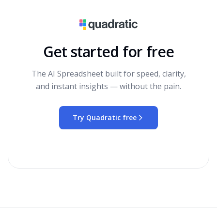
Get started for free
The AI Spreadsheet built for speed, clarity,
and instant insights — without the pain.
Try Quadratic free