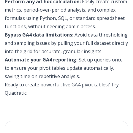
Perform any ad-hoc calculation:
Easily create custom
metrics, period-over-period analysis, and complex
formulas using Python, SQL, or standard spreadsheet
functions, without needing admin access.
Bypass GA4 data limitations:
Avoid data thresholding
and sampling issues by pulling your full dataset directly
into the grid for accurate, granular insights.
Automate your GA4 reporting:
Set up queries once
to ensure your pivot tables update automatically,
saving time on repetitive analysis.
Ready to create powerful, live GA4 pivot tables?
Try
Quadratic
.