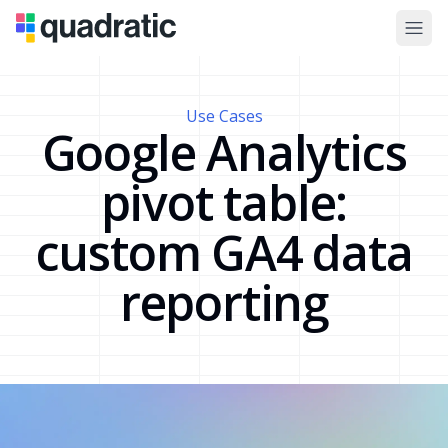
Use Cases
Google Analytics
pivot table:
custom GA4 data
reporting