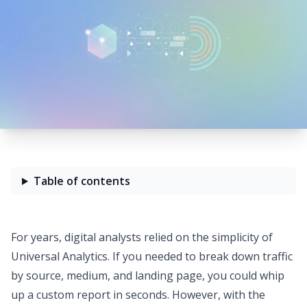
Table of contents
For years, digital analysts relied on the simplicity of
Universal Analytics. If you needed to break down traffic
by source, medium, and landing page, you could whip
up a custom report in seconds. However, with the