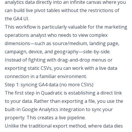
analytics data directly into an infinite canvas where you
can build live pivot tables without the restrictions of
the GA4 UI.
This workflow is particularly valuable for the marketing
operations analyst who needs to view complex
dimensions—such as source/medium, landing page,
campaign, device, and geography—side-by-side.
Instead of fighting with drag-and-drop menus or
exporting static CSVs, you can work with a live data
connection in a familiar environment.
Step 1: syncing GA4 data (no more CSVs)
The first step in Quadratic is establishing a direct link
to your data. Rather than exporting a file, you use the
built-in Google Analytics integration to sync your
property. This creates a live pipeline.
Unlike the traditional export method, where data dies