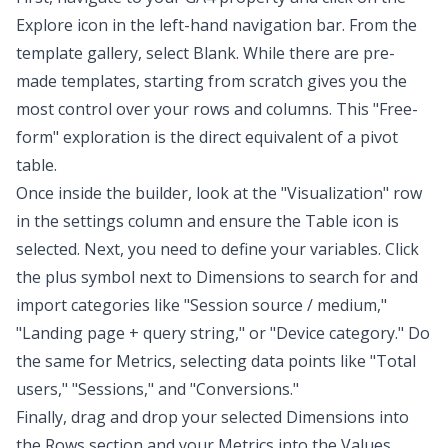
Explore icon in the left-hand navigation bar. From the
template gallery, select Blank. While there are pre-
made templates, starting from scratch gives you the
most control over your rows and columns. This "Free-
form" exploration is the direct equivalent of a pivot
table.
Once inside the builder, look at the "Visualization" row
in the settings column and ensure the Table icon is
selected. Next, you need to define your variables. Click
the plus symbol next to Dimensions to search for and
import categories like "Session source / medium,"
"Landing page + query string," or "Device category." Do
the same for Metrics, selecting data points like "Total
users," "Sessions," and "Conversions."
Finally, drag and drop your selected Dimensions into
the Rows section and your Metrics into the Values