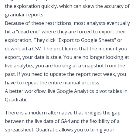
the exploration quickly, which can skew the accuracy of
granular reports.
Because of these restrictions, most analysts eventually
hit a "dead end" where they are forced to export their
exploration. They click "Export to Google Sheets" or
download a CSV. The problem is that the moment you
export, your data is stale. You are no longer looking at
live analytics
; you are looking at a snapshot from the
past. If you need to update the report next week, you
have to repeat the entire manual process.
A better workflow: live Google Analytics pivot tables in
Quadratic
There is a modern alternative that bridges the gap
between the live data of GA4 and the flexibility of a
spreadsheet. Quadratic allows you to bring your