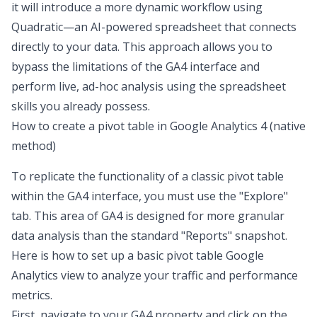
it will introduce a more dynamic workflow using
Quadratic—an AI-powered spreadsheet that connects
directly to your data. This approach allows you to
bypass the limitations of the GA4 interface and
perform live, ad-hoc analysis using the spreadsheet
skills you already possess.
How to create a pivot table in Google Analytics 4 (native
method)
To replicate the functionality of a classic pivot table
within the GA4 interface, you must use the "Explore"
tab. This area of GA4 is designed for more granular
data analysis than the standard "Reports" snapshot.
Here is how to set up a basic pivot table Google
Analytics view to analyze your traffic and performance
metrics.
First, navigate to your GA4 property and click on the