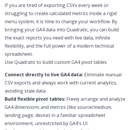
If you are tired of exporting CSVs every week or
struggling to create calculated metrics inside a rigid
menu system, it is time to change your workflow. By
bringing your GA4 data into Quadratic, you can build
the exact reports you need with live data, infinite
flexibility, and the full power of a modern technical
spreadsheet.
Use Quadratic to build custom GA4 pivot tables
Connect directly to live GA4 data:
Eliminate manual
CSV exports and always work with current analytics,
avoiding stale data.
Build flexible pivot tables:
Freely arrange and analyze
GA4 dimensions and metrics (like source/medium,
landing page, device) in a familiar spreadsheet
environment, unrestricted by GA4's UI.