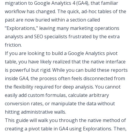
migration to Google Analytics 4 (GA4), that familiar
workflow has changed. The quick, ad-hoc tables of the
past are now buried within a section called
"Explorations," leaving many marketing operations
analysts and SEO specialists frustrated by the extra
friction.
If you are looking to build a Google Analytics pivot
table, you have likely realized that the native interface
is powerful but rigid. While you can build these reports
inside GA4, the process often feels disconnected from
the flexibility required for deep analysis. You cannot
easily add custom formulas, calculate arbitrary
conversion rates, or manipulate the data without
hitting administrative walls.
This guide will walk you through the native method of
creating a pivot table in GA4 using Explorations. Then,