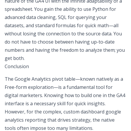
nature of the GA4 UI with the infinite adaptability of a
spreadsheet. You gain the ability to use Python for
advanced data cleaning, SQL for querying your
datasets, and standard formulas for quick math—all
without losing the connection to the source data. You
do not have to choose between having up-to-date
numbers and having the freedom to analyze them; you
get both.
Conclusion
The Google Analytics pivot table—known natively as a
Free-form exploration—is a fundamental tool for
digital marketers. Knowing how to build one in the GA4
interface is a necessary skill for quick insights.
However, for the complex,
custom dashboard google
analytics
reporting that drives strategy, the native
tools often impose too many limitations.