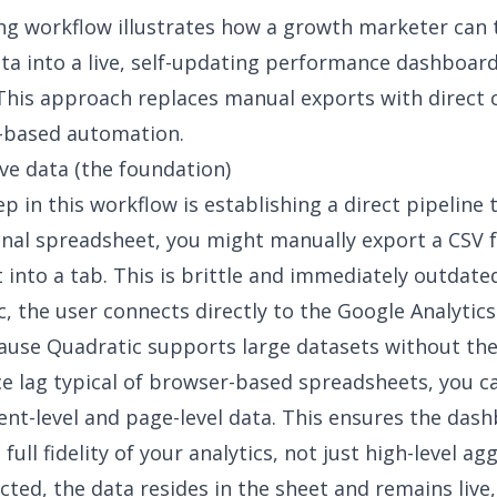
ng workflow illustrates how a growth marketer can 
ata into a live, self-updating performance dashboar
This approach replaces manual exports with direct 
-based automation
.
ive data (the foundation)
ep in this workflow is establishing a direct pipeline 
ional spreadsheet, you might manually export a CSV
t into a tab. This is brittle and immediately outdate
c, the user connects directly to the Google Analytic
ause Quadratic supports large datasets without th
 lag typical of browser-based spreadsheets, you ca
ent-level and page-level data. This ensures the dash
 full fidelity of your analytics, not just high-level ag
ted, the data resides in the sheet and remains live,