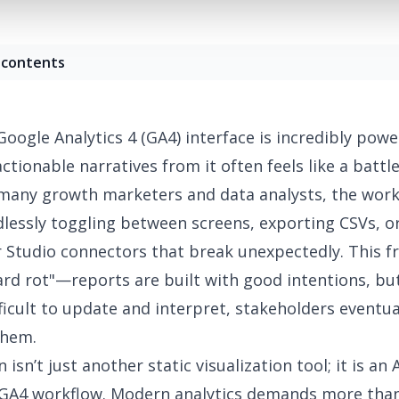
 contents
Google Analytics 4 (GA4) interface is incredibly powe
actionable narratives
from it often feels like a battl
 many growth marketers and data analysts, the wor
dlessly toggling between screens, exporting CSVs, o
 Studio connectors that break unexpectedly. This fr
rd rot"
—reports are built with good intentions, bu
fficult to update and interpret, stakeholders eventua
them.
 isn’t just another static visualization tool; it is an
A
GA4 workflow
.
Modern analytics demands
more than