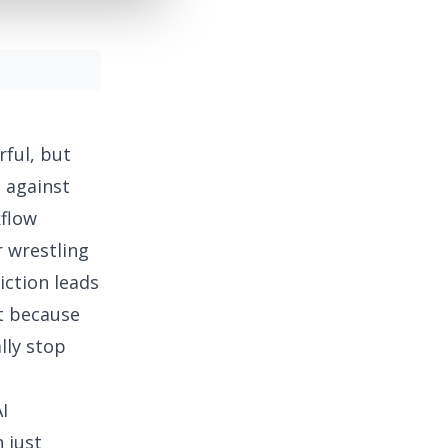
rful, but
e against
kflow
r wrestling
iction leads
t because
lly stop
I
 just