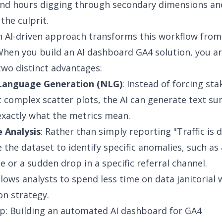
end hours digging through secondary dimensions an
 the culprit.
n
AI-driven approach
transforms this workflow from 
When you build an AI dashboard GA4 solution, you a
two distinct advantages:
Language Generation (NLG)
: Instead of forcing st
t complex scatter plots, the AI can generate text s
exactly what the metrics mean.
 Analysis
: Rather than simply reporting "Traffic is 
e the dataset to identify specific anomalies, such as
e or a sudden drop in a specific referral channel.
allows analysts to spend less time on data janitorial
n strategy.
p: Building an automated AI dashboard for GA4