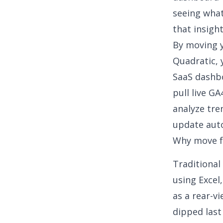
seeing
wha
that insigh
By moving y
Quadratic, 
SaaS dashbo
pull live GA
analyze tre
update auto
Why move fr
Traditional
using Excel
as a rear-v
dipped last