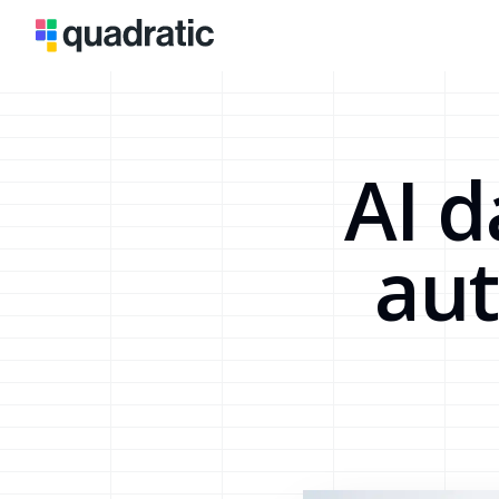
AI d
au