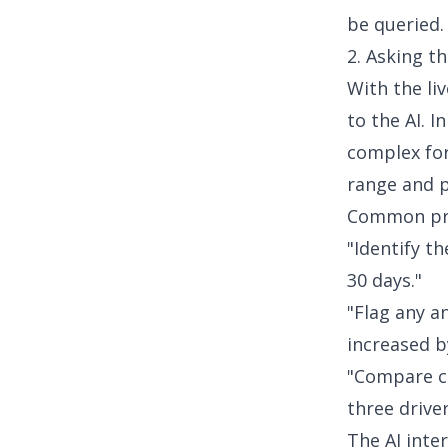
be queried.
2. Asking th
With the li
to the AI. I
complex for
range and p
Common pro
"Identify t
30 days."
"Flag any a
increased b
"Compare c
three drive
The AI inte