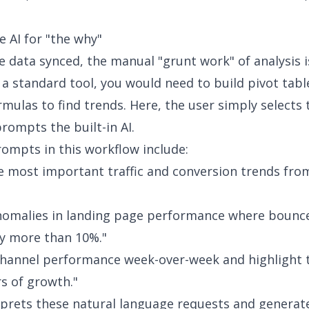
e AI for "the why"
ve data synced, the manual "grunt work" of analysis i
n a standard tool, you would need to build pivot tabl
mulas to find trends. Here, the user simply selects 
rompts the built-in AI.
mpts in this workflow include:
he most important traffic and conversion trends from
nomalies in landing page performance where bounc
y more than 10%."
hannel performance week-over-week and highlight 
rs of growth."
rprets these natural language requests and generat