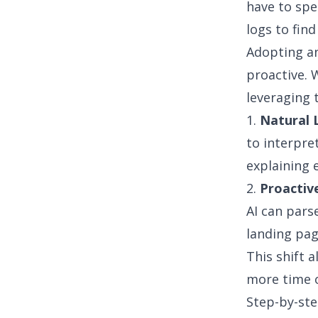
have to sp
logs to find
Adopting a
proactive. 
leveraging 
1.
Natural 
to interpre
explaining 
2.
Proactive
AI can pars
landing pag
This shift 
more time o
Step-by-ste