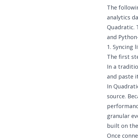
The followi
analytics d
Quadratic. 
and
Python
1. Syncing l
The first st
In a tradit
and paste i
In Quadrati
source. Bec
performance
granular ev
built on the
Once connec