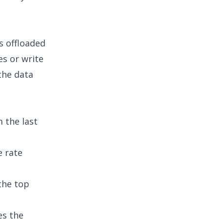
s offloaded
es or write
the data
 the last
e rate
the top
es the