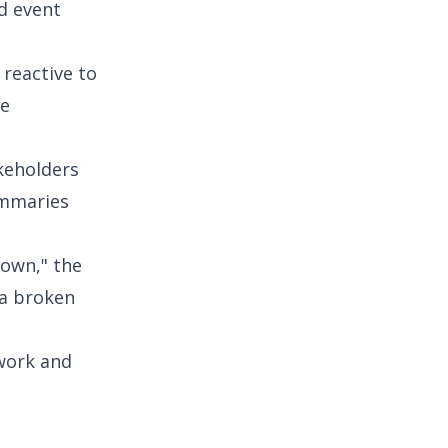
d event
reactive to
re
akeholders
ummaries
down," the
 a broken
 work and