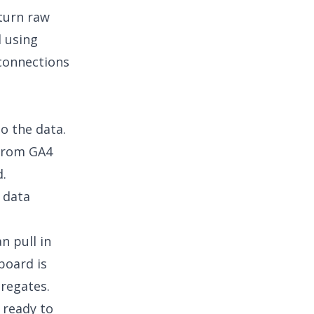
turn raw
d using
connections
to the data.
 from GA4
d.
s data
e
n pull in
board is
gregates.
 ready to