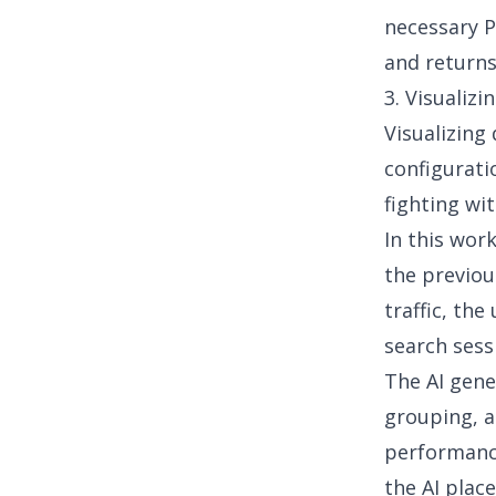
necessary P
and returns
3. Visualiz
Visualizing
configurati
fighting wit
In this work
the previou
traffic, th
search sess
The AI gene
grouping, a
performan
the AI plac