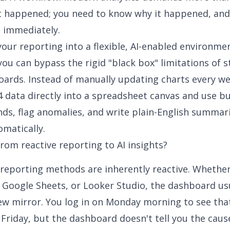
t
happened; you need to know
why
it happened, and
t immediately.
our reporting into a flexible, AI-enabled environmen
you can bypass the rigid "black box" limitations of 
ards. Instead of manually updating charts every we
4 data directly into a spreadsheet canvas and use bui
nds, flag anomalies, and write plain-English summar
matically.
om reactive reporting to AI insights?
 reporting methods are inherently reactive. Whethe
, Google Sheets, or Looker Studio, the dashboard us
iew mirror. You log in on Monday morning to see that
 Friday, but the dashboard doesn't tell you the caus