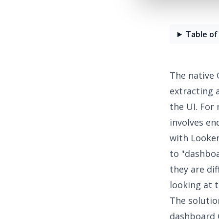
Table of
The native 
extracting 
the UI. For
involves en
with Looker
to
"dashboa
they are di
looking at 
The solution
dashboard 