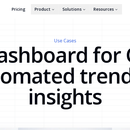
Pricing
Product
Solutions
Resources
Use Cases
ashboard for
tomated trend
insights