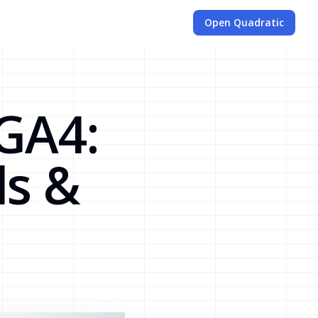
Open Quadratic
 GA4:
s &