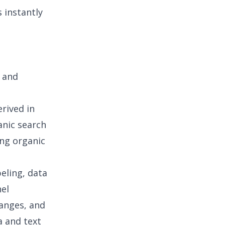
 instantly
 and
erived in
anic search
ing organic
beling, data
nel
hanges, and
a and text