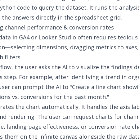
ython code to query the dataset. It runs the analysis
 the answers directly in the spreadsheet grid.
ing channel performance & conversion rates
 data in GA4 or Looker Studio often requires tedious
on—selecting dimensions, dragging metrics to axes,
h filters.
flow, the user asks the AI to visualize the findings d
s step. For example, after identifying a trend in org
e user can prompt the AI to "Create a line chart show
ions vs. conversions for the past month."
rates the chart automatically. It handles the axis la
nd rendering. The user can request
charts for chan
ce
, landing page effectiveness, or conversion rate c
es them on the infinite canvas alongside the raw dat