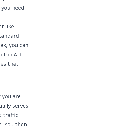
 you need
t like
standard
ek, you can
lt-in AI to
ies that
r you are
ually serves
 traffic
e. You then