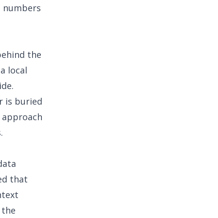
ng numbers
behind the
a local
ide.
r is buried
approach
.
data
ed that
ntext
 the