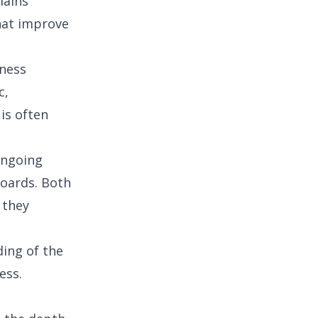
mains
that improve
iness
c,
 is often
 ongoing
oards. Both
 they
ing of the
ess.