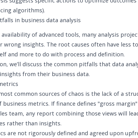
sis suggests specific actions to optimize outcomes (
cing algorithms).
alls in business data analysis
 availability of advanced tools, many analysis projec
r wrong insights. The root causes often have less t
self and more to do with process and definition.
ion, we’ll discuss the common pitfalls that data anal
insights from their business data.
metrics
most common sources of chaos is the lack of a stru
f business metrics. If finance defines "gross margin"
les team, any report combining those views will lea
es rather than insights.
s are not rigorously defined and agreed upon upfr