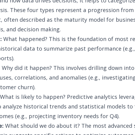
nd how data drives decisions, it helps to categoriz
ysis. These four types represent a progression from
t, often described as the
maturity model for busines
is, and decision making.
:
What happened? This is the foundation of most re
historical data to summarize past performance (e.g.
orts).
:
Why did it happen? This involves drilling down into
auses, correlations, and anomalies (e.g., investigati
stomer churn).
What is likely to happen? Predictive analytics lever
 analyze historical trends and statistical models to
omes (e.g., projecting inventory needs for Q4).
e:
What should we do about it? The most advanced 