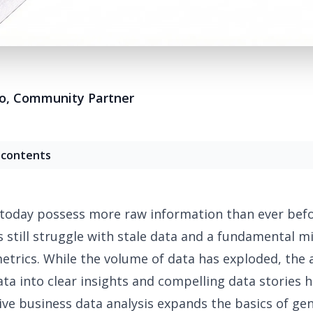
o
,
Community Partner
 contents
today possess more raw information than ever befo
still struggle with
stale data
and a fundamental mi
etrics. While the volume of data has exploded, the a
ata into clear insights and
compelling data stories
h
tive
business data analysis
expands the basics of ge