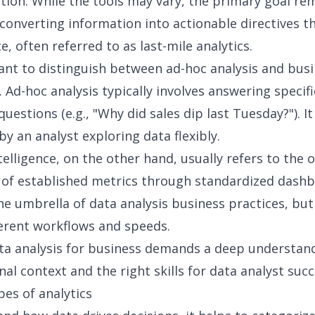
ction. While the tools may vary, the primary goal re
 converting information into actionable directives 
, often referred to as
last-mile analytics
.
tant to distinguish between ad-hoc analysis and bus
. Ad-hoc analysis typically involves answering specifi
estions (e.g., "Why did sales dip last Tuesday?"). It
y an analyst exploring data flexibly.
telligence
, on the other hand, usually refers to the
of established metrics through standardized dashb
the umbrella of
data analysis business
practices, but
ferent workflows and speeds.
ta analysis for business
demands a deep understand
nal context and the right
skills for data analyst
succ
pes of analytics