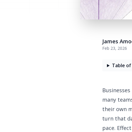
James Amo
Feb 23, 2026
Table of
Businesses 
many teams 
their own m
turn that d
pace. Effec