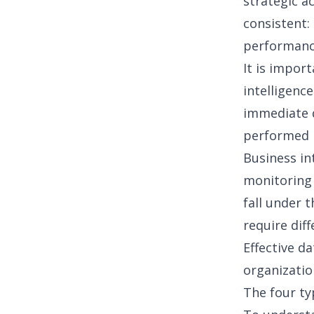
strategic a
consistent:
performance
It is impor
intelligence
immediate qu
performed b
Business in
monitoring 
fall under 
require dif
Effective
da
organizatio
The four ty