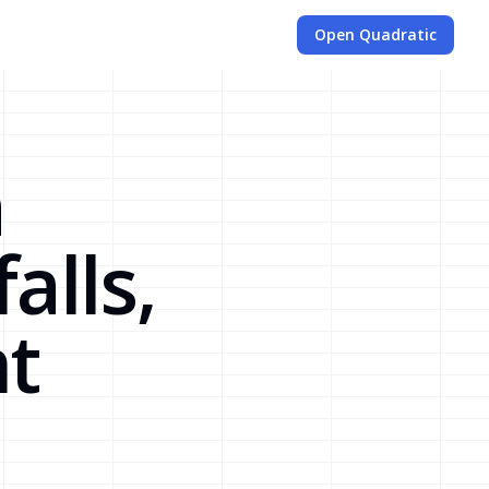
Open Quadratic
a
alls,
t