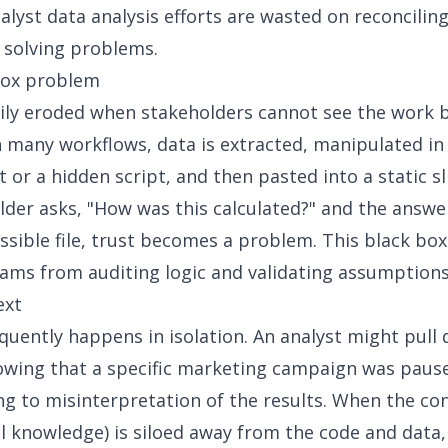
alyst data analysis efforts are wasted on reconcili
 solving problems.
box problem
sily eroded when stakeholders cannot see the work 
 many workflows, data is extracted, manipulated in 
 or a hidden script, and then pasted into a static sl
older asks, "How was this calculated?" and the answe
essible file, trust becomes a problem. This
black box
ams from auditing logic and validating assumptions
ext
equently happens in isolation. An analyst might pull 
wing that a specific marketing campaign was paus
ng to misinterpretation of the results. When the co
l knowledge) is siloed away from the code and data,