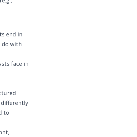
e.g.,
ts end in
o do with
ysts face in
ctured
 differently
d to
ont,