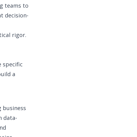
ng teams to
t decision-
ical rigor.
e specific
build a
ng business
h data-
and