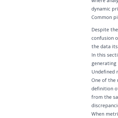
where analy
dynamic pri
Common pitf
Despite the
confusion o
the data it
In this sect
generating 
Undefined 
One of the 
definition o
from the sa
discrepanci
When metric