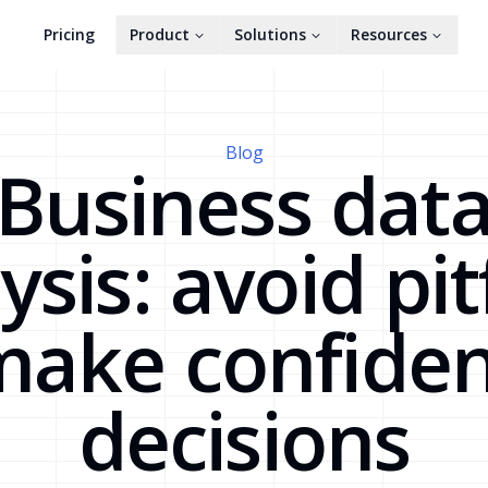
Pricing
Product
Solutions
Resources
Blog
Business dat
ysis: avoid pitf
make confiden
decisions