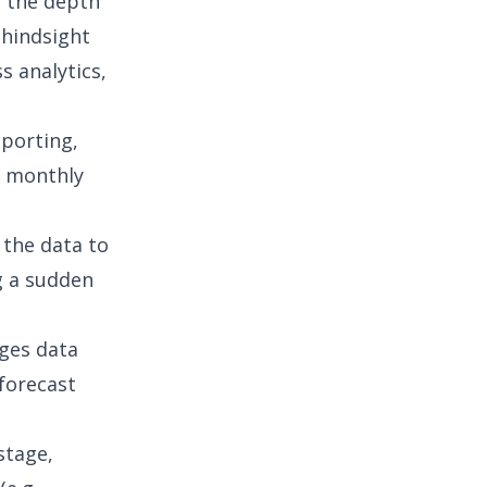
e the depth
 hindsight
s analytics,
porting,
, monthly
 the data to
ng a sudden
ages
data
 forecast
stage,