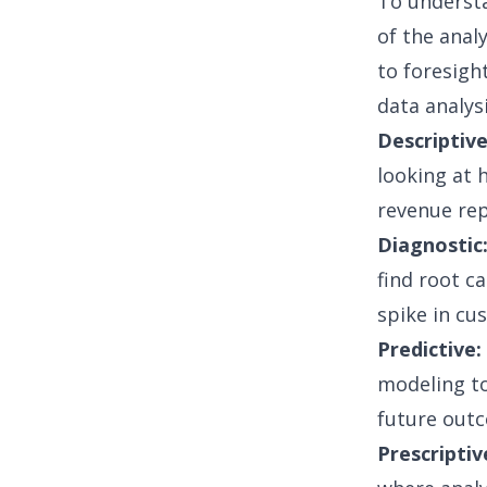
To understa
of the anal
to foresigh
data analys
Descriptive
looking at 
revenue rep
Diagnostic
find root c
spike in cu
Predictive:
modeling
to
future outc
Prescriptiv