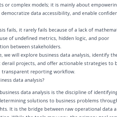
ts or complex models; it is mainly about empoweri
,
democratize data accessibility
, and enable confiden
s fails, it rarely fails because of a lack of mathemat
cause of undefined metrics, hidden logic, and poor
ion between stakeholders.
e, we will explore business data analysis, identify th
t derail projects, and offer actionable strategies to 
d transparent reporting workflow.
iness data analysis?
 business data analysis is the discipline of identifyi
etermining solutions to business problems throug
ghts. It is the bridge between raw operational data 