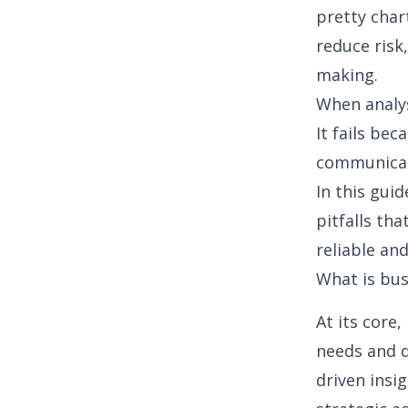
pretty char
reduce risk
making.
When analysi
It fails be
communicat
In this guid
pitfalls tha
reliable an
What is bus
At its core,
needs and d
driven insi