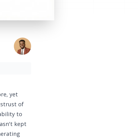
re, yet
strust of
bility to
asn't kept
nerating