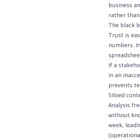
business an
rather than
The black 
Trust is ea
numbers. In
spreadsheet
If a stakeh
in an inacc
prevents te
Siloed cont
Analysis fr
without kno
week, leadi
(operationa