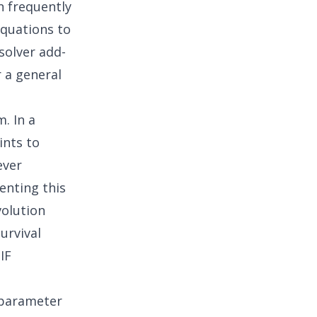
n frequently
equations to
solver add-
r a general
m. In a
ints to
ever
enting this
volution
urvival
IF
a parameter