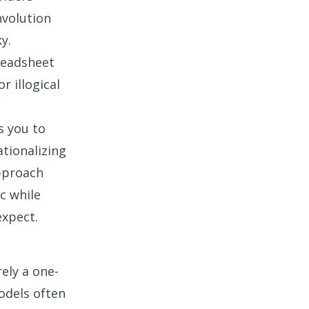
nvolution
y.
readsheet
r illogical
ws you to
tionalizing
approach
c while
expect.
ely a one-
odels often