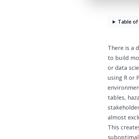
Table of
There is a
d
to build mo
or data sci
using R or 
environment
tables, haz
stakeholder
almost exclu
This create
suboptimal 