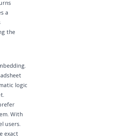
turns
s a
s
ng the
embedding.
readsheet
matic logic
et
.
prefer
tem. With
l users.
he exact