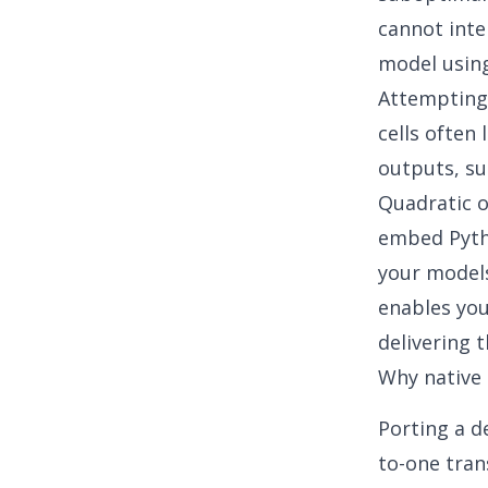
cannot inte
model using 
Attempting 
cells often 
outputs, su
Quadratic o
embed Pytho
your models
enables you
delivering t
Why native 
Porting a d
to-one tran