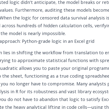
sted logic didn't anticipate, the model breaks or re
values. Furthermore, auditing these models become
When the logic for censored data survival analysis i
across hundreds of hidden calculation cells, verifyi
 the model is nearly impossible.
approach: Python-grade logic in an Excel grid
n lies in shifting the workflow from translation to 
trying to approximate statistical functions with sp
uadratic allows you to paste your original program
to the sheet, functioning as a true
coding spreadshe
 you no longer have to compromise. Many analysts 
alysis in R for its robustness and vast library ecosys
you do not have to abandon that logic to satisfy Exce
te the heavy analytical lifting in code cells—using t