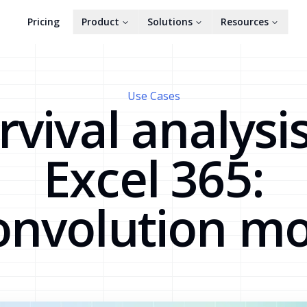
Pricing
Product
Solutions
Resources
Use Cases
rvival analysis
Excel 365:
onvolution mo