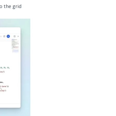
o the grid