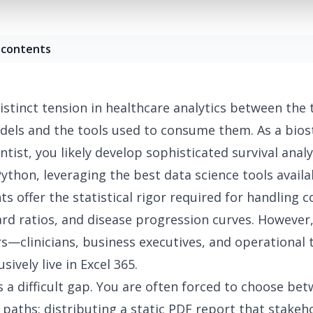
 contents
istinct tension in healthcare analytics
between the t
dels and the tools used to consume them. As a biost
entist, you likely develop sophisticated survival anal
Python, leveraging the
best data science tools
availa
s offer the statistical rigor required for handling c
ard ratios, and disease progression curves. However
s—clinicians, business executives, and operationa
sively live in Excel 365.
s a difficult gap. You are often forced to choose be
paths: distributing a static PDF report that stakeh