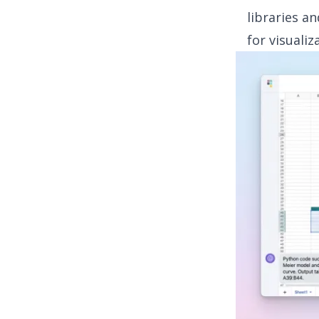
libraries a
for visualiz