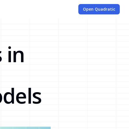
Open Quadratic
 in
dels