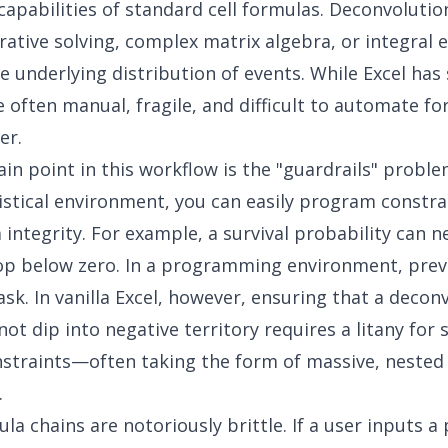
capabilities of standard cell formulas. Deconvolutio
erative solving, complex matrix algebra, or integral 
e underlying distribution of events. While Excel has 
e often manual, fragile, and difficult to automate fo
er.
ain point in this workflow is the "guardrails" proble
istical environment, you can easily program constra
 integrity. For example, a survival probability can n
rop below zero. In a programming environment, prev
 task. In vanilla Excel, however, ensuring that a decon
ot dip into negative territory requires a litany for s
nstraints—often taking the form of massive, nested 
.
la chains are notoriously brittle. If a user inputs 