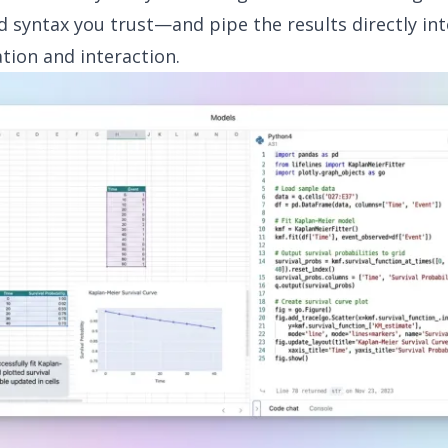
nd syntax you trust—and pipe the results directly int
ation and interaction.