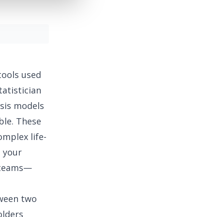
ools used
atistician
ysis models
ble. These
omplex life-
, your
l teams—
tween two
olders