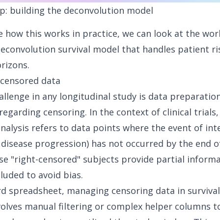
p: building the deconvolution model
te how this works in practice, we can look at the wor
deconvolution survival model that handles patient r
rizons.
 censored data
hallenge in any longitudinal study is data preparation
 regarding censoring. In the context of clinical trials
analysis
refers to data points where the event of int
 disease progression) has not occurred by the end o
se "
right-censored" subjects
provide partial informa
luded to avoid bias.
rd spreadsheet, managing censoring data in survival
nvolves manual filtering or complex helper columns to