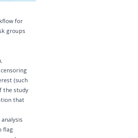
kflow for
isk groups
,
,
censoring
erest (such
f the study
tion that
 analysis
 flag