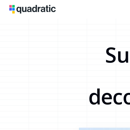
Su
dec