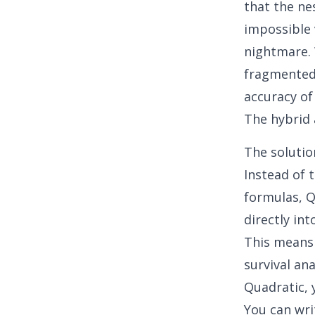
that the ne
impossible 
nightmare. 
fragmented 
accuracy of
The hybrid 
The solutio
Instead of 
formulas, Q
directly in
This means
survival an
Quadratic, 
You can wri