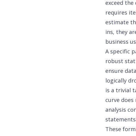
exceed the 
requires it
estimate th
ins, they ar
business us
A specific p
robust stat
ensure data
logically d
is a trivial
curve does n
analysis co
statements
These formu