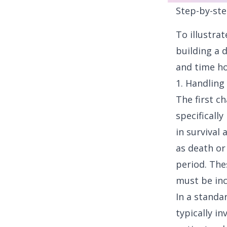
Step-by-ste
To illustra
building a 
and time ho
1. Handling
The first c
specifically
in survival 
as death or
period. The
must be inc
In a standa
typically i