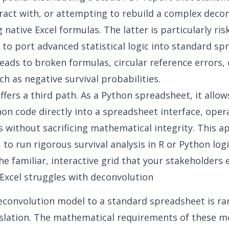
ract with, or attempting to rebuild a complex deco
native Excel formulas. The latter is particularly risk
to port advanced statistical logic into standard sp
leads to broken formulas, circular reference errors, o
ch as negative survival probabilities.
ffers a third path. As a
Python spreadsheet
, it allo
n code directly into a spreadsheet interface, opera
 without sacrificing mathematical integrity. This 
 to run rigorous survival analysis in R or Python logi
he familiar, interactive grid that your stakeholders 
Excel struggles with deconvolution
econvolution model to a standard spreadsheet is rar
slation. The mathematical requirements of these m