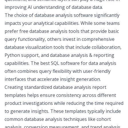
improving AI understanding of database data.
The choice of database analysis software significantly
impacts your analytical capabilities. While some teams
prefer free database analysis tools that provide basic
query functionality, others invest in comprehensive
database visualization tools
that include collaboration,
Python support, and database analysis & reporting
capabilities. The best SQL software for data analysis
often combines query flexibility with user-friendly
interfaces that accelerate insight generation.
Creating standardized database analysis report
templates helps ensure consistency across different
product investigations while reducing the time required
to generate insights. These templates typically include
common database analysis techniques like
cohort
analysis
, conversion measurement, and trend analysis