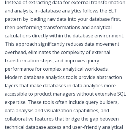
Instead of extracting data for external transformation
and analysis, in-database analytics follows the ELT
pattern by loading raw data into your database first,
then performing transformations and analytical
calculations directly within the database environment.
This approach significantly reduces data movement
overhead, eliminates the complexity of external
transformation steps, and improves query
performance for complex analytical workloads.
Modern database analytics tools provide abstraction
layers that make databases in data analytics more
accessible to product managers without extensive SQL
expertise. These tools often include query builders,
data analysis and visualization
capabilities, and
collaborative features that bridge the gap between
technical database access and user-friendly analytical