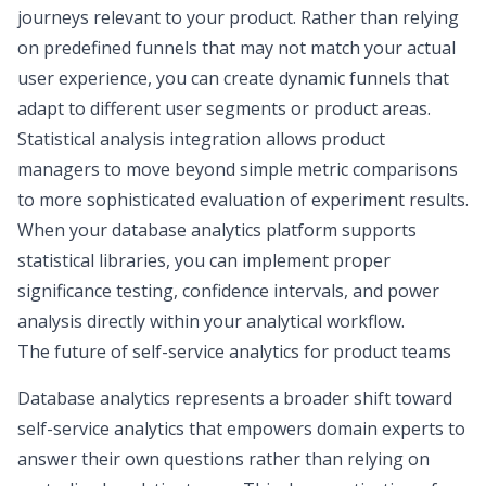
journeys relevant to your product. Rather than relying
on predefined funnels that may not match your actual
user experience, you can create dynamic funnels that
adapt to different user segments or product areas.
Statistical analysis integration allows product
managers to move beyond simple metric comparisons
to more sophisticated evaluation of experiment results.
When your database analytics platform supports
statistical libraries, you can implement proper
significance testing, confidence intervals, and power
analysis directly within your analytical workflow.
The future of self-service analytics for product teams
Database analytics represents a broader shift toward
self-service analytics that empowers domain experts to
answer their own questions rather than relying on