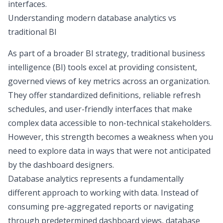
interfaces.
Understanding modern database analytics vs
traditional BI
As part of a broader
BI strategy
, traditional business
intelligence (BI) tools excel at providing consistent,
governed views of key metrics across an organization.
They offer standardized definitions, reliable refresh
schedules, and user-friendly interfaces that make
complex data accessible to non-technical stakeholders.
However, this strength becomes a weakness when you
need to explore data in ways that were not anticipated
by the dashboard designers.
Database analytics represents a fundamentally
different approach to working with data. Instead of
consuming pre-aggregated reports or navigating
through predetermined dashboard views, database