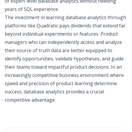
of expert-level database analytics without needing
years of SQL experience.
The investment in learning database analytics through
platforms like Quadratic pays dividends that extend far
beyond individual experiments or features. Product
managers who can independently access and analyze
their source of truth data are better equipped to
identify opportunities, validate hypotheses, and guide
their teams toward impactful product decisions. In an
increasingly competitive business environment where
speed and precision of product learning determine
success, database analytics provides a crucial
competitive advantage.