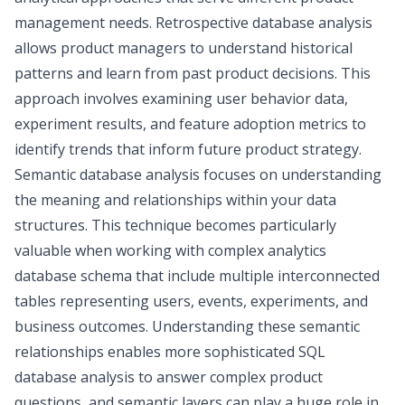
management needs. Retrospective database analysis
allows product managers to understand historical
patterns and learn from past product decisions. This
approach involves examining user behavior data,
experiment results, and
feature adoption metrics
to
identify trends that inform future product strategy.
Semantic database analysis focuses on understanding
the meaning and relationships within your data
structures. This technique becomes particularly
valuable when working with complex analytics
database schema that include multiple interconnected
tables representing users, events, experiments, and
business outcomes. Understanding these semantic
relationships enables more sophisticated SQL
database analysis to answer complex product
questions, and
semantic layers
can play a huge role in