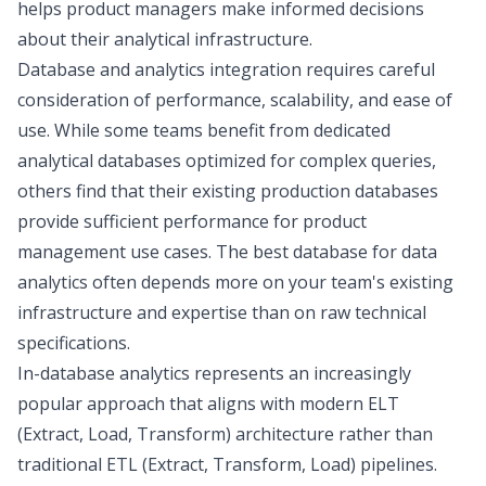
helps product managers make informed decisions
about their analytical infrastructure.
Database and analytics integration requires careful
consideration of performance, scalability, and ease of
use. While some teams benefit from dedicated
analytical databases optimized for complex queries,
others find that their existing production databases
provide sufficient performance for product
management use cases. The best database for data
analytics often depends more on your team's existing
infrastructure and expertise than on raw technical
specifications.
In-database analytics represents an increasingly
popular approach that aligns with
modern ELT
(Extract, Load, Transform) architecture rather than
traditional ETL
(Extract, Transform, Load) pipelines.