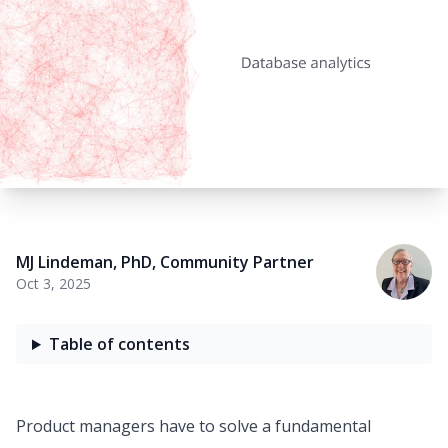
MJ Lindeman, PhD
,
Community Partner
Oct 3, 2025
Table of contents
Product managers have to solve a fundamental