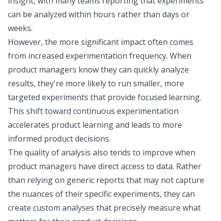
insight, with many teams reporting that experiments
can be analyzed within hours rather than days or
weeks.
However, the more significant impact often comes
from increased experimentation frequency. When
product managers
know they can quickly analyze
results
, they're more likely to run smaller, more
targeted experiments that provide focused learning.
This shift toward continuous experimentation
accelerates product learning and leads to more
informed product decisions.
The quality of analysis also tends to improve when
product managers have direct access to data. Rather
than relying on generic reports that may not capture
the nuances of their specific experiments, they can
create custom analyses that precisely measure what