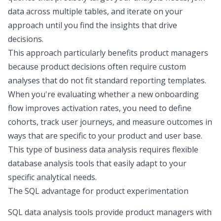
data across multiple tables, and iterate on your
approach until you find the insights that drive
decisions.
This approach
particularly benefits product managers
because product decisions often require custom
analyses that do not fit standard reporting templates.
When you're evaluating whether a new onboarding
flow improves activation rates, you need to define
cohorts, track user journeys, and measure outcomes in
ways that are specific to your product and user base.
This type of
business data analysis
requires flexible
database analysis tools that easily adapt to your
specific analytical needs.
The SQL advantage for product experimentation
SQL data analysis
tools provide product managers with