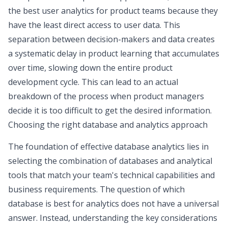
the
best user analytics for product teams
because they
have the least direct access to user data. This
separation between decision-makers and data creates
a systematic delay in product learning that accumulates
over time, slowing down the entire product
development cycle. This can lead to an actual
breakdown of the process when product managers
decide it is too difficult to get the desired information.
Choosing the right database and analytics approach
The foundation of effective database analytics lies in
selecting the combination of databases and analytical
tools that match your team's technical capabilities and
business requirements. The question of which
database is best for analytics does not have a universal
answer. Instead, understanding the key considerations