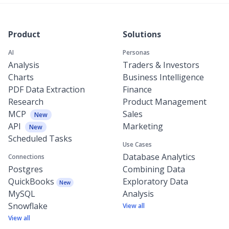
Product
Solutions
AI
Personas
Analysis
Traders & Investors
Charts
Business Intelligence
PDF Data Extraction
Finance
Research
Product Management
MCP
Sales
New
API
Marketing
New
Scheduled Tasks
Use Cases
Database Analytics
Connections
Postgres
Combining Data
QuickBooks
Exploratory Data
New
MySQL
Analysis
Snowflake
View all
View all