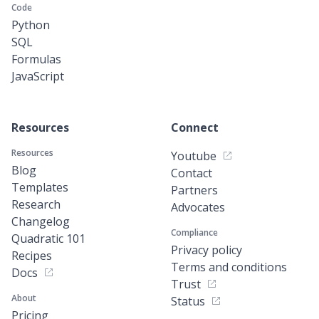
Code
Python
SQL
Formulas
JavaScript
Resources
Connect
Resources
Youtube
Blog
Contact
Templates
Partners
Research
Advocates
Changelog
Compliance
Quadratic 101
Privacy policy
Recipes
Terms and conditions
Docs
Trust
About
Status
Pricing