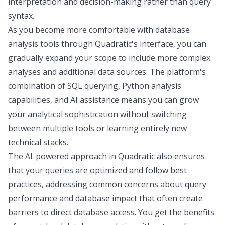
interpretation and decision-making rather than query
syntax.
As you become more comfortable with database
analysis tools through Quadratic's interface, you can
gradually expand your scope to include more complex
analyses and additional data sources. The platform's
combination of SQL querying, Python analysis
capabilities, and AI assistance means you can grow
your analytical sophistication without switching
between multiple tools or learning entirely new
technical stacks.
The AI-powered approach in Quadratic also ensures
that your queries are optimized and follow best
practices, addressing common concerns about query
performance and database impact that often create
barriers to direct database access. You get the benefits