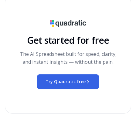
Get started for free
The AI Spreadsheet built for speed, clarity,
and instant insights — without the pain.
Try Quadratic free