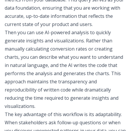
data foundation, ensuring that you are working with
accurate, up-to-date information that reflects the
current state of your product and users.
Then you can use AI-powered analysis to quickly
generate insights and visualizations. Rather than
manually calculating conversion rates or creating
charts, you can describe what you want to understand
in natural language, and the AI writes the code that
performs the analysis and
generates the charts
. This
approach maintains the transparency and
reproducibility of written code while dramatically
reducing the time required to generate insights and
visualizations.
The key advantage of this workflow is its adaptability.
When stakeholders ask follow-up questions or when
you discover unexpected patterns in your data, you can