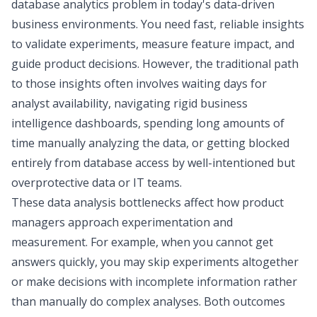
database analytics problem in today's data-driven
business environments. You need fast, reliable insights
to validate experiments, measure feature impact, and
guide product decisions. However, the traditional path
to those insights often involves waiting days for
analyst availability, navigating rigid business
intelligence dashboards, spending long amounts of
time manually analyzing the data, or getting blocked
entirely from database access by well-intentioned but
overprotective data or IT teams.
These data analysis bottlenecks affect how product
managers approach experimentation and
measurement. For example, when you cannot get
answers quickly, you may skip experiments altogether
or make decisions with incomplete information rather
than manually do complex analyses. Both outcomes