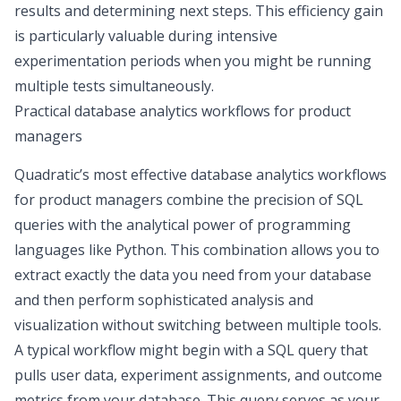
results and determining next steps. This efficiency gain
is particularly valuable during intensive
experimentation periods when you might be running
multiple tests simultaneously.
Practical database analytics workflows for product
managers
Quadratic’s most effective database analytics workflows
for product managers combine the precision of
SQL
queries with the analytical power of programming
languages like Python
. This combination allows you to
extract exactly the data you need from your database
and then perform sophisticated analysis and
visualization without switching between multiple tools.
A typical workflow might begin with a SQL query that
pulls user data, experiment assignments, and outcome
metrics from your database. This query serves as your