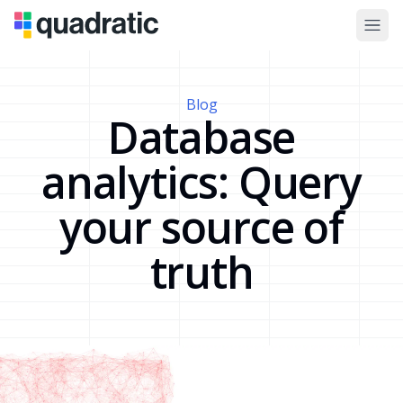
Blog
Database
analytics: Query
your source of
truth