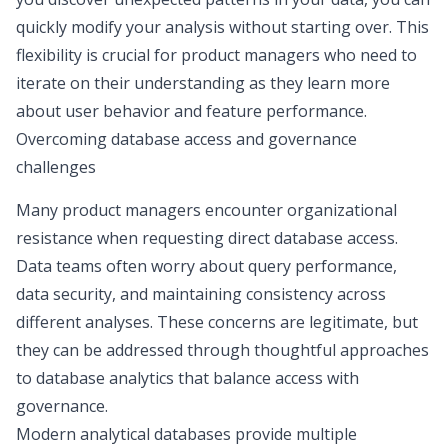
quickly modify your analysis without starting over. This
flexibility is crucial for product managers who need to
iterate on their understanding as they learn more
about user behavior and feature performance.
Overcoming database access and governance
challenges
Many product managers encounter organizational
resistance when requesting direct database access.
Data teams often worry about query performance,
data security, and maintaining consistency across
different analyses. These concerns are legitimate, but
they can be addressed through thoughtful approaches
to database analytics that balance access with
governance.
Modern analytical databases provide multiple