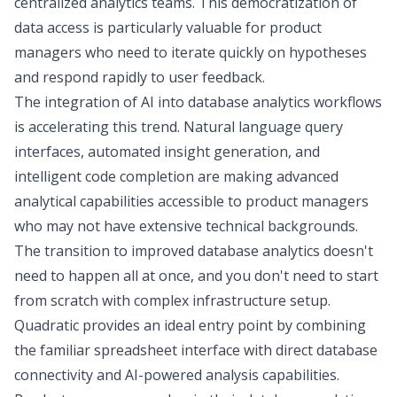
centralized analytics teams. This democratization of
data access is particularly valuable for product
managers who need to iterate quickly on hypotheses
and respond rapidly to user feedback.
The integration of AI into database analytics workflows
is accelerating this trend. Natural language query
interfaces, automated insight generation, and
intelligent code completion are making advanced
analytical capabilities accessible to product managers
who may not have extensive technical backgrounds.
The transition to improved database analytics doesn't
need to happen all at once, and you don't need to start
from scratch with complex infrastructure setup.
Quadratic provides an ideal entry point by combining
the familiar spreadsheet interface with direct database
connectivity and AI-powered analysis capabilities.