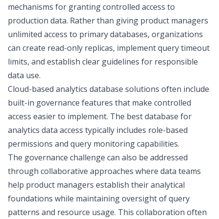
mechanisms for granting controlled access to
production data. Rather than giving product managers
unlimited access to primary databases, organizations
can create read-only replicas, implement query timeout
limits, and establish clear guidelines for responsible
data use.
Cloud-based analytics database solutions often include
built-in governance features that make controlled
access easier to implement. The best database for
analytics data access typically includes role-based
permissions and query monitoring capabilities.
The governance challenge can also be addressed
through collaborative approaches where data teams
help product managers establish their analytical
foundations while maintaining oversight of query
patterns and resource usage. This collaboration often