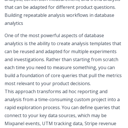
that can be adapted for different product questions.
Building repeatable analysis workflows in database
analytics
One of the most powerful aspects of database
analytics is the ability to create analysis templates that
can be reused and adapted for multiple experiments
and investigations. Rather than starting from scratch
each time you need to measure something, you can
build a foundation of core queries that pull the metrics
most relevant to your product decisions.
This approach transforms
ad hoc reporting and
analysis
from a time-consuming custom project into a
rapid exploration process. You can define queries that
connect to your key data sources, which may be
Mixpanel events, UTM tracking data, Stripe revenue