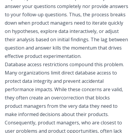
answer your questions completely nor provide answers
to your follow-up questions. Thus, the process breaks
down when product managers need to iterate quickly
on hypotheses, explore data interactively, or adjust
their analysis based on initial findings. The lag between
question and answer kills the momentum that drives
effective product experimentation.
Database access restrictions compound this problem.
Many organizations limit direct database access to
protect data integrity and prevent accidental
performance impacts. While these concerns are valid,
they often create an overcorrection that blocks
product managers from the very data they need to
make informed decisions about their products.
Consequently, product managers, who are closest to
user problems and product opportunities, often lack