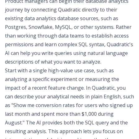
Product managers can begin their database analytics
journey by
connecting Quadratic directly
to their
existing data analytics database sources, such as
Postgres, Snowflake, MySQL, or other systems. Rather
than working through data teams to establish access
permissions and learn complex SQL syntax, Quadratic's
AI can help you write queries using natural language
descriptions of what you want to analyze.
Start with a single high-value use case, such as
analyzing a specific experiment or measuring the
impact of a recent feature change. In Quadratic, you
can describe your analytical needs in plain English, such
as "Show me conversion rates for users who signed up
last month and spent more than $1,000 during
August." The AI provides both the SQL query and the
resulting analysis. This approach lets you focus on