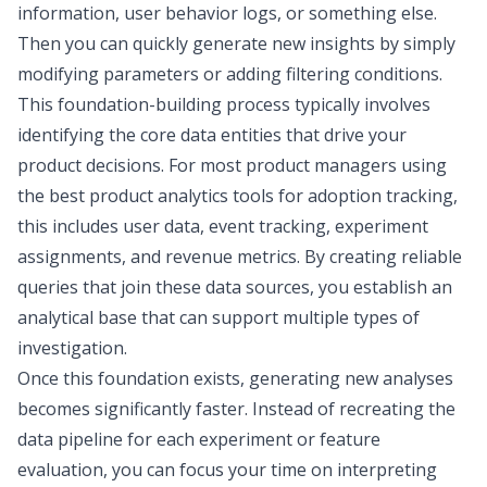
information, user behavior logs, or something else.
Then you can quickly generate new insights by simply
modifying parameters or adding filtering conditions.
This foundation-building process typically involves
identifying the core data entities that drive your
product decisions. For most product managers using
the
best product analytics tools for adoption tracking
,
this includes user data, event tracking, experiment
assignments, and revenue metrics. By creating reliable
queries that join these data sources, you establish an
analytical base that can support multiple types of
investigation.
Once this foundation exists, generating new analyses
becomes significantly faster. Instead of recreating the
data pipeline for each experiment or feature
evaluation, you can focus your time on interpreting