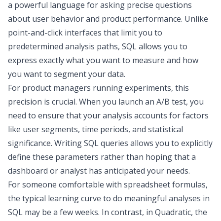
a powerful language for asking precise questions
about user behavior and product performance. Unlike
point-and-click interfaces that limit you to
predetermined analysis paths, SQL allows you to
express exactly what you want to measure and how
you want to segment your data.
For product managers running experiments, this
precision is crucial. When you launch an A/B test, you
need to ensure that your analysis accounts for factors
like user segments, time periods, and statistical
significance. Writing SQL queries allows you to explicitly
define these parameters rather than hoping that a
dashboard or analyst has anticipated your needs.
For someone comfortable with spreadsheet formulas,
the typical learning curve to do meaningful analyses in
SQL may be a few weeks. In contrast, in Quadratic, the