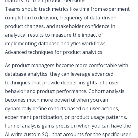
matters for their product decisions.
Teams should track metrics like time from experiment
completion to decision, frequency of
data-driven
product changes
, and
stakeholder confidence
in
analytical results to measure the impact of
implementing database analytics workflows.
Advanced techniques for product analytics
As product managers become more comfortable with
database analytics, they can leverage advanced
techniques that provide deeper insights into user
behavior and product performance. Cohort analysis
becomes much more powerful when you can
dynamically define cohorts based on user actions,
experiment participation, or
product usage patterns
.
Funnel analysis
gains precision when you can have the
AI write custom SQL that accounts for the specific user