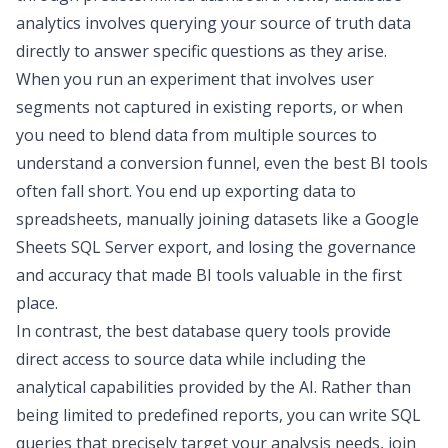
analytics involves querying your source of truth data
directly to answer specific questions as they arise.
When you run an experiment that involves user
segments not captured in existing reports, or when
you need to blend data from multiple sources to
understand a conversion funnel, even the
best BI tools
often fall short. You end up exporting data to
spreadsheets, manually joining datasets like a
Google
Sheets SQL Server
export, and losing the governance
and accuracy that made BI tools valuable in the first
place.
In contrast, the
best database query tools
provide
direct access to source data while including the
analytical capabilities provided by the AI. Rather than
being limited to predefined reports, you can write SQL
queries that precisely target your analysis needs, join