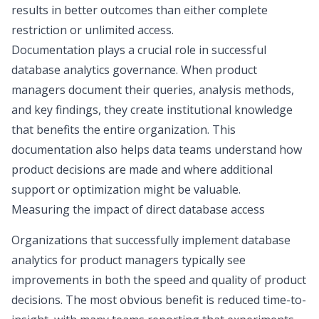
results in better outcomes than either complete
restriction or unlimited access.
Documentation plays a crucial role in successful
database analytics governance. When product
managers document their queries, analysis methods,
and key findings, they create institutional knowledge
that benefits the entire organization. This
documentation also helps data teams understand how
product decisions are made and where additional
support or optimization might be valuable.
Measuring the impact of direct database access
Organizations that successfully implement database
analytics for product managers typically see
improvements in both the
speed and quality of product
decisions
. The most obvious benefit is reduced time-to-