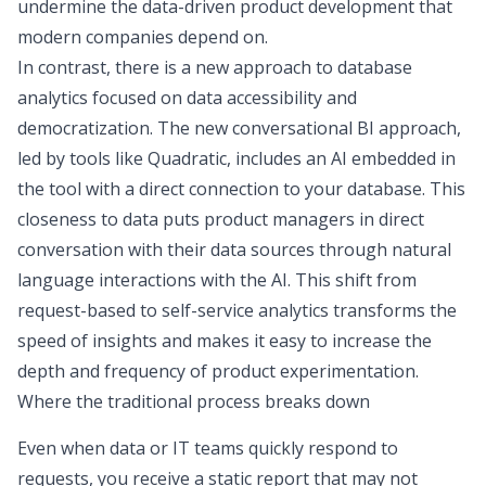
undermine the
data-driven product development
that
modern companies depend on.
In contrast, there is a new approach to database
analytics focused on
data accessibility and
democratization
. The new
conversational BI
approach,
led by tools like Quadratic, includes an AI embedded in
the tool with a direct connection to your database. This
closeness to data puts product managers in direct
conversation with their data sources through natural
language interactions with the AI. This shift from
request-based to
self-service analytics
transforms the
speed of insights and makes it easy to increase the
depth and frequency of product experimentation.
Where the traditional process breaks down
Even when data or IT teams quickly respond to
requests, you receive a static report that may not