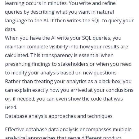
learning occurs in minutes. You write and refine
queries by describing what you want in natural
language to the AI. It then writes the SQL to query your
data.
When you have the AI write your SQL queries, you
maintain complete visibility into how your results are
calculated. This transparency is essential when
presenting findings to stakeholders or when you need
to modify your analysis based on new questions.
Rather than treating your analytics as a black box, you
can explain exactly how you arrived at your conclusions
or, if needed, you can even show the code that was
used.
Database analysis approaches and techniques
Effective database data analysis encompasses multiple
analytical approaches that serve different product