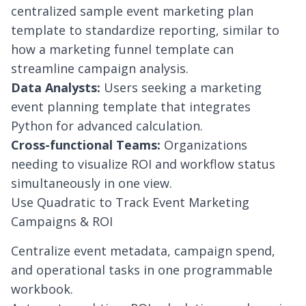
centralized sample event marketing plan
template to standardize reporting, similar to
how a
marketing funnel template
can
streamline campaign analysis.
Data Analysts:
Users seeking a marketing
event planning template that integrates
Python for advanced calculation.
Cross-functional Teams:
Organizations
needing to visualize ROI and workflow status
simultaneously in one view.
Use Quadratic to Track Event Marketing
Campaigns & ROI
Centralize event metadata, campaign spend,
and operational tasks in one programmable
workbook.