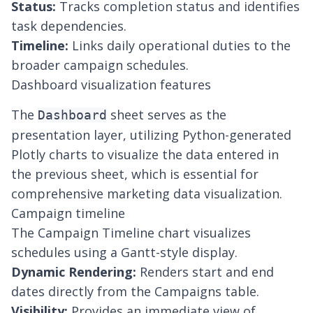
Status:
Tracks completion status and identifies
task dependencies.
Timeline:
Links daily operational duties to the
broader campaign schedules.
Dashboard visualization features
The
sheet serves as the
Dashboard
presentation layer, utilizing Python-generated
Plotly charts to visualize the data entered in
the previous sheet, which is essential for
comprehensive
marketing data visualization
.
Campaign timeline
The Campaign Timeline chart visualizes
schedules using a Gantt-style display.
Dynamic Rendering:
Renders start and end
dates directly from the Campaigns table.
Visibility:
Provides an immediate view of