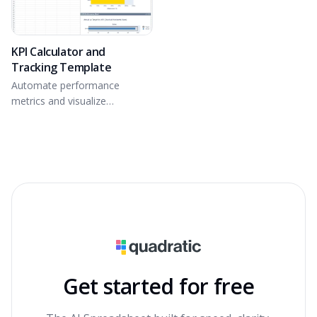
KPI Calculator and
Tracking Template
Automate performance
metrics and visualize
attainment.
Get started for free