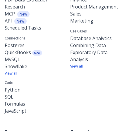
Research
Product Management
MCP
Sales
New
API
Marketing
New
Scheduled Tasks
Use Cases
Database Analytics
Connections
Postgres
Combining Data
QuickBooks
Exploratory Data
New
MySQL
Analysis
Snowflake
View all
View all
Code
Python
SQL
Formulas
JavaScript