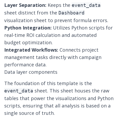
Layer Separation:
Keeps the
event_data
sheet distinct from the
Dashboard
visualization sheet to prevent formula errors.
Python Integration:
Utilizes Python scripts for
real-time ROI calculation and
automated
budget optimization
.
Integrated Workflows:
Connects project
management tasks directly with campaign
performance data.
Data layer components
The foundation of this template is the
sheet. This sheet houses the raw
event_data
tables that power the visualizations and Python
scripts, ensuring that all analysis is based on a
single source of truth.