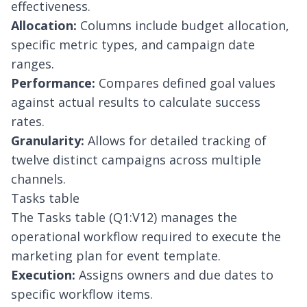
effectiveness.
Allocation:
Columns include budget allocation,
specific metric types, and campaign date
ranges.
Performance:
Compares defined goal values
against actual results to calculate success
rates.
Granularity:
Allows for detailed tracking of
twelve distinct campaigns across multiple
channels.
Tasks table
The Tasks table (Q1:V12) manages the
operational workflow required to execute the
marketing plan for event template.
Execution:
Assigns owners and due dates to
specific workflow items.