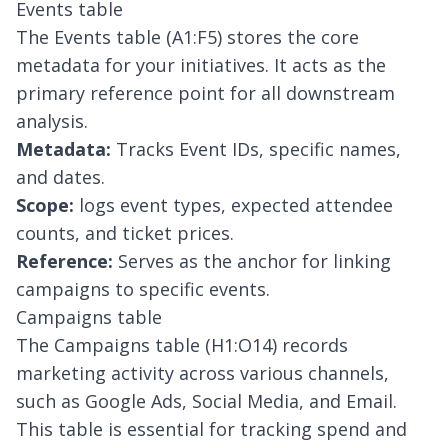
Events table
The Events table (A1:F5) stores the core
metadata for your initiatives. It acts as the
primary reference point for all downstream
analysis.
Metadata:
Tracks Event IDs, specific names,
and dates.
Scope:
logs event types, expected attendee
counts, and ticket prices.
Reference:
Serves as the anchor for linking
campaigns to specific events.
Campaigns table
The Campaigns table (H1:O14) records
marketing activity across various channels,
such as Google Ads, Social Media, and Email.
This table is essential for tracking spend and