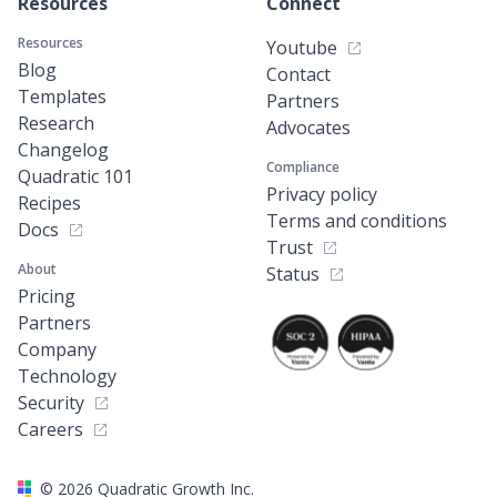
Resources
Connect
Resources
Youtube
Blog
Contact
Templates
Partners
Research
Advocates
Changelog
Compliance
Quadratic 101
Privacy policy
Recipes
Terms and conditions
Docs
Trust
About
Status
Pricing
Partners
Company
Technology
Security
Careers
©
2026
Quadratic Growth Inc.