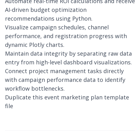
Automate real-time ROI calculations and receive
AI-driven budget optimization
recommendations using Python.
Visualize campaign schedules, channel
performance, and registration progress with
dynamic Plotly charts.
Maintain data integrity by separating raw data
entry from high-level dashboard visualizations.
Connect project management tasks directly
with campaign performance data to identify
workflow bottlenecks.
Duplicate this event marketing plan template
file