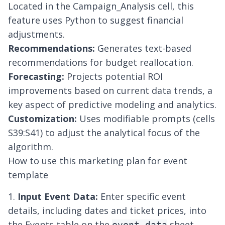
Located in the Campaign_Analysis cell, this
feature uses Python to suggest financial
adjustments.
Recommendations:
Generates text-based
recommendations for budget reallocation.
Forecasting:
Projects potential ROI
improvements based on current data trends, a
key aspect of
predictive modeling and analytics
.
Customization:
Uses modifiable prompts (cells
S39:S41) to adjust the analytical focus of the
algorithm.
How to use this marketing plan for event
template
1.
Input Event Data:
Enter specific event
details, including dates and ticket prices, into
the Events table on the
sheet.
event_data