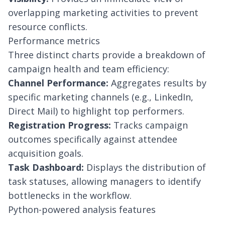
overlapping marketing activities to prevent
resource conflicts.
Performance metrics
Three distinct charts provide a breakdown of
campaign health and team efficiency:
Channel Performance:
Aggregates results by
specific marketing channels (e.g., LinkedIn,
Direct Mail) to highlight top performers.
Registration Progress:
Tracks campaign
outcomes specifically against attendee
acquisition goals.
Task Dashboard:
Displays the distribution of
task statuses, allowing managers to identify
bottlenecks in the workflow.
Python-powered analysis features