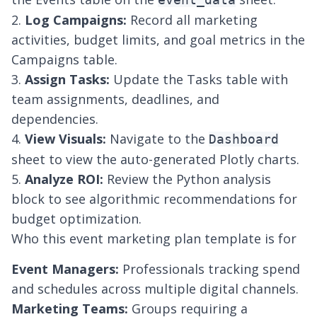
2.
Log Campaigns:
Record all marketing
activities, budget limits, and goal metrics in the
Campaigns table.
3.
Assign Tasks:
Update the Tasks table with
team assignments, deadlines, and
dependencies.
4.
View Visuals:
Navigate to the
Dashboard
sheet to view the auto-generated Plotly charts.
5.
Analyze ROI:
Review the Python analysis
block to see algorithmic recommendations for
budget optimization.
Who this event marketing plan template is for
Event Managers:
Professionals tracking spend
and schedules across multiple digital channels.
Marketing Teams:
Groups requiring a