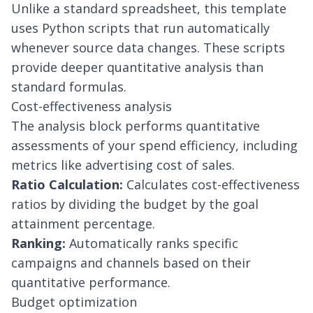
Unlike a standard spreadsheet, this template
uses Python scripts that run automatically
whenever source data changes. These scripts
provide deeper quantitative analysis than
standard formulas.
Cost-effectiveness analysis
The analysis block performs quantitative
assessments of your spend efficiency, including
metrics like
advertising cost of sales
.
Ratio Calculation:
Calculates cost-effectiveness
ratios by dividing the budget by the goal
attainment percentage.
Ranking:
Automatically ranks specific
campaigns and channels based on their
quantitative performance.
Budget optimization