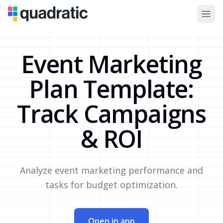
Event Marketing
Plan Template:
Track Campaigns
& ROI
Analyze event marketing performance and
tasks for budget optimization.
Open in app