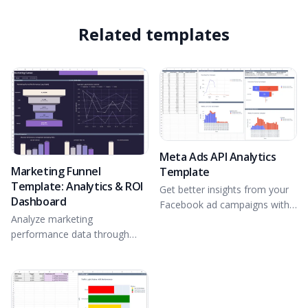
Related templates
Meta Ads API Analytics
Marketing Funnel
Template
Template: Analytics & ROI
Get better insights from your
Dashboard
Facebook ad campaigns with
Analyze marketing
direct integration with the
performance data through
Meta Ads API.
interactive charts and a
detailed report.