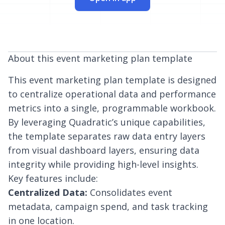
About this event marketing plan template
This event marketing plan template is designed
to centralize operational data and performance
metrics into a single, programmable workbook.
By leveraging Quadratic’s unique capabilities,
the template separates raw data entry layers
from visual dashboard layers, ensuring data
integrity while providing high-level insights.
Key features include:
Centralized Data:
Consolidates event
metadata, campaign spend, and task tracking
in one location.