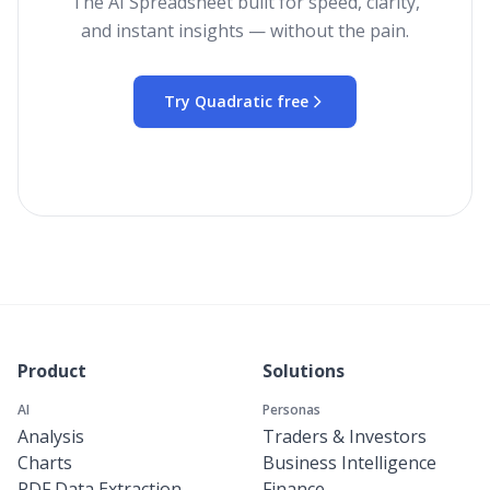
The AI Spreadsheet built for speed, clarity,
and instant insights — without the pain.
Try Quadratic free
Product
Solutions
AI
Personas
Analysis
Traders & Investors
Charts
Business Intelligence
PDF Data Extraction
Finance