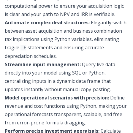
computational power to ensure your acquisition logic
is clear and your path to NPV and IRR is verifiable.
Automate complex deal structures:
Elegantly switch
between asset acquisition and business combination
tax implications using Python variables, eliminating
fragile
statements and ensuring accurate
IF
depreciation schedules.
Streamline input management:
Query live data
directly into your model using SQL or Python,
centralizing inputs in a dynamic data frame that
updates instantly without manual copy-pasting.
Model operational scenarios with precision:
Define
revenue and cost functions using Python, making your
operational forecasts transparent, scalable, and free
from error-prone formula dragging.
Perform precise investment appraisals:
Calculate