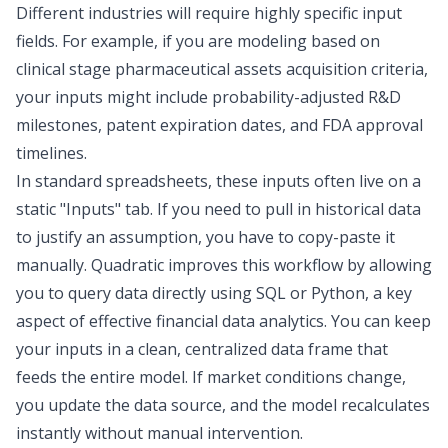
Different industries will require highly specific input
fields. For example, if you are modeling based on
clinical stage pharmaceutical assets acquisition criteria,
your inputs might include probability-adjusted R&D
milestones, patent expiration dates, and FDA approval
timelines.
In standard spreadsheets, these inputs often live on a
static "Inputs" tab. If you need to pull in historical data
to justify an assumption, you have to copy-paste it
manually. Quadratic improves this workflow by allowing
you to query data directly using SQL or Python, a key
aspect of effective
financial data analytics
. You can keep
your inputs in a clean, centralized data frame that
feeds the entire model. If market conditions change,
you update the data source, and the model recalculates
instantly without manual intervention.