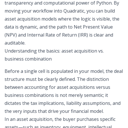
transparency and computational power of Python. By
moving your workflow into Quadratic, you can build
asset acquisition models where the logic is visible, the
data is dynamic, and the path to Net Present Value
(NPV) and Internal Rate of Return (IRR) is clear and
auditable.
Understanding the basics: asset acquisition vs.
business combination
Before a single cell is populated in your model, the deal
structure must be clearly defined. The distinction
between
accounting for asset acquisitions versus
business combinations
is not merely semantic; it
dictates the tax implications, liability assumptions, and
the very inputs that drive your financial model.
In an asset acquisition, the buyer purchases specific
assets—such as inventory, equipment, intellectual