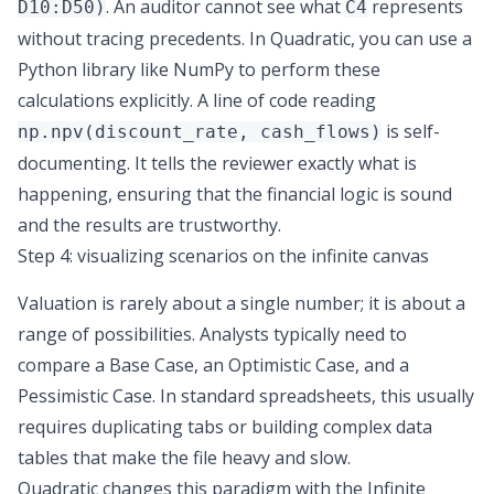
. An auditor cannot see what
represents
D10:D50)
C4
without tracing precedents. In Quadratic, you can use a
Python library like NumPy to perform these
calculations explicitly. A line of code reading
is self-
np.npv(discount_rate, cash_flows)
documenting. It tells the reviewer exactly what is
happening, ensuring that the financial logic is sound
and the results are trustworthy.
Step 4: visualizing scenarios on the infinite canvas
Valuation is rarely about a single number; it is about a
range of possibilities. Analysts typically need to
compare a Base Case, an Optimistic Case, and a
Pessimistic Case. In standard spreadsheets, this usually
requires duplicating tabs or building complex data
tables that make the file heavy and slow.
Quadratic changes this paradigm with the Infinite