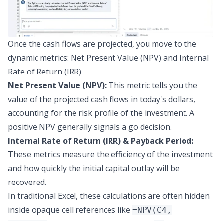
Once the cash flows are projected, you move to the
dynamic metrics:
Net Present Value (NPV) and Internal
Rate of Return (IRR)
.
Net Present Value (NPV):
This metric tells you the
value of the projected cash flows in today's dollars,
accounting for the risk profile of the investment. A
positive NPV generally signals a go decision.
Internal Rate of Return (IRR) & Payback Period:
These metrics measure the efficiency of the investment
and how quickly the initial capital outlay will be
recovered.
In traditional Excel, these calculations are often hidden
inside opaque cell references like
=NPV(C4,