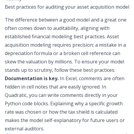
Best practices for auditing your asset acquisition model
The difference between a good model and a great one
often comes down to auditability, aligning with
established
financial modeling best practices
. Asset
acquisition modeling requires precision; a mistake in a
depreciation formula or a broken cell reference can
skew the valuation by millions. To ensure your model
stands up to scrutiny, follow these best practices:
Documentation is key.
In Excel, comments are often
hidden in cell notes that are easily ignored. In
Quadratic, you can write comments directly in your
Python code blocks. Explaining
why
a specific growth
rate was chosen or
how
the tax shield is calculated
makes the model self-explanatory for future users or
external auditors.