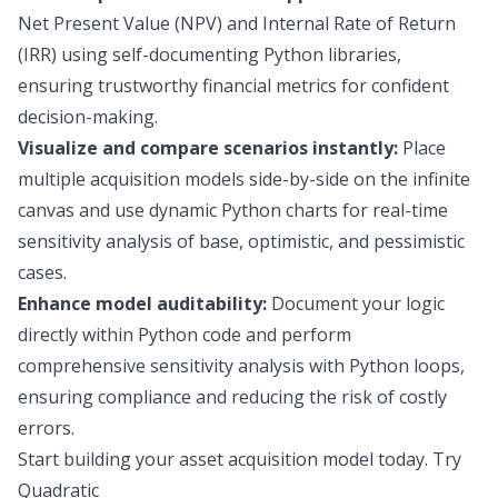
Net Present Value (NPV) and Internal Rate of Return
(IRR) using self-documenting Python libraries,
ensuring trustworthy financial metrics for confident
decision-making.
Visualize and compare scenarios instantly:
Place
multiple acquisition models side-by-side on the infinite
canvas and use dynamic Python charts for real-time
sensitivity analysis of base, optimistic, and pessimistic
cases.
Enhance model auditability:
Document your logic
directly within Python code and perform
comprehensive sensitivity analysis with Python loops,
ensuring compliance and reducing the risk of costly
errors.
Start building your asset acquisition model today.
Try
Quadratic