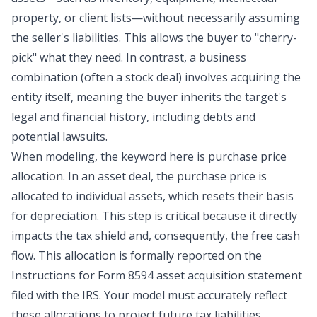
property, or client lists—without necessarily assuming
the seller's liabilities. This allows the buyer to "cherry-
pick" what they need. In contrast, a business
combination (often a stock deal) involves acquiring the
entity itself, meaning the buyer inherits the target's
legal and financial history, including debts and
potential lawsuits.
When modeling, the keyword here is purchase price
allocation. In an asset deal, the purchase price is
allocated to individual assets, which resets their basis
for depreciation. This step is critical because it directly
impacts the tax shield and, consequently, the free cash
flow. This allocation is formally reported on the
Instructions for Form 8594
asset acquisition statement
filed with the IRS. Your model must accurately reflect
these allocations to project future tax liabilities