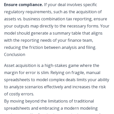
Ensure compliance.
If your deal involves specific
regulatory requirements, such as the acquisition of
assets vs. business combination tax reporting, ensure
your outputs map directly to the necessary forms. Your
model should generate a summary table that aligns
with the reporting needs of your finance team,
reducing the friction between analysis and filing.
Conclusion
Asset acquisition is a high-stakes game where the
margin for error is slim. Relying on fragile, manual
spreadsheets to model complex deals limits your ability
to analyze scenarios effectively and increases the risk
of costly errors.
By moving beyond the limitations of traditional
spreadsheets and embracing a modern modeling