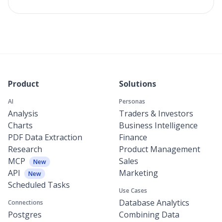
Product
Solutions
AI
Personas
Analysis
Traders & Investors
Charts
Business Intelligence
PDF Data Extraction
Finance
Research
Product Management
MCP
Sales
New
API
Marketing
New
Scheduled Tasks
Use Cases
Database Analytics
Connections
Postgres
Combining Data