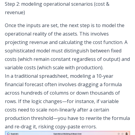
Step 2: modeling operational scenarios (cost &
revenue)
Once the inputs are set, the next step is to model the
operational reality of the assets. This involves
projecting revenue and calculating the cost function. A
sophisticated model must distinguish between fixed
costs (which remain constant regardless of output) and
variable costs (which scale with production).
In a traditional spreadsheet, modeling a 10-year
financial forecast
often involves dragging a formula
across hundreds of columns or down thousands of
rows. If the logic changes—for instance, if variable
costs need to scale non-linearly after a certain
production threshold—you have to rewrite the formula
and re-drag it, risking copy-paste errors.