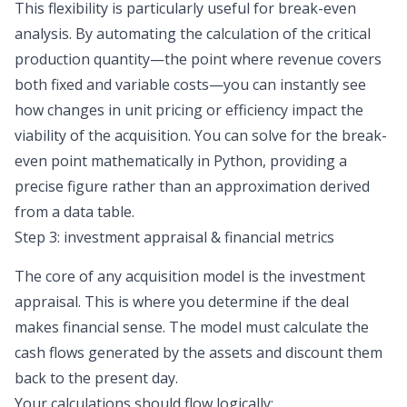
This flexibility is particularly useful for break-even
analysis. By automating the calculation of the critical
production quantity—the point where revenue covers
both fixed and variable costs—you can instantly see
how changes in unit pricing or efficiency impact the
viability of the acquisition. You can solve for the break-
even point mathematically in Python, providing a
precise figure rather than an approximation derived
from a data table.
Step 3: investment appraisal & financial metrics
The core of any acquisition model is the investment
appraisal. This is where you determine if the deal
makes financial sense. The model must calculate the
cash flows generated by the assets and discount them
back to the present day.
Your calculations should flow logically: