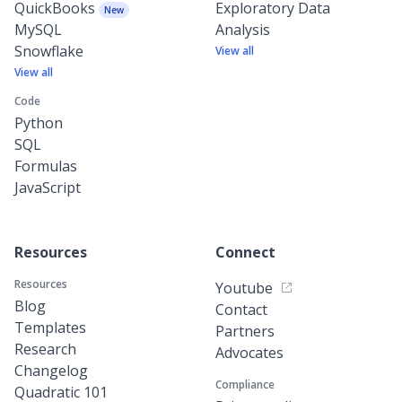
QuickBooks
Exploratory Data
New
MySQL
Analysis
Snowflake
View all
View all
Code
Python
SQL
Formulas
JavaScript
Resources
Connect
Resources
Youtube
Blog
Contact
Templates
Partners
Research
Advocates
Changelog
Compliance
Quadratic 101