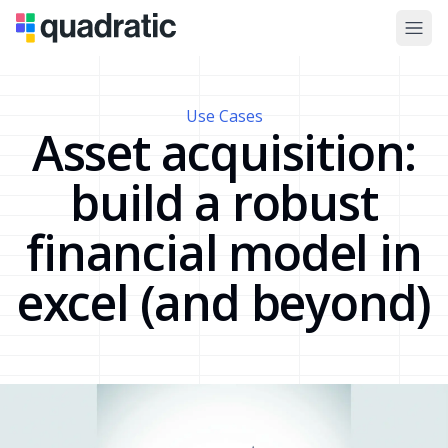
Use Cases
Asset acquisition:
build a robust
financial model in
excel (and beyond)