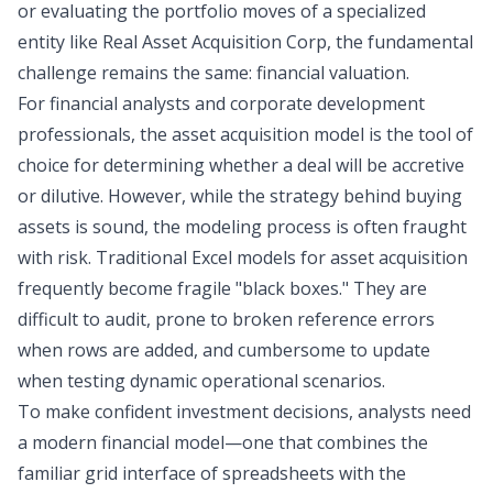
or evaluating the portfolio moves of a specialized
entity like Real Asset Acquisition Corp, the fundamental
challenge remains the same:
financial valuation
.
For financial analysts and corporate development
professionals, the asset acquisition model is the tool of
choice for determining whether a deal will be accretive
or dilutive. However, while the strategy behind buying
assets is sound, the modeling process is often fraught
with risk. Traditional Excel models for asset acquisition
frequently become fragile "black boxes." They are
difficult to audit, prone to broken reference errors
when rows are added, and cumbersome to update
when testing dynamic operational scenarios.
To make confident investment decisions, analysts need
a modern financial model—one that combines the
familiar grid interface of spreadsheets with the