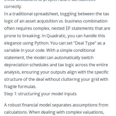
correctly.
In a traditional spreadsheet, toggling between the tax
logic of an asset acquisition vs. business combination
often requires complex, nested
statements that are
IF
prone to breaking. In Quadratic, you can handle this
elegance using Python. You can set "Deal Type" as a
variable in your code. With a simple conditional
statement, the model can automatically switch
depreciation schedules and tax logic across the entire
analysis, ensuring your outputs align with the specific
structure of the deal without cluttering your grid with
fragile formulas.
Step 1: structuring your model inputs
A robust financial model separates assumptions from
calculations. When dealing with complex valuations,