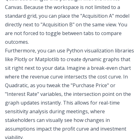
Canvas. Because the workspace is not limited to a
standard grid, you can place the "Acquisition A" model
directly next to "Acquisition B" on the same view. You
are not forced to toggle between tabs to compare
outcomes.
Furthermore, you can use Python visualization libraries
like Plotly or Matplotlib to create dynamic graphs that
sit right next to your data. Imagine a break-even chart
where the revenue curve intersects the cost curve. In
Quadratic, as you tweak the "Purchase Price" or
"Interest Rate" variables, the intersection point on the
graph updates instantly. This allows for real-time
sensitivity analysis during meetings, where
stakeholders can visually see how changes in
assumptions impact the profit curve and investment
viability.