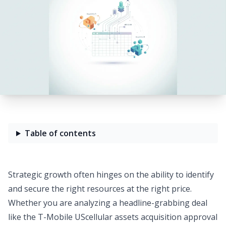
Table of contents
Strategic growth often hinges on the ability to identify
and secure the right resources at the right price.
Whether you are analyzing a headline-grabbing deal
like the T-Mobile UScellular assets acquisition approval