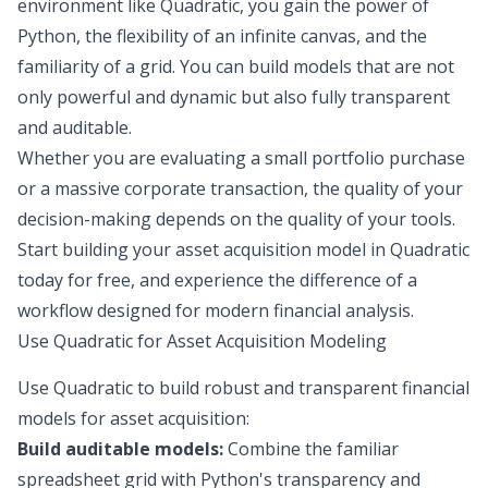
environment like Quadratic, you gain the power of
Python, the flexibility of an infinite canvas, and the
familiarity of a grid. You can build models that are not
only powerful and dynamic but also fully transparent
and auditable.
Whether you are evaluating a small portfolio purchase
or a massive corporate transaction, the quality of your
decision-making depends on the quality of your tools.
Start building your asset acquisition model in Quadratic
today for free, and experience the difference of a
workflow designed for modern financial analysis.
Use Quadratic for Asset Acquisition Modeling
Use Quadratic to build robust and transparent financial
models for asset acquisition:
Build auditable models:
Combine the familiar
spreadsheet grid with Python's transparency and