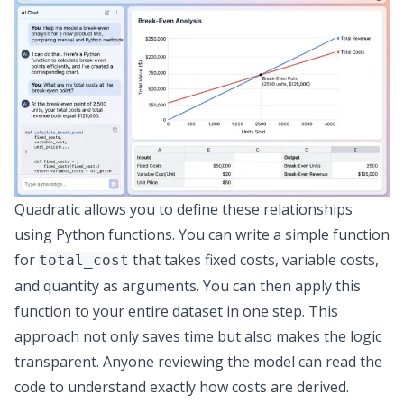
Quadratic allows you to define these relationships
using Python functions. You can write a simple function
for
that takes fixed costs, variable costs,
total_cost
and quantity as arguments. You can then apply this
function to your entire dataset in one step. This
approach not only saves time but also makes the logic
transparent. Anyone reviewing the model can read the
code to understand exactly how costs are derived.