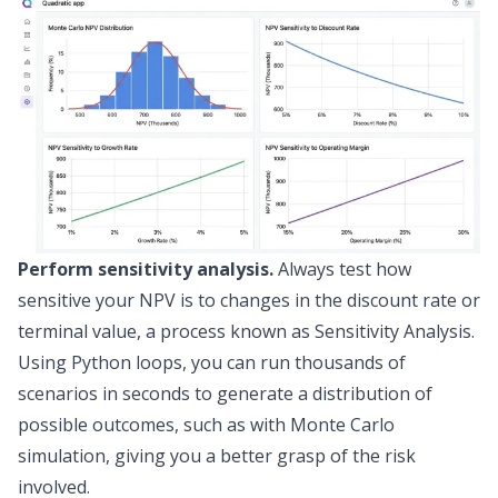
Perform sensitivity analysis.
Always test how
sensitive your NPV is to changes in the discount rate or
terminal value, a process known as
Sensitivity Analysis
.
Using Python loops, you can run thousands of
scenarios in seconds to generate a distribution of
possible outcomes, such as with
Monte Carlo
simulation
, giving you a better grasp of the risk
involved.