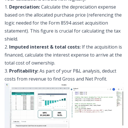
1.
Depreciation:
Calculate the depreciation expense
based on the allocated purchase price (referencing the
logic needed for the Form 8594 asset acquisition
statement). This figure is crucial for calculating the tax
shield.
2.
Imputed interest & total costs:
If the acquisition is
financed, calculate the interest expense to arrive at the
total cost of ownership.
3.
Profitability:
As part of your
P&L analysis
, deduct
costs from revenue to find Gross and Net Profit.