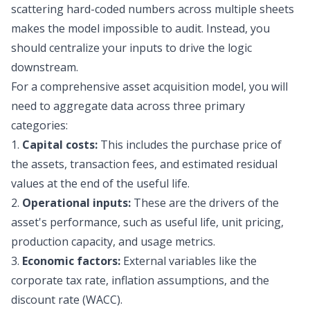
scattering hard-coded numbers across multiple sheets
makes the model impossible to audit. Instead, you
should centralize your inputs to drive the logic
downstream.
For a comprehensive asset acquisition model, you will
need to aggregate data across three primary
categories:
1.
Capital costs:
This includes the purchase price of
the assets, transaction fees, and estimated residual
values at the end of the useful life.
2.
Operational inputs:
These are the drivers of the
asset's performance, such as useful life, unit pricing,
production capacity, and usage metrics.
3.
Economic factors:
External variables like the
corporate tax rate, inflation assumptions, and the
discount rate (WACC).