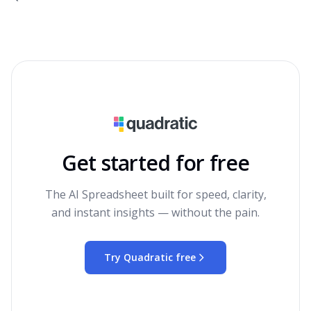
Get started for free
The AI Spreadsheet built for speed, clarity,
and instant insights — without the pain.
Try Quadratic free