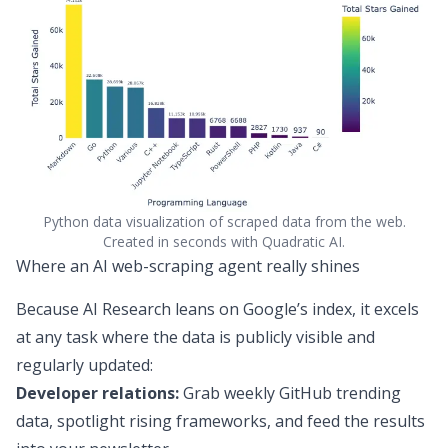
Python data visualization of scraped data from the web.
Created in seconds with Quadratic AI.
Where an AI web-scraping agent really shines
Because AI Research leans on Google’s index, it excels
at any task where the data is publicly visible and
regularly updated:
Developer relations:
Grab weekly GitHub trending
data, spotlight rising frameworks, and feed the results