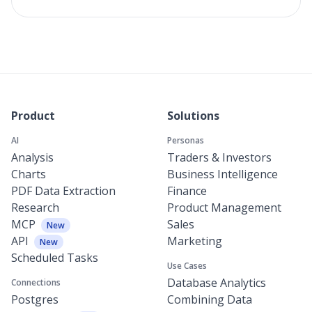
Product
Solutions
AI
Personas
Analysis
Traders & Investors
Charts
Business Intelligence
PDF Data Extraction
Finance
Research
Product Management
MCP
Sales
New
API
Marketing
New
Scheduled Tasks
Use Cases
Database Analytics
Connections
Postgres
Combining Data