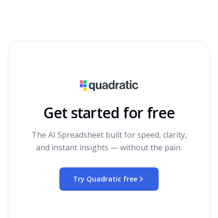
Get started for free
The AI Spreadsheet built for speed, clarity,
and instant insights — without the pain.
Try Quadratic free