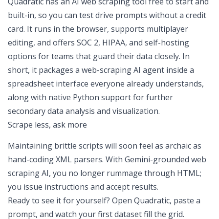
Quadratic has an AI web scraping tool free to start and
built-in, so you can test drive prompts without a credit
card. It runs in the browser, supports multiplayer
editing, and offers SOC 2, HIPAA, and self-hosting
options for teams that guard their data closely. In
short, it packages a web-scraping AI agent inside a
spreadsheet interface everyone already understands,
along with native Python support for further
secondary data analysis
and visualization.
Scrape less, ask more
Maintaining brittle scripts will soon feel as archaic as
hand-coding XML parsers. With Gemini-grounded web
scraping AI, you no longer rummage through HTML;
you issue instructions and accept results.
Ready to see it for yourself? Open Quadratic, paste a
prompt, and watch your first dataset fill the grid.