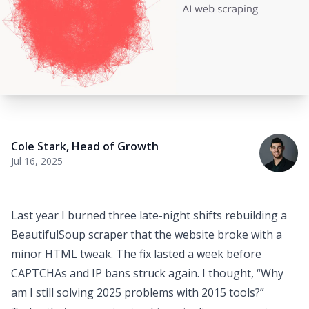
Cole Stark
,
Head of Growth
Jul 16, 2025
Last year I burned three late-night shifts rebuilding a
BeautifulSoup scraper that the website broke with a
minor HTML tweak. The fix lasted a week before
CAPTCHAs and IP bans struck again. I thought,
“Why
am I still solving 2025 problems with 2015 tools?”