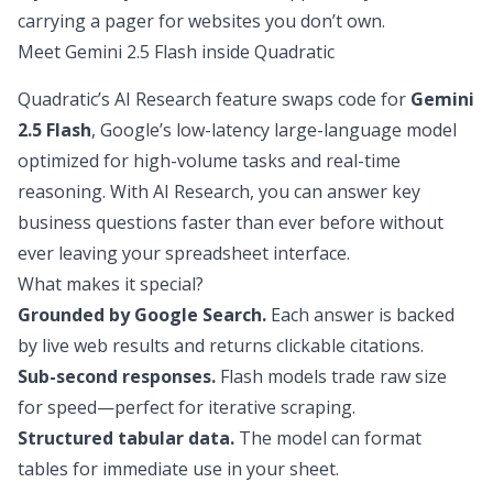
carrying a pager for websites you don’t own.
Meet Gemini 2.5 Flash inside Quadratic
Quadratic’s AI Research
feature swaps code for
Gemini
2.5 Flash
, Google’s low-latency large-language model
optimized for high-volume tasks and real-time
reasoning. With AI Research, you can answer key
business questions faster than ever before without
ever leaving your spreadsheet interface.
What makes it special?
Grounded by Google Search
.
Each answer is backed
by live web results and returns clickable citations.
Sub-second responses.
Flash models trade raw size
for speed—perfect for iterative scraping.
Structured tabular data.
The model can format
tables for immediate use in your sheet.