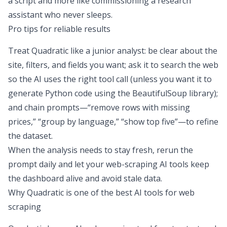
a script and more like commissioning a research
assistant who never sleeps.
Pro tips for reliable results
Treat Quadratic like a junior analyst: be clear about the
site, filters, and fields you want; ask it to search the web
so the AI uses the right tool call (unless you want it to
generate Python code
using the BeautifulSoup library);
and chain prompts—
“remove rows with missing
prices,” “group by language,” “show top five”
—to refine
the dataset.
When the analysis needs to stay fresh, rerun the
prompt daily and let your web-scraping AI tools keep
the dashboard alive and avoid
stale data
.
Why Quadratic is one of the best AI tools for web
scraping