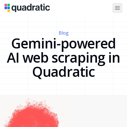
Blog
Gemini-powered
AI web scraping in
Quadratic