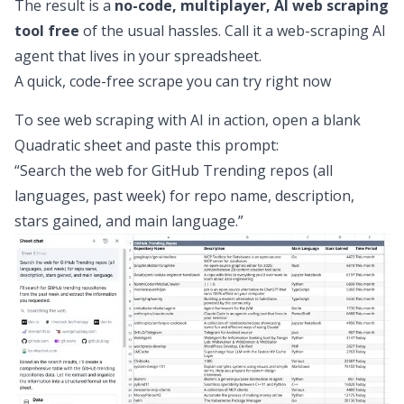
The result is a
no-code, multiplayer, AI web scraping
tool free
of the usual hassles. Call it a web-scraping AI
agent that lives in your spreadsheet.
A quick, code-free scrape you can try right now
To see web scraping with AI in action, open a blank
Quadratic sheet and paste this prompt:
“Search the web for GitHub Trending repos (all
languages, past week) for repo name, description,
stars gained, and main language.”