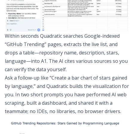
Within seconds Quadratic searches Google-indexed
“GitHub Trending” pages, extracts the live list, and
drops a table—repository name, description, stars,
language—into A1. The AI cites various sources so you
can verify the data yourself.
Ask a follow-up like “Create a bar chart of stars gained
by language,” and Quadratic builds the visualization for
you. In two short prompts you have performed AI web
scraping, built a dashboard, and shared it with a
teammate; no IDEs, no libraries, no browser drivers.