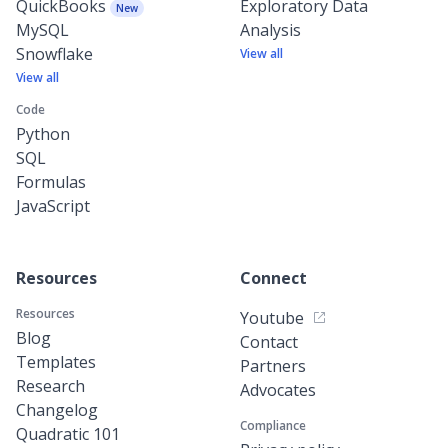
QuickBooks
Exploratory Data
New
MySQL
Analysis
Snowflake
View all
View all
Code
Python
SQL
Formulas
JavaScript
Resources
Connect
Resources
Youtube
Blog
Contact
Templates
Partners
Research
Advocates
Changelog
Compliance
Quadratic 101