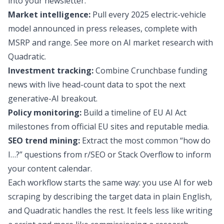
into your newsletter.
Market intelligence:
Pull every 2025 electric-vehicle
model announced in press releases, complete with
MSRP and range. See more on
AI market research
with
Quadratic.
Investment tracking:
Combine Crunchbase funding
news with live head-count data to spot the next
generative-AI breakout.
Policy monitoring:
Build a timeline of EU AI Act
milestones from official EU sites and reputable media.
SEO trend mining:
Extract the most common “how do
I…?” questions from r/SEO or Stack Overflow to inform
your content calendar.
Each workflow starts the same way: you use AI for web
scraping by describing the target data in plain English,
and Quadratic handles the rest. It feels less like writing