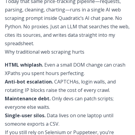
Today that same price-tracking pipeline—requests,
parsing, cleaning, charting—runs in a single AI web
scraping prompt inside Quadratic’s AI chat pane. No
Python. No proxies. Just an LLM that searches the web,
cites its sources, and writes data straight into my
spreadsheet.
Why traditional web scraping hurts
HTML whiplash.
Even a small DOM change can crash
XPaths you spent hours perfecting.
Anti-bot escalation.
CAPTCHAs, login walls, and
rotating IP blocks raise the cost of every crawl.
Maintenance debt.
Only devs can patch scripts;
everyone else waits.
Single-user silos.
Data lives on one laptop until
someone exports a CSV.
If you still rely on Selenium or Puppeteer, you’re