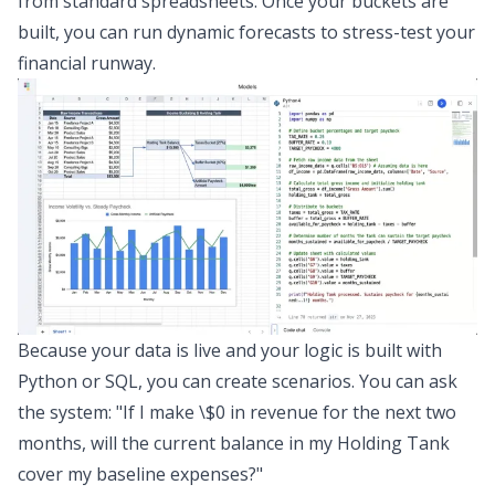
from standard spreadsheets. Once your buckets are
built, you can run dynamic forecasts to stress-test your
financial runway.
Because your data is live and your logic is built with
Python or SQL, you can create scenarios. You can ask
the system: "If I make \$0 in revenue for the next two
months, will the current balance in my Holding Tank
cover my baseline expenses?"