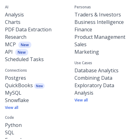
AI
Personas
Analysis
Traders & Investors
Charts
Business Intelligence
PDF Data Extraction
Finance
Research
Product Management
MCP
Sales
New
API
Marketing
New
Scheduled Tasks
Use Cases
Database Analytics
Connections
Postgres
Combining Data
QuickBooks
Exploratory Data
New
MySQL
Analysis
Snowflake
View all
View all
Code
Python
SQL