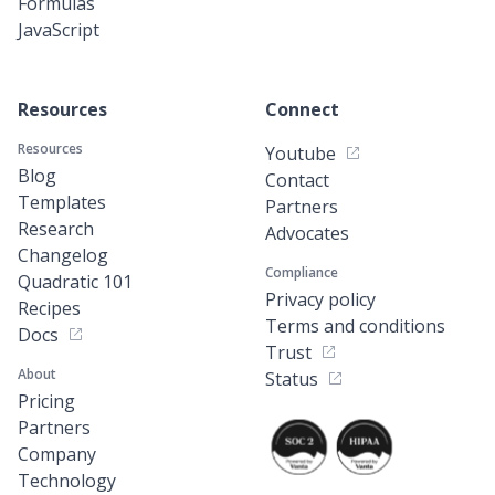
Formulas
JavaScript
Resources
Connect
Resources
Youtube
Blog
Contact
Templates
Partners
Research
Advocates
Changelog
Compliance
Quadratic 101
Privacy policy
Recipes
Terms and conditions
Docs
Trust
About
Status
Pricing
Partners
Company
Technology