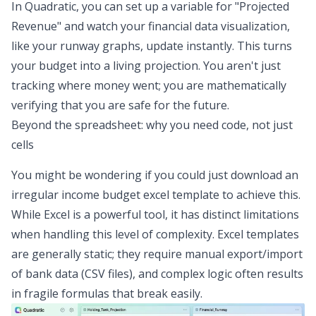
In Quadratic, you can set up a variable for "Projected
Revenue" and watch your
financial data visualization
,
like your runway graphs, update instantly. This turns
your budget into a living projection. You aren't just
tracking where money went; you are mathematically
verifying that you are safe for the future.
Beyond the spreadsheet: why you need code, not just
cells
You might be wondering if you could just download an
irregular income budget excel template to achieve this.
While Excel is a powerful tool, it has distinct limitations
when handling this level of complexity. Excel templates
are generally static; they require manual export/import
of bank data (CSV files), and complex logic often results
in fragile formulas that break easily.