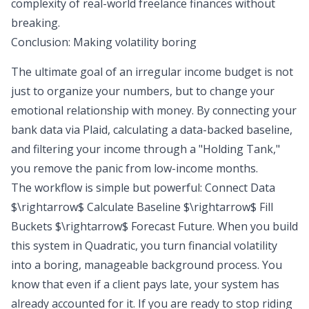
complexity of real-world freelance finances without
breaking.
Conclusion: Making volatility boring
The ultimate goal of an irregular income budget is not
just to organize your numbers, but to change your
emotional relationship with money. By connecting your
bank data via Plaid, calculating a data-backed baseline,
and filtering your income through a "Holding Tank,"
you remove the panic from low-income months.
The workflow is simple but powerful: Connect Data
$\rightarrow$ Calculate Baseline $\rightarrow$ Fill
Buckets $\rightarrow$ Forecast Future. When you build
this system in Quadratic, you turn financial volatility
into a boring, manageable background process. You
know that even if a client pays late, your system has
already accounted for it. If you are ready to stop riding