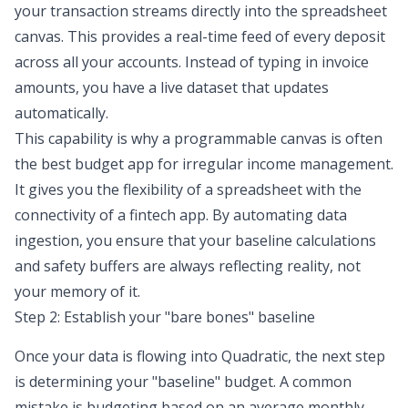
your transaction streams directly into the spreadsheet
canvas. This provides a real-time feed of every deposit
across all your accounts. Instead of typing in invoice
amounts, you have a live dataset that updates
automatically.
This capability is why a programmable canvas is often
the best budget app for irregular income management.
It gives you the flexibility of a spreadsheet with the
connectivity of a fintech app. By automating data
ingestion, you ensure that your baseline calculations
and safety buffers are always reflecting reality, not
your memory of it.
Step 2: Establish your "bare bones" baseline
Once your data is flowing into Quadratic, the next step
is
determining your "baseline" budget
. A common
mistake is budgeting based on an average monthly