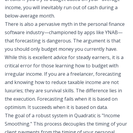
income, you will inevitably run out of cash during a
below-average month.
There is also a pervasive myth in the personal finance
software industry—championed by apps like YNAB—
that forecasting is dangerous. The argument is that
you should only budget money you currently have.
While this is excellent advice for steady earners, it is a
critical error for those learning how to budget with
irregular income. If you are a freelancer, forecasting
and knowing
how to reduce taxable income
are not
luxuries; they are survival skills. The difference lies in
the execution. Forecasting fails when it is based on
optimism. It succeeds when it is based on
data
.
The goal of a robust system in Quadratic is "
Income
Smoothing
." This process decouples the timing of your
client payments from the timing of your personal