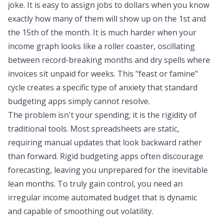
joke. It is easy to assign jobs to dollars when you know
exactly how many of them will show up on the 1st and
the 15th of the month. It is much harder when your
income graph looks like a roller coaster, oscillating
between record-breaking months and dry spells where
invoices sit unpaid for weeks. This "feast or famine"
cycle creates a
specific type of anxiety
that standard
budgeting apps simply cannot resolve.
The problem isn't your spending; it is the rigidity of
traditional tools. Most spreadsheets are static,
requiring manual updates that look backward rather
than forward. Rigid budgeting apps often discourage
forecasting, leaving you unprepared for the inevitable
lean months. To truly gain control, you need an
irregular income
automated budget
that is dynamic
and capable of smoothing out volatility.