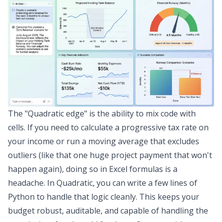
The "Quadratic edge" is the ability to mix code with
cells. If you need to calculate a progressive tax rate on
your income or run a moving average that excludes
outliers (like that one huge project payment that won't
happen again), doing so in Excel formulas is a
headache. In Quadratic, you can write a few lines of
Python to handle that logic cleanly. This keeps your
budget robust, auditable, and capable of handling the