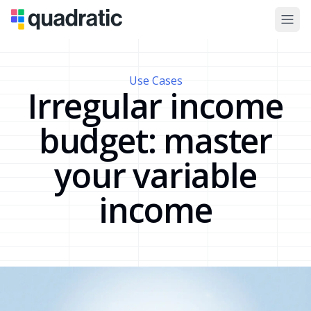
Use Cases
Irregular income
budget: master
your variable
income