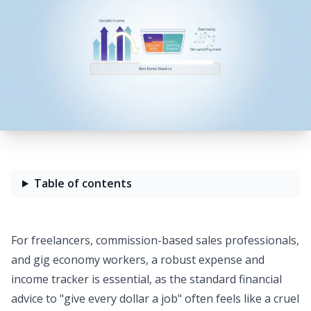
Table of contents
For freelancers, commission-based sales professionals,
and gig economy workers, a robust
expense and
income tracker
is essential, as the standard financial
advice to "give every dollar a job" often feels like a cruel