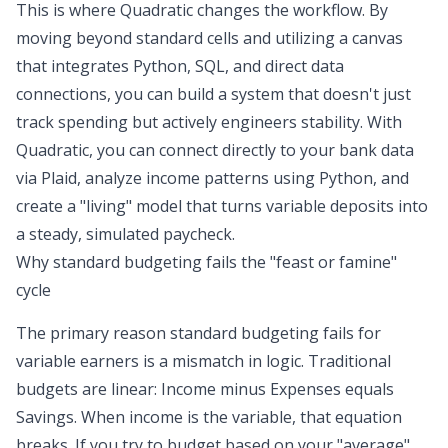
This is where Quadratic changes the workflow. By
moving beyond standard cells and utilizing a canvas
that integrates Python, SQL, and direct data
connections, you can build a system that doesn't just
track spending but actively engineers stability. With
Quadratic, you can connect directly to your bank data
via Plaid, analyze income patterns using Python, and
create a "living" model that turns variable deposits into
a steady, simulated paycheck.
Why standard budgeting fails the "feast or famine"
cycle
The primary reason standard budgeting fails for
variable earners is a mismatch in logic. Traditional
budgets are linear: Income minus Expenses equals
Savings. When income is the variable, that equation
breaks. If you try to budget based on your "average"