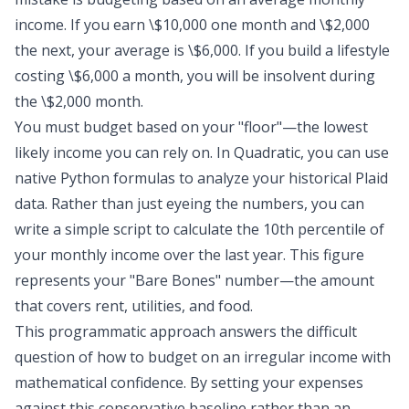
income. If you earn \$10,000 one month and \$2,000
the next, your average is \$6,000. If you build a lifestyle
costing \$6,000 a month, you will be insolvent during
the \$2,000 month.
You must budget based on your "floor"—the lowest
likely income you can rely on. In Quadratic, you can use
native Python formulas to analyze your historical Plaid
data. Rather than just eyeing the numbers, you can
write a simple script to calculate the 10th percentile of
your monthly income over the last year. This figure
represents your "Bare Bones" number—the amount
that covers rent, utilities, and food.
This programmatic approach answers the difficult
question of how to budget on an irregular income with
mathematical confidence. By setting your expenses
against this conservative baseline rather than an