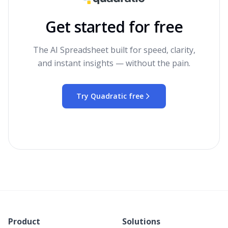
Get started for free
The AI Spreadsheet built for speed, clarity,
and instant insights — without the pain.
Try Quadratic free
Product
Solutions