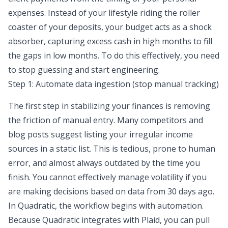
expenses. Instead of your lifestyle riding the roller
coaster of your deposits, your budget acts as a shock
absorber, capturing excess cash in high months to fill
the gaps in low months. To do this effectively, you need
to stop guessing and start engineering.
Step 1: Automate data ingestion (stop manual tracking)
The first step in stabilizing your finances is
removing
the friction of manual entry
. Many competitors and
blog posts suggest listing your irregular income
sources in a static list. This is tedious, prone to human
error, and almost always outdated by the time you
finish. You cannot effectively manage volatility if you
are making decisions based on data from 30 days ago.
In Quadratic, the workflow begins with automation.
Because Quadratic integrates with Plaid, you can pull