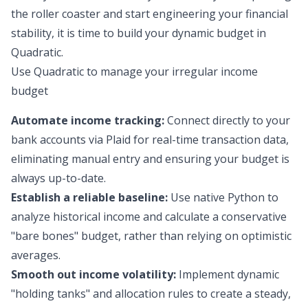
the roller coaster and start engineering your financial
stability, it is time to build your dynamic budget in
Quadratic.
Use Quadratic to manage your irregular income
budget
Automate income tracking:
Connect directly to your
bank accounts via Plaid for real-time transaction data,
eliminating manual entry and ensuring your budget is
always up-to-date.
Establish a reliable baseline:
Use native Python to
analyze historical income and calculate a conservative
"bare bones" budget, rather than relying on optimistic
averages.
Smooth out income volatility:
Implement dynamic
"holding tanks" and allocation rules to create a steady,