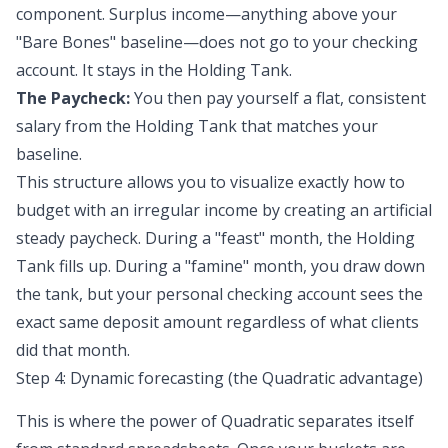
component. Surplus income—anything above your
"Bare Bones" baseline—does not go to your checking
account. It stays in the Holding Tank.
The Paycheck:
You then pay yourself a flat, consistent
salary from the Holding Tank that matches your
baseline.
This structure allows you to visualize exactly how to
budget with an irregular income by creating an
artificial
steady paycheck
. During a "feast" month, the Holding
Tank fills up. During a "famine" month, you draw down
the tank, but your personal checking account sees the
exact same deposit amount regardless of what clients
did that month.
Step 4: Dynamic forecasting (the Quadratic advantage)
This is where the power of Quadratic separates itself