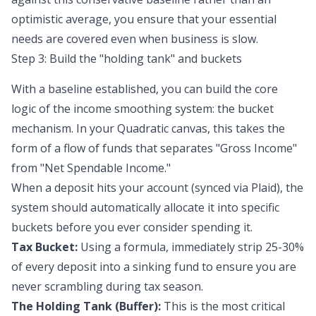
optimistic average, you ensure that your essential
needs are covered even when business is slow.
Step 3: Build the "holding tank" and buckets
With a baseline established, you can build the core
logic of the income smoothing system: the bucket
mechanism. In your Quadratic canvas, this takes the
form of a flow of funds that separates "Gross Income"
from "Net Spendable Income."
When a deposit hits your account (synced via Plaid), the
system should automatically allocate it into specific
buckets before you ever consider spending it.
Tax Bucket:
Using a formula, immediately strip 25-30%
of every deposit into a
sinking fund
to ensure you are
never scrambling during tax season.
The Holding Tank (Buffer):
This is the most critical