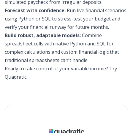
simulated paycheck from irregular deposits.
Forecast with confidence:
Run live financial scenarios
using Python or SQL to stress-test your budget and
verify your financial runway for future months.
Build robust, adaptable models:
Combine
spreadsheet cells with native Python and SQL for
complex calculations and custom financial logic that
traditional spreadsheets can't handle.
Ready to take control of your variable income?
Try
Quadratic
.