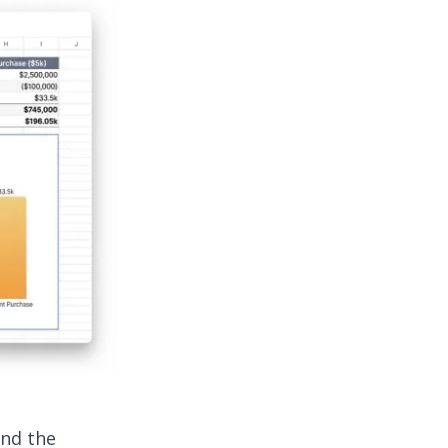
and the