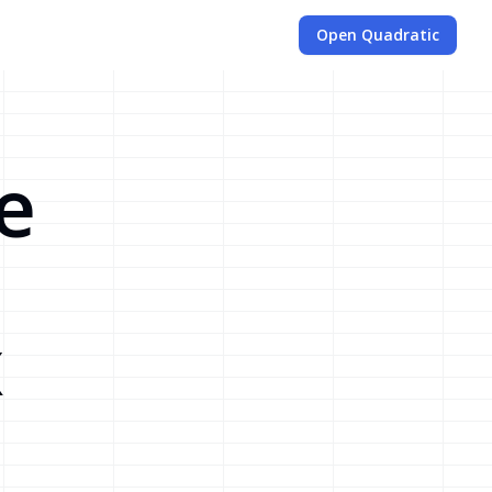
Open Quadratic
e
x