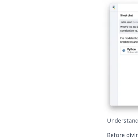
Understand
Before divin