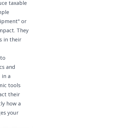
uce taxable
mple
uipment" or
impact. They
 in their
 to
cs
and
 in a
ic tools
act their
tly how a
ges your