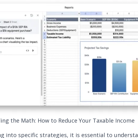
ing the Math: How to Reduce Your Taxable Income
g into specific strategies, it is essential to underst