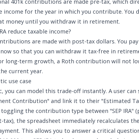
ional 401k contributions are made pre-tax, which dir
e income for the year in which you contribute. You 
at money until you withdraw it in retirement.
RA reduce taxable income?
ntributions are made with post-tax dollars. You pay
now so that you can withdraw it tax-free in retirem
for long-term growth, a Roth contribution will not l
 the current year.
ic use case
, you can model this trade-off instantly. A user can 
ent Contribution" and link it to their "Estimated Tax
 toggling the contribution type between "SEP IRA" (
t-tax), the spreadsheet immediately recalculates th
yment. This allows you to answer a critical question: