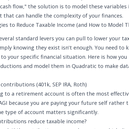
cash flow," the solution is to model these variables 
 that can handle the complexity of your finances.
gies to Reduce Taxable Income (and How to Model 
veral standard levers you can pull to lower your tax 
mply knowing they exist isn't enough. You need to
to your specific financial situation. Here is how you
uctions and model them in Quadratic to make dat
contributions (401k, SEP IRA, Roth)
g to a retirement account is often the most effecti
AGI because you are paying your future self rather t
e type of account matters significantly.
tributions reduce taxable income?