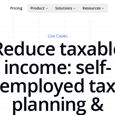
Pricing
Product
Solutions
Resources
Use Cases
Reduce taxabl
income: self-
employed ta
planning &