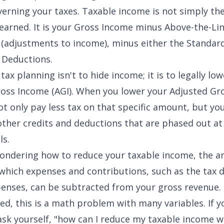
erning your taxes. Taxable income is not simply the
arned. It is your Gross Income minus
Above-the-Li
(adjustments to income), minus either the Standar
 Deductions.
tax planning isn't to hide income; it is to legally lo
oss Income (AGI). When you lower your
Adjusted Gr
ot only pay less tax on that specific amount, but yo
 other credits and deductions that are phased out at
ls.
wondering how to reduce your taxable income, the an
 which expenses and contributions, such as the
tax 
penses
, can be subtracted from your gross revenue.
ed, this is a math problem with many variables. If y
ask yourself, "how can I reduce my taxable income w