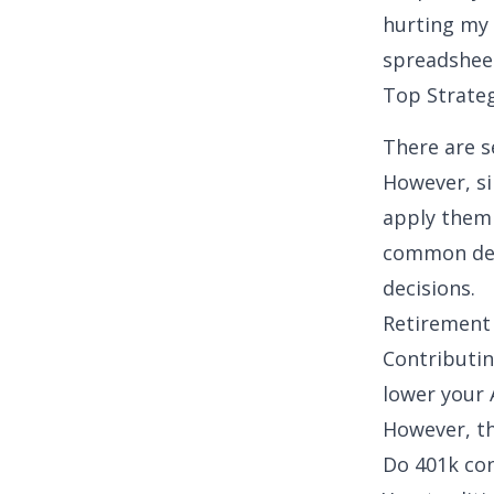
hurting my 
spreadsheet
Top Strate
There are se
However, si
apply them 
common ded
decisions.
Retirement 
Contributin
lower your 
However, th
Do 401k con