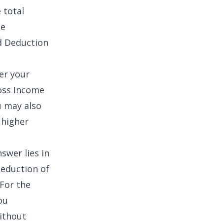
 total
ne
d Deduction
wer your
oss Income
u may also
 higher
swer lies in
deduction of
 For the
ou
ithout