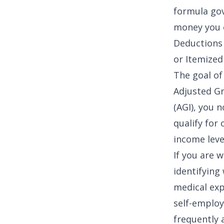
formula gov
money you e
Deductions
or Itemized
The goal of 
Adjusted Gr
(AGI)
, you n
qualify for
income leve
If you are 
identifying
medical ex
self-employ
frequently 