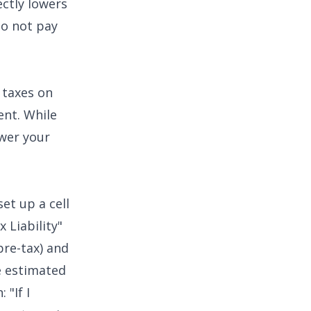
ectly lowers
do not pay
 taxes on
ent. While
ower your
set up a cell
 Liability"
pre-tax) and
e estimated
 "If I