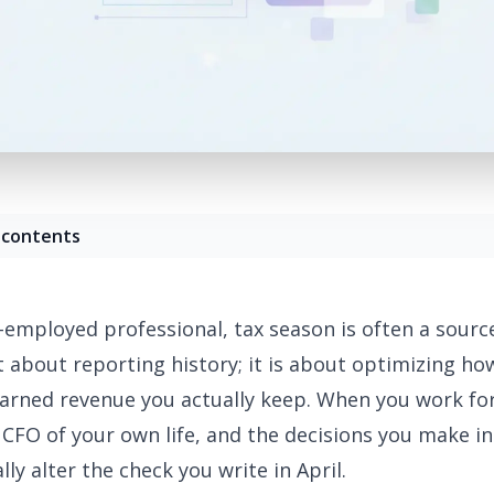
 contents
f-employed professional, tax season is often a source
ust about reporting history; it is about optimizing h
arned revenue you actually keep. When you work for
 CFO of your own life, and the decisions you make 
lly alter the check you write in April.