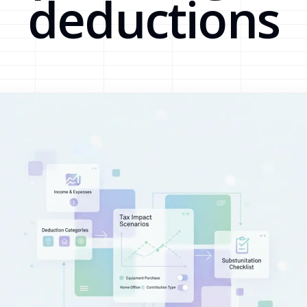
deductions