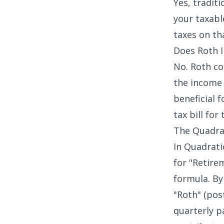
Yes, tradit
your taxabl
taxes on th
Does Roth I
No. Roth co
the income 
beneficial 
tax bill for
The Quadrat
In Quadratic
for "Retirem
formula. By
"Roth" (pos
quarterly pa