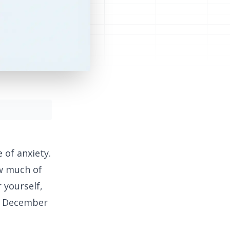
 of anxiety.
ow much of
 yourself,
in December