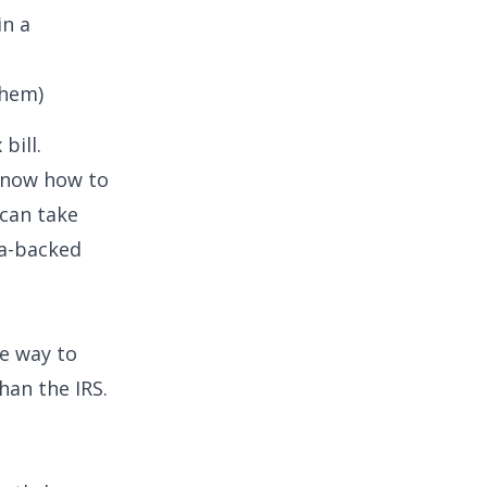
in a
Them)
bill.
 know how to
 can take
a-backed
ve way to
han the IRS.