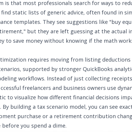
 is that most professionals search for ways to red
find static lists of generic advice, often found in si
nance templates
. They see suggestions like "buy eq
etirement," but they are left guessing at the actual 
 to save money without knowing if the math works
timization requires moving from listing deductions
cenarios, supported by stronger
QuickBooks analyti
deling workflows. Instead of just collecting receipts
ccessful freelancers and business owners use dynam
ic to visualize how different financial decisions imp
ll. By building a tax scenario model, you can see exac
pment purchase or a retirement contribution chan
 before you spend a dime.