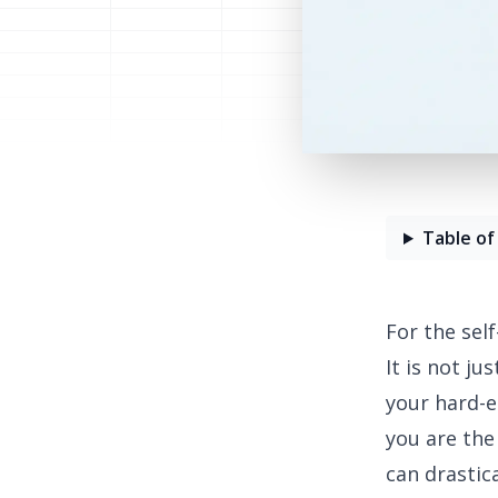
Table of
For the sel
It is not j
your hard-e
you are the
can drastica