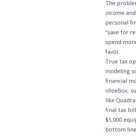
The problem
income and 
personal fi
"save for r
spend money
favor.
True tax op
modeling s
financial mo
shoebox, su
like Quadrat
final tax bi
$5,000 equi
bottom line