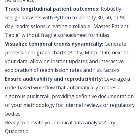
holistic view.
Track longitudinal patient outcomes:
Robustly
merge datasets with Python to identify 30, 60, or 90-
day readmissions, creating a reliable "Master Patient
Table" without fragile spreadsheet formulas.
Visualize temporal trends dynamically:
Generate
professional-grade charts (Plotly, Matplotlib) next to
your data, allowing instant updates and interactive
exploration of readmission rates and risk factors.
Ensure auditability and reproducibility:
Leverage a
code-based workflow that automatically creates a
rigorous audit trail, providing definitive documentation
of your methodology for internal reviews or regulatory
bodies.
Ready to elevate your clinical data analysis?
Try
Quadratic
.