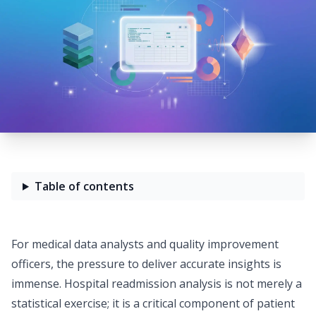
Table of contents
For medical data analysts and quality improvement
officers, the pressure to deliver accurate insights is
immense. Hospital readmission analysis is not merely a
statistical exercise; it is a critical component of patient