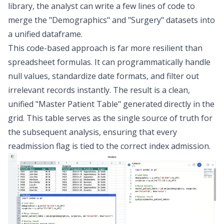
library, the analyst can write a few lines of code to
merge the "Demographics" and "Surgery" datasets into
a unified dataframe.
This code-based approach is far more resilient than
spreadsheet formulas. It can programmatically handle
null values, standardize date formats, and filter out
irrelevant records instantly. The result is a clean,
unified "Master Patient Table" generated directly in the
grid. This table serves as the single source of truth for
the subsequent analysis, ensuring that every
readmission flag is tied to the correct index admission.