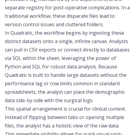
separate registry for post-operative complications. In a
traditional workflow, these disparate files lead to
version control issues and cluttered folders.
In Quadratic, the workflow begins by ingesting these
distinct datasets onto a single, infinite canvas. Analysts
can pull in CSV exports or connect directly to databases
via SQL within the sheet, leveraging the power of
Python and SQL
for robust data analysis. Because
Quadratic is built to handle large datasets without the
performance lag or row limits common in standard
spreadsheets, the analyst can place the demographic
data side-by-side with the surgical logs.
This spatial arrangement is crucial for clinical context.
Instead of flipping between tabs or opening multiple
files, the analyst has a holistic view of the raw data.
This immediate visibility allows for quick visual spot-