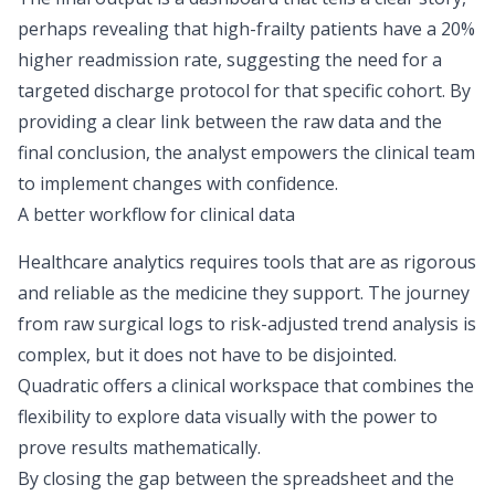
perhaps revealing that high-frailty patients have a 20%
higher readmission rate, suggesting the need for a
targeted discharge protocol for that specific cohort. By
providing a clear link between the raw data and the
final conclusion, the analyst empowers the clinical team
to implement changes with confidence.
A better workflow for clinical data
Healthcare analytics requires tools that are as rigorous
and reliable as the medicine they support. The journey
from raw surgical logs to risk-adjusted trend analysis is
complex, but it does not have to be disjointed.
Quadratic offers a clinical workspace that combines the
flexibility to
explore data visually
with the power to
prove results mathematically.
By closing the gap between the spreadsheet and the