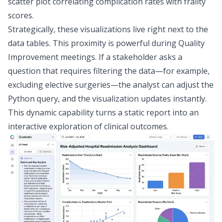
scatter plot correlating complication rates with frailty
scores.
Strategically, these visualizations live right next to the
data tables. This proximity is powerful during Quality
Improvement meetings. If a stakeholder asks a
question that requires filtering the data—for example,
excluding elective surgeries—the analyst can adjust the
Python query, and the visualization updates instantly.
This dynamic capability turns a static report into an
interactive exploration of clinical outcomes.