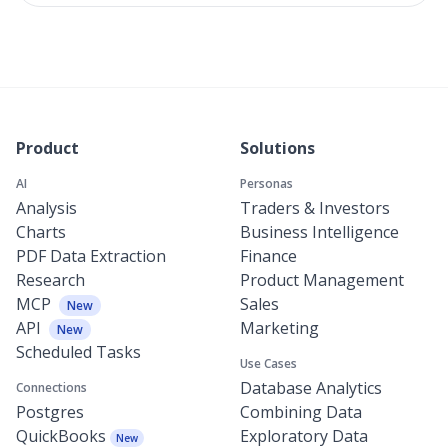
Product
Solutions
AI
Personas
Analysis
Traders & Investors
Charts
Business Intelligence
PDF Data Extraction
Finance
Research
Product Management
MCP
Sales
New
API
Marketing
New
Scheduled Tasks
Use Cases
Database Analytics
Connections
Postgres
Combining Data
QuickBooks
Exploratory Data
New