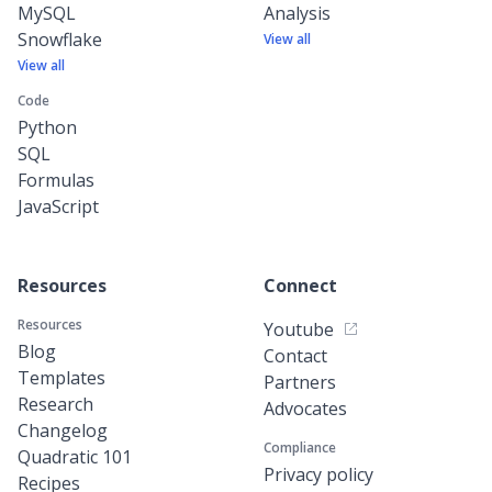
MySQL
Analysis
Snowflake
View all
View all
Code
Python
SQL
Formulas
JavaScript
Resources
Connect
Resources
Youtube
Blog
Contact
Templates
Partners
Research
Advocates
Changelog
Compliance
Quadratic 101
Privacy policy
Recipes