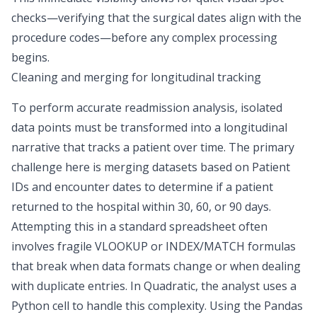
checks—verifying that the surgical dates align with the
procedure codes—before any complex processing
begins.
Cleaning and merging for longitudinal tracking
To perform accurate readmission analysis, isolated
data points must be transformed into a longitudinal
narrative that tracks a patient over time. The primary
challenge here is merging datasets based on Patient
IDs and encounter dates to determine if a patient
returned to the hospital
within 30, 60, or 90 days
.
Attempting this in a standard spreadsheet often
involves fragile VLOOKUP or INDEX/MATCH formulas
that break when data formats change or when dealing
with duplicate entries. In Quadratic, the analyst uses a
Python cell to handle this complexity. Using the Pandas