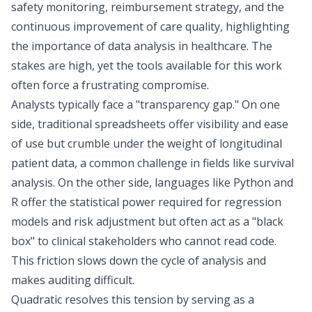
safety monitoring,
reimbursement strategy
, and the
continuous improvement of care quality, highlighting
the
importance of data analysis in healthcare
. The
stakes are high, yet the tools available for this work
often force a frustrating compromise.
Analysts typically face a "transparency gap." On one
side, traditional spreadsheets offer visibility and ease
of use but crumble under the weight of
longitudinal
patient data
, a common challenge in fields like
survival
analysis
. On the other side, languages like Python and
R offer the statistical power required for regression
models and risk adjustment but often act as a "black
box" to clinical stakeholders who cannot read code.
This friction slows down the cycle of analysis and
makes auditing difficult.
Quadratic resolves this tension by serving as a