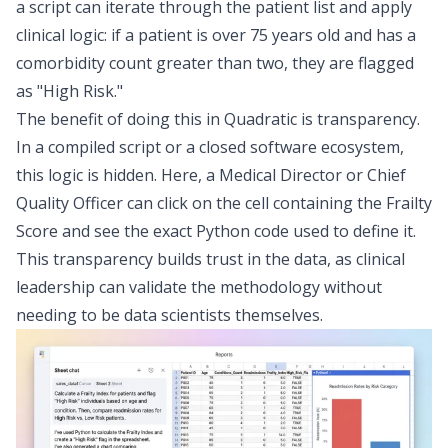
a script can iterate through the patient list and apply
clinical logic: if a patient is over 75 years old and has a
comorbidity count greater than two, they are flagged
as "High Risk."
The benefit of doing this in Quadratic is transparency.
In a compiled script or a closed software ecosystem,
this logic is hidden. Here, a Medical Director or Chief
Quality Officer can click on the cell containing the Frailty
Score and see the exact Python code used to define it.
This transparency builds trust in the data, as clinical
leadership can validate the methodology without
needing to be data scientists themselves.