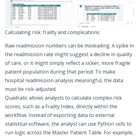
Calculating risk: frailty and complications
Raw readmission numbers can be misleading. A spike in
the readmission rate might suggest a decline in quality
of care, or it might simply reflect a sicker, more fragile
patient population during that period. To make
hospital readmission analysis meaningful, the data
must be
risk-adjusted
.
Quadratic allows analysts to calculate complex risk
scores, such as a
Frailty Index
, directly within the
workflow. Instead of exporting data to external
statistical software, the analyst can use Python cells to
run logic across the Master Patient Table. For example,