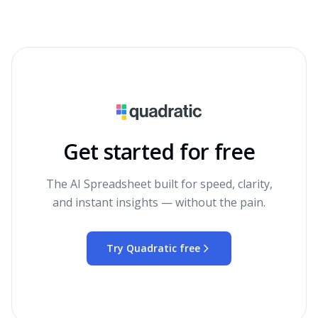
Get started for free
The AI Spreadsheet built for speed, clarity,
and instant insights — without the pain.
Try Quadratic free