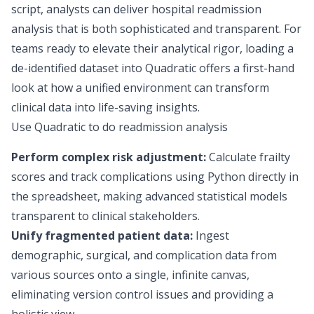
script, analysts can deliver hospital readmission
analysis that is both sophisticated and transparent. For
teams ready to elevate their analytical rigor, loading a
de-identified dataset into Quadratic offers a first-hand
look at how a unified environment can transform
clinical data
into life-saving insights.
Use Quadratic to do readmission analysis
Perform complex risk adjustment:
Calculate frailty
scores and track complications using Python directly in
the spreadsheet, making advanced statistical models
transparent to clinical stakeholders.
Unify fragmented patient data:
Ingest
demographic, surgical, and complication data from
various sources onto a single, infinite canvas,
eliminating version control issues and providing a