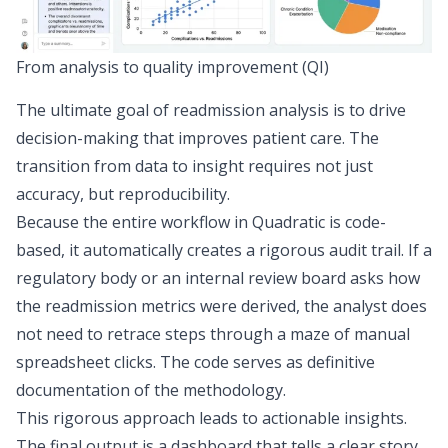
From analysis to quality improvement (QI)
The ultimate goal of readmission analysis is to drive
decision-making that improves patient care. The
transition from data to insight requires not just
accuracy, but reproducibility.
Because the entire workflow in Quadratic is code-
based, it automatically creates a
rigorous audit trail
. If a
regulatory body or an internal review board asks how
the readmission metrics were derived, the analyst does
not need to retrace steps through a maze of manual
spreadsheet clicks. The code serves as definitive
documentation of the methodology.
This rigorous approach leads to actionable insights.
The final output is a dashboard that tells a clear story,