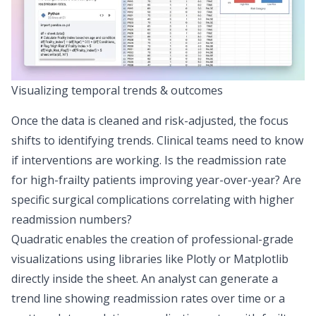
Visualizing temporal trends & outcomes
Once the data is cleaned and risk-adjusted, the focus
shifts to identifying trends. Clinical teams need to know
if interventions are working. Is the readmission rate
for high-frailty patients improving year-over-year? Are
specific surgical complications correlating with higher
readmission numbers?
Quadratic enables the creation of professional-grade
visualizations using libraries like Plotly or Matplotlib
directly inside the sheet. An analyst can generate a
trend line showing readmission rates over time or a