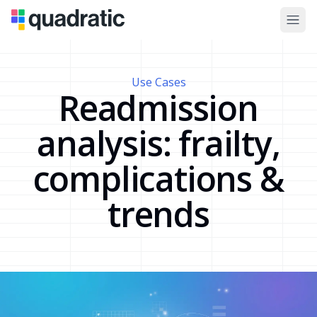
Use Cases
Readmission
analysis: frailty,
complications &
trends