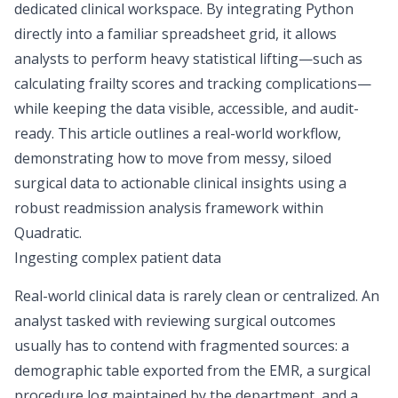
dedicated clinical workspace. By integrating Python
directly into a familiar spreadsheet grid, it allows
analysts to perform heavy statistical lifting—such as
calculating frailty scores and tracking complications—
while keeping the data visible, accessible, and audit-
ready. This article outlines a real-world workflow,
demonstrating how to move from messy, siloed
surgical data to actionable clinical insights using a
robust readmission analysis framework within
Quadratic.
Ingesting complex patient data
Real-world clinical data is rarely clean or centralized. An
analyst tasked with reviewing surgical outcomes
usually has to contend with fragmented sources: a
demographic table exported from the EMR, a surgical
procedure log maintained by the department, and a