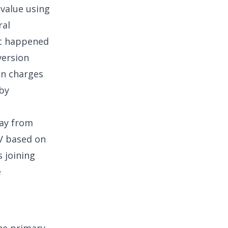
value using
ral
hat happened
version
on charges
 by
ay from
TV based on
 joining
e