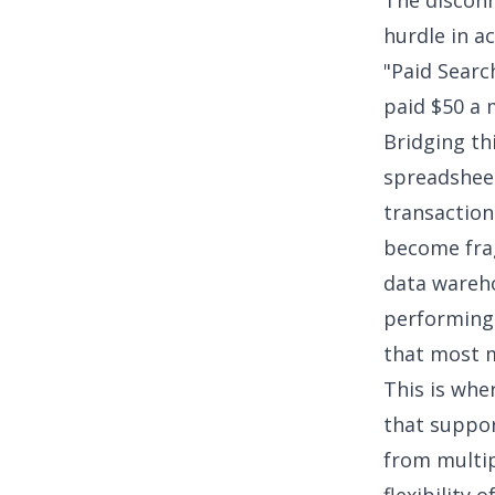
The disconn
hurdle in a
"Paid Searc
paid $50 a 
Bridging thi
spreadsheet
transaction
become frag
data wareho
performin
that most 
This is whe
that suppor
from multip