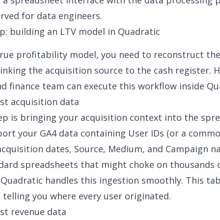
 of a spreadsheet interface with the data processing
erved for data engineers.
p: building an LTV model in Quadratic
true profitability model, you need to reconstruct th
linking the acquisition source to the cash register. 
d finance team can execute this workflow inside Qu
est acquisition data
tep is bringing your acquisition context into the spr
port your GA4 data containing User IDs (or a comm
, acquisition dates, Source, Medium, and Campaign n
dard spreadsheets that might choke on thousands o
 Quadratic handles this ingestion smoothly. This tab
 telling you where every user originated.
est revenue data