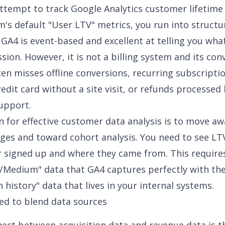
tempt to track Google Analytics customer lifetime 
m's default "User LTV" metrics, you run into structu
. GA4 is event-based and excellent at telling you w
sion. However, it is not a billing system and its
con
en misses offline conversions, recurring subscripti
redit card without a site visit, or refunds processed
upport.
n for effective
customer data analysis
is to move aw
ages and toward cohort analysis. You need to see L
 signed up and where they came from. This requires
/Medium" data that GA4 captures perfectly with th
 history" data that lives in your internal systems.
ed to blend data sources