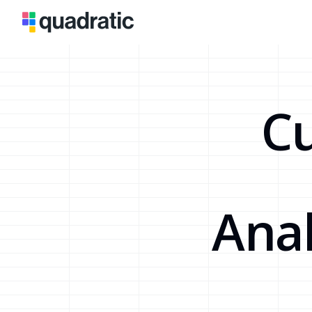
Cu
Anal