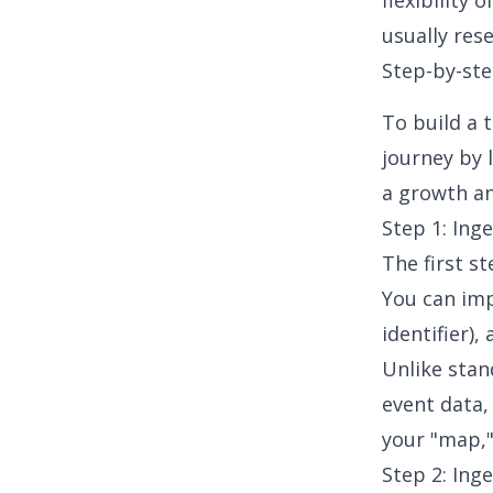
flexibility
usually res
Step-by-ste
To build a 
journey by 
a growth an
Step 1: Ing
The first s
You can im
identifier)
Unlike stan
event data,
your "map,"
Step 2: Ing