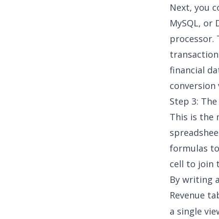
Next, you c
MySQL, or
processor. 
transaction
financial d
conversion 
Step 3: The
This is the
spreadsheet
formulas to
cell to join
By writing 
Revenue ta
a single vi