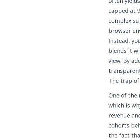
often yield
capped at 9
complex su
browser en
Instead, yo
blends it w
view
. By ad
transparent
The trap of
One of the 
which is
wh
revenue and
cohorts beh
the fact tha