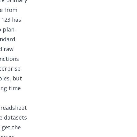
he primary
me from
 123 has
 plan.
tandard
d raw
nctions
terprise
bles, but
ing time
preadsheet
ve datasets
 get the