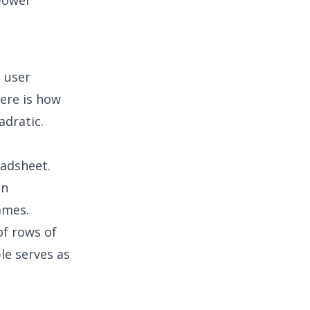
 power
e user
Here is how
adratic.
eadsheet.
on
ames.
f rows of
le serves as