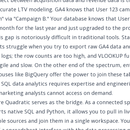
ect between acquisition data and revenue data is t
ccurate LTV modeling. GA4 knows that User 123 ca
h" via "Campaign B." Your database knows that User
month for the last year and just upgraded to the pro
s gap is notoriously difficult in traditional tools. S
s struggle when you try to export raw GA4 data an
 logs; the row counts are too high, and VLOOKUP fu
ile and slow. On the other end of the spectrum, en
uses like BigQuery offer the power to join these ta
g
SQL data analytics
requires expertise and engineer
marketing analysts cannot access on demand.
re Quadratic serves as the bridge. As a connected s
ts native SQL and Python, it allows you to pull in li
le sources and join them in a single workspace. You