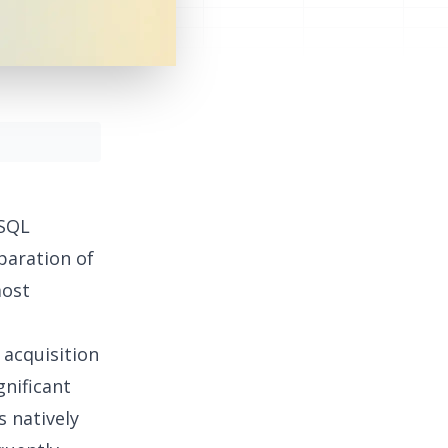
 SQL
eparation of
most
 acquisition
gnificant
s natively