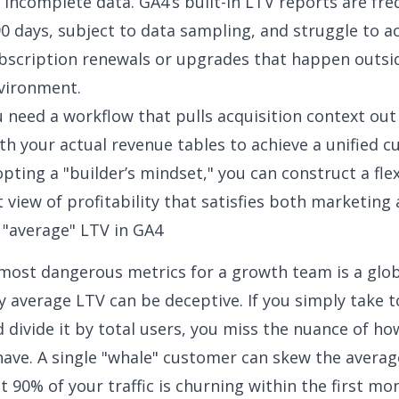
s incomplete data. GA4’s built-in LTV reports are fre
0 days, subject to data sampling, and struggle to a
bscription renewals or upgrades that happen outsi
vironment.
u need a workflow that pulls acquisition context ou
ith your actual revenue tables to achieve a
unified 
opting a "builder’s mindset," you can construct a flex
 view of profitability that satisfies both marketing 
 "average" LTV in GA4
most dangerous metrics for a growth team is a glob
y average LTV can be deceptive
. If you simply take t
 divide it by total users, you miss the nuance of ho
ave. A single "whale" customer can skew the averag
t 90% of your traffic is churning within the first mo