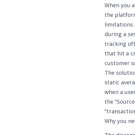
When you at
the platfor
limitations
during a ses
tracking
oft
that hit a c
customer s
The solutio
static aver
when a user
the "Source
"transaction
Why you ne