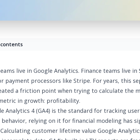
 contents
eams live in Google Analytics. Finance teams live in
or payment processors like
Stripe
. For years, this s
eated a friction point when trying to calculate the 
etric in growth: profitability.
e Analytics 4
(GA4) is the standard for tracking user
behavior, relying on it for financial modeling has si
Calculating customer lifetime value Google Analytic