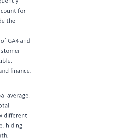
quently
ccount for
de the
t of GA4 and
customer
ible,
and finance.
al average,
otal
w different
e, hiding
nth.