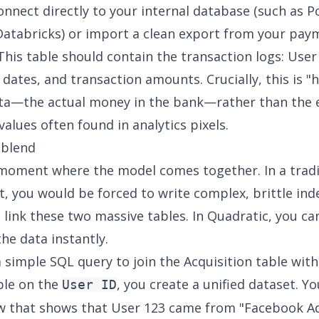
onnect directly to your internal database (such as P
Databricks
) or import a clean export from your pay
This table should contain the transaction logs: User 
 dates, and transaction amounts. Crucially, this is "
ata—the actual money in the bank—rather than the
values often found in analytics pixels.
 blend
 moment where the model comes together. In a tradi
, you would be forced to write complex, brittle in
 link these two massive tables. In Quadratic, you ca
 the data instantly.
a simple SQL query to join the Acquisition table with
ble on the
, you create a unified dataset. Y
User ID
ew that shows that User 123 came from "Facebook Ad