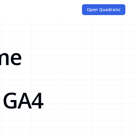
Open Quadratic
ime
d GA4