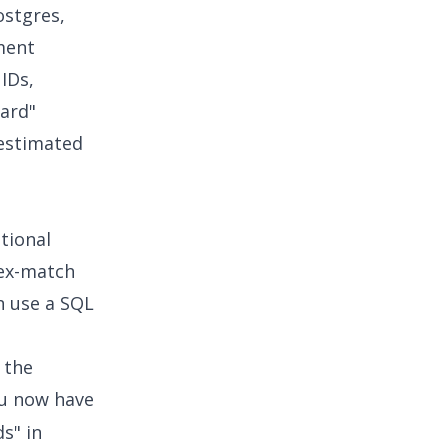
ostgres,
ment
IDs,
hard"
 estimated
tional
dex-match
n use a SQL
 the
ou now have
s" in