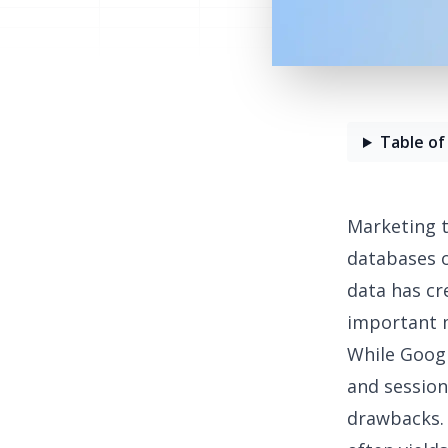
Table of
Marketing t
databases 
data has cr
important m
While
Googl
and session 
drawbacks. 