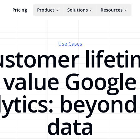
Pricing
Product
Solutions
Resources
Use Cases
stomer lifet
value Google
ytics: beyon
data