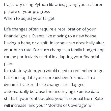
trajectory using Python libraries, giving you a clearer
picture of your progress.
When to adjust your target
Life changes often require a recalibration of your
financial goals. Events like moving to a new house,
having a baby, or a shift in income can drastically alter
your burn rate. For such changes, a
family budget app
can be particularly useful in adapting your financial
plan.
In a static system, you would need to remember to go
back and update your spreadsheet formulas. In a
dynamic tracker, these changes are flagged
automatically because the underlying expense data
shifts. If your rent doubles, your "Essential Burn Rate"
will increase, and your "Months of Coverage" will