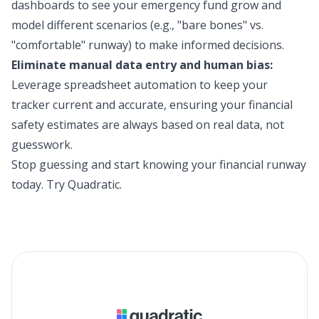
dashboards to see your emergency fund grow and
model different scenarios (e.g., "bare bones" vs.
"comfortable" runway) to make informed decisions.
Eliminate manual data entry and human bias:
Leverage spreadsheet automation to keep your
tracker current and accurate, ensuring your financial
safety estimates are always based on real data, not
guesswork.
Stop guessing and start knowing your financial runway
today.
Try Quadratic
.