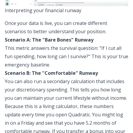
Interpreting your financial runway
Once your data is live, you can create different
scenarios to better understand your position.
Scenario A: The "Bare Bones" Runway
This metric answers the survival question: "If I cut all
fun spending, how long can I survive?" This is your true
emergency baseline.
Scenario B: The "Comfortable" Runway
You can also run a secondary calculation that includes
your discretionary spending. This tells you how long
you can maintain your
current
lifestyle without income.
Because this is a living calculator, these numbers
update every time you open Quadratic. You might log
in on a Friday and see that you have 5.2 months of
comfortable runway. If you transfer a bonus into your