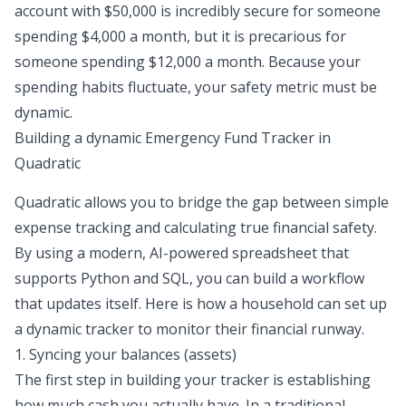
account with $50,000 is incredibly secure for someone
spending $4,000 a month, but it is precarious for
someone spending $12,000 a month. Because your
spending habits fluctuate, your safety metric must be
dynamic.
Building a dynamic Emergency Fund Tracker in
Quadratic
Quadratic allows you to bridge the gap between simple
expense tracking and calculating true financial safety.
By using a modern, AI-powered spreadsheet that
supports Python and SQL, you can build a workflow
that updates itself. Here is how a household can set up
a dynamic tracker to monitor their financial runway.
1. Syncing your balances (assets)
The first step in building your tracker is establishing
how much cash you actually have. In a traditional