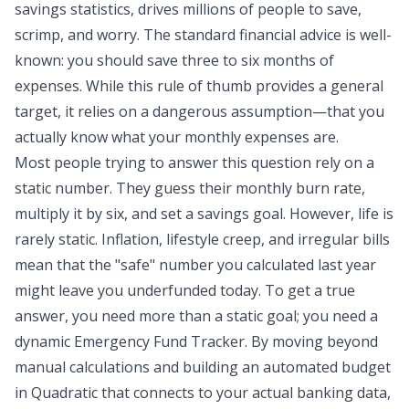
savings statistics
, drives millions of people to save,
scrimp, and worry. The
standard financial advice
is well-
known: you should save three to six months of
expenses. While this rule of thumb provides a general
target, it relies on a dangerous assumption—that you
actually know what your monthly expenses are.
Most people trying to answer this question rely on a
static number. They guess their monthly burn rate,
multiply it by six, and set a savings goal. However, life is
rarely static. Inflation, lifestyle creep, and irregular bills
mean that the "safe" number you calculated last year
might leave you underfunded today. To get a true
answer, you need more than a static goal; you need a
dynamic Emergency Fund Tracker. By moving beyond
manual calculations and building an
automated budget
in Quadratic that connects to your actual banking data,