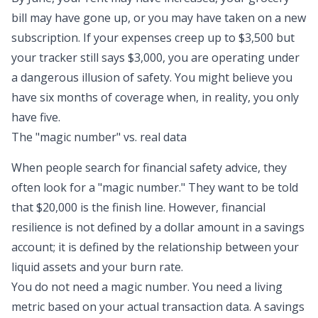
bill may have gone up, or you may have taken on a new
subscription. If your expenses creep up to $3,500 but
your tracker still says $3,000, you are operating under
a dangerous illusion of safety. You might believe you
have six months of coverage when, in reality, you only
have five.
The "magic number" vs. real data
When people search for financial safety advice, they
often look for a "magic number." They want to be told
that $20,000 is the finish line. However,
financial
resilience
is not defined by a dollar amount in a savings
account; it is defined by the relationship between your
liquid assets and your burn rate.
You do not need a magic number. You need a living
metric based on your actual transaction data. A savings