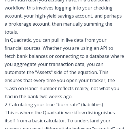
workflow, this involves logging into your checking
account, your high-yield savings account, and perhaps
a brokerage account, then manually summing the
totals.
In Quadratic, you can pull in live data from your
financial sources. Whether you are using an API to
fetch bank balances or connecting to a database where
you aggregate your transaction data, you can
automate the "Assets" side of the equation. This
ensures that every time you open your tracker, the
"Cash on Hand" number reflects reality, not what you
had in the bank two weeks ago.
2. Calculating your true "burn rate" (liabilities)
This is where the Quadratic workflow distinguishes
itself from a basic calculator. To understand your
runway, you must differentiate between "essential" and