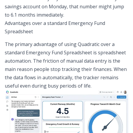
savings account on Monday, that number might jump
to 6.1 months immediately.
Advantages over a standard Emergency Fund
Spreadsheet
The primary advantage of using Quadratic over a
standard Emergency Fund Spreadsheet is
spreadsheet
automation
. The friction of manual data entry is the
main reason people stop tracking their finances. When
the data flows in automatically, the tracker remains
useful even during busy periods of life.