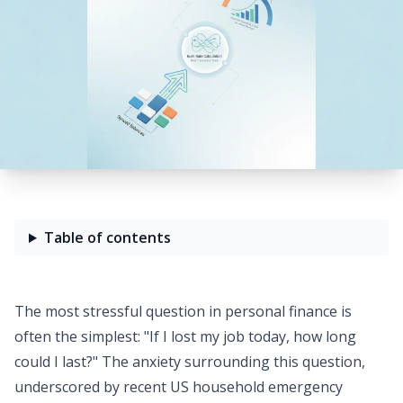
Table of contents
The most stressful question in personal finance is
often the simplest: "If I lost my job today, how long
could I last?" The anxiety surrounding this question,
underscored by recent
US household emergency