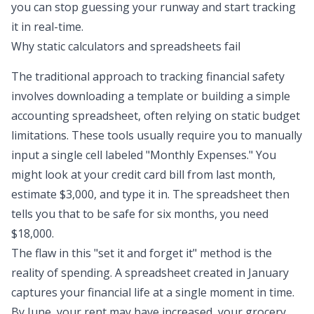
you can stop guessing your runway and start tracking
it in real-time.
Why static calculators and spreadsheets fail
The traditional approach to tracking financial safety
involves downloading a template or building a simple
accounting spreadsheet
, often relying on
static budget
limitations
. These tools usually require you to manually
input a single cell labeled "Monthly Expenses." You
might look at your credit card bill from last month,
estimate $3,000, and type it in. The spreadsheet then
tells you that to be safe for six months, you need
$18,000.
The flaw in this "set it and forget it" method is the
reality of spending. A spreadsheet created in January
captures your financial life at a single moment in time.
By June, your rent may have increased, your grocery