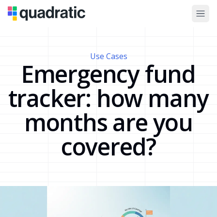
Use Cases
Emergency fund
tracker: how many
months are you
covered?