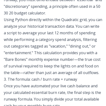
"discretionary" spending, a principle often used in a
50
30 20 budget calculator
.
Using Python directly within the Quadratic grid, you can
analyze your historical transaction data. You can write
a script to average your last 12 months of spending
while performing a
category spend analysis
, filtering
out categories tagged as "vacation," "dining out," or
"entertainment." This calculation provides you with a
"Bare Bones" monthly expense number—the true cost
of survival required to keep the lights on and food on
the table—rather than just an average of all outflows.
3. The formula: cash / burn rate = runway
Once you have automated your live cash balance and
your calculated essential burn rate, the final step is the
runway formula. You simply divide your total available
cash by your monthly burn rate.