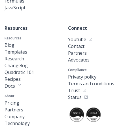
Formulas
JavaScript
Resources
Connect
Resources
Youtube
Blog
Contact
Templates
Partners
Research
Advocates
Changelog
Compliance
Quadratic 101
Privacy policy
Recipes
Terms and conditions
Docs
Trust
About
Status
Pricing
Partners
Company
Technology