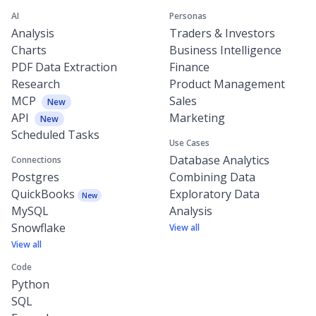
AI
Personas
Analysis
Traders & Investors
Charts
Business Intelligence
PDF Data Extraction
Finance
Research
Product Management
MCP
Sales
New
API
Marketing
New
Scheduled Tasks
Use Cases
Database Analytics
Connections
Postgres
Combining Data
QuickBooks
Exploratory Data
New
MySQL
Analysis
Snowflake
View all
View all
Code
Python
SQL