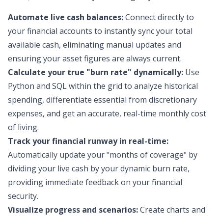
Automate live cash balances:
Connect directly to
your financial accounts to instantly sync your total
available cash, eliminating manual updates and
ensuring your asset figures are always current.
Calculate your true "burn rate" dynamically:
Use
Python and SQL within the grid to analyze historical
spending, differentiate essential from discretionary
expenses, and get an accurate, real-time monthly cost
of living.
Track your financial runway in real-time:
Automatically update your "months of coverage" by
dividing your live cash by your dynamic burn rate,
providing immediate feedback on your financial
security.
Visualize progress and scenarios:
Create charts and