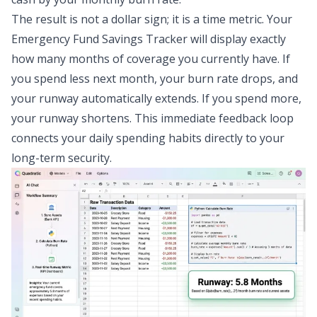
The result is not a dollar sign; it is a time metric. Your
Emergency Fund Savings Tracker will display exactly
how many months of coverage you currently have. If
you spend less next month, your burn rate drops, and
your runway automatically extends. If you spend more,
your runway shortens. This immediate feedback loop
connects your daily spending habits directly to your
long-term security.