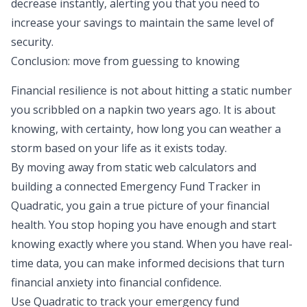
decrease instantly, alerting you that you need to
increase your savings to maintain the same level of
security.
Conclusion: move from guessing to knowing
Financial resilience is not about hitting a static number
you scribbled on a napkin two years ago. It is about
knowing, with certainty, how long you can weather a
storm based on your life as it exists today.
By moving away from static web calculators and
building a connected Emergency Fund Tracker in
Quadratic, you gain a true picture of your financial
health. You stop hoping you have enough and start
knowing exactly where you stand. When you have real-
time data, you can make informed decisions that turn
financial anxiety into financial confidence.
Use Quadratic to track your emergency fund