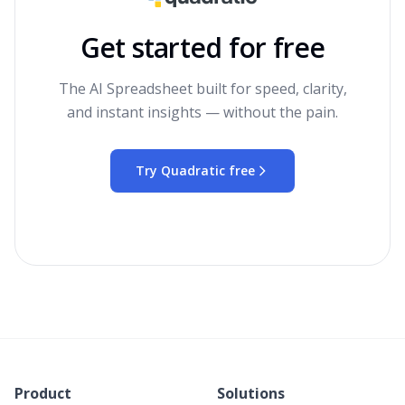
Get started for free
The AI Spreadsheet built for speed, clarity,
and instant insights — without the pain.
Try Quadratic free
Product
Solutions