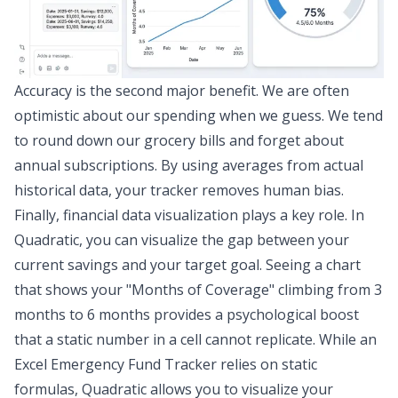
Accuracy is the second major benefit. We are often
optimistic about our spending when we guess. We tend
to round down our grocery bills and forget about
annual subscriptions. By using averages from actual
historical data, your tracker removes human bias.
Finally,
financial data visualization
plays a key role. In
Quadratic, you can visualize the gap between your
current savings and your target goal. Seeing a chart
that shows your "Months of Coverage" climbing from 3
months to 6 months provides a psychological boost
that a static number in a cell cannot replicate. While an
Excel Emergency Fund Tracker relies on static
formulas, Quadratic allows you to visualize your