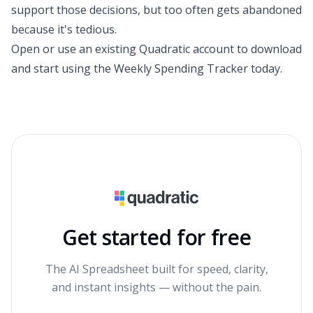
support those decisions, but too often gets abandoned
because it's tedious.
Open or use an existing
Quadratic account
to download
and start using the
Weekly Spending Tracker
today.
Get started for free
The AI Spreadsheet built for speed, clarity,
and instant insights — without the pain.