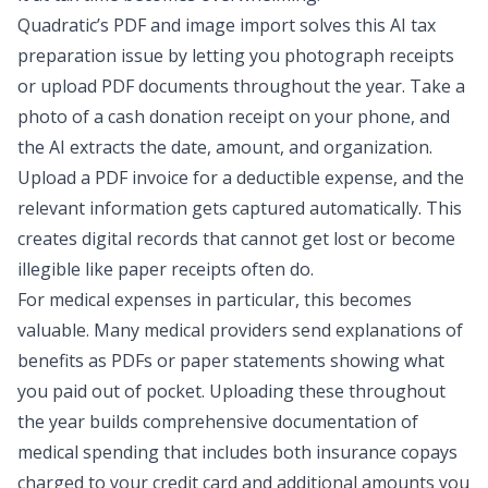
Quadratic’s
PDF and image import
solves this AI tax
preparation issue by letting you photograph receipts
or upload PDF documents throughout the year. Take a
photo of a cash donation receipt on your phone, and
the AI extracts the date, amount, and organization.
Upload a PDF invoice for a deductible expense, and the
relevant information gets captured automatically. This
creates digital records that cannot get lost or become
illegible like paper receipts often do.
For medical expenses in particular, this becomes
valuable. Many medical providers send explanations of
benefits as PDFs or paper statements showing what
you paid out of pocket. Uploading these throughout
the year builds comprehensive documentation of
medical spending that includes both insurance copays
charged to your credit card and additional amounts you