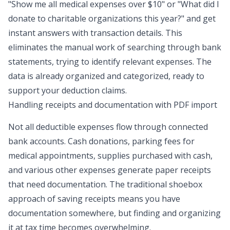
"Show me all medical expenses over $10" or "What did I
donate to charitable organizations this year?" and get
instant answers with transaction details. This
eliminates the manual work of searching through bank
statements, trying to identify relevant expenses. The
data is already organized and categorized, ready to
support your deduction claims.
Handling receipts and documentation with PDF import
Not all deductible expenses flow through connected
bank accounts. Cash donations, parking fees for
medical appointments, supplies purchased with cash,
and various other expenses generate paper receipts
that need documentation. The traditional shoebox
approach of saving receipts means you have
documentation somewhere, but finding and organizing
it at tax time becomes overwhelming.