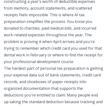
constructing a year's worth of deductible expenses
from memory, account statements, and scattered
receipts feels impossible. This is where AI tax
preparation simplifies the process. You know you
donated to charities, paid medical bills, and incurred
work-related expenses throughout the year. The
problem is proving it when April arrives and you're
trying to remember which credit card you used for that
dental work in February or where to find the receipt for
your professional development course.
The hardest part of personal tax preparation is getting
your expense data out of bank statements, credit card
records, and shoeboxes of paper receipts into
organized documentation that supports the
deductions you're entitled to claim. Many people end
up taking the standard deduction because tracking and