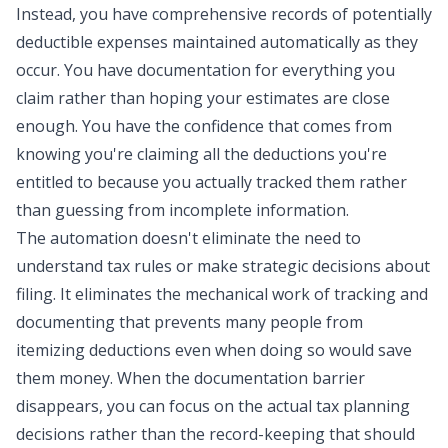
Instead, you have comprehensive records of potentially
deductible expenses maintained automatically as they
occur. You have documentation for everything you
claim rather than hoping your estimates are close
enough. You have the confidence that comes from
knowing you're claiming all the deductions you're
entitled to because you actually tracked them rather
than guessing from incomplete information.
The automation doesn't eliminate the need to
understand tax rules or make strategic decisions about
filing. It eliminates the mechanical work of tracking and
documenting that prevents many people from
itemizing deductions even when doing so would save
them money. When the documentation barrier
disappears, you can focus on the actual tax planning
decisions rather than the record-keeping that should