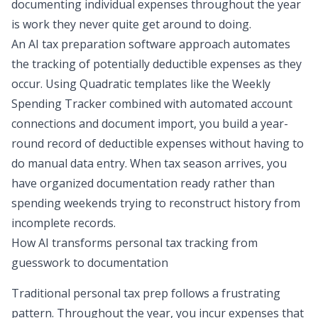
documenting individual expenses throughout the year
is work they never quite get around to doing.
An AI tax preparation software approach automates
the tracking of potentially deductible expenses as they
occur. Using Quadratic templates like the
Weekly
Spending Tracker
combined with automated account
connections and document import, you
build a year-
round record
of deductible expenses without having to
do manual data entry. When tax season arrives, you
have organized documentation ready rather than
spending weekends trying to reconstruct history from
incomplete records.
How AI transforms personal tax tracking from
guesswork to documentation
Traditional personal tax prep follows a frustrating
pattern. Throughout the year, you incur expenses that