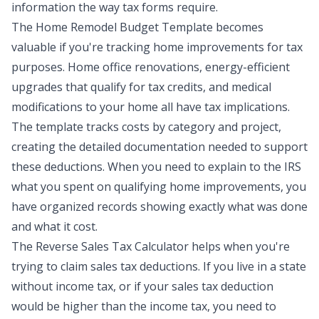
information the way tax forms require.
The
Home Remodel Budget Template
becomes
valuable if you're tracking home improvements for tax
purposes. Home office renovations, energy-efficient
upgrades that qualify for tax credits, and medical
modifications to your home all have tax implications.
The template tracks costs by category and project,
creating the detailed documentation needed to support
these deductions. When you need to explain to the IRS
what you spent on qualifying home improvements, you
have organized records showing exactly what was done
and what it cost.
The
Reverse Sales Tax Calculator
helps when you're
trying to claim sales tax deductions. If you live in a state
without income tax, or if your sales tax deduction
would be higher than the income tax, you need to