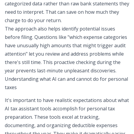
categorized data rather than raw bank statements they
need to interpret. That can save on how much they
charge to do your return.
The approach also helps identify potential issues
before filing. Questions like "which expense categories
have unusually high amounts that might trigger audit
attention" let you review and address problems while
there's still time. This proactive checking during the
year prevents last-minute unpleasant discoveries.
Understanding what AI can and cannot do for personal
taxes
It's important to have realistic expectations about what
AI tax assistant tools accomplish for personal tax
preparation. These tools excel at tracking,
documenting, and organizing deductible expenses
throughout the year. They make it dramatically easier