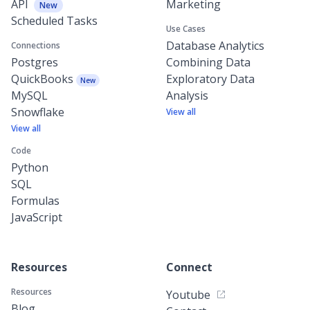
API
Marketing
New
Scheduled Tasks
Use Cases
Database Analytics
Connections
Postgres
Combining Data
QuickBooks
Exploratory Data
New
MySQL
Analysis
Snowflake
View all
View all
Code
Python
SQL
Formulas
JavaScript
Resources
Connect
Resources
Youtube
Blog