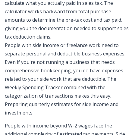
calculate what you actually paid in sales tax. The
calculator works backward from total purchase
amounts to determine the pre-tax cost and tax paid,
giving you the documentation needed to support sales
tax deduction claims.
People with side income or freelance work need to
separate personal and deductible business expenses.
Even if you're not running a business that needs
comprehensive bookkeeping, you do have expenses
related to your side work that are deductible. The
Weekly Spending Tracker combined with the
categorization of transactions makes this easy.
Preparing quarterly estimates for side income and
investments
People with income beyond W-2 wages face the
additional complexity of estimated tax payments. Side