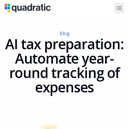
Blog
AI tax preparation:
Automate year-
round tracking of
expenses