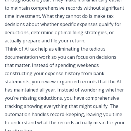
to maintain comprehensive records without significant
time investment. What they cannot do is make tax
decisions about whether specific expenses qualify for
deductions, determine optimal filing strategies, or
actually prepare and file your return.
Think of AI tax help as eliminating the tedious
documentation work so you can focus on decisions
that matter. Instead of spending weekends
constructing your expense history from bank
statements, you review organized records that the AI
has maintained all year. Instead of wondering whether
you're missing deductions, you have comprehensive
tracking showing everything that might qualify. The
automation handles record-keeping, leaving you time
to understand what the records actually mean for your
tax situation.