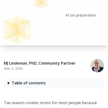
MJ Lindeman, PhD
,
Community Partner
Mar 3, 2026
Table of contents
Tax season creates
stress
for most people because