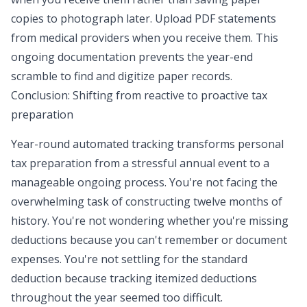
copies to photograph later. Upload PDF statements
from medical providers when you receive them. This
ongoing documentation prevents the year-end
scramble to find and digitize paper records.
Conclusion: Shifting from reactive to proactive tax
preparation
Year-round automated tracking transforms personal
tax preparation from a stressful annual event to a
manageable ongoing process. You're not facing the
overwhelming task of constructing twelve months of
history. You're not wondering whether you're missing
deductions because you can't remember or document
expenses. You're not settling for the standard
deduction because tracking itemized deductions
throughout the year seemed too difficult.