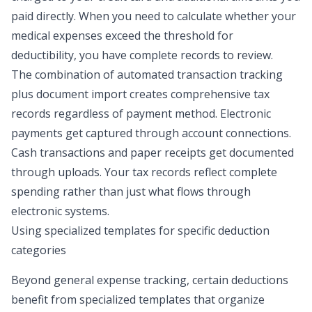
paid directly. When you need to calculate whether your
medical expenses exceed the threshold for
deductibility, you have complete records to review.
The combination of automated transaction tracking
plus document import creates comprehensive tax
records regardless of payment method. Electronic
payments get captured through account connections.
Cash transactions and paper receipts get documented
through uploads. Your tax records reflect complete
spending rather than just what flows through
electronic systems.
Using specialized templates for specific deduction
categories
Beyond general expense tracking, certain deductions
benefit from specialized templates that organize