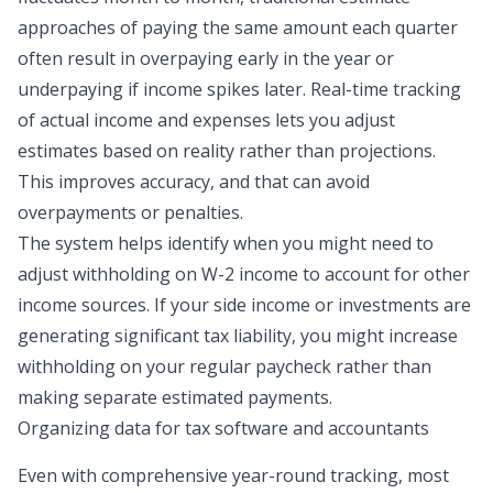
approaches of paying the same amount each quarter
often result in overpaying early in the year or
underpaying if income spikes later. Real-time tracking
of actual income and expenses lets you adjust
estimates based on reality rather than projections.
This improves accuracy, and that can avoid
overpayments or penalties.
The system helps identify when you might need to
adjust withholding on W-2 income to account for other
income sources. If your side income or investments are
generating significant tax liability, you might increase
withholding on your regular paycheck rather than
making separate estimated payments.
Organizing data for tax software and accountants
Even with comprehensive year-round tracking, most