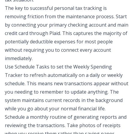
The key to successful personal tax tracking is
removing friction from the maintenance process. Start
by connecting your primary checking account and main
credit card through Plaid. This captures the majority of
potentially deductible expenses for most people
without requiring you to connect every account
immediately.
Use
Schedule Tasks
to set the Weekly Spending
Tracker to refresh automatically on a daily or weekly
schedule. This means new transactions appear without
you needing to remember to update anything. The
system maintains current records in the background
while you go about your normal financial life.
Schedule a monthly routine of generating reports and
reviewing the transactions. Take photos of receipts
when you receive them rather than saving paper