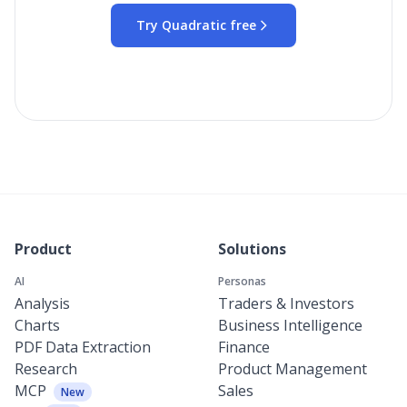
Try Quadratic free
Product
Solutions
AI
Personas
Analysis
Traders & Investors
Charts
Business Intelligence
PDF Data Extraction
Finance
Research
Product Management
MCP
Sales
New