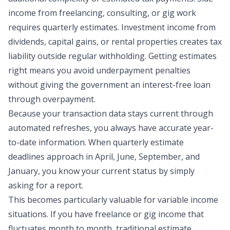
income from freelancing, consulting, or gig work
requires quarterly estimates. Investment income from
dividends, capital gains, or rental properties creates tax
liability outside regular withholding. Getting estimates
right means you avoid underpayment penalties
without giving the government an interest-free loan
through overpayment.
Because your transaction data stays current through
automated refreshes, you always have accurate year-
to-date information. When quarterly estimate
deadlines approach in April, June, September, and
January, you know your current status by simply
asking for a report.
This becomes particularly valuable for variable income
situations. If you have freelance or gig income that
fluctuates month to month, traditional estimate