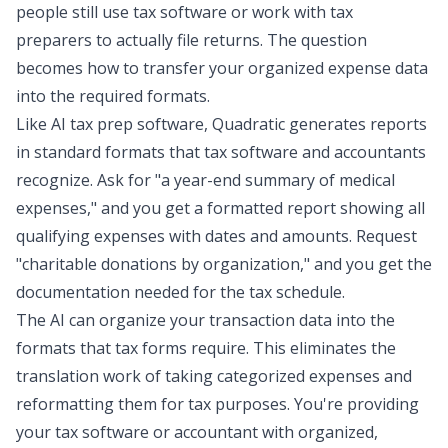
people still use tax software or
work with tax
preparers
to actually file returns. The question
becomes how to transfer your organized expense data
into the required formats.
Like AI tax prep software, Quadratic generates reports
in standard formats that tax software and accountants
recognize. Ask for "a year-end summary of medical
expenses," and you get a formatted report showing all
qualifying expenses with dates and amounts. Request
"charitable donations by organization," and you get the
documentation needed for the tax schedule.
The AI can organize your transaction data into the
formats that tax forms require. This eliminates the
translation work of taking categorized expenses and
reformatting them for tax purposes. You're providing
your tax software or accountant with organized,