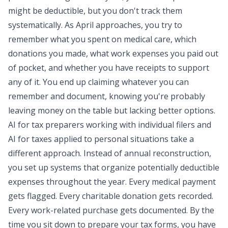
might be deductible, but you don't track them
systematically. As April approaches, you try to
remember what you spent on medical care, which
donations you made, what work expenses you paid out
of pocket, and whether you have receipts to support
any of it. You end up claiming whatever you can
remember and document, knowing you're probably
leaving money on the table but lacking better options.
AI for tax preparers working with individual filers and
AI for taxes applied to personal situations take a
different approach. Instead of annual reconstruction,
you set up systems that organize potentially deductible
expenses throughout the year. Every medical payment
gets flagged. Every charitable donation gets recorded.
Every work-related purchase gets documented. By the
time you sit down to prepare your tax forms, you have