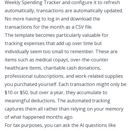
Weekly Spending Tracker and configure it to refresh
automatically, transactions are automatically updated.
No more having to log in and download the
transactions for the month as a CSV file.
The template becomes particularly valuable for
tracking expenses that add up over time but
individually seem too small to remember. These are
items such as medical copays, over-the-counter
healthcare items, charitable cash donations,
professional subscriptions, and work-related supplies
you purchased yourself. Each transaction might only be
$10 or $50, but over a year, they accumulate to
meaningful deductions. The automated tracking
captures them all rather than relying on your memory
of what happened months ago.
For tax purposes, you can ask the AI questions like