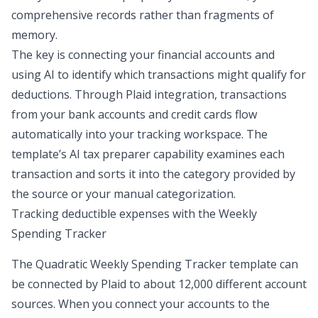
comprehensive records rather than fragments of
memory.
The key is connecting your financial accounts and
using AI to identify which transactions might qualify for
deductions. Through Plaid integration, transactions
from your bank accounts and credit cards flow
automatically into your tracking workspace. The
template’s AI tax preparer capability examines each
transaction and sorts it into the category provided by
the source or your manual categorization.
Tracking deductible expenses with the Weekly
Spending Tracker
The Quadratic
Weekly Spending Tracker
template can
be connected by Plaid to about 12,000 different account
sources. When you connect your accounts to the