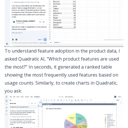
To understand feature adoption in the product data, I
asked Quadratic AI,
“Which product features are used
the most?”
In seconds, it generated a ranked table
showing the most frequently used features based on
usage counts. Similarly, to create charts in Quadratic,
you ask: