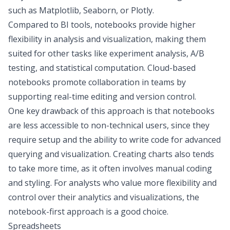
such as Matplotlib, Seaborn, or Plotly.
Compared to BI tools, notebooks provide higher
flexibility in analysis and visualization, making them
suited for other tasks like experiment analysis,
A/B
testing
, and statistical computation. Cloud-based
notebooks promote collaboration in teams by
supporting real-time editing and version control.
One key drawback of this approach is that notebooks
are less accessible to non-technical users, since they
require setup and the ability to write code for advanced
querying and visualization. Creating charts also tends
to take more time, as it often involves manual coding
and styling. For analysts who value more flexibility and
control over their analytics and visualizations, the
notebook-first approach is a good choice.
Spreadsheets