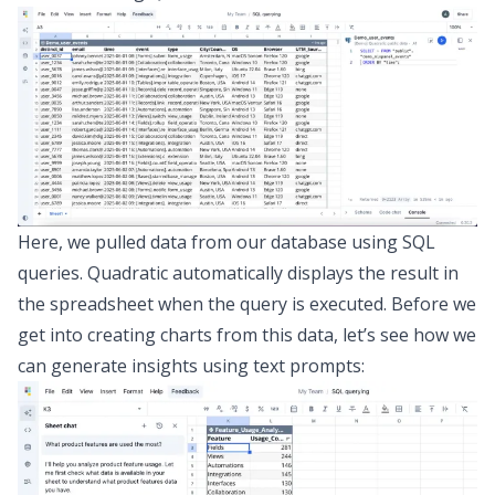
Here, we pulled data from our database using SQL
queries. Quadratic automatically displays the result in
the spreadsheet when the query is executed. Before we
get into creating charts from this data, let’s see how we
can generate insights using text prompts: