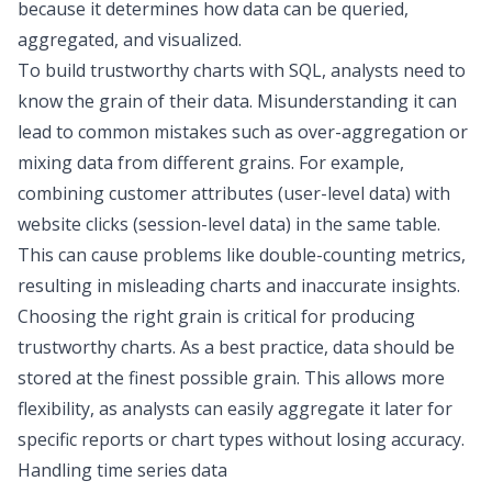
because it determines how data can be queried,
aggregated, and visualized.
To build trustworthy charts with SQL, analysts need to
know the grain of their data. Misunderstanding it can
lead to common mistakes such as over-aggregation or
mixing data from different grains. For example,
combining customer attributes (user-level data) with
website clicks (session-level data) in the same table.
This can cause problems like double-counting metrics,
resulting in misleading charts and inaccurate insights.
Choosing the right grain is critical for producing
trustworthy charts. As a best practice, data should be
stored at the finest possible grain. This allows more
flexibility, as analysts can easily aggregate it later for
specific reports or chart types without losing accuracy.
Handling time series data