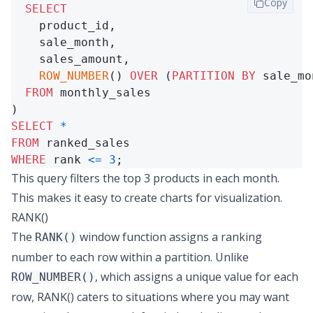
Copy
SELECT
    product_id,

    sale_month,

    sales_amount,

ROW_NUMBER
() 
OVER
 (
PARTITION
BY
 sale_mo
FROM
 monthly_sales

SELECT
*
FROM
WHERE
 rank 
<=
3
;
This query filters the top 3 products in each month.
This makes it easy to create charts for visualization.
RANK()
The
window function assigns a ranking
RANK()
number to each row within a partition. Unlike
, which assigns a unique value for each
ROW_NUMBER()
row, RANK() caters to situations where you may want