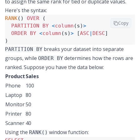
to assign the same rank for tied or duplicate values.
Here's the syntax:
RANK
() 
OVER
 (

Copy
PARTITION
BY
<
column
(s)
>
ORDER
BY
<
column
(s)
>
 [
ASC
|
DESC
]

)
breaks your dataset into separate
PARTITION BY
groups, while
determines how the rows are
ORDER BY
ranked. Suppose you have the data below:
Product
Sales
Phone
100
Laptop
80
Monitor
50
Printer
80
Scanner
40
Using the
window function:
RANK()