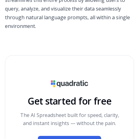
query, analyze, and visualize their data seamlessly
through natural language prompts, all within a single
environment.
Get started for free
The AI Spreadsheet built for speed, clarity,
and instant insights — without the pain.