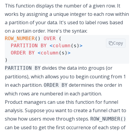
This function displays the number of a given row. It
works by assigning a unique integer to each row within
a partition of your data. It's used to label rows based
on a certain order. Here's the syntax:
ROW_NUMBER
() 
OVER
 (

Copy
PARTITION
BY
<
column
(s)
>
ORDER
BY
<
column
(s)
>
)
divides the data into groups (or
PARTITION BY
partitions), which allows you to begin counting from 1
in each partition.
determines the order in
ORDER BY
which rows are numbered in each partition.
Product managers can use this function for
funnel
analysis
. Suppose you want to create a funnel chart to
show how users move through steps.
ROW_NUMBER()
can be used to get the first occurrence of each step of