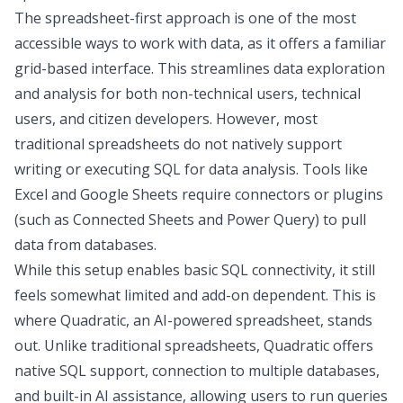
The spreadsheet-first approach is one of the most
accessible ways to work with data, as it offers a familiar
grid-based interface. This streamlines
data exploration
and analysis for both non-technical users, technical
users, and
citizen developers
. However, most
traditional spreadsheets do not natively support
writing or executing
SQL for data analysis
. Tools like
Excel and Google Sheets
require connectors or plugins
(such as Connected Sheets and Power Query) to pull
data from databases.
While this setup enables basic SQL connectivity, it still
feels somewhat limited and add-on dependent. This is
where Quadratic, an AI-powered spreadsheet, stands
out. Unlike traditional spreadsheets, Quadratic offers
native SQL support,
connection to multiple databases
,
and built-in AI assistance, allowing users to run queries