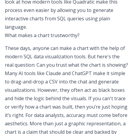
look at how modern tools like
Quadratic
make this
process even easier by allowing you to generate
interactive charts from SQL queries using plain
language.
What makes a chart trustworthy?
These days, anyone can make a chart with the help of
modern SQL data visualization tools. But here's the
real question: Can you trust what the chart is showing?
Many AI tools like Claude and ChatGPT make it simple
to drag-and-drop a CSV into the chat and generate
visualizations. However, they often act as black boxes
and hide the logic behind the visuals. If you can't trace
or verify how a chart was built, then you’re just hoping
it’s right. For data analysts, accuracy must come before
aesthetics. More than just a graphic representation, a
chart is a claim that should be clear and backed by