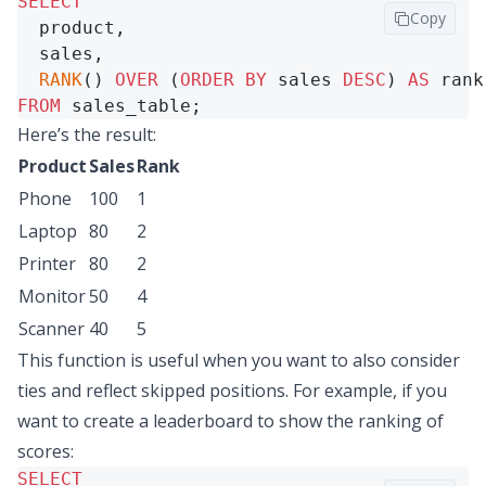
SELECT
Copy
  product,

  sales,

RANK
() 
OVER
 (
ORDER
BY
 sales 
DESC
) 
AS
FROM
 sales_table;
Here’s the result:
Product
Sales
Rank
Phone
100
1
Laptop
80
2
Printer
80
2
Monitor
50
4
Scanner
40
5
This function is useful when you want to also consider
ties and reflect skipped positions. For example, if you
want to create a leaderboard to show the ranking of
scores:
SELECT