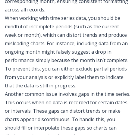
corresponding month, ensuring consistent formatting
across all records.
When working with time series data, you should be
mindful of incomplete periods (such as the current
week or month), which can distort trends and produce
misleading charts. For instance, including data from an
ongoing month might falsely suggest a drop in
performance simply because the month isn’t complete.
To prevent this, you can either exclude partial periods
from your analysis or explicitly label them to indicate
that the data is still in progress.
Another common issue involves gaps in the time series.
This occurs when no data is recorded for certain dates
or intervals. These gaps can distort trends or make
charts appear discontinuous. To handle this, you
should fill or interpolate these gaps so charts can