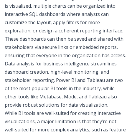
is visualized, multiple charts can be organized into
interactive SQL dashboards where analysts can
customize the layout, apply filters for more
exploration, or design a coherent reporting interface.
These dashboards can then be saved and shared with
stakeholders via secure links or embedded reports,
ensuring that everyone in the organization has access.
Data analysis for business intelligence
streamlines
dashboard creation, high-level monitoring, and
stakeholder reporting.
Power BI and Tableau
are two
of the most popular BI tools in the industry, while
other tools like Metabase, Mode, and Tableau also
provide robust solutions for data visualization.
While BI tools are well-suited for creating interactive
visualizations, a major limitation is that they’re not
well-suited for more complex analytics, such as feature