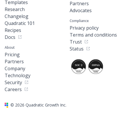
Templates
Partners
Research
Advocates
Changelog
Compliance
Quadratic 101
Privacy policy
Recipes
Terms and conditions
Docs
Trust
About
Status
Pricing
Partners
Company
Technology
Security
Careers
©
2026
Quadratic Growth Inc.