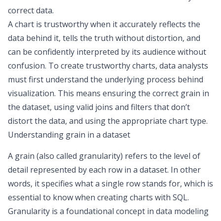
correct data.
A chart is trustworthy when it accurately reflects the
data behind it, tells the truth without distortion, and
can be confidently interpreted by its audience without
confusion. To create trustworthy charts, data analysts
must first understand the underlying process behind
visualization. This means ensuring the correct grain in
the dataset, using valid joins and filters that don’t
distort the data, and using the appropriate
chart type
.
Understanding grain in a dataset
A grain (also called granularity) refers to the level of
detail represented by each row in a dataset. In other
words, it specifies what a single row stands for, which is
essential to know when creating charts with SQL.
Granularity is a foundational concept in
data modeling