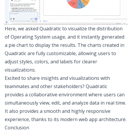
Here, we asked Quadratic to visualize the distribution
of Operating System usage, and it instantly generated
a pie chart to display the results. The charts created in
Quadratic are fully customizable, allowing users to
adjust styles, colors, and labels for clearer
visualizations.
Excited to share insights and visualizations with
teammates and other stakeholders? Quadratic
provides a
collaborative environment
where users can
simultaneously view, edit, and analyze data in real time.
It also provides a smooth and highly responsive
experience, thanks to its
modern web app architecture
.
Conclusion