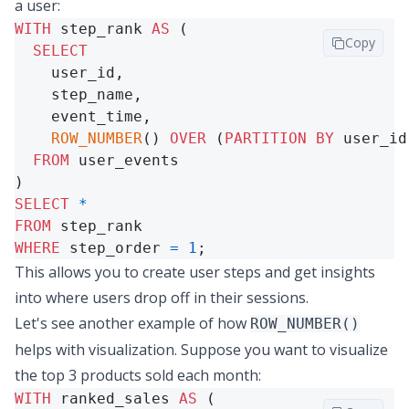
a user:
WITH
 step_rank 
AS
 (

Copy
SELECT
    user_id,

    step_name,

    event_time,

ROW_NUMBER
() 
OVER
 (
PARTITION
BY
 user_id
FROM
 user_events

SELECT
*
FROM
WHERE
 step_order 
=
1
;
This allows you to create user steps and get insights
into where users drop off in their sessions.
Let's see another example of how
ROW_NUMBER()
helps with visualization. Suppose you want to visualize
the top 3 products sold each month:
WITH
 ranked_sales 
AS
 (
