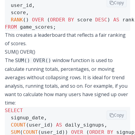
Copy
  user_id,

  score,

RANK
() 
OVER
 (
ORDER
BY
 score 
DESC
) 
AS
FROM
 game_scores;
This creates a leaderboard that reflects a fair ranking
of scores.
SUM() OVER()
The
window function is used to
SUM() OVER()
calculate running totals, percentages, or moving
averages without collapsing rows. It is ideal for trend
analysis, running totals, and so on. For example, if you
want to calculate how many users have signed up over
time:
SELECT
Copy
  signup_date,

COUNT
(user_id) 
AS
 daily_signups,

SUM
(
COUNT
(user_id)) 
OVER
 (
ORDER
BY
 signup