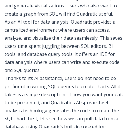
and generate visualizations. Users who also want to
create a graph from SQL will find Quadratic useful.
As an
AI tool for data analysis
, Quadratic provides a
centralized environment where users can access,
analyze, and visualize their data seamlessly. This saves
users time spent juggling between SQL editors, BI
tools, and
database query tools
. It offers an
IDE for
data analysis
where users can write and execute code
and SQL queries.
Thanks to its AI assistance, users do not need to be
proficient in writing SQL queries to create charts. All it
takes is a simple description of how you want your data
to be presented, and Quadratic’s
AI spreadsheet
analysis
technology generates the code to create the
SQL chart. First, let’s see how we can pull data from a
database using Quadratic’s built-in code editor: