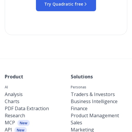
Try Quadratic free
Product
Solutions
AI
Personas
Analysis
Traders & Investors
Charts
Business Intelligence
PDF Data Extraction
Finance
Research
Product Management
MCP
Sales
New
API
Marketing
New