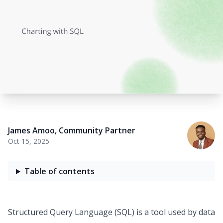
James Amoo
,
Community Partner
Oct 15, 2025
Table of contents
Structured Query Language (SQL) is a tool used by data