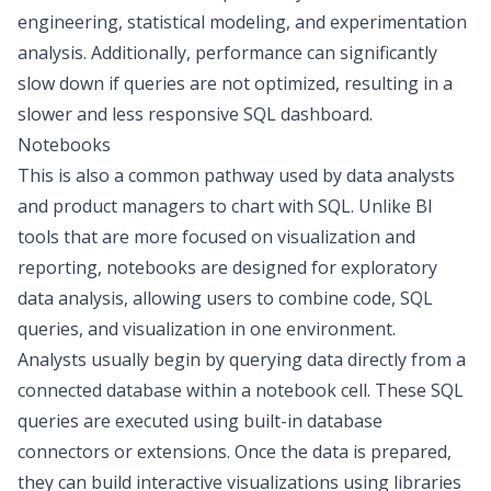
engineering, statistical modeling, and experimentation
analysis. Additionally, performance can significantly
slow down if queries are not optimized, resulting in a
slower and less responsive SQL dashboard.
Notebooks
This is also a common pathway used by data analysts
and product managers to chart with SQL. Unlike BI
tools that are more focused on visualization and
reporting, notebooks are designed for
exploratory
data analysis
, allowing users to combine code, SQL
queries, and visualization in one environment.
Analysts usually begin by querying data directly from a
connected database within a notebook cell. These SQL
queries are executed using built-in database
connectors or extensions. Once the data is prepared,
they can build interactive visualizations using libraries