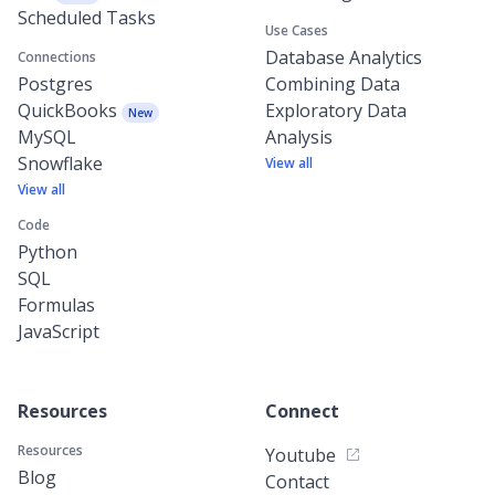
Scheduled Tasks
Use Cases
Database Analytics
Connections
Postgres
Combining Data
QuickBooks
Exploratory Data
New
MySQL
Analysis
Snowflake
View all
View all
Code
Python
SQL
Formulas
JavaScript
Resources
Connect
Resources
Youtube
Blog
Contact