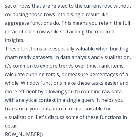
set of rows that are related to the current row, without
collapsing those rows into a single result like
aggregate functions do. This means you retain the full
detail of each row while still adding the required
insights.
These functions are especially valuable when building
chart-ready datasets. In data analysis and visualization,
it's common to explore trends over time, rank items,
calculate running totals, or measure percentages of a
whole. Window functions make these tasks easier and
more efficient by allowing you to combine raw data
with analytical context in a single query. It helps you
transform your data into a format suitable for
visualization. Let's discuss some of these functions in
detail:
ROW_NUMBER()