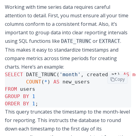
Working with time series data requires careful
attention to detail. First, you must ensure all your time
columns conform to a consistent format. Also, it’s
important to group data into clear reporting intervals
using SQL functions like
or
.
DATE_TRUNC
EXTRACT
This makes it easy to standardize timestamps and
compare metrics across time periods for creating
charts. Here’s an example:
SELECT
 DATE_TRUNC(
'month'
, created_at) 
AS
m
Copy
COUNT
(
*
) 
AS
FROM
GROUP
BY
1
ORDER
BY
1
;
This query truncates the timestamp to the month-level
for reporting. This instructs the database to round
down each timestamp to the first day of its