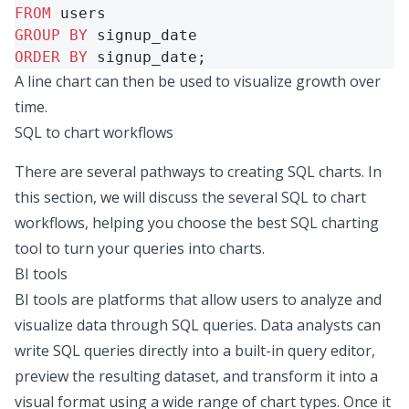
FROM
GROUP
BY
ORDER
BY
 signup_date;
A line chart can then be used to visualize growth over
time.
SQL to chart workflows
There are several pathways to creating SQL charts. In
this section, we will discuss the several SQL to chart
workflows, helping you choose the best SQL charting
tool to turn your queries into charts.
BI tools
BI tools
are platforms that allow users to analyze and
visualize data through SQL queries. Data analysts can
write SQL queries directly into a built-in query editor,
preview the resulting dataset, and transform it into a
visual format using a wide range of chart types. Once it