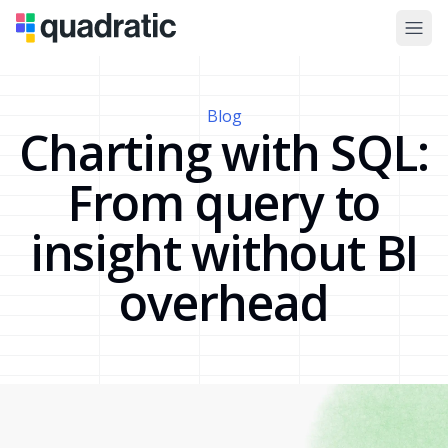
Blog
Charting with SQL:
From query to
insight without BI
overhead