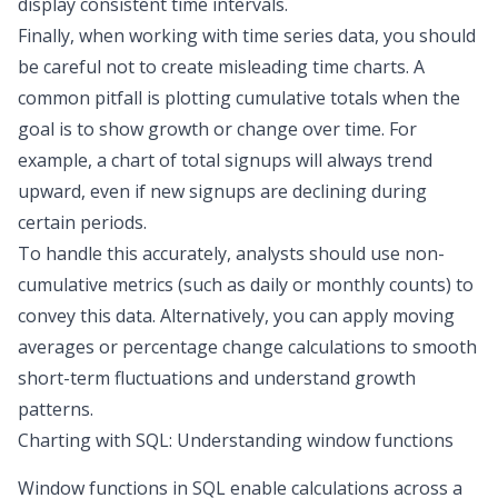
display consistent time intervals.
Finally, when working with time series data, you should
be careful not to create misleading time charts. A
common pitfall is plotting cumulative totals when the
goal is to show growth or change over time. For
example, a chart of total signups will always trend
upward, even if new signups are declining during
certain periods.
To handle this accurately, analysts should use non-
cumulative metrics (such as daily or monthly counts) to
convey this data. Alternatively, you can apply moving
averages or percentage change calculations to smooth
short-term fluctuations and understand growth
patterns.
Charting with SQL: Understanding window functions
Window functions in SQL enable calculations across a