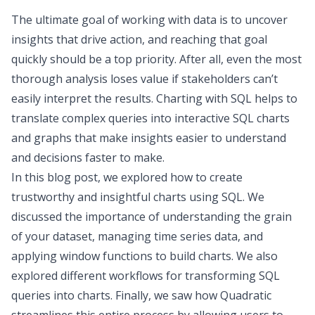
The ultimate goal of working with data is to uncover
insights that drive action, and reaching that goal
quickly should be a top priority. After all, even the most
thorough analysis loses value if stakeholders can’t
easily interpret the results. Charting with SQL helps to
translate complex queries into interactive SQL charts
and graphs that make insights easier to understand
and decisions faster to make.
In this blog post, we explored how to create
trustworthy and insightful charts using SQL. We
discussed the importance of understanding the grain
of your dataset, managing time series data, and
applying window functions to build charts. We also
explored different workflows for transforming SQL
queries into charts. Finally, we saw how
Quadratic
streamlines this entire process by allowing users to