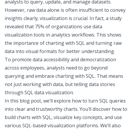
analysts to query, update, and manage datasets.
However, raw data alone is often insufficient to convey
insights clearly; visualization is crucial. In fact,
a study
revealed
that 75% of organizations use
data
visualization tools
in analytics workflows. This shows
the importance of charting with SQL and turning raw
data into visual formats for better understanding.
To promote
data accessibility and democratization
across employees, analysts need to go beyond
querying and embrace charting with SQL. That means
not just working with data, but
telling data stories
through SQL data visualization.
In this blog post, we’ll explore how to turn SQL queries
into clear and trustworthy charts. You’ll discover how to
build charts with SQL, visualize key concepts, and use
various SQL-based visualization platforms. We’ll also