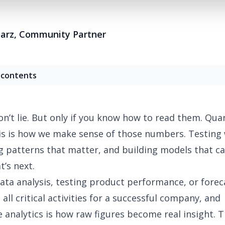
Harz
,
Community Partner
 contents
’t lie. But only if you know how to read them. Quan
is is how we make sense of those numbers. Testing
g patterns that matter, and building models that ca
t’s next.
ta analysis
, testing product performance, or forec
all critical activities for a successful company, and
e analytics is how raw figures become real insight. T