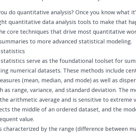
ou do quantitative analysis? Once you know what it’
ght quantitative data analysis tools to make that h
he core techniques that drive most quantitative wo
summaries to more advanced statistical modeling.
statistics
 statistics serve as the foundational toolset for su
ing numerical datasets. These methods include cent
asures (mean, median, and mode) as well as disper
h as range, variance, and standard deviation. The 
the arithmetic average and is sensitive to extreme v
ects the middle of an ordered dataset, and the mod
equent value.
 is characterized by the range (difference between