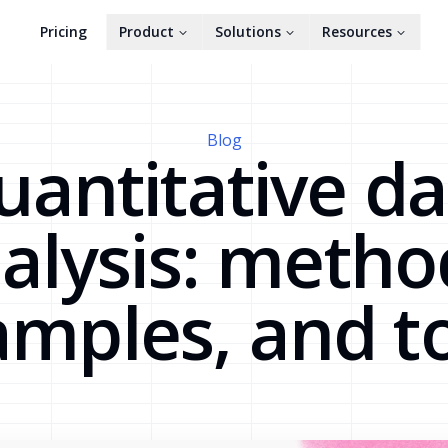
Pricing
Product
Solutions
Resources
Blog
uantitative da
alysis: metho
mples, and t