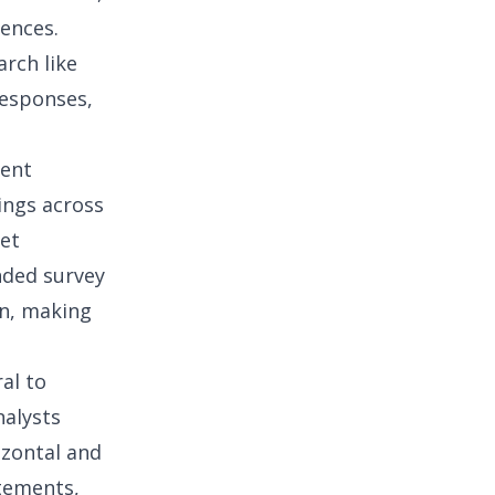
ences.
arch like
responses,
ment
ings across
et
nded survey
on, making
ral to
nalysts
izontal and
atements,