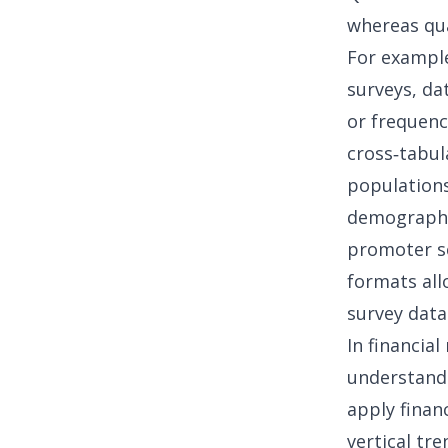
whereas qua
For example
surveys, da
or frequenc
cross‑tabul
populations
demographi
promoter sc
formats all
survey data
In
financial
understandi
apply
finan
vertical tr