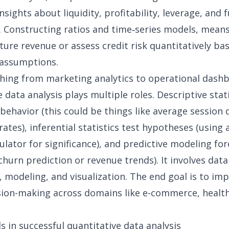
nsights about liquidity, profitability, leverage, and 
. Constructing ratios and time‑series models, mean
ture revenue or assess credit risk quantitatively ba
 assumptions.
hing from marketing analytics to operational dash
 data analysis plays multiple roles. Descriptive stat
ehavior (this could be things like average session 
rates), inferential statistics test hypotheses (using
culator
for significance), and predictive modeling fo
hurn prediction or revenue trends). It involves
data
, modeling, and visualization. The end goal is to im
ision-making across domains like e-commerce,
healt
 in successful quantitative data analysis