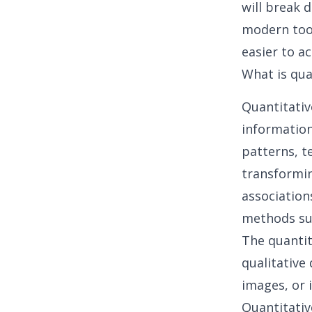
will break
modern tool
easier to ac
What is qua
Quantitativ
information
patterns, t
transformin
association
methods suc
The quantit
qualitative
images, or 
Quantitativ