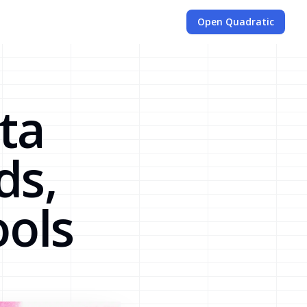
Open Quadratic
ta
ds,
ools