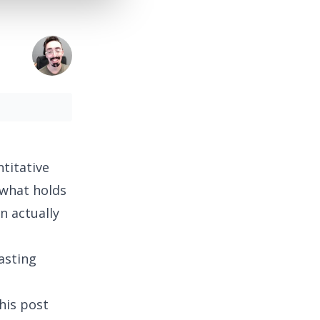
titative
 what holds
n actually
asting
his post