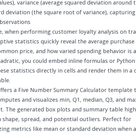
ues), variance (average squared deviation around 
d deviation (the square root of variance), capturing
bservations
e, when performing
customer loyalty analysis
on tra
iptive statistics quickly reveal the average purchas
mmon price, and how varied spending behavior is 
uadratic, you could embed inline formulas or Python
se statistics directly in cells and render them in a 
ble.
ffers a
Five Number Summary Calculator
template 
omputes and visualizes min, Q1, median, Q3, and ma
t. The generated box plots and summary table high
n shape, spread, and potential outliers. Perfect for
zing metrics like mean or standard deviation when 