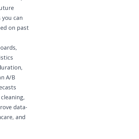
future
s you can
sed on past
boards,
istics
duration,
 an
A/B
recasts
 cleaning
,
prove data-
hcare
, and