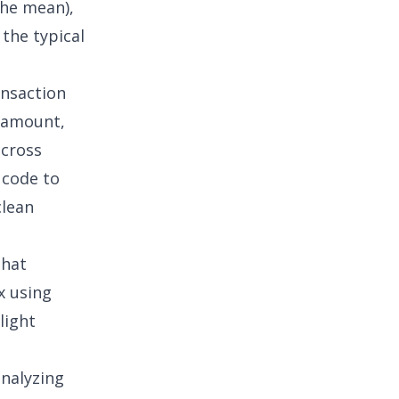
the mean),
 the typical
nsaction
e amount,
across
 code to
clean
that
x using
light
analyzing