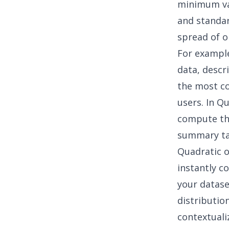
minimum val
and standar
spread of o
For exampl
data, descr
the most co
users. In Q
compute the
summary ta
Quadratic o
instantly c
your datase
distributio
contextuali