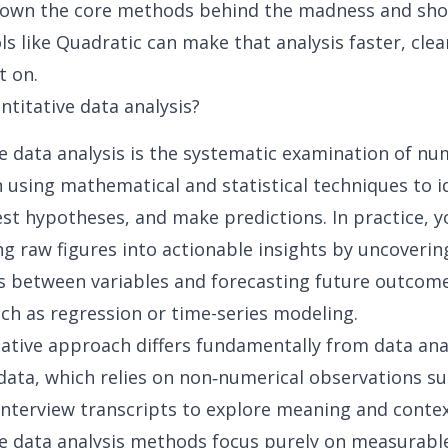
 down the core methods behind the madness and sh
s like Quadratic can make that analysis faster, clea
t on.
ntitative data analysis?
e data analysis is the systematic examination of nu
 using mathematical and statistical techniques to i
est hypotheses, and make predictions. In practice, y
g raw figures into actionable insights
by uncoverin
s between variables and forecasting future outcom
h as regression or time-series modeling.
ative approach differs fundamentally from data anal
data, which relies on non‑numerical observations su
interview transcripts to explore meaning and contex
e data analysis methods focus purely on measurable