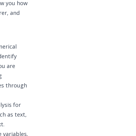
ow you how
rer, and
merical
dentify
ou are
g
es through
ysis for
ch as text,
t.
 variables,