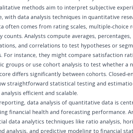
litative methods aim to interpret subjective experi
, with data analysis techniques in quantitative rese
ta often comes from rating scales, multiple‑choice 
y counts. Analysts compute averages, percentages,
ations, and correlations to test hypotheses or seg
. For instance, they might compare satisfaction rat
c groups or use
cohort analysis
to test whether a n
ore differs significantly between cohorts. Closed‑e
ow straightforward statistical testing and estimati
 analysis
efficient and scalable.
 reporting
, data analysis of quantitative data is cent
ng financial health and forecasting performance. A
cial data analytics
techniques like ratio analysis, hor
end analysis, and predictive modeling to financial st