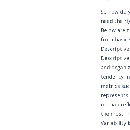
So how do y
need the ri
Below are t
from basic 
Descriptive 
Descriptive
and organiz
tendency me
metrics suc
represents 
median refl
the most fr
Variability