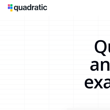
Q
an
exa