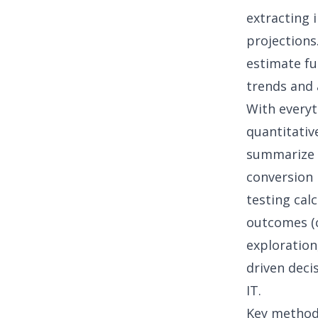
extracting i
projections
estimate fu
trends and
With everyt
quantitative
summarize b
conversion 
testing cal
outcomes (c
exploration
driven dec
IT.
Key methods