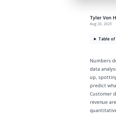
Tyler Von 
Aug 20, 2025
Table of
Numbers don
data analys
up, spottin
predict wha
Customer da
revenue are 
quantitativ