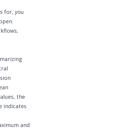
s for, you
appen.
rkflows,
mmarizing
ral
sion
mean
alues, the
e indicates
 maximum and