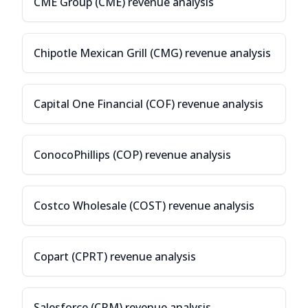
CME Group
(
CME
) revenue analysis
Chipotle Mexican Grill
(
CMG
) revenue analysis
Capital One Financial
(
COF
) revenue analysis
ConocoPhillips
(
COP
) revenue analysis
Costco Wholesale
(
COST
) revenue analysis
Copart
(
CPRT
) revenue analysis
Salesforce
(
CRM
) revenue analysis