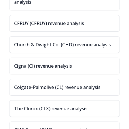
analysis
CFRUY
(
CFRUY
) revenue analysis
Church & Dwight Co.
(
CHD
) revenue analysis
Cigna
(
CI
) revenue analysis
Colgate-Palmolive
(
CL
) revenue analysis
The Clorox
(
CLX
) revenue analysis