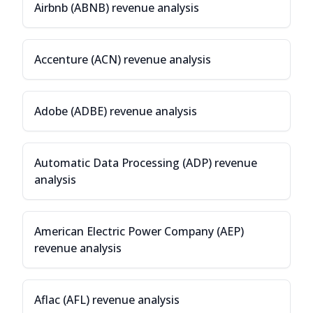
Airbnb
(
ABNB
) revenue analysis
Accenture
(
ACN
) revenue analysis
Adobe
(
ADBE
) revenue analysis
Automatic Data Processing
(
ADP
) revenue
analysis
American Electric Power Company
(
AEP
)
revenue analysis
Aflac
(
AFL
) revenue analysis