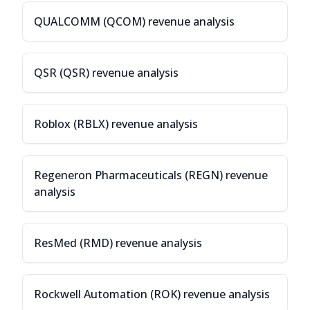
QUALCOMM
(
QCOM
) revenue analysis
QSR
(
QSR
) revenue analysis
Roblox
(
RBLX
) revenue analysis
Regeneron Pharmaceuticals
(
REGN
) revenue
analysis
ResMed
(
RMD
) revenue analysis
Rockwell Automation
(
ROK
) revenue analysis