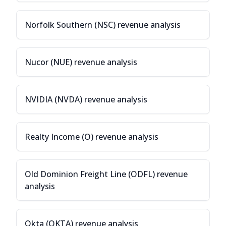
Norfolk Southern
(
NSC
) revenue analysis
Nucor
(
NUE
) revenue analysis
NVIDIA
(
NVDA
) revenue analysis
Realty Income
(
O
) revenue analysis
Old Dominion Freight Line
(
ODFL
) revenue
analysis
Okta
(
OKTA
) revenue analysis