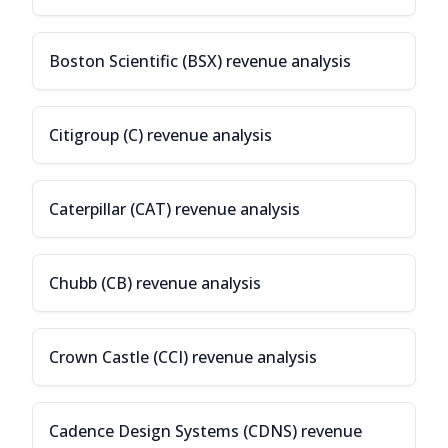
Boston Scientific
(
BSX
) revenue analysis
Citigroup
(
C
) revenue analysis
Caterpillar
(
CAT
) revenue analysis
Chubb
(
CB
) revenue analysis
Crown Castle
(
CCI
) revenue analysis
Cadence Design Systems
(
CDNS
) revenue