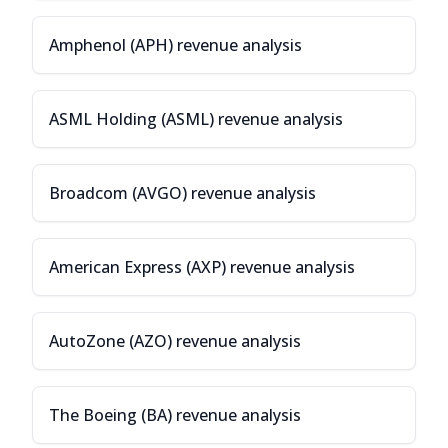
Amphenol
(
APH
) revenue analysis
ASML Holding
(
ASML
) revenue analysis
Broadcom
(
AVGO
) revenue analysis
American Express
(
AXP
) revenue analysis
AutoZone
(
AZO
) revenue analysis
The Boeing
(
BA
) revenue analysis