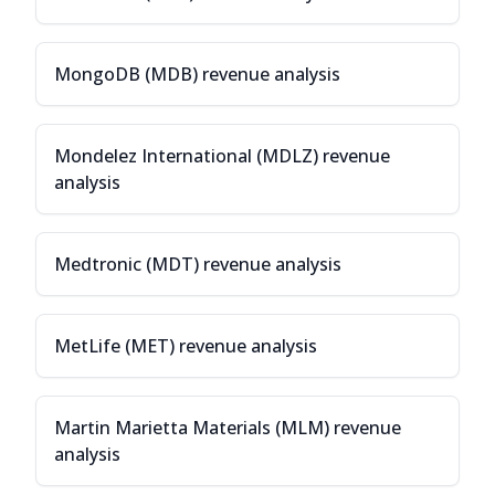
MongoDB
(
MDB
) revenue analysis
Mondelez International
(
MDLZ
) revenue
analysis
Medtronic
(
MDT
) revenue analysis
MetLife
(
MET
) revenue analysis
Martin Marietta Materials
(
MLM
) revenue
analysis