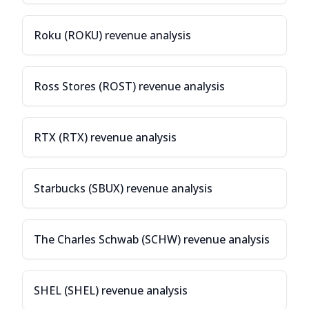
Roku
(
ROKU
) revenue analysis
Ross Stores
(
ROST
) revenue analysis
RTX
(
RTX
) revenue analysis
Starbucks
(
SBUX
) revenue analysis
The Charles Schwab
(
SCHW
) revenue analysis
SHEL
(
SHEL
) revenue analysis