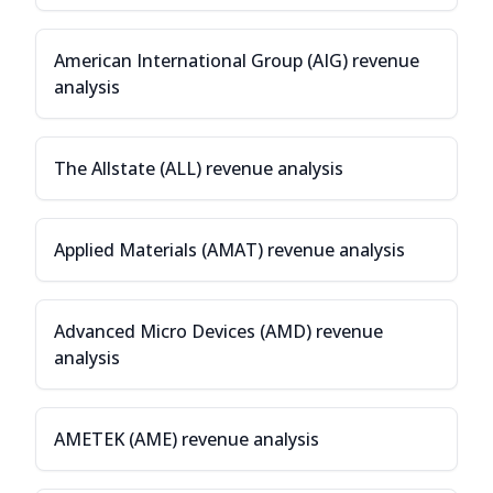
American International Group
(
AIG
) revenue
analysis
The Allstate
(
ALL
) revenue analysis
Applied Materials
(
AMAT
) revenue analysis
Advanced Micro Devices
(
AMD
) revenue
analysis
AMETEK
(
AME
) revenue analysis