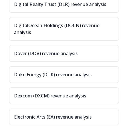
Digital Realty Trust
(
DLR
) revenue analysis
DigitalOcean Holdings
(
DOCN
) revenue
analysis
Dover
(
DOV
) revenue analysis
Duke Energy
(
DUK
) revenue analysis
Dexcom
(
DXCM
) revenue analysis
Electronic Arts
(
EA
) revenue analysis