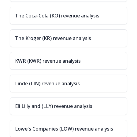
The Coca-Cola
(
KO
) revenue analysis
The Kroger
(
KR
) revenue analysis
KWR
(
KWR
) revenue analysis
Linde
(
LIN
) revenue analysis
Eli Lilly and
(
LLY
) revenue analysis
Lowe's Companies
(
LOW
) revenue analysis