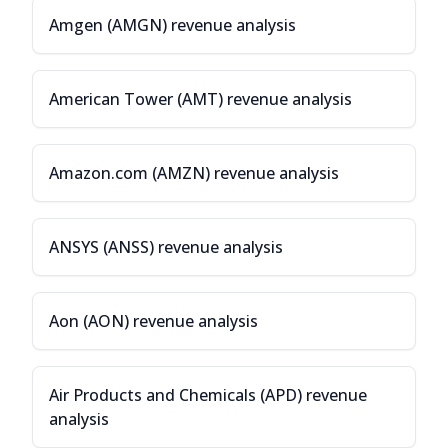
Amgen
(
AMGN
) revenue analysis
American Tower
(
AMT
) revenue analysis
Amazon.com
(
AMZN
) revenue analysis
ANSYS
(
ANSS
) revenue analysis
Aon
(
AON
) revenue analysis
Air Products and Chemicals
(
APD
) revenue
analysis