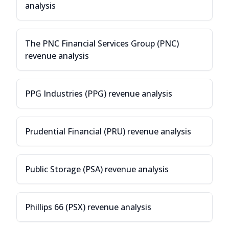
analysis
The PNC Financial Services Group
(
PNC
)
revenue analysis
PPG Industries
(
PPG
) revenue analysis
Prudential Financial
(
PRU
) revenue analysis
Public Storage
(
PSA
) revenue analysis
Phillips 66
(
PSX
) revenue analysis