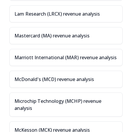
Lam Research
(
LRCX
) revenue analysis
Mastercard
(
MA
) revenue analysis
Marriott International
(
MAR
) revenue analysis
McDonald's
(
MCD
) revenue analysis
Microchip Technology
(
MCHP
) revenue
analysis
McKesson
(
MCK
) revenue analysis