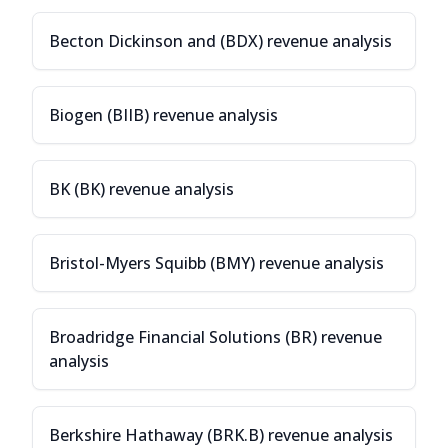
Becton Dickinson and
(
BDX
) revenue analysis
Biogen
(
BIIB
) revenue analysis
BK
(
BK
) revenue analysis
Bristol-Myers Squibb
(
BMY
) revenue analysis
Broadridge Financial Solutions
(
BR
) revenue
analysis
Berkshire Hathaway
(
BRK.B
) revenue analysis