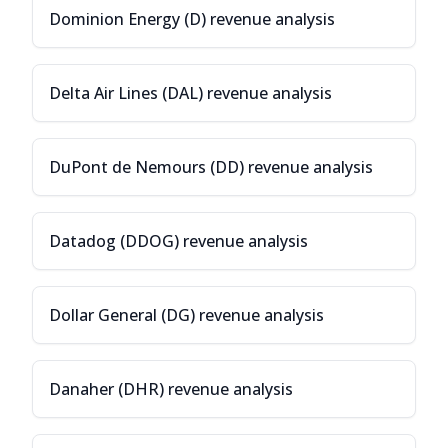
Dominion Energy
(
D
) revenue analysis
Delta Air Lines
(
DAL
) revenue analysis
DuPont de Nemours
(
DD
) revenue analysis
Datadog
(
DDOG
) revenue analysis
Dollar General
(
DG
) revenue analysis
Danaher
(
DHR
) revenue analysis