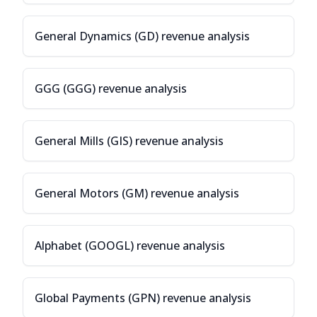
General Dynamics
(
GD
) revenue analysis
GGG
(
GGG
) revenue analysis
General Mills
(
GIS
) revenue analysis
General Motors
(
GM
) revenue analysis
Alphabet
(
GOOGL
) revenue analysis
Global Payments
(
GPN
) revenue analysis