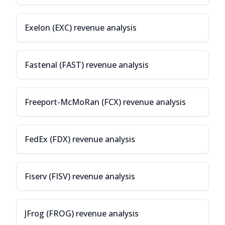
Exelon
(
EXC
) revenue analysis
Fastenal
(
FAST
) revenue analysis
Freeport-McMoRan
(
FCX
) revenue analysis
FedEx
(
FDX
) revenue analysis
Fiserv
(
FISV
) revenue analysis
JFrog
(
FROG
) revenue analysis