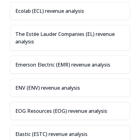
Ecolab
(
ECL
) revenue analysis
The Estée Lauder Companies
(
EL
) revenue
analysis
Emerson Electric
(
EMR
) revenue analysis
ENV
(
ENV
) revenue analysis
EOG Resources
(
EOG
) revenue analysis
Elastic
(
ESTC
) revenue analysis