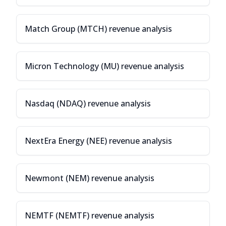
Match Group
(
MTCH
) revenue analysis
Micron Technology
(
MU
) revenue analysis
Nasdaq
(
NDAQ
) revenue analysis
NextEra Energy
(
NEE
) revenue analysis
Newmont
(
NEM
) revenue analysis
NEMTF
(
NEMTF
) revenue analysis