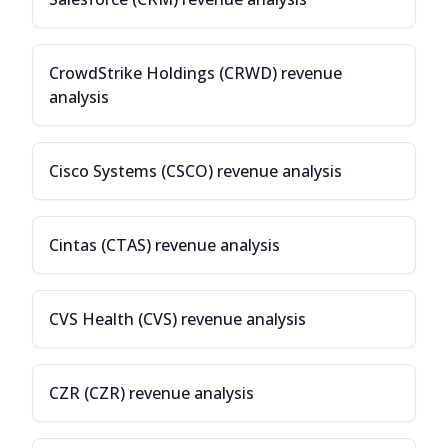
CrowdStrike Holdings
(
CRWD
) revenue
analysis
Cisco Systems
(
CSCO
) revenue analysis
Cintas
(
CTAS
) revenue analysis
CVS Health
(
CVS
) revenue analysis
CZR
(
CZR
) revenue analysis