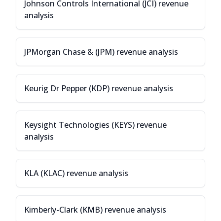
Johnson Controls International
(
JCI
) revenue
analysis
JPMorgan Chase &
(
JPM
) revenue analysis
Keurig Dr Pepper
(
KDP
) revenue analysis
Keysight Technologies
(
KEYS
) revenue
analysis
KLA
(
KLAC
) revenue analysis
Kimberly-Clark
(
KMB
) revenue analysis