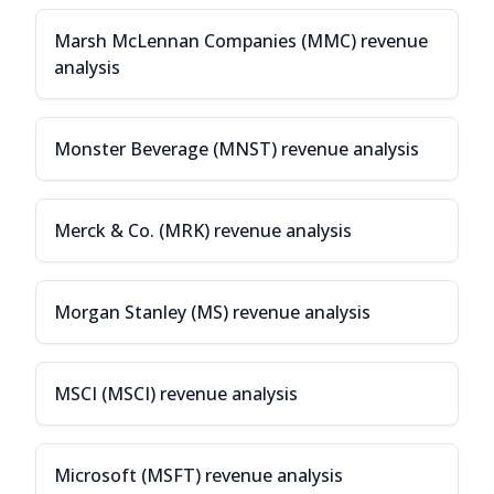
Marsh McLennan Companies
(
MMC
) revenue
analysis
Monster Beverage
(
MNST
) revenue analysis
Merck & Co.
(
MRK
) revenue analysis
Morgan Stanley
(
MS
) revenue analysis
MSCI
(
MSCI
) revenue analysis
Microsoft
(
MSFT
) revenue analysis