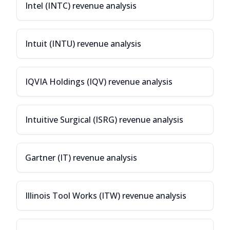
Intel
(
INTC
) revenue analysis
Intuit
(
INTU
) revenue analysis
IQVIA Holdings
(
IQV
) revenue analysis
Intuitive Surgical
(
ISRG
) revenue analysis
Gartner
(
IT
) revenue analysis
Illinois Tool Works
(
ITW
) revenue analysis