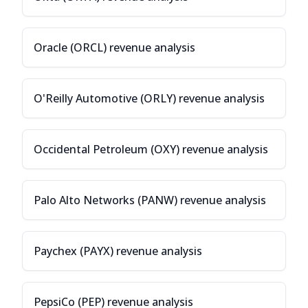
Oracle
(
ORCL
) revenue analysis
O'Reilly Automotive
(
ORLY
) revenue analysis
Occidental Petroleum
(
OXY
) revenue analysis
Palo Alto Networks
(
PANW
) revenue analysis
Paychex
(
PAYX
) revenue analysis
PepsiCo
(
PEP
) revenue analysis