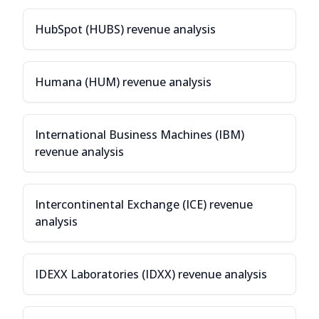
HubSpot
(
HUBS
) revenue analysis
Humana
(
HUM
) revenue analysis
International Business Machines
(
IBM
)
revenue analysis
Intercontinental Exchange
(
ICE
) revenue
analysis
IDEXX Laboratories
(
IDXX
) revenue analysis