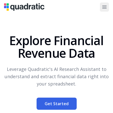
Explore Financial
Revenue Data
Leverage Quadratic's AI Research Assistant to
understand and extract financial data right into
your spreadsheet.
Get Started