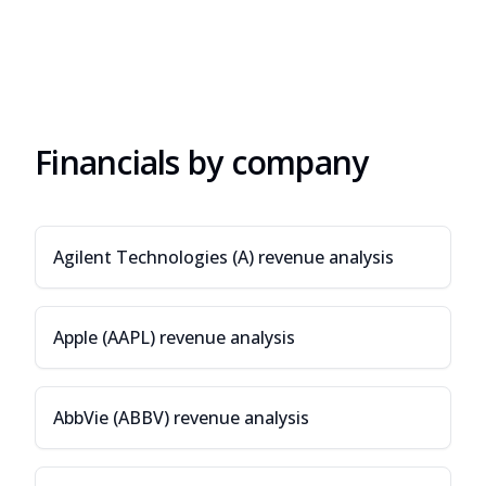
Financials by company
Agilent Technologies
(
A
) revenue analysis
Apple
(
AAPL
) revenue analysis
AbbVie
(
ABBV
) revenue analysis