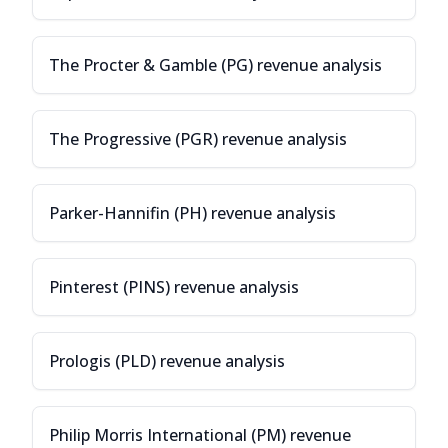
The Procter & Gamble
(
PG
) revenue analysis
The Progressive
(
PGR
) revenue analysis
Parker-Hannifin
(
PH
) revenue analysis
Pinterest
(
PINS
) revenue analysis
Prologis
(
PLD
) revenue analysis
Philip Morris International
(
PM
) revenue