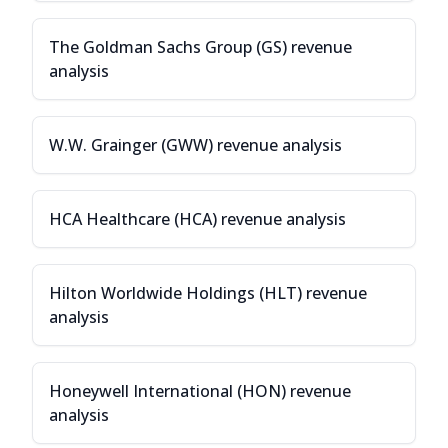
The Goldman Sachs Group
(
GS
) revenue
analysis
W.W. Grainger
(
GWW
) revenue analysis
HCA Healthcare
(
HCA
) revenue analysis
Hilton Worldwide Holdings
(
HLT
) revenue
analysis
Honeywell International
(
HON
) revenue
analysis