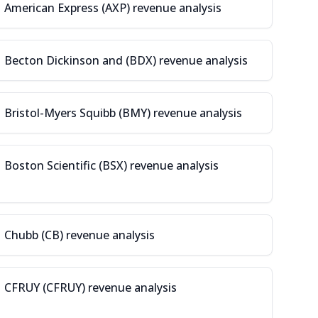
American Express
(
AXP
) revenue analysis
Becton Dickinson and
(
BDX
) revenue analysis
Bristol-Myers Squibb
(
BMY
) revenue analysis
Boston Scientific
(
BSX
) revenue analysis
Chubb
(
CB
) revenue analysis
CFRUY
(
CFRUY
) revenue analysis