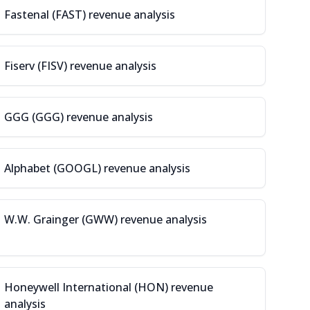
Fastenal
(
FAST
) revenue analysis
Fiserv
(
FISV
) revenue analysis
GGG
(
GGG
) revenue analysis
Alphabet
(
GOOGL
) revenue analysis
W.W. Grainger
(
GWW
) revenue analysis
Honeywell International
(
HON
) revenue
analysis