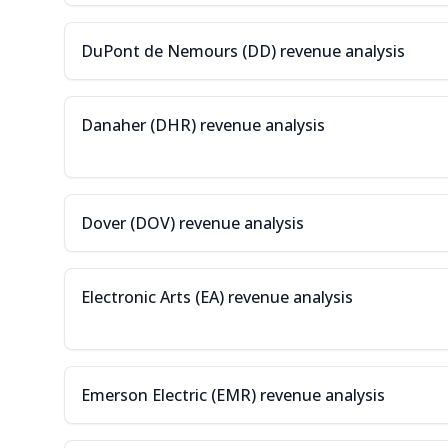
DuPont de Nemours
(
DD
) revenue analysis
Danaher
(
DHR
) revenue analysis
Dover
(
DOV
) revenue analysis
Electronic Arts
(
EA
) revenue analysis
Emerson Electric
(
EMR
) revenue analysis