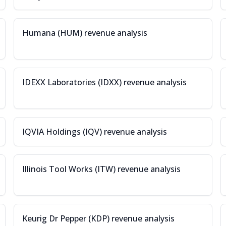
Humana
(
HUM
) revenue analysis
IDEXX Laboratories
(
IDXX
) revenue analysis
IQVIA Holdings
(
IQV
) revenue analysis
Illinois Tool Works
(
ITW
) revenue analysis
Keurig Dr Pepper
(
KDP
) revenue analysis