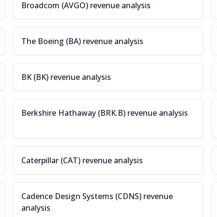
Broadcom
(
AVGO
) revenue analysis
The Boeing
(
BA
) revenue analysis
BK
(
BK
) revenue analysis
Berkshire Hathaway
(
BRK.B
) revenue analysis
Caterpillar
(
CAT
) revenue analysis
Cadence Design Systems
(
CDNS
) revenue
analysis