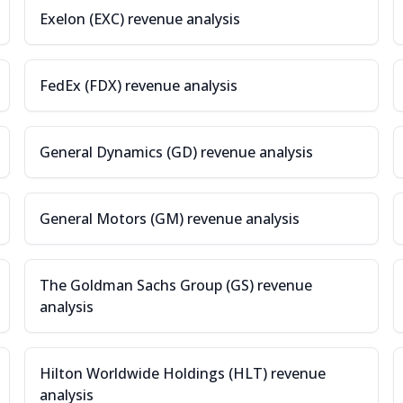
Exelon
(
EXC
) revenue analysis
FedEx
(
FDX
) revenue analysis
General Dynamics
(
GD
) revenue analysis
General Motors
(
GM
) revenue analysis
The Goldman Sachs Group
(
GS
) revenue
analysis
Hilton Worldwide Holdings
(
HLT
) revenue
analysis