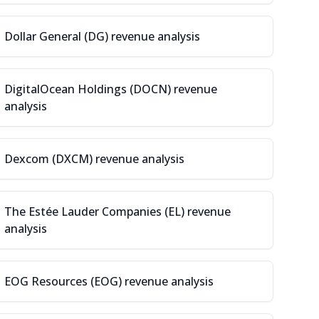
Dollar General
(
DG
) revenue analysis
DigitalOcean Holdings
(
DOCN
) revenue
analysis
Dexcom
(
DXCM
) revenue analysis
The Estée Lauder Companies
(
EL
) revenue
analysis
EOG Resources
(
EOG
) revenue analysis