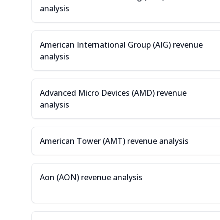
analysis
American International Group
(
AIG
) revenue
analysis
Advanced Micro Devices
(
AMD
) revenue
analysis
American Tower
(
AMT
) revenue analysis
Aon
(
AON
) revenue analysis