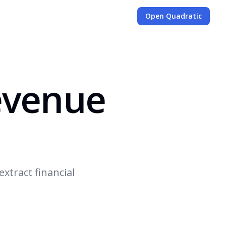
Open Quadratic
Revenue
xtract financial