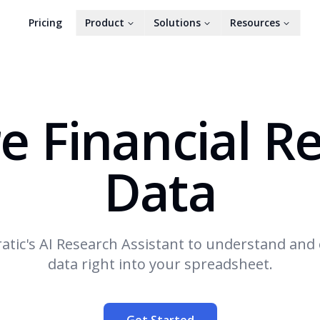
Pricing
Product
Solutions
Resources
e Financial 
Data
tic's AI Research Assistant to understand and e
data right into your spreadsheet.