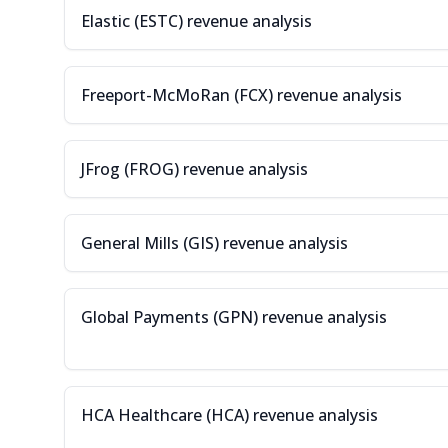
Elastic
(
ESTC
) revenue analysis
Freeport-McMoRan
(
FCX
) revenue analysis
JFrog
(
FROG
) revenue analysis
General Mills
(
GIS
) revenue analysis
Global Payments
(
GPN
) revenue analysis
HCA Healthcare
(
HCA
) revenue analysis