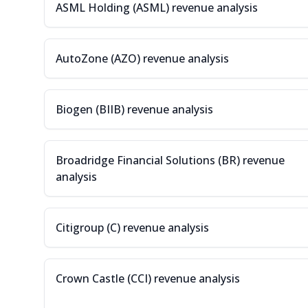
ASML Holding
(
ASML
) revenue analysis
AutoZone
(
AZO
) revenue analysis
Biogen
(
BIIB
) revenue analysis
Broadridge Financial Solutions
(
BR
) revenue
analysis
Citigroup
(
C
) revenue analysis
Crown Castle
(
CCI
) revenue analysis