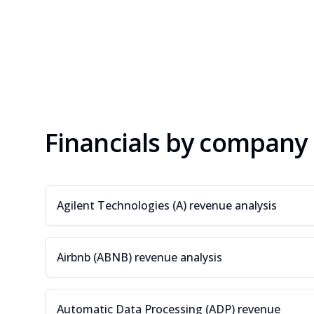
Financials by company
Agilent Technologies
(
A
) revenue analysis
Airbnb
(
ABNB
) revenue analysis
Automatic Data Processing
(
ADP
) revenue