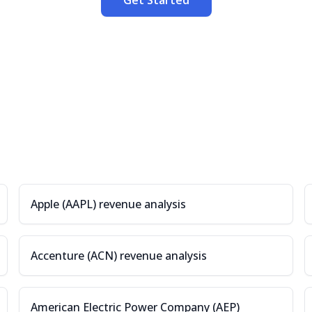
Get Started
Apple
(
AAPL
) revenue analysis
Accenture
(
ACN
) revenue analysis
American Electric Power Company
(
AEP
)