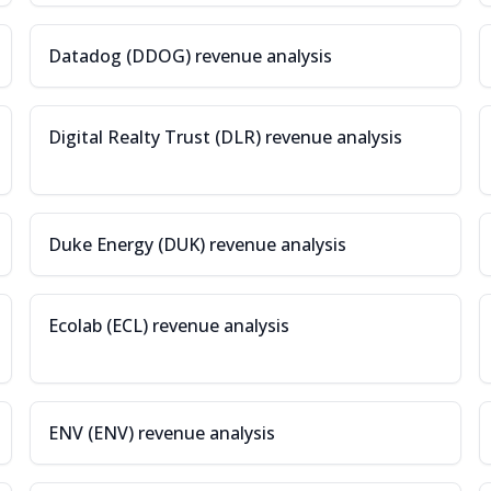
Datadog
(
DDOG
) revenue analysis
Digital Realty Trust
(
DLR
) revenue analysis
Duke Energy
(
DUK
) revenue analysis
Ecolab
(
ECL
) revenue analysis
ENV
(
ENV
) revenue analysis