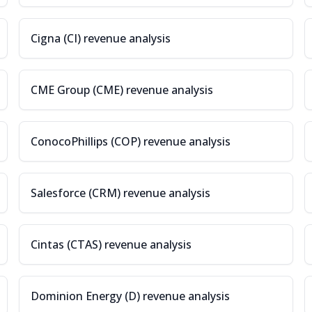
Cigna
(
CI
) revenue analysis
CME Group
(
CME
) revenue analysis
ConocoPhillips
(
COP
) revenue analysis
Salesforce
(
CRM
) revenue analysis
Cintas
(
CTAS
) revenue analysis
Dominion Energy
(
D
) revenue analysis