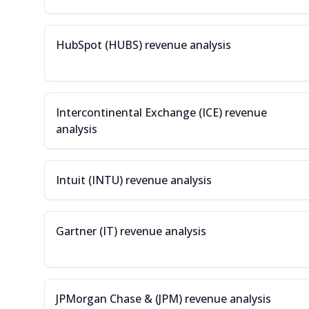
HubSpot
(
HUBS
) revenue analysis
Intercontinental Exchange
(
ICE
) revenue
analysis
Intuit
(
INTU
) revenue analysis
Gartner
(
IT
) revenue analysis
JPMorgan Chase &
(
JPM
) revenue analysis