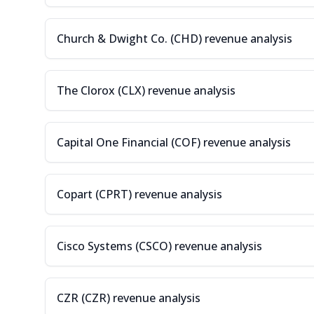
Church & Dwight Co.
(
CHD
) revenue analysis
The Clorox
(
CLX
) revenue analysis
Capital One Financial
(
COF
) revenue analysis
Copart
(
CPRT
) revenue analysis
Cisco Systems
(
CSCO
) revenue analysis
CZR
(
CZR
) revenue analysis