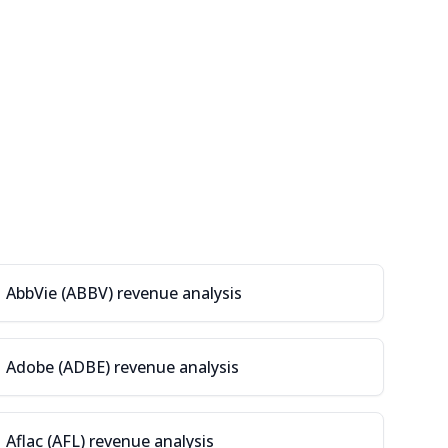
AbbVie
(
ABBV
) revenue analysis
Adobe
(
ADBE
) revenue analysis
Aflac
(
AFL
) revenue analysis