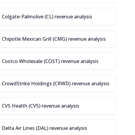
Colgate-Palmolive
(
CL
) revenue analysis
Chipotle Mexican Grill
(
CMG
) revenue analysis
Costco Wholesale
(
COST
) revenue analysis
CrowdStrike Holdings
(
CRWD
) revenue analysis
CVS Health
(
CVS
) revenue analysis
Delta Air Lines
(
DAL
) revenue analysis