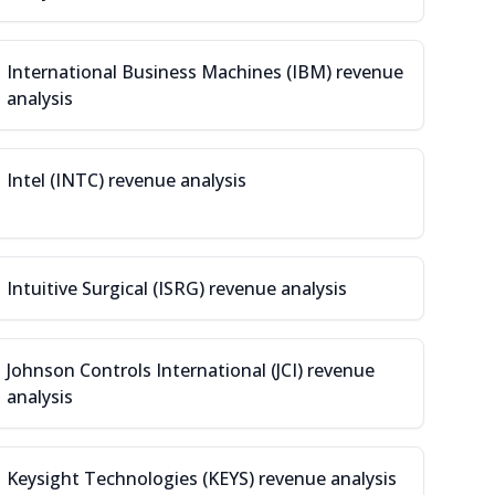
International Business Machines
(
IBM
) revenue
analysis
Intel
(
INTC
) revenue analysis
Intuitive Surgical
(
ISRG
) revenue analysis
Johnson Controls International
(
JCI
) revenue
analysis
Keysight Technologies
(
KEYS
) revenue analysis