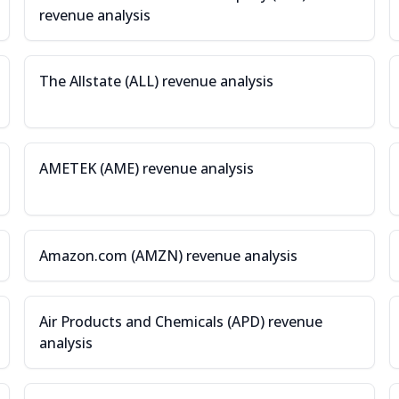
revenue analysis
The Allstate
(
ALL
) revenue analysis
AMETEK
(
AME
) revenue analysis
Amazon.com
(
AMZN
) revenue analysis
Air Products and Chemicals
(
APD
) revenue
analysis