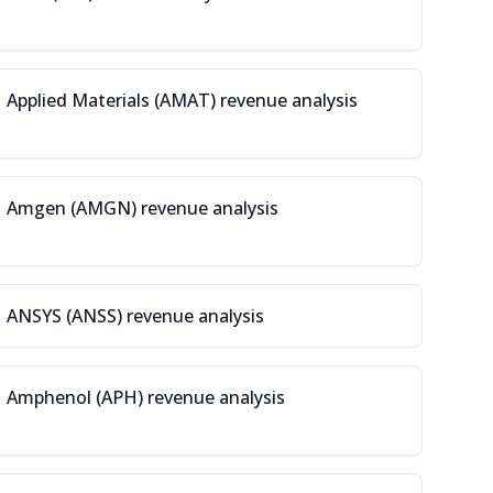
Applied Materials
(
AMAT
) revenue analysis
Amgen
(
AMGN
) revenue analysis
ANSYS
(
ANSS
) revenue analysis
Amphenol
(
APH
) revenue analysis