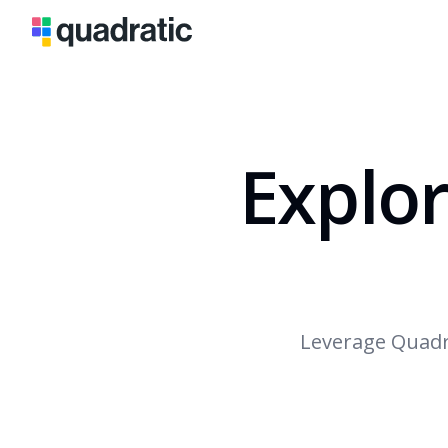
Explor
Leverage Quadra