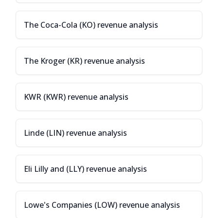
The Coca-Cola
(
KO
) revenue analysis
The Kroger
(
KR
) revenue analysis
KWR
(
KWR
) revenue analysis
Linde
(
LIN
) revenue analysis
Eli Lilly and
(
LLY
) revenue analysis
Lowe's Companies
(
LOW
) revenue analysis