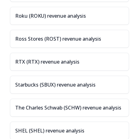
Roku
(
ROKU
) revenue analysis
Ross Stores
(
ROST
) revenue analysis
RTX
(
RTX
) revenue analysis
Starbucks
(
SBUX
) revenue analysis
The Charles Schwab
(
SCHW
) revenue analysis
SHEL
(
SHEL
) revenue analysis