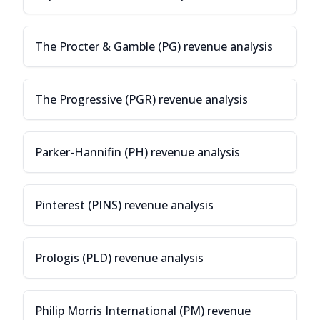
The Procter & Gamble
(
PG
) revenue analysis
The Progressive
(
PGR
) revenue analysis
Parker-Hannifin
(
PH
) revenue analysis
Pinterest
(
PINS
) revenue analysis
Prologis
(
PLD
) revenue analysis
Philip Morris International
(
PM
) revenue