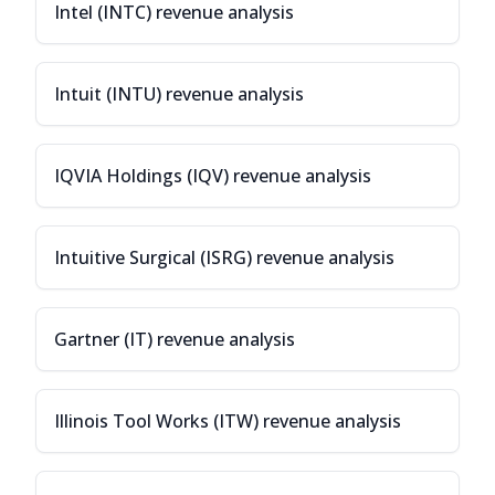
Intel
(
INTC
) revenue analysis
Intuit
(
INTU
) revenue analysis
IQVIA Holdings
(
IQV
) revenue analysis
Intuitive Surgical
(
ISRG
) revenue analysis
Gartner
(
IT
) revenue analysis
Illinois Tool Works
(
ITW
) revenue analysis