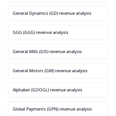
General Dynamics
(
GD
) revenue analysis
GGG
(
GGG
) revenue analysis
General Mills
(
GIS
) revenue analysis
General Motors
(
GM
) revenue analysis
Alphabet
(
GOOGL
) revenue analysis
Global Payments
(
GPN
) revenue analysis