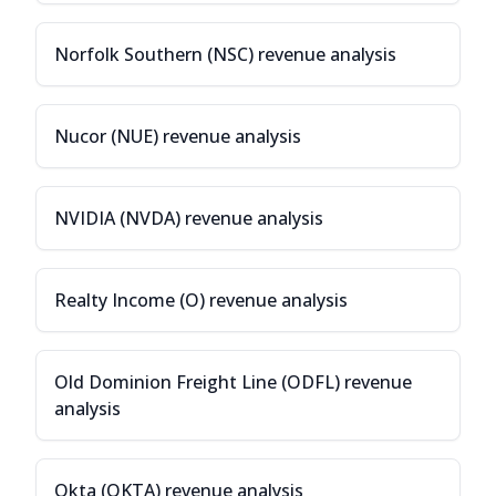
Norfolk Southern
(
NSC
) revenue analysis
Nucor
(
NUE
) revenue analysis
NVIDIA
(
NVDA
) revenue analysis
Realty Income
(
O
) revenue analysis
Old Dominion Freight Line
(
ODFL
) revenue
analysis
Okta
(
OKTA
) revenue analysis