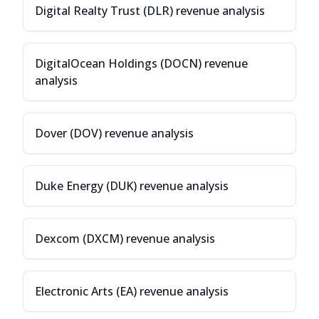
Digital Realty Trust
(
DLR
) revenue analysis
DigitalOcean Holdings
(
DOCN
) revenue
analysis
Dover
(
DOV
) revenue analysis
Duke Energy
(
DUK
) revenue analysis
Dexcom
(
DXCM
) revenue analysis
Electronic Arts
(
EA
) revenue analysis