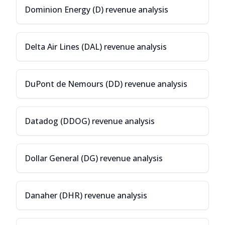
Dominion Energy
(
D
) revenue analysis
Delta Air Lines
(
DAL
) revenue analysis
DuPont de Nemours
(
DD
) revenue analysis
Datadog
(
DDOG
) revenue analysis
Dollar General
(
DG
) revenue analysis
Danaher
(
DHR
) revenue analysis