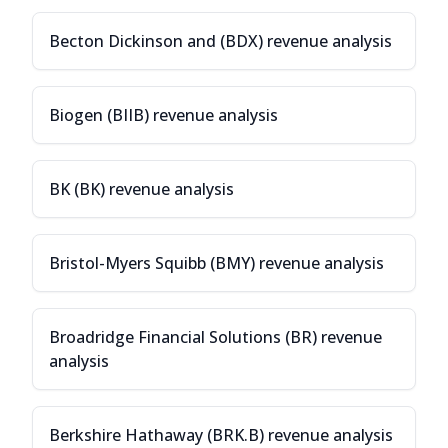
Becton Dickinson and
(
BDX
) revenue analysis
Biogen
(
BIIB
) revenue analysis
BK
(
BK
) revenue analysis
Bristol-Myers Squibb
(
BMY
) revenue analysis
Broadridge Financial Solutions
(
BR
) revenue
analysis
Berkshire Hathaway
(
BRK.B
) revenue analysis