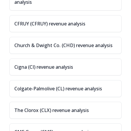
analysis
CFRUY
(
CFRUY
) revenue analysis
Church & Dwight Co.
(
CHD
) revenue analysis
Cigna
(
CI
) revenue analysis
Colgate-Palmolive
(
CL
) revenue analysis
The Clorox
(
CLX
) revenue analysis