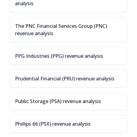
analysis
The PNC Financial Services Group
(
PNC
)
revenue analysis
PPG Industries
(
PPG
) revenue analysis
Prudential Financial
(
PRU
) revenue analysis
Public Storage
(
PSA
) revenue analysis
Phillips 66
(
PSX
) revenue analysis