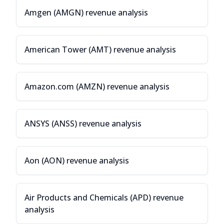
Amgen
(
AMGN
) revenue analysis
American Tower
(
AMT
) revenue analysis
Amazon.com
(
AMZN
) revenue analysis
ANSYS
(
ANSS
) revenue analysis
Aon
(
AON
) revenue analysis
Air Products and Chemicals
(
APD
) revenue
analysis