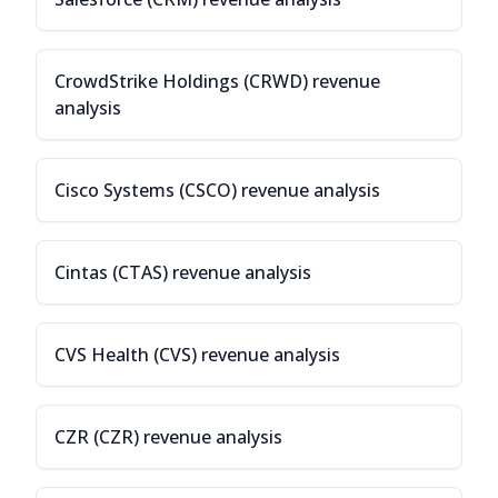
CrowdStrike Holdings
(
CRWD
) revenue
analysis
Cisco Systems
(
CSCO
) revenue analysis
Cintas
(
CTAS
) revenue analysis
CVS Health
(
CVS
) revenue analysis
CZR
(
CZR
) revenue analysis