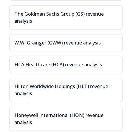
The Goldman Sachs Group
(
GS
) revenue
analysis
W.W. Grainger
(
GWW
) revenue analysis
HCA Healthcare
(
HCA
) revenue analysis
Hilton Worldwide Holdings
(
HLT
) revenue
analysis
Honeywell International
(
HON
) revenue
analysis