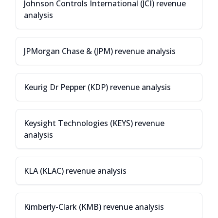
Johnson Controls International
(
JCI
) revenue
analysis
JPMorgan Chase &
(
JPM
) revenue analysis
Keurig Dr Pepper
(
KDP
) revenue analysis
Keysight Technologies
(
KEYS
) revenue
analysis
KLA
(
KLAC
) revenue analysis
Kimberly-Clark
(
KMB
) revenue analysis