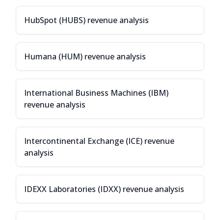
HubSpot
(
HUBS
) revenue analysis
Humana
(
HUM
) revenue analysis
International Business Machines
(
IBM
)
revenue analysis
Intercontinental Exchange
(
ICE
) revenue
analysis
IDEXX Laboratories
(
IDXX
) revenue analysis