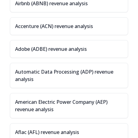
Airbnb
(
ABNB
) revenue analysis
Accenture
(
ACN
) revenue analysis
Adobe
(
ADBE
) revenue analysis
Automatic Data Processing
(
ADP
) revenue
analysis
American Electric Power Company
(
AEP
)
revenue analysis
Aflac
(
AFL
) revenue analysis