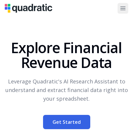
Explore Financial
Revenue Data
Leverage Quadratic's AI Research Assistant to
understand and extract financial data right into
your spreadsheet.
Get Started