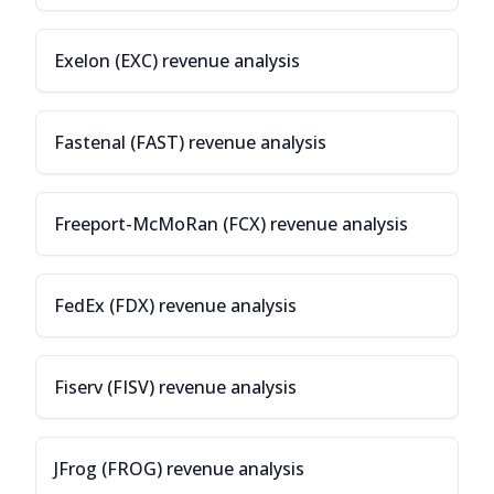
Exelon
(
EXC
) revenue analysis
Fastenal
(
FAST
) revenue analysis
Freeport-McMoRan
(
FCX
) revenue analysis
FedEx
(
FDX
) revenue analysis
Fiserv
(
FISV
) revenue analysis
JFrog
(
FROG
) revenue analysis