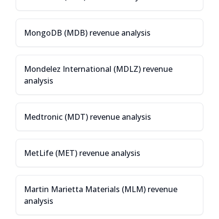
MongoDB
(
MDB
) revenue analysis
Mondelez International
(
MDLZ
) revenue
analysis
Medtronic
(
MDT
) revenue analysis
MetLife
(
MET
) revenue analysis
Martin Marietta Materials
(
MLM
) revenue
analysis