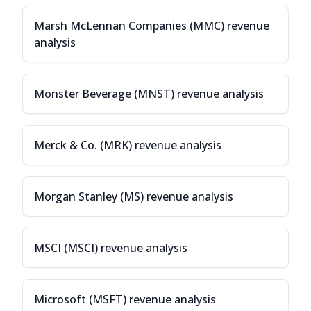
Marsh McLennan Companies
(
MMC
) revenue
analysis
Monster Beverage
(
MNST
) revenue analysis
Merck & Co.
(
MRK
) revenue analysis
Morgan Stanley
(
MS
) revenue analysis
MSCI
(
MSCI
) revenue analysis
Microsoft
(
MSFT
) revenue analysis