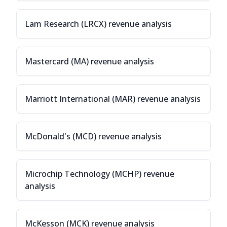
Lam Research
(
LRCX
) revenue analysis
Mastercard
(
MA
) revenue analysis
Marriott International
(
MAR
) revenue analysis
McDonald's
(
MCD
) revenue analysis
Microchip Technology
(
MCHP
) revenue
analysis
McKesson
(
MCK
) revenue analysis