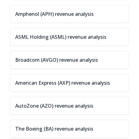
Amphenol
(
APH
) revenue analysis
ASML Holding
(
ASML
) revenue analysis
Broadcom
(
AVGO
) revenue analysis
American Express
(
AXP
) revenue analysis
AutoZone
(
AZO
) revenue analysis
The Boeing
(
BA
) revenue analysis