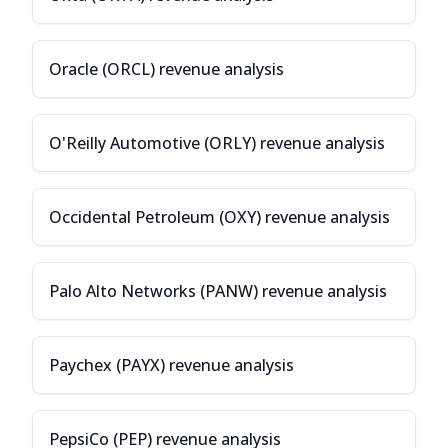
Oracle
(
ORCL
) revenue analysis
O'Reilly Automotive
(
ORLY
) revenue analysis
Occidental Petroleum
(
OXY
) revenue analysis
Palo Alto Networks
(
PANW
) revenue analysis
Paychex
(
PAYX
) revenue analysis
PepsiCo
(
PEP
) revenue analysis