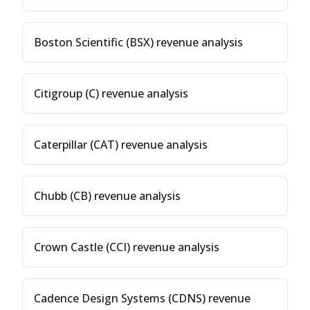
Boston Scientific
(
BSX
) revenue analysis
Citigroup
(
C
) revenue analysis
Caterpillar
(
CAT
) revenue analysis
Chubb
(
CB
) revenue analysis
Crown Castle
(
CCI
) revenue analysis
Cadence Design Systems
(
CDNS
) revenue