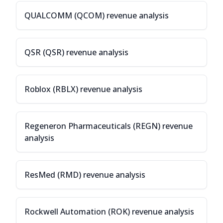
QUALCOMM
(
QCOM
) revenue analysis
QSR
(
QSR
) revenue analysis
Roblox
(
RBLX
) revenue analysis
Regeneron Pharmaceuticals
(
REGN
) revenue
analysis
ResMed
(
RMD
) revenue analysis
Rockwell Automation
(
ROK
) revenue analysis