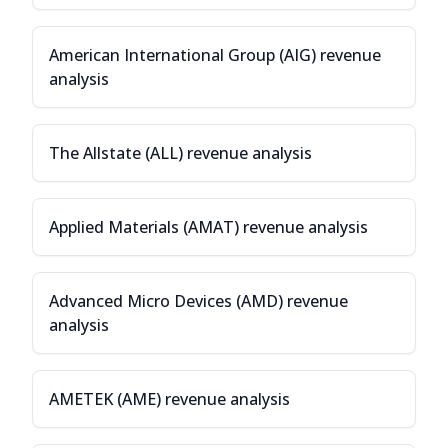
American International Group
(
AIG
) revenue
analysis
The Allstate
(
ALL
) revenue analysis
Applied Materials
(
AMAT
) revenue analysis
Advanced Micro Devices
(
AMD
) revenue
analysis
AMETEK
(
AME
) revenue analysis