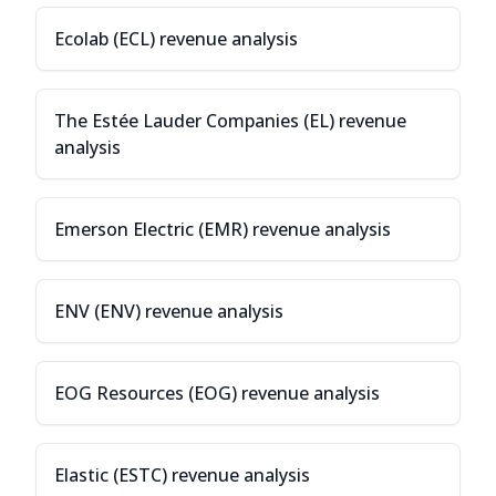
Ecolab
(
ECL
) revenue analysis
The Estée Lauder Companies
(
EL
) revenue
analysis
Emerson Electric
(
EMR
) revenue analysis
ENV
(
ENV
) revenue analysis
EOG Resources
(
EOG
) revenue analysis
Elastic
(
ESTC
) revenue analysis