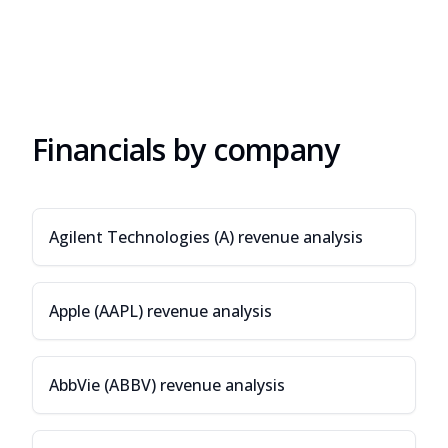
Financials by company
Agilent Technologies
(
A
) revenue analysis
Apple
(
AAPL
) revenue analysis
AbbVie
(
ABBV
) revenue analysis