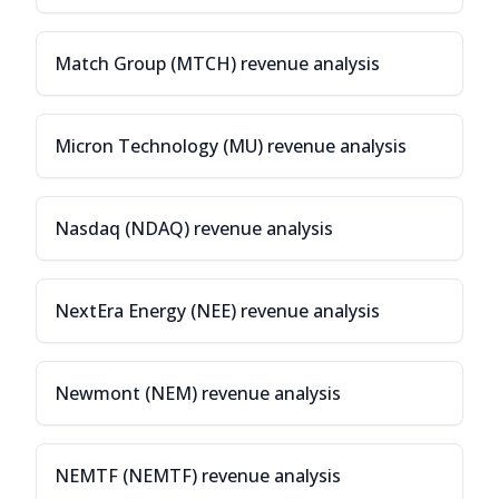
Match Group
(
MTCH
) revenue analysis
Micron Technology
(
MU
) revenue analysis
Nasdaq
(
NDAQ
) revenue analysis
NextEra Energy
(
NEE
) revenue analysis
Newmont
(
NEM
) revenue analysis
NEMTF
(
NEMTF
) revenue analysis