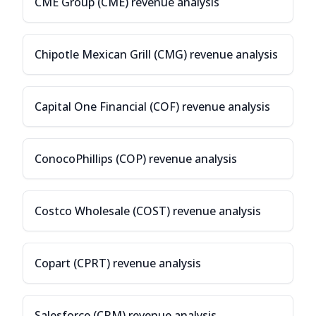
CME Group
(
CME
) revenue analysis
Chipotle Mexican Grill
(
CMG
) revenue analysis
Capital One Financial
(
COF
) revenue analysis
ConocoPhillips
(
COP
) revenue analysis
Costco Wholesale
(
COST
) revenue analysis
Copart
(
CPRT
) revenue analysis
Salesforce
(
CRM
) revenue analysis