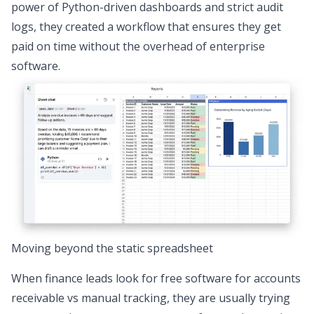
power of Python-driven dashboards and strict audit
logs, they created a workflow that ensures they get
paid on time without the overhead of enterprise
software.
Moving beyond the static spreadsheet
When finance leads look for free software for accounts
receivable vs manual tracking, they are usually trying