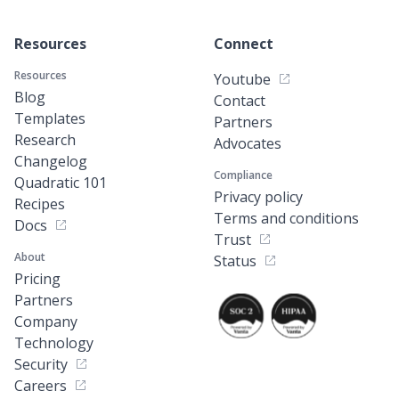
Resources
Connect
Resources
Youtube
Blog
Contact
Templates
Partners
Research
Advocates
Changelog
Compliance
Quadratic 101
Privacy policy
Recipes
Terms and conditions
Docs
Trust
About
Status
Pricing
Partners
Company
Technology
Security
Careers