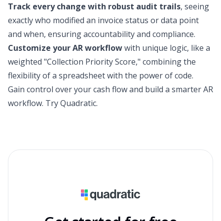
Track every change with robust audit trails
, seeing
exactly who modified an invoice status or data point
and when, ensuring accountability and compliance.
Customize your AR workflow
with unique logic, like a
weighted "Collection Priority Score," combining the
flexibility of a spreadsheet with the power of code.
Gain control over your cash flow and build a smarter AR
workflow.
Try Quadratic
.