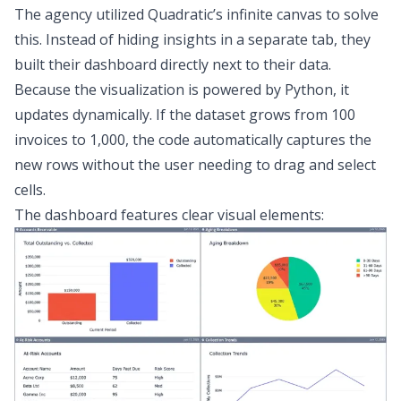
The agency utilized Quadratic’s infinite canvas to solve
this. Instead of hiding insights in a separate tab, they
built their dashboard directly next to their data.
Because the visualization is powered by Python, it
updates dynamically. If the dataset grows from 100
invoices to 1,000, the code automatically captures the
new rows without the user needing to drag and select
cells.
The dashboard features clear visual elements: