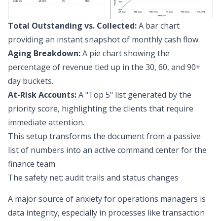
Total Outstanding vs. Collected:
A bar chart
providing an instant snapshot of monthly cash flow.
Aging Breakdown:
A pie chart showing the
percentage of revenue tied up in the 30, 60, and 90+
day buckets.
At-Risk Accounts:
A "Top 5" list generated by the
priority score, highlighting the clients that require
immediate attention.
This setup transforms the document from a passive
list of numbers into an active command center for the
finance team.
The safety net: audit trails and status changes
A major source of anxiety for operations managers is
data integrity, especially in processes like
transaction