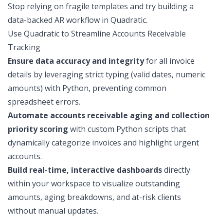
Stop relying on fragile templates and try building a
data-backed AR workflow in Quadratic.
Use Quadratic to Streamline Accounts Receivable
Tracking
Ensure data accuracy and integrity
for all invoice
details by leveraging strict typing (valid dates, numeric
amounts) with Python, preventing common
spreadsheet errors.
Automate accounts receivable aging and collection
priority scoring
with custom Python scripts that
dynamically categorize invoices and highlight urgent
accounts.
Build real-time, interactive dashboards
directly
within your workspace to visualize outstanding
amounts, aging breakdowns, and at-risk clients
without manual updates.