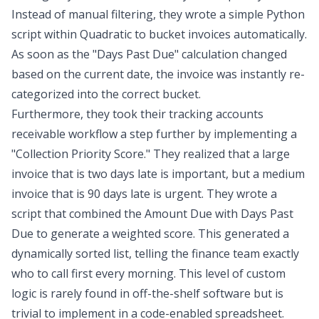
Instead of manual filtering, they wrote a simple Python
script within Quadratic to bucket invoices automatically.
As soon as the "Days Past Due" calculation changed
based on the current date, the invoice was instantly re-
categorized into the correct bucket.
Furthermore, they took their tracking accounts
receivable workflow a step further by implementing a
"Collection Priority Score." They realized that a large
invoice that is two days late is important, but a medium
invoice that is 90 days late is urgent. They wrote a
script that combined the
Amount Due
with
Days Past
Due
to generate a
weighted score
. This generated a
dynamically sorted list, telling the finance team exactly
who to call first every morning. This level of custom
logic is rarely found in off-the-shelf software but is
trivial to implement in a code-enabled spreadsheet.