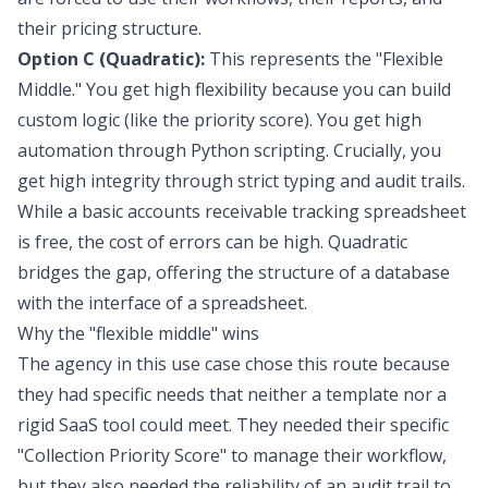
their pricing structure.
Option C (Quadratic):
This represents the "Flexible
Middle." You get high flexibility because you can build
custom logic (like the priority score). You get high
automation through Python scripting. Crucially, you
get high integrity through strict typing and audit trails.
While a basic accounts receivable tracking spreadsheet
is free, the cost of errors can be high. Quadratic
bridges the gap, offering the structure of a database
with the interface of a spreadsheet.
Why the "flexible middle" wins
The agency in this use case chose this route because
they had specific needs that neither a template nor a
rigid SaaS tool could meet. They needed their specific
"Collection Priority Score" to manage their workflow,
but they also needed the reliability of an audit trail to