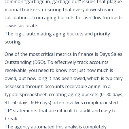
common
"garbage in, garbage out"
issues that plague
manual trackers, ensuring that every downstream
calculation—from aging buckets to
cash flow forecasts
—was accurate.
The logic: automating aging buckets and priority
scoring
One of the most critical metrics in finance is
Days Sales
Outstanding (DSO)
. To effectively track accounts
receivable, you need to know not just how much is
owed, but how long it has been owed, which is typically
assessed through
accounts receivable aging
. In a
typical spreadsheet, creating aging buckets (0–30 days,
31–60 days, 60+ days) often involves complex nested
"IF" statements that are difficult to audit and easy to
break.
The agency
automated this analysis
completely.