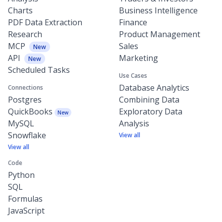
Charts
Business Intelligence
PDF Data Extraction
Finance
Research
Product Management
MCP
Sales
New
API
Marketing
New
Scheduled Tasks
Use Cases
Database Analytics
Connections
Postgres
Combining Data
QuickBooks
Exploratory Data
New
MySQL
Analysis
Snowflake
View all
View all
Code
Python
SQL
Formulas
JavaScript