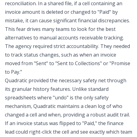
reconciliation
. In a shared file, if a cell containing an
invoice amount is deleted or changed to "Paid" by
mistake, it can cause significant financial discrepancies.
This fear drives many teams to look for the best
alternatives to manual accounts receivable tracking.
The agency required strict accountability. They needed
to track status changes, such as when an invoice
moved from "Sent" to "Sent to Collections" or "Promise
to Pay."
Quadratic provided the necessary safety net through
its granular history features. Unlike standard
spreadsheets where "undo" is the only safety
mechanism, Quadratic maintains a clean log of who
changed a cell and when, providing a robust
audit trail
.
If an invoice status was flipped to "Paid," the finance
lead could right-click the cell and see exactly which team