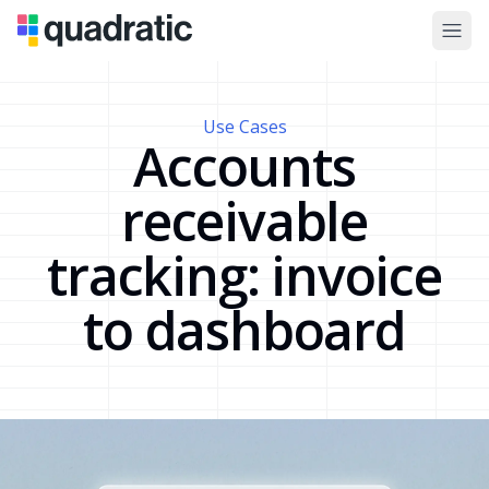
Use Cases
Accounts
receivable
tracking: invoice
to dashboard