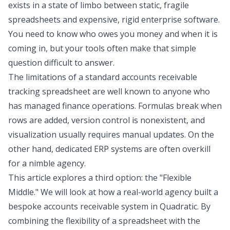
exists in a state of limbo between static, fragile
spreadsheets and expensive, rigid enterprise software.
You need to know who owes you money and when it is
coming in, but your tools often make that simple
question difficult to answer.
The limitations of a standard accounts receivable
tracking spreadsheet are well known to anyone who
has managed finance operations. Formulas break when
rows are added, version control is nonexistent, and
visualization usually requires manual updates. On the
other hand, dedicated ERP systems are often overkill
for a nimble agency.
This article explores a third option: the "Flexible
Middle." We will look at how a real-world agency built a
bespoke accounts receivable system in Quadratic. By
combining the flexibility of a spreadsheet with the