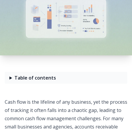
Table of contents
Cash flow is the lifeline of any business, yet the process
of tracking it often falls into a chaotic gap, leading to
common
cash flow management challenges
. For many
small businesses and agencies, accounts receivable