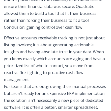
ensure their financial data was secure. Quadratic
allowed them to build a tool that fit their business,
rather than forcing their business to fit a tool.
Conclusion: gaining control over cash flow
Effective accounts receivable tracking is not just about
listing invoices; it is about generating actionable
insights and having absolute trust in your data. When
you know exactly which accounts are aging and have a
prioritized list of who to contact, you move from
reactive fire-fighting to proactive cash flow
management.
For teams that are outgrowing their manual processes
but aren't ready for an expensive ERP implementation,
the solution isn't necessarily a new piece of dedicated
software. It is often a better, smarter spreadsheet.