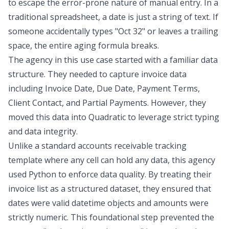
to escape the error-prone nature of manual entry. In a
traditional spreadsheet, a date is just a string of text. If
someone accidentally types "Oct 32" or leaves a trailing
space, the entire aging formula breaks.
The agency in this use case started with a familiar data
structure. They needed to
capture invoice data
including Invoice Date, Due Date, Payment Terms,
Client Contact, and Partial Payments. However, they
moved this data into Quadratic to leverage strict typing
and data integrity.
Unlike a standard
accounts receivable tracking
template
where any cell can hold any data, this agency
used Python to enforce data quality. By treating their
invoice list as a structured dataset, they ensured that
dates were valid datetime objects and amounts were
strictly numeric. This foundational step prevented the