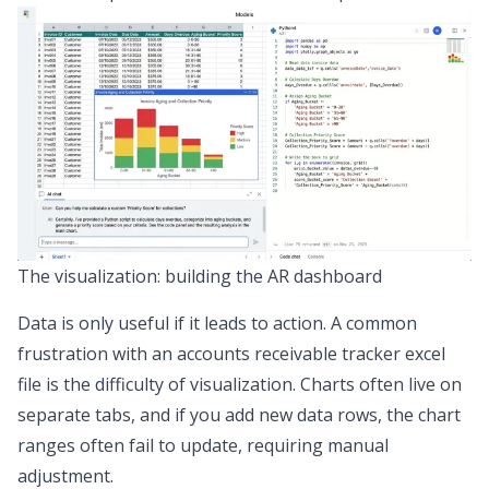
The visualization: building the AR dashboard
Data is only useful if it leads to action. A common
frustration with an accounts receivable tracker excel
file is the
difficulty of visualization
. Charts often live on
separate tabs, and if you add new data rows, the chart
ranges often fail to update, requiring manual
adjustment.