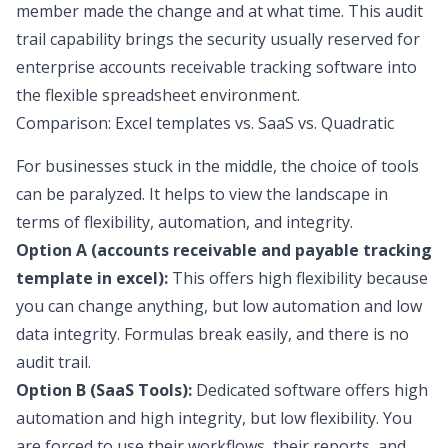
member made the change and at what time. This audit
trail capability brings the security usually reserved for
enterprise accounts receivable tracking software into
the flexible spreadsheet environment.
Comparison: Excel templates vs. SaaS vs. Quadratic
For businesses stuck in the middle, the choice of tools
can be paralyzed. It helps to view the landscape in
terms of flexibility, automation, and integrity.
Option A (accounts receivable and payable tracking
template in excel):
This offers high flexibility because
you can change anything, but low automation and low
data integrity. Formulas break easily, and there is no
audit trail.
Option B (SaaS Tools):
Dedicated software offers high
automation and high integrity, but low flexibility. You
are forced to use their workflows, their reports, and