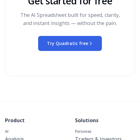
Get started for free
The AI Spreadsheet built for speed, clarity,
and instant insights — without the pain.
Try Quadratic free
Product
Solutions
AI
Personas
Analysis
Traders & Investors