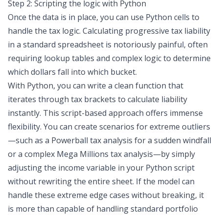
Step 2: Scripting the logic with Python
Once the data is in place, you can use Python cells to
handle the tax logic. Calculating progressive tax liability
in a standard spreadsheet is notoriously painful, often
requiring lookup tables and complex logic to determine
which dollars fall into which bucket.
With Python, you can write a clean function that
iterates through tax brackets to calculate liability
instantly. This script-based approach offers immense
flexibility. You can create scenarios for extreme outliers
—such as a Powerball tax analysis for a sudden windfall
or a complex Mega Millions tax analysis—by simply
adjusting the income variable in your Python script
without rewriting the entire sheet. If the model can
handle these extreme edge cases without breaking, it
is more than capable of handling standard portfolio