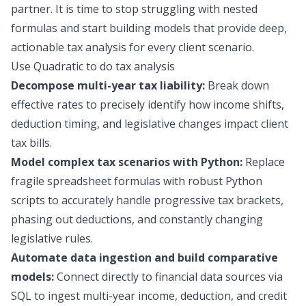
partner. It is time to stop struggling with nested
formulas and start building models that provide deep,
actionable tax analysis for every client scenario.
Use Quadratic to do tax analysis
Decompose multi-year tax liability:
Break down
effective rates to precisely identify how income shifts,
deduction timing, and legislative changes impact client
tax bills.
Model complex tax scenarios with Python:
Replace
fragile spreadsheet formulas with robust Python
scripts to accurately handle progressive tax brackets,
phasing out deductions, and constantly changing
legislative rules.
Automate data ingestion and build comparative
models:
Connect directly to financial data sources via
SQL to ingest multi-year income, deduction, and credit