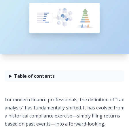
Table of contents
For modern finance professionals, the definition of "tax
analysis" has fundamentally shifted. It has evolved from
a historical compliance exercise—simply filing returns
based on past events—into a
forward-looking,