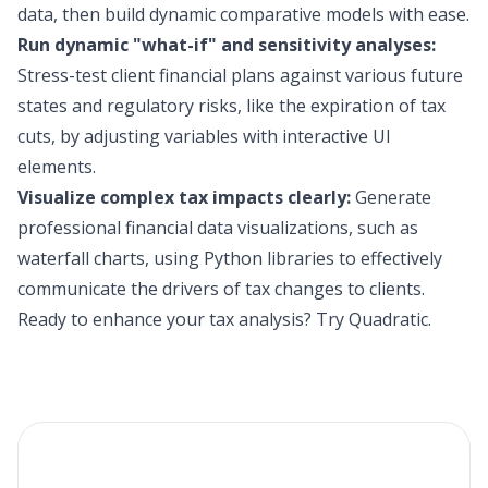
data, then build dynamic comparative models with ease.
Run dynamic "what-if" and sensitivity analyses:
Stress-test client financial plans against various future
states and regulatory risks, like the expiration of tax
cuts, by adjusting variables with interactive UI
elements.
Visualize complex tax impacts clearly:
Generate
professional financial data visualizations, such as
waterfall charts, using Python libraries to effectively
communicate the drivers of tax changes to clients.
Ready to enhance your tax analysis?
Try Quadratic
.