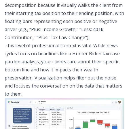
decomposition because it visually walks the client from
their starting tax position to their ending position, with
floating bars representing each positive or negative
driver (e.g., "Plus: Income Growth," "Less: 401k
Contribution," "Plus: Tax Law Change").
This level of professional context is vital. While news
cycles focus on headlines like a Hunter Biden tax case
pardon analysis, your clients care about their specific
bottom line and how it impacts their wealth
preservation. Visualization helps filter out the noise
and focuses the conversation on the data that matters
to them.