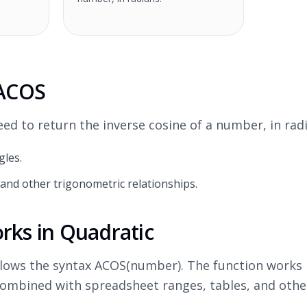
 ACOS
d to return the inverse cosine of a number, in radi
gles.
and other trigonometric relationships.
ks in Quadratic
llows the syntax ACOS(number). The function works 
ombined with spreadsheet ranges, tables, and othe