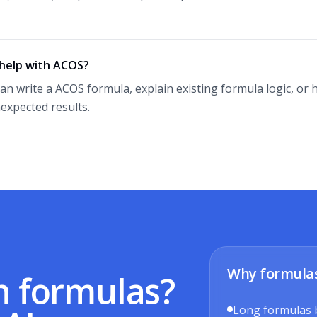
 help with ACOS?
can write a ACOS formula, explain existing formula logic, o
expected results.
Why formula
h formulas?
Long formulas 