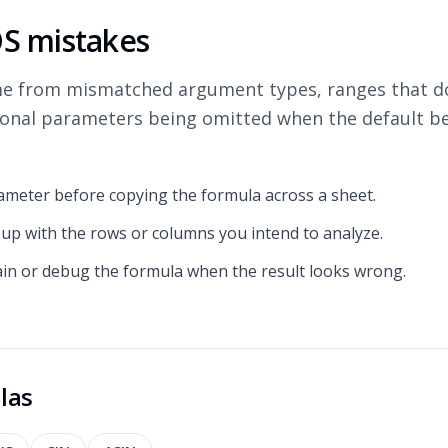
 mistakes
e from mismatched argument types, ranges that do
ional parameters being omitted when the default be
ameter before copying the formula across a sheet.
 up with the rows or columns you intend to analyze.
ain or debug the formula when the result looks wrong.
las