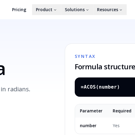
Pricing
Product
Solutions
Resources
SYNTAX
a
Formula structur
=ACOS(number)
in radians.
Parameter
Required
number
Yes