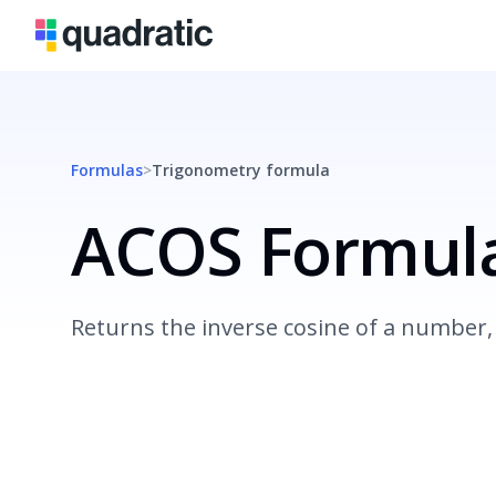
Formulas
>
Trigonometry
formula
ACOS Formul
Returns the inverse cosine of a number, 