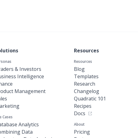
olutions
Resources
rsonas
Resources
aders & Investors
Blog
siness Intelligence
Templates
inance
Research
roduct Management
Changelog
les
Quadratic 101
arketing
Recipes
Docs
e Cases
tabase Analytics
About
ombining Data
Pricing