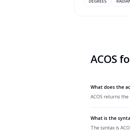
DEGREES
RADIA
ACOS fo
What does the ac
ACOS returns the 
What is the synt
The syntax is ACO