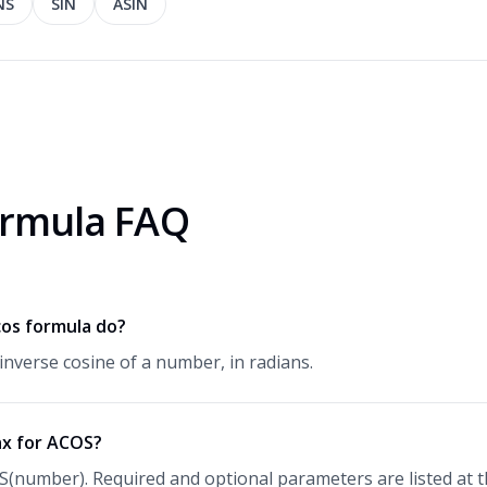
NS
SIN
ASIN
rmula FAQ
os formula do?
inverse cosine of a number, in radians.
ax for ACOS?
S(number). Required and optional parameters are listed at th