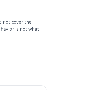
 not cover the
havior is not what