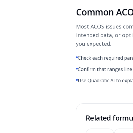
Common ACOS
Most ACOS issues com
intended data, or opt
you expected.
Check each required par
Confirm that ranges line
Use Quadratic AI to expl
Related formu