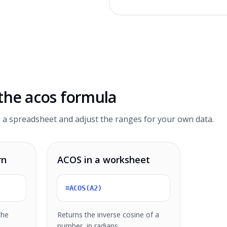
 the
acos formula
 a spreadsheet and adjust the ranges for your own data.
rn
ACOS in a worksheet
=ACOS(A2)
the
Returns the inverse cosine of a
number, in radians.