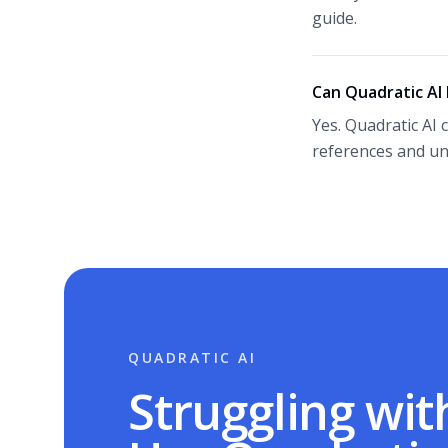
guide.
Can Quadratic AI
Yes. Quadratic AI 
references and un
QUADRATIC AI
Struggling wit