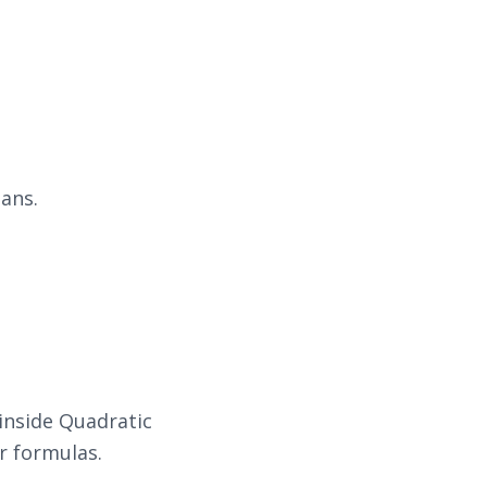
ans.
inside Quadratic
r formulas.