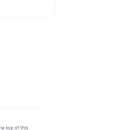
e top of this