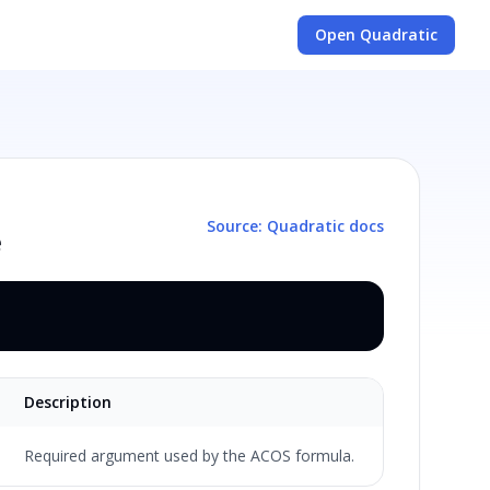
Open Quadratic
Source: Quadratic docs
e
Description
Required argument used by the ACOS formula.