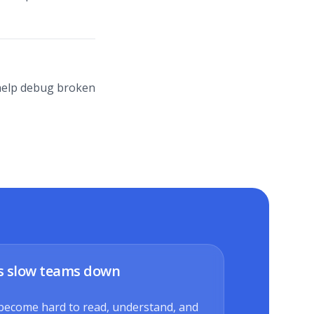
r help debug broken
s slow teams down
become hard to read, understand, and