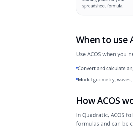
spreadsheet formula.
When to use
Use ACOS when you nee
Convert and calculate an
Model geometry, waves, 
How ACOS wor
In Quadratic, ACOS fo
formulas and can be c