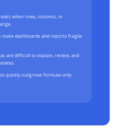
reaks when rows, columns, or
ange.
 make dashboards and reports fragile
 are difficult to explain, review, and
mmates.
is quickly outgrows formula-only