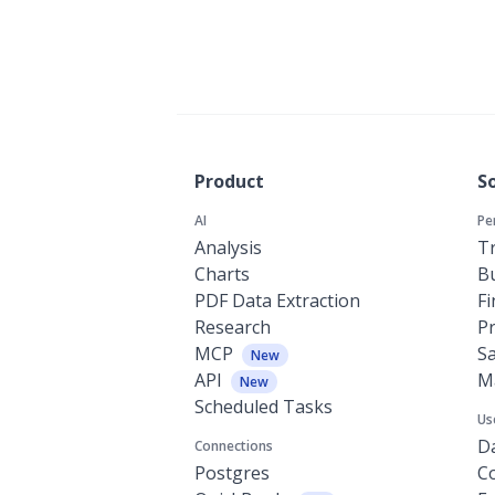
Product
S
AI
Pe
Analysis
Tr
Charts
Bu
PDF Data Extraction
F
Research
P
MCP
Sa
New
API
M
New
Scheduled Tasks
Us
Da
Connections
Postgres
C