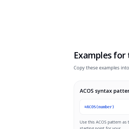
Examples for
Copy these examples into
ACOS syntax patte
=ACOS(number)
Use this ACOS pattern as 
starting point for your