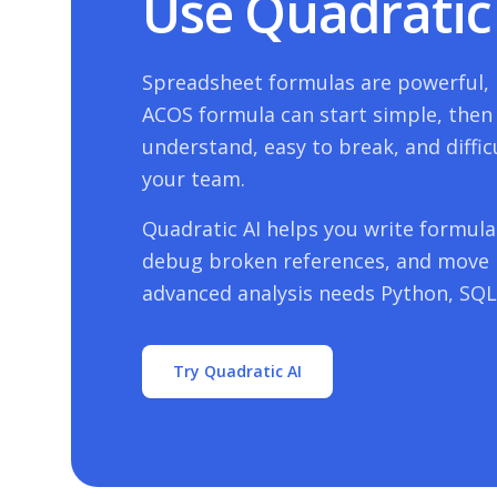
Use Quadratic 
Spreadsheet formulas are powerful, b
ACOS
formula can start simple, then t
understand, easy to break, and diffic
your team.
Quadratic AI helps you write formulas
debug broken references, and move
advanced analysis needs Python, SQL,
Try Quadratic AI