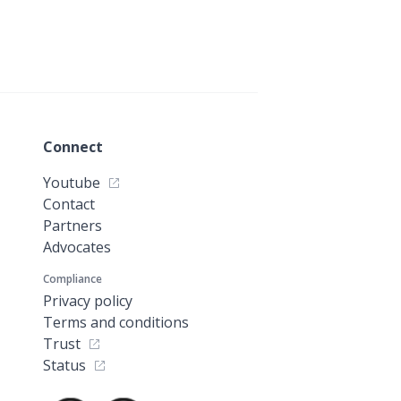
Connect
Youtube
Contact
Partners
Advocates
Compliance
Privacy policy
Terms and conditions
Trust
Status