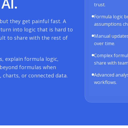
AI.
trust.
Formula logic b
ut they get painful fast. A
assumptions ch
urn into logic that is hard to
Manual updates
ult to share with the rest of
over time.
Complex formulas
, explain formula logic,
share with tea
 beyond formulas when
Advanced analys
 charts, or connected data.
workflows.