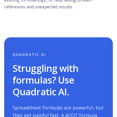
existing formula logic, or help debug broken
references and unexpected results.
QUADRATIC AI
Struggling with
formulas? Use
Quadratic AI.
Spreadsheet formulas are powerful, but
they get painful fast. A
ACOT
formula