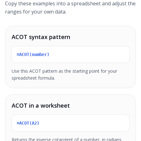
Copy these examples into a spreadsheet and adjust the
ranges for your own data.
ACOT syntax pattern
=ACOT(number)
Use this ACOT pattern as the starting point for your
spreadsheet formula.
ACOT in a worksheet
=ACOT(A2)
Returns the inverse cotangent of a number, in radians.