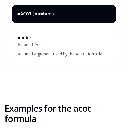
=ACOT(number)
number
Required:
Yes
Required argument used by the ACOT formula.
Examples for the
acot
formula