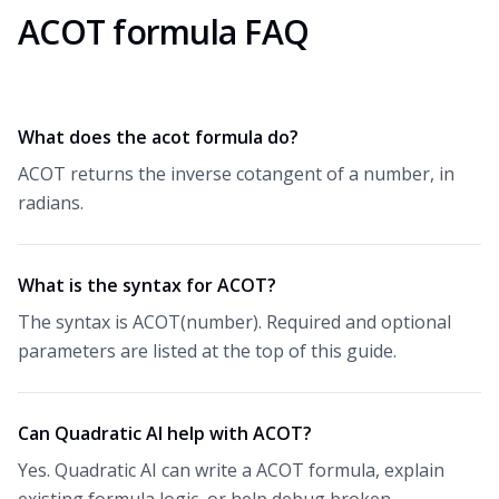
ACOT formula FAQ
What does the acot formula do?
ACOT returns the inverse cotangent of a number, in
radians.
What is the syntax for ACOT?
The syntax is ACOT(number). Required and optional
parameters are listed at the top of this guide.
Can Quadratic AI help with ACOT?
Yes. Quadratic AI can write a ACOT formula, explain