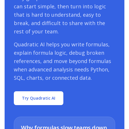
can start simple, then turn into logic
that is hard to understand, easy to
break, and difficult to share with the
rest of your team.
Quadratic AI helps you write formulas,
explain formula logic, debug broken
references, and move beyond formulas
when advanced analysis needs Python,
SQL, charts, or connected data.
Try Quadratic AI
Why formulas slow teams down