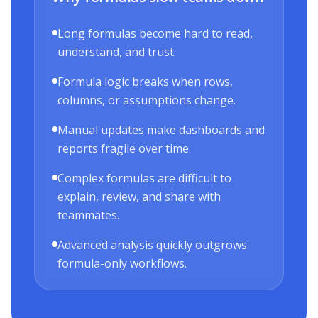
Long formulas become hard to read,
understand, and trust.
Formula logic breaks when rows,
columns, or assumptions change.
Manual updates make dashboards and
reports fragile over time.
Complex formulas are difficult to
explain, review, and share with
teammates.
Advanced analysis quickly outgrows
formula-only workflows.