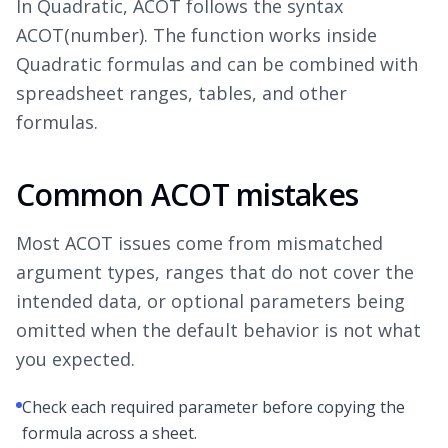
In Quadratic, ACOT follows the syntax
ACOT(number). The function works inside
Quadratic formulas and can be combined with
spreadsheet ranges, tables, and other
formulas.
Common ACOT mistakes
Most ACOT issues come from mismatched
argument types, ranges that do not cover the
intended data, or optional parameters being
omitted when the default behavior is not what
you expected.
Check each required parameter before copying the
formula across a sheet.