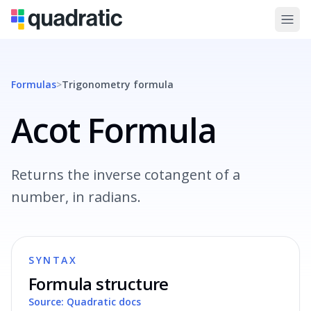
Formulas
>
Trigonometry
formula
Acot Formula
Returns the inverse cotangent of a
number, in radians.
SYNTAX
Formula structure
Source: Quadratic docs