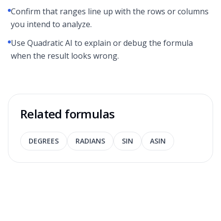
Confirm that ranges line up with the rows or columns
you intend to analyze.
Use Quadratic AI to explain or debug the formula
when the result looks wrong.
Related formulas
DEGREES
RADIANS
SIN
ASIN