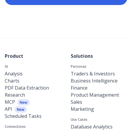
Product
Solutions
AI
Personas
Analysis
Traders & Investors
Charts
Business Intelligence
PDF Data Extraction
Finance
Research
Product Management
MCP
Sales
New
API
Marketing
New
Scheduled Tasks
Use Cases
Database Analytics
Connections