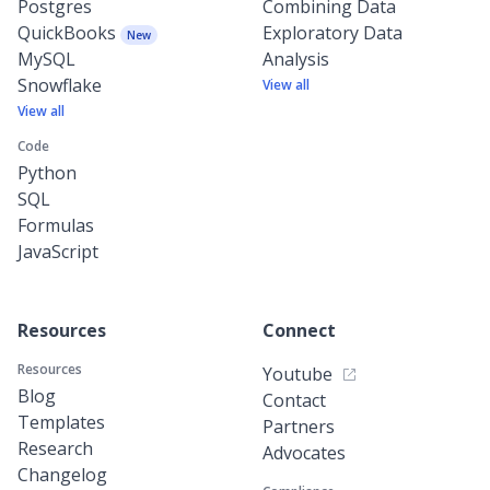
Postgres
Combining Data
QuickBooks
Exploratory Data
New
MySQL
Analysis
Snowflake
View all
View all
Code
Python
SQL
Formulas
JavaScript
Resources
Connect
Resources
Youtube
Blog
Contact
Templates
Partners
Research
Advocates
Changelog