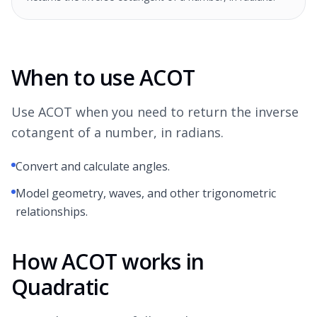
When to use ACOT
Use ACOT when you need to return the inverse
cotangent of a number, in radians.
Convert and calculate angles.
Model geometry, waves, and other trigonometric
relationships.
How ACOT works in
Quadratic