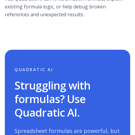
existing formula logic, or help debug broken
references and unexpected results.
QUADRATIC AI
Struggling with
formulas? Use
Quadratic AI.
Spreadsheet formulas are powerful, but