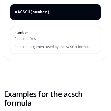
=ACSCH(number)
number
Required:
Yes
Required argument used by the ACSCH formula.
Examples for the
acsch
formula