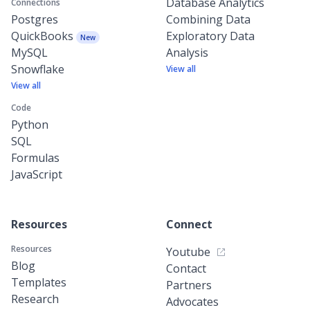
Database Analytics
Connections
Postgres
Combining Data
QuickBooks
Exploratory Data
New
MySQL
Analysis
Snowflake
View all
View all
Code
Python
SQL
Formulas
JavaScript
Resources
Connect
Resources
Youtube
Blog
Contact
Templates
Partners
Research
Advocates