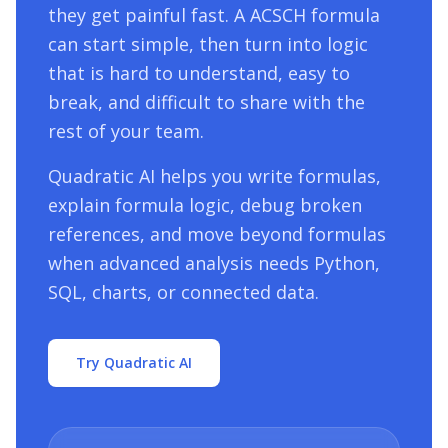
they get painful fast. A
ACSCH
formula
can start simple, then turn into logic
that is hard to understand, easy to
break, and difficult to share with the
rest of your team.
Quadratic AI helps you write formulas,
explain formula logic, debug broken
references, and move beyond formulas
when advanced analysis needs Python,
SQL, charts, or connected data.
Try Quadratic AI