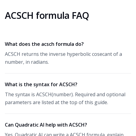
ACSCH formula FAQ
What does the acsch formula do?
ACSCH returns the inverse hyperbolic cosecant of a
number, in radians.
What is the syntax for ACSCH?
The syntax is ACSCH(number). Required and optional
parameters are listed at the top of this guide.
Can Quadratic AI help with ACSCH?
Yes. Quadratic AI can write a ACSCH formula, explain