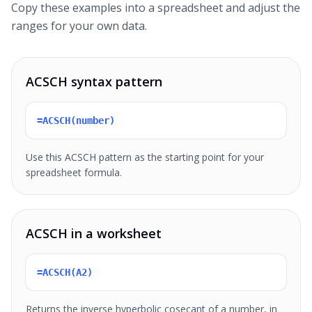
Copy these examples into a spreadsheet and adjust the
ranges for your own data.
ACSCH syntax pattern
=ACSCH(number)
Use this ACSCH pattern as the starting point for your
spreadsheet formula.
ACSCH in a worksheet
=ACSCH(A2)
Returns the inverse hyperbolic cosecant of a number, in