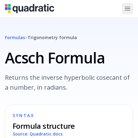
Formulas
>
Trigonometry
formula
Acsch Formula
Returns the inverse hyperbolic cosecant of
a number, in radians.
SYNTAX
Formula structure
Source: Quadratic docs