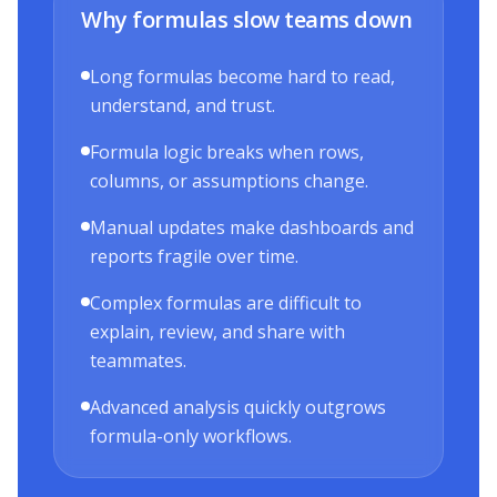
Why formulas slow teams down
Long formulas become hard to read,
understand, and trust.
Formula logic breaks when rows,
columns, or assumptions change.
Manual updates make dashboards and
reports fragile over time.
Complex formulas are difficult to
explain, review, and share with
teammates.
Advanced analysis quickly outgrows
formula-only workflows.