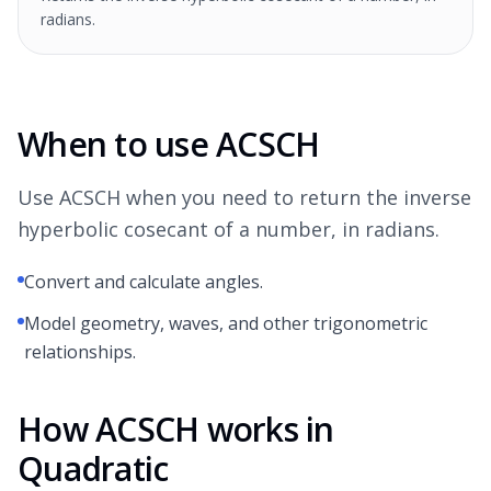
radians.
When to use ACSCH
Use ACSCH when you need to return the inverse
hyperbolic cosecant of a number, in radians.
Convert and calculate angles.
Model geometry, waves, and other trigonometric
relationships.
How ACSCH works in
Quadratic