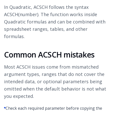
In Quadratic, ACSCH follows the syntax
ACSCH(number). The function works inside
Quadratic formulas and can be combined with
spreadsheet ranges, tables, and other
formulas.
Common ACSCH mistakes
Most ACSCH issues come from mismatched
argument types, ranges that do not cover the
intended data, or optional parameters being
omitted when the default behavior is not what
you expected.
Check each required parameter before copying the