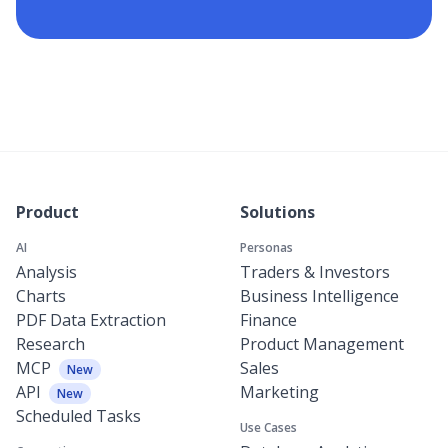
Product
Solutions
AI
Personas
Analysis
Traders & Investors
Charts
Business Intelligence
PDF Data Extraction
Finance
Research
Product Management
MCP
Sales
New
API
Marketing
New
Scheduled Tasks
Use Cases