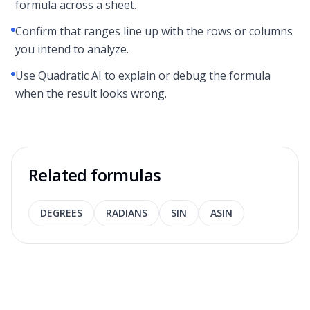
formula across a sheet.
Confirm that ranges line up with the rows or columns
you intend to analyze.
Use Quadratic AI to explain or debug the formula
when the result looks wrong.
Related formulas
DEGREES
RADIANS
SIN
ASIN