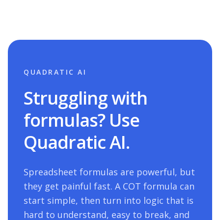
QUADRATIC AI
Struggling with
formulas? Use
Quadratic AI.
Spreadsheet formulas are powerful, but
they get painful fast. A
COT
formula can
start simple, then turn into logic that is
hard to understand, easy to break, and