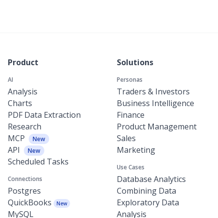
Product
Solutions
AI
Personas
Analysis
Traders & Investors
Charts
Business Intelligence
PDF Data Extraction
Finance
Research
Product Management
MCP
Sales
New
API
Marketing
New
Scheduled Tasks
Use Cases
Database Analytics
Connections
Postgres
Combining Data
QuickBooks
Exploratory Data
New
MySQL
Analysis