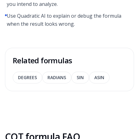
you intend to analyze.
Use Quadratic AI to explain or debug the formula
when the result looks wrong.
Related formulas
DEGREES
RADIANS
SIN
ASIN
COT formula FAQ