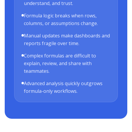
understand, and trust.
Formula logic breaks when rows,
columns, or assumptions change.
Manual updates make dashboards and
reports fragile over time.
Complex formulas are difficult to
explain, review, and share with
teammates.
Advanced analysis quickly outgrows
formula-only workflows.