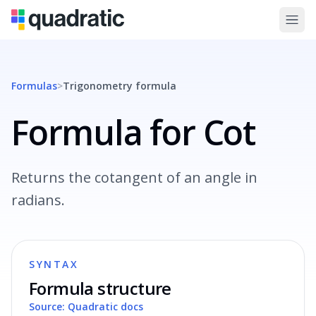
Formulas
>
Trigonometry
formula
Formula for Cot
Returns the cotangent of an angle in
radians.
SYNTAX
Formula structure
Source: Quadratic docs