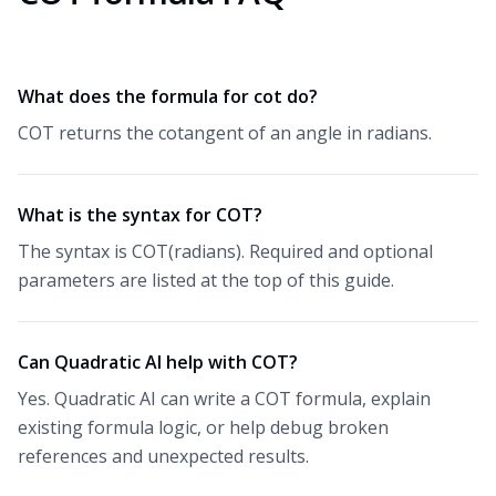
What does the formula for cot do?
COT returns the cotangent of an angle in radians.
What is the syntax for COT?
The syntax is COT(radians). Required and optional
parameters are listed at the top of this guide.
Can Quadratic AI help with COT?
Yes. Quadratic AI can write a COT formula, explain
existing formula logic, or help debug broken
references and unexpected results.