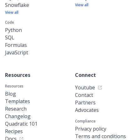
Snowflake
View all
View all
Code
Python
SQL
Formulas
JavaScript
Resources
Connect
Resources
Youtube
Blog
Contact
Templates
Partners
Research
Advocates
Changelog
Compliance
Quadratic 101
Privacy policy
Recipes
Terms and conditions
Docs