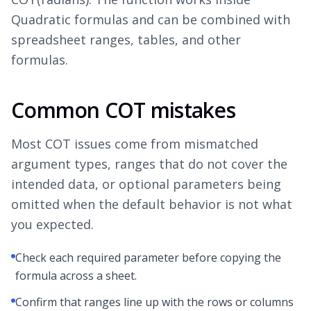
Quadratic formulas and can be combined with
spreadsheet ranges, tables, and other
formulas.
Common COT mistakes
Most COT issues come from mismatched
argument types, ranges that do not cover the
intended data, or optional parameters being
omitted when the default behavior is not what
you expected.
Check each required parameter before copying the
formula across a sheet.
Confirm that ranges line up with the rows or columns