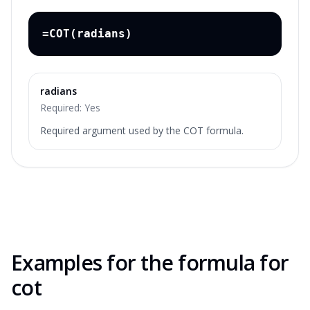
=COT(radians)
radians
Required:
Yes
Required argument used by the COT formula.
Examples for the
formula for
cot