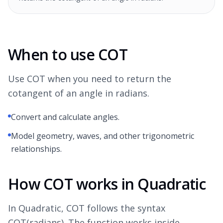
When to use COT
Use COT when you need to return the
cotangent of an angle in radians.
Convert and calculate angles.
Model geometry, waves, and other trigonometric
relationships.
How COT works in Quadratic
In Quadratic, COT follows the syntax
COT(radians). The function works inside