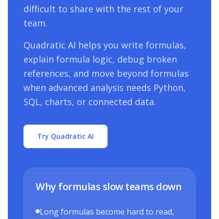
difficult to share with the rest of your
team.
Quadratic AI helps you write formulas,
explain formula logic, debug broken
references, and move beyond formulas
when advanced analysis needs Python,
SQL, charts, or connected data.
Try Quadratic AI
Why formulas slow teams down
Long formulas become hard to read,