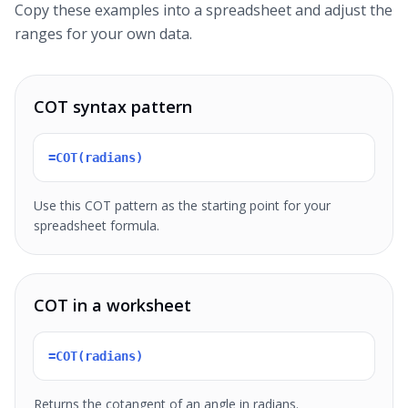
Copy these examples into a spreadsheet and adjust the
ranges for your own data.
COT syntax pattern
=COT(radians)
Use this COT pattern as the starting point for your
spreadsheet formula.
COT in a worksheet
=COT(radians)
Returns the cotangent of an angle in radians.