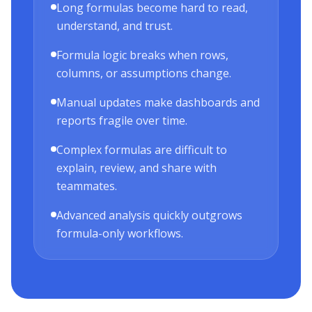
Long formulas become hard to read,
understand, and trust.
Formula logic breaks when rows,
columns, or assumptions change.
Manual updates make dashboards and
reports fragile over time.
Complex formulas are difficult to
explain, review, and share with
teammates.
Advanced analysis quickly outgrows
formula-only workflows.