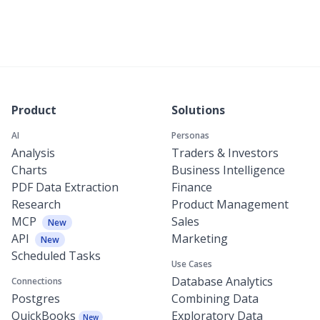
Product
Solutions
AI
Personas
Analysis
Traders & Investors
Charts
Business Intelligence
PDF Data Extraction
Finance
Research
Product Management
MCP
Sales
New
API
Marketing
New
Scheduled Tasks
Use Cases
Database Analytics
Connections
Postgres
Combining Data
QuickBooks
Exploratory Data
New