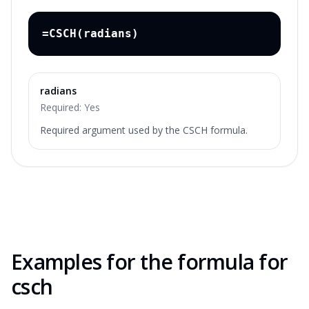
=CSCH(radians)
radians
Required:
Yes
Required argument used by the CSCH formula.
Examples for the
formula for
csch