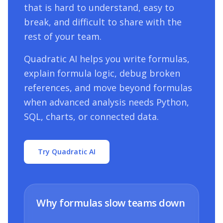
that is hard to understand, easy to
break, and difficult to share with the
rest of your team.
Quadratic AI helps you write formulas,
explain formula logic, debug broken
references, and move beyond formulas
when advanced analysis needs Python,
SQL, charts, or connected data.
Try Quadratic AI
Why formulas slow teams down