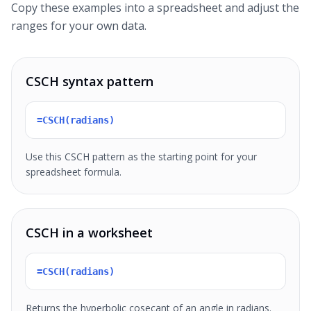
Copy these examples into a spreadsheet and adjust the
ranges for your own data.
CSCH syntax pattern
=CSCH(radians)
Use this CSCH pattern as the starting point for your
spreadsheet formula.
CSCH in a worksheet
=CSCH(radians)
Returns the hyperbolic cosecant of an angle in radians.