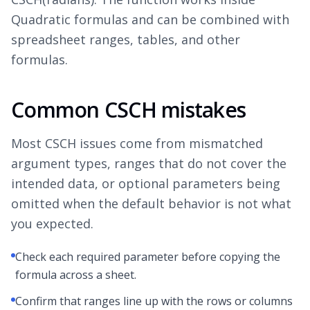
Quadratic formulas and can be combined with
spreadsheet ranges, tables, and other
formulas.
Common CSCH mistakes
Most CSCH issues come from mismatched
argument types, ranges that do not cover the
intended data, or optional parameters being
omitted when the default behavior is not what
you expected.
Check each required parameter before copying the
formula across a sheet.
Confirm that ranges line up with the rows or columns