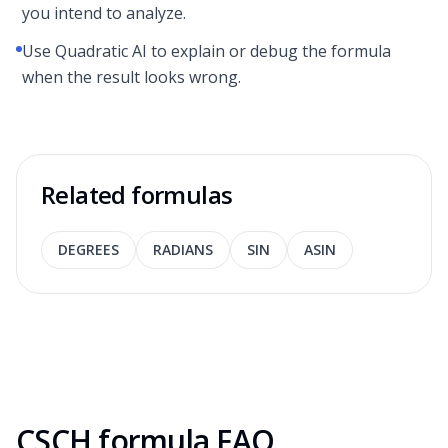
you intend to analyze.
Use Quadratic AI to explain or debug the formula
when the result looks wrong.
Related formulas
DEGREES
RADIANS
SIN
ASIN
CSCH formula FAQ