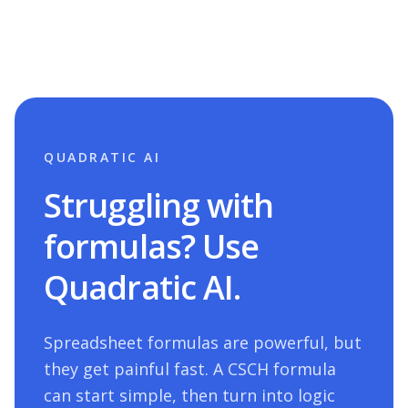
QUADRATIC AI
Struggling with
formulas? Use
Quadratic AI.
Spreadsheet formulas are powerful, but
they get painful fast. A
CSCH
formula
can start simple, then turn into logic