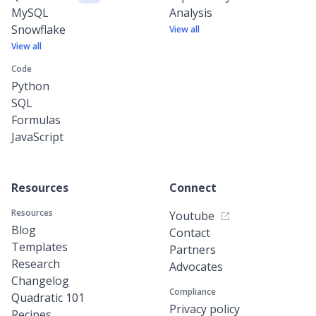
MySQL
Analysis
Snowflake
View all
View all
Code
Python
SQL
Formulas
JavaScript
Resources
Connect
Resources
Youtube
Blog
Contact
Templates
Partners
Research
Advocates
Changelog
Compliance
Quadratic 101
Privacy policy
Recipes