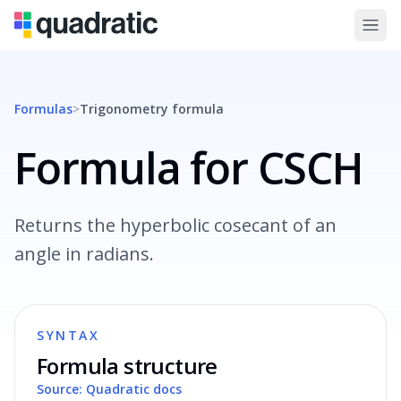
Formulas
>
Trigonometry
formula
Formula for CSCH
Returns the hyperbolic cosecant of an
angle in radians.
SYNTAX
Formula structure
Source: Quadratic docs