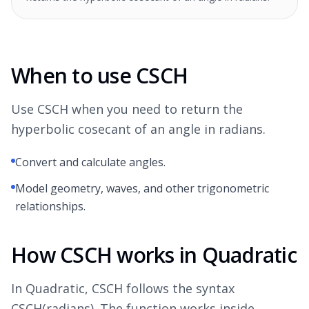
When to use CSCH
Use CSCH when you need to return the
hyperbolic cosecant of an angle in radians.
Convert and calculate angles.
Model geometry, waves, and other trigonometric
relationships.
How CSCH works in Quadratic
In Quadratic, CSCH follows the syntax
CSCH(radians). The function works inside