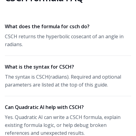
What does the formula for csch do?
CSCH returns the hyperbolic cosecant of an angle in
radians.
What is the syntax for CSCH?
The syntax is CSCH(radians). Required and optional
parameters are listed at the top of this guide.
Can Quadratic AI help with CSCH?
Yes. Quadratic AI can write a CSCH formula, explain
existing formula logic, or help debug broken
references and unexpected results.