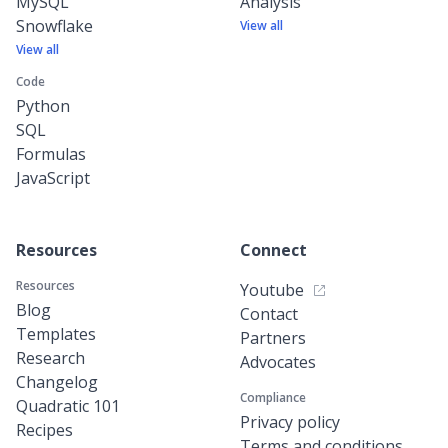
MySQL
Analysis
Snowflake
View all
View all
Code
Python
SQL
Formulas
JavaScript
Resources
Connect
Resources
Youtube
Blog
Contact
Templates
Partners
Research
Advocates
Changelog
Compliance
Quadratic 101
Privacy policy
Recipes
Terms and conditions