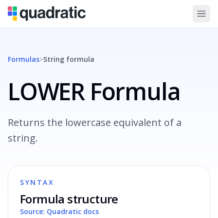
Formulas
>
String
formula
LOWER Formula
Returns the lowercase equivalent of a
string.
SYNTAX
Formula structure
Source: Quadratic docs