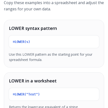
Copy these examples into a spreadsheet and adjust the
ranges for your own data.
LOWER syntax pattern
=LOWER(s)
Use this LOWER pattern as the starting point for your
spreadsheet formula.
LOWER in a worksheet
=LOWER("Text")
Returns the lowercase equivalent of a string.