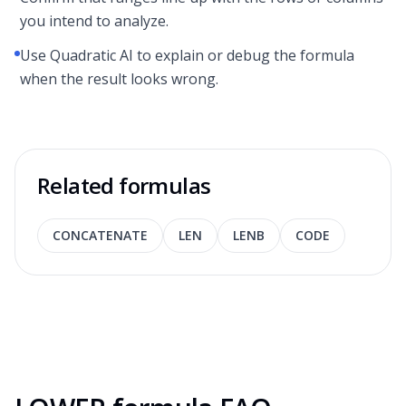
you intend to analyze.
Use Quadratic AI to explain or debug the formula
when the result looks wrong.
Related formulas
CONCATENATE
LEN
LENB
CODE