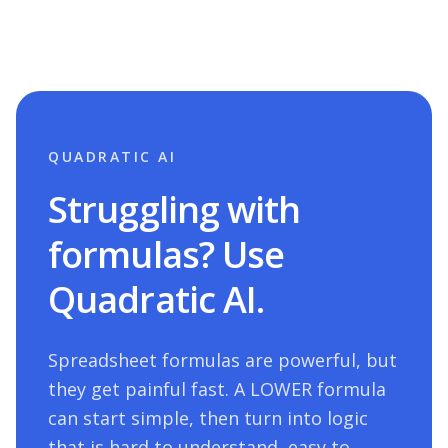
QUADRATIC AI
Struggling with
formulas? Use
Quadratic AI.
Spreadsheet formulas are powerful, but
they get painful fast. A
LOWER
formula
can start simple, then turn into logic
that is hard to understand, easy to