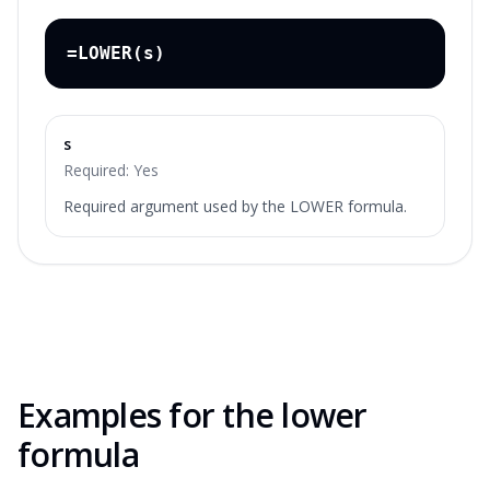
=LOWER(s)
s
Required:
Yes
Required argument used by the LOWER formula.
Examples for the
lower
formula