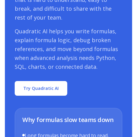
break, and difficult to share with the
rest of your team.
Quadratic AI helps you write formulas,
explain formula logic, debug broken
references, and move beyond formulas
when advanced analysis needs Python,
SQL, charts, or connected data.
Try Quadratic AI
Why formulas slow teams down
Long formulas become hard to read,