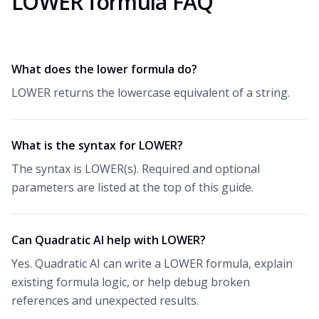
LOWER formula FAQ
What does the lower formula do?
LOWER returns the lowercase equivalent of a string.
What is the syntax for LOWER?
The syntax is LOWER(s). Required and optional
parameters are listed at the top of this guide.
Can Quadratic AI help with LOWER?
Yes. Quadratic AI can write a LOWER formula, explain
existing formula logic, or help debug broken
references and unexpected results.