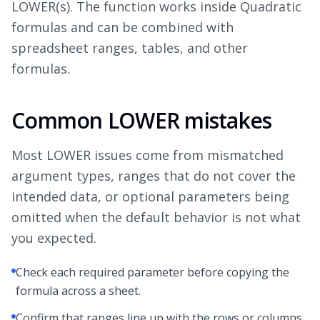
LOWER(s). The function works inside Quadratic
formulas and can be combined with
spreadsheet ranges, tables, and other
formulas.
Common LOWER mistakes
Most LOWER issues come from mismatched
argument types, ranges that do not cover the
intended data, or optional parameters being
omitted when the default behavior is not what
you expected.
Check each required parameter before copying the
formula across a sheet.
Confirm that ranges line up with the rows or columns