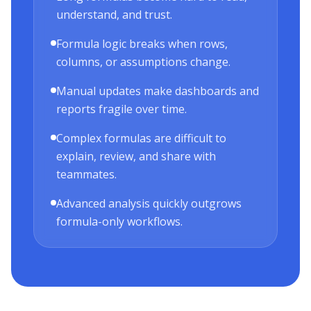
understand, and trust.
Formula logic breaks when rows,
columns, or assumptions change.
Manual updates make dashboards and
reports fragile over time.
Complex formulas are difficult to
explain, review, and share with
teammates.
Advanced analysis quickly outgrows
formula-only workflows.