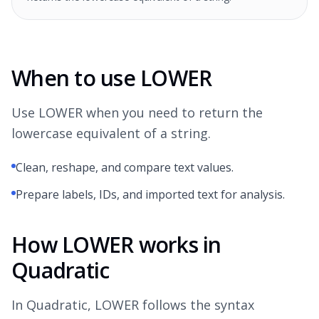
When to use LOWER
Use LOWER when you need to return the
lowercase equivalent of a string.
Clean, reshape, and compare text values.
Prepare labels, IDs, and imported text for analysis.
How LOWER works in
Quadratic
In Quadratic, LOWER follows the syntax