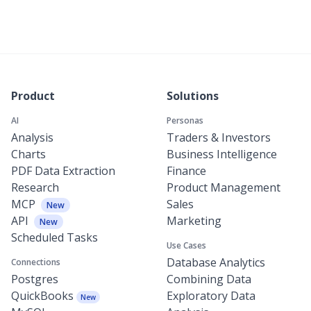
Product
Solutions
AI
Personas
Analysis
Traders & Investors
Charts
Business Intelligence
PDF Data Extraction
Finance
Research
Product Management
MCP
Sales
New
API
Marketing
New
Scheduled Tasks
Use Cases
Database Analytics
Connections
Postgres
Combining Data
QuickBooks
Exploratory Data
New