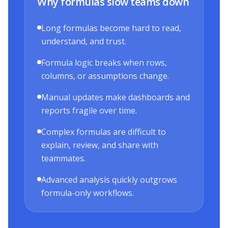
Why formulas slow teams down
Long formulas become hard to read,
understand, and trust.
Formula logic breaks when rows,
columns, or assumptions change.
Manual updates make dashboards and
reports fragile over time.
Complex formulas are difficult to
explain, review, and share with
teammates.
Advanced analysis quickly outgrows
formula-only workflows.