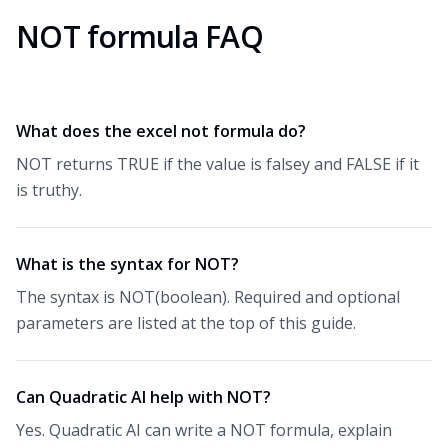
NOT formula FAQ
What does the excel not formula do?
NOT returns TRUE if the value is falsey and FALSE if it
is truthy.
What is the syntax for NOT?
The syntax is NOT(boolean). Required and optional
parameters are listed at the top of this guide.
Can Quadratic AI help with NOT?
Yes. Quadratic AI can write a NOT formula, explain