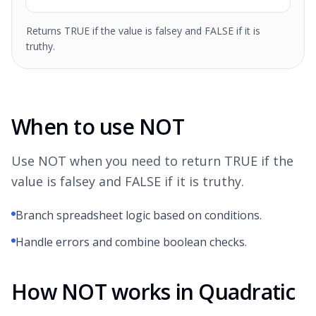
Returns TRUE if the value is falsey and FALSE if it is
truthy.
When to use NOT
Use NOT when you need to return TRUE if the
value is falsey and FALSE if it is truthy.
Branch spreadsheet logic based on conditions.
Handle errors and combine boolean checks.
How NOT works in Quadratic