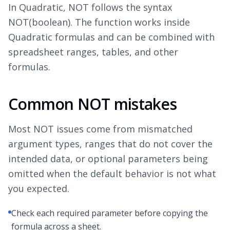
In Quadratic, NOT follows the syntax
NOT(boolean). The function works inside
Quadratic formulas and can be combined with
spreadsheet ranges, tables, and other
formulas.
Common NOT mistakes
Most NOT issues come from mismatched
argument types, ranges that do not cover the
intended data, or optional parameters being
omitted when the default behavior is not what
you expected.
Check each required parameter before copying the
formula across a sheet.