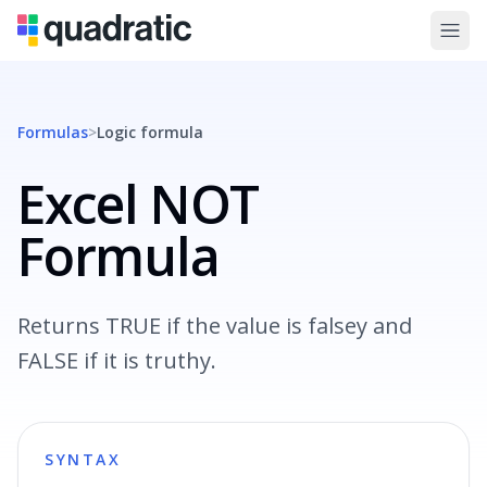
Formulas
>
Logic
formula
Excel NOT
Formula
Returns TRUE if the value is falsey and
FALSE if it is truthy.
SYNTAX