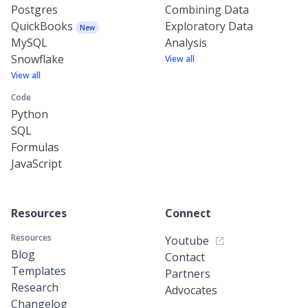
Postgres
Combining Data
QuickBooks
Exploratory Data
New
MySQL
Analysis
Snowflake
View all
View all
Code
Python
SQL
Formulas
JavaScript
Resources
Connect
Resources
Youtube
Blog
Contact
Templates
Partners
Research
Advocates
Changelog