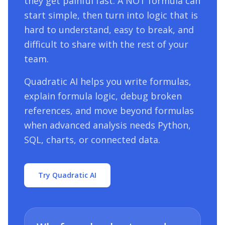
they get painful fast. A
NOT
formula can
start simple, then turn into logic that is
hard to understand, easy to break, and
difficult to share with the rest of your
team.
Quadratic AI helps you write formulas,
explain formula logic, debug broken
references, and move beyond formulas
when advanced analysis needs Python,
SQL, charts, or connected data.
Try Quadratic AI