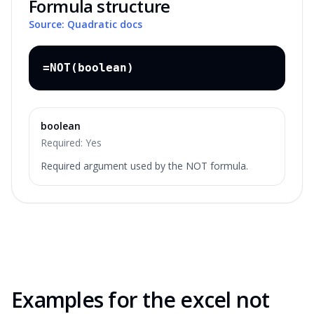
Formula structure
Source: Quadratic docs
=NOT(boolean)
boolean
Required:
Yes
Required argument used by the NOT formula.
Examples for the
excel not