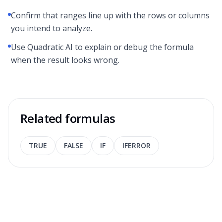
Confirm that ranges line up with the rows or columns
you intend to analyze.
Use Quadratic AI to explain or debug the formula
when the result looks wrong.
Related formulas
TRUE
FALSE
IF
IFERROR