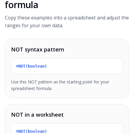
formula
Copy these examples into a spreadsheet and adjust the
ranges for your own data.
NOT syntax pattern
=NOT(boolean)
Use this NOT pattern as the starting point for your
spreadsheet formula.
NOT in a worksheet
=NOT(boolean)