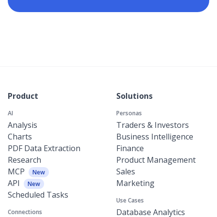
Product
Solutions
AI
Personas
Analysis
Traders & Investors
Charts
Business Intelligence
PDF Data Extraction
Finance
Research
Product Management
MCP
Sales
New
API
Marketing
New
Scheduled Tasks
Use Cases
Database Analytics
Connections