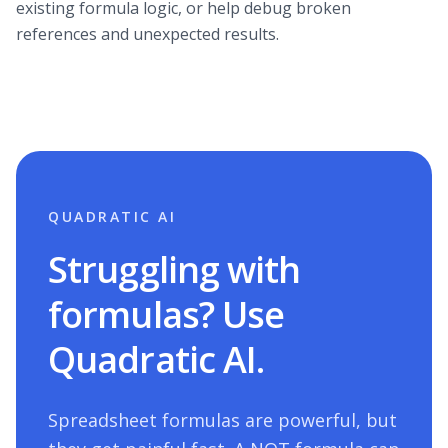
existing formula logic, or help debug broken
references and unexpected results.
QUADRATIC AI
Struggling with
formulas? Use
Quadratic AI.
Spreadsheet formulas are powerful, but