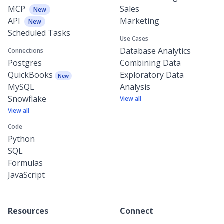
MCP
Sales
New
API
Marketing
New
Scheduled Tasks
Use Cases
Database Analytics
Connections
Postgres
Combining Data
QuickBooks
Exploratory Data
New
MySQL
Analysis
Snowflake
View all
View all
Code
Python
SQL
Formulas
JavaScript
Resources
Connect