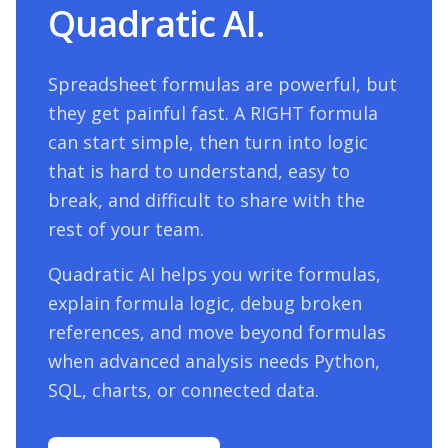
Quadratic AI.
Spreadsheet formulas are powerful, but
they get painful fast. A
RIGHT
formula
can start simple, then turn into logic
that is hard to understand, easy to
break, and difficult to share with the
rest of your team.
Quadratic AI helps you write formulas,
explain formula logic, debug broken
references, and move beyond formulas
when advanced analysis needs Python,
SQL, charts, or connected data.