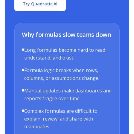
Try Quadratic AI
Why formulas slow teams down
Long formulas become hard to read,
understand, and trust.
Formula logic breaks when rows,
columns, or assumptions change.
Manual updates make dashboards and
reports fragile over time.
Complex formulas are difficult to
explain, review, and share with
teammates.