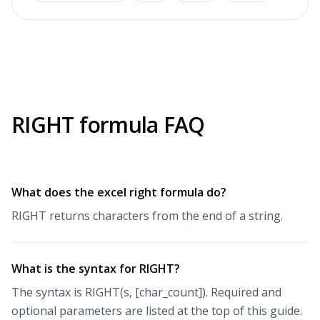
RIGHT formula FAQ
What does the excel right formula do?
RIGHT returns characters from the end of a string.
What is the syntax for RIGHT?
The syntax is RIGHT(s, [char_count]). Required and
optional parameters are listed at the top of this guide.