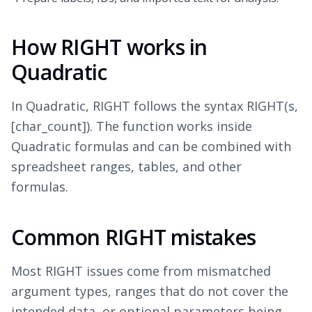
How RIGHT works in
Quadratic
In Quadratic, RIGHT follows the syntax RIGHT(s,
[char_count]). The function works inside
Quadratic formulas and can be combined with
spreadsheet ranges, tables, and other
formulas.
Common RIGHT mistakes
Most RIGHT issues come from mismatched
argument types, ranges that do not cover the
intended data, or optional parameters being