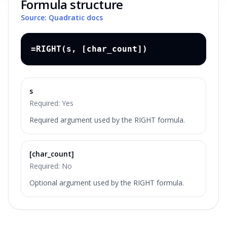
Formula structure
Source: Quadratic docs
=RIGHT(s, [char_count])
s
Required:
Yes
Required argument used by the RIGHT formula.
[char_count]
Required:
No
Optional argument used by the RIGHT formula.