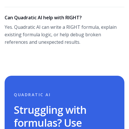
Can Quadratic AI help with RIGHT?
Yes. Quadratic AI can write a RIGHT formula, explain
existing formula logic, or help debug broken
references and unexpected results.
QUADRATIC AI
Struggling with
formulas? Use