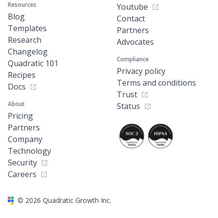
Resources
Youtube
Blog
Contact
Templates
Partners
Research
Advocates
Changelog
Compliance
Quadratic 101
Privacy policy
Recipes
Terms and conditions
Docs
Trust
About
Status
Pricing
Partners
Company
Technology
Security
Careers
©
2026
Quadratic Growth Inc.