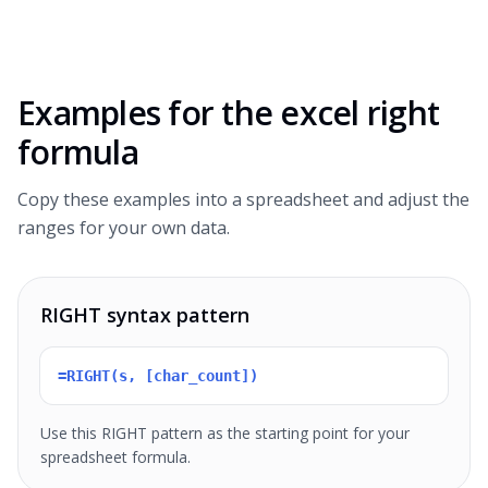
Examples for the
excel right
formula
Copy these examples into a spreadsheet and adjust the
ranges for your own data.
RIGHT syntax pattern
=RIGHT(s, [char_count])
Use this RIGHT pattern as the starting point for your
spreadsheet formula.