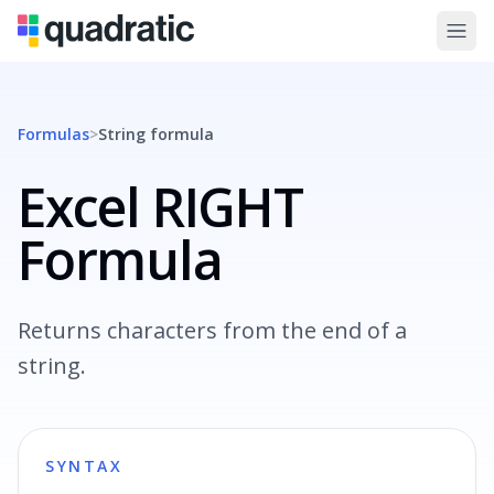
Formulas
>
String
formula
Excel RIGHT
Formula
Returns characters from the end of a
string.
SYNTAX