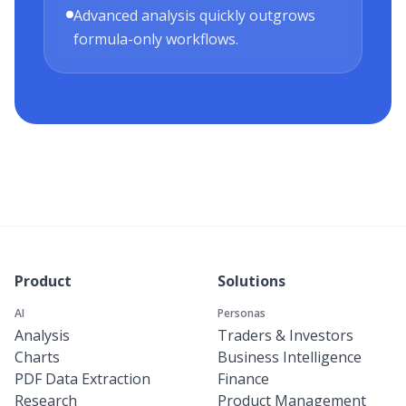
Advanced analysis quickly outgrows
formula-only workflows.
Product
Solutions
AI
Personas
Analysis
Traders & Investors
Charts
Business Intelligence
PDF Data Extraction
Finance
Research
Product Management