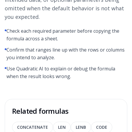
omitted when the default behavior is not what
you expected.
Check each required parameter before copying the
formula across a sheet.
Confirm that ranges line up with the rows or columns
you intend to analyze.
Use Quadratic AI to explain or debug the formula
when the result looks wrong.
Related formulas
CONCATENATE
LEN
LENB
CODE