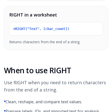
RIGHT in a worksheet
=RIGHT("Text", [char_count])
Returns characters from the end of a string.
When to use RIGHT
Use RIGHT when you need to return characters
from the end of a string.
Clean, reshape, and compare text values.
Prepare labels, IDs, and imported text for analysis.