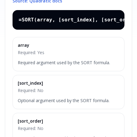
Source: Quadratic docs
=SORT(array, [sort_index], [sort_order
array
Required:
Yes
Required argument used by the SORT formula.
[sort_index]
Required:
No
Optional argument used by the SORT formula.
[sort_order]
Required:
No