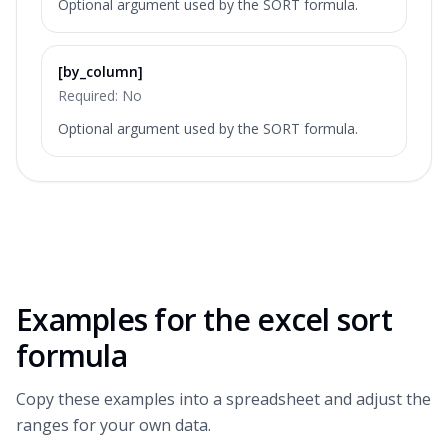
Optional argument used by the SORT formula.
[by_column]
Required:
No
Optional argument used by the SORT formula.
Examples for the
excel sort
formula
Copy these examples into a spreadsheet and adjust the
ranges for your own data.