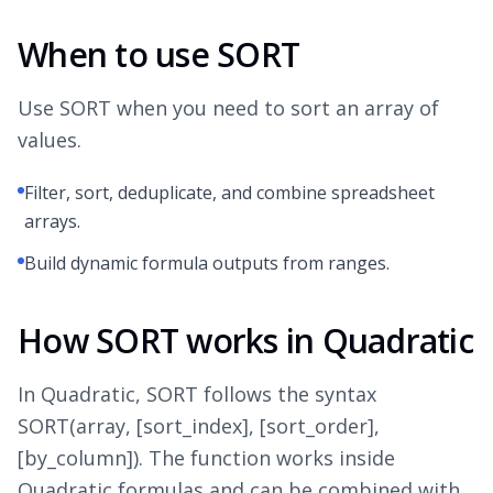
When to use SORT
Use SORT when you need to sort an array of
values.
Filter, sort, deduplicate, and combine spreadsheet
arrays.
Build dynamic formula outputs from ranges.
How SORT works in Quadratic
In Quadratic, SORT follows the syntax
SORT(array, [sort_index], [sort_order],
[by_column]). The function works inside
Quadratic formulas and can be combined with