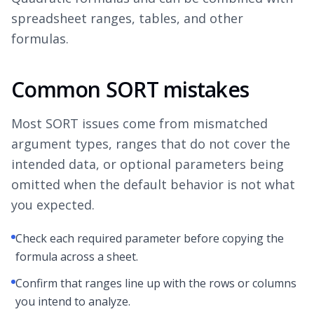
spreadsheet ranges, tables, and other
formulas.
Common SORT mistakes
Most SORT issues come from mismatched
argument types, ranges that do not cover the
intended data, or optional parameters being
omitted when the default behavior is not what
you expected.
Check each required parameter before copying the
formula across a sheet.
Confirm that ranges line up with the rows or columns
you intend to analyze.