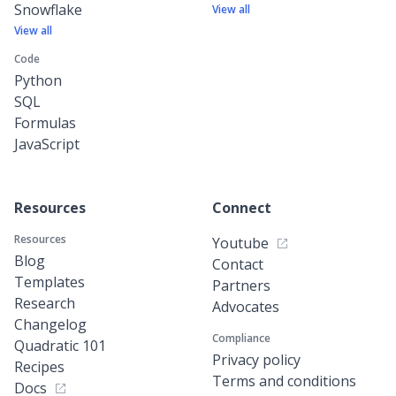
Snowflake
View all
View all
Code
Python
SQL
Formulas
JavaScript
Resources
Connect
Resources
Youtube
Blog
Contact
Templates
Partners
Research
Advocates
Changelog
Compliance
Quadratic 101
Privacy policy
Recipes
Terms and conditions
Docs