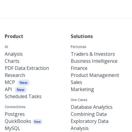
Product
Solutions
AI
Personas
Analysis
Traders & Investors
Charts
Business Intelligence
PDF Data Extraction
Finance
Research
Product Management
MCP
Sales
New
API
Marketing
New
Scheduled Tasks
Use Cases
Database Analytics
Connections
Postgres
Combining Data
QuickBooks
Exploratory Data
New
MySQL
Analysis