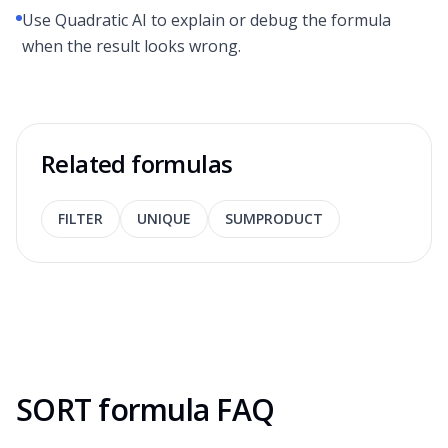
Use Quadratic AI to explain or debug the formula
when the result looks wrong.
Related formulas
FILTER
UNIQUE
SUMPRODUCT
SORT formula FAQ