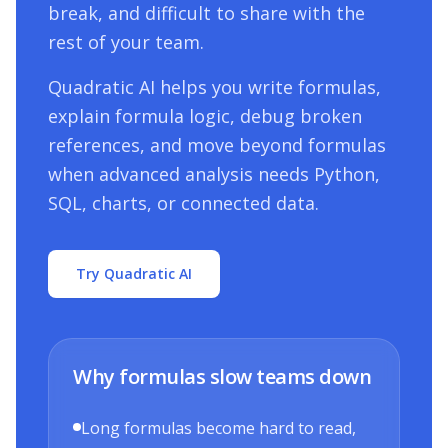
break, and difficult to share with the
rest of your team.
Quadratic AI helps you write formulas,
explain formula logic, debug broken
references, and move beyond formulas
when advanced analysis needs Python,
SQL, charts, or connected data.
Try Quadratic AI
Why formulas slow teams down
Long formulas become hard to read,