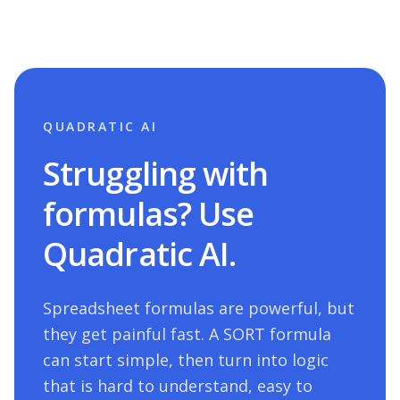
QUADRATIC AI
Struggling with
formulas? Use
Quadratic AI.
Spreadsheet formulas are powerful, but
they get painful fast. A
SORT
formula
can start simple, then turn into logic
that is hard to understand, easy to