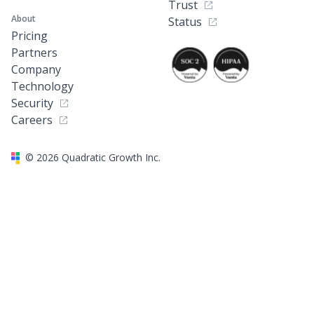
Trust
About
Status
Pricing
Partners
Company
Technology
Security
Careers
©
2026
Quadratic Growth Inc.