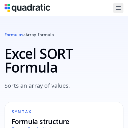
Formulas
>
Array
formula
Excel SORT
Formula
Sorts an array of values.
SYNTAX
Formula structure