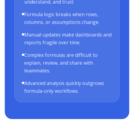
understand, and trust.
Formula logic breaks when rows,
columns, or assumptions change.
Manual updates make dashboards and
reports fragile over time.
Complex formulas are difficult to
explain, review, and share with
teammates.
Advanced analysis quickly outgrows
formula-only workflows.