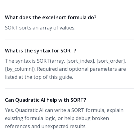
What does the excel sort formula do?
SORT sorts an array of values.
What is the syntax for SORT?
The syntax is SORT(array, [sort_index], [sort_order],
[by_column]). Required and optional parameters are
listed at the top of this guide.
Can Quadratic AI help with SORT?
Yes. Quadratic AI can write a SORT formula, explain
existing formula logic, or help debug broken
references and unexpected results.