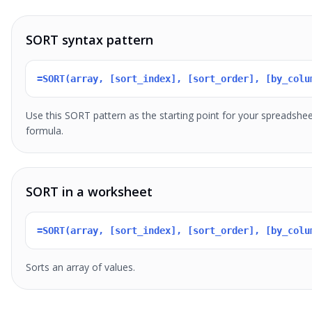
SORT syntax pattern
=SORT(array, [sort_index], [sort_order], [by_colu
Use this SORT pattern as the starting point for your spreadshe
formula.
SORT in a worksheet
=SORT(array, [sort_index], [sort_order], [by_colu
Sorts an array of values.