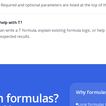
. Required and optional parameters are listed at the top of th
help with T?
can write a T formula, explain existing formula logic, or he
expected results.
Why formula
h formulas?
Long formulas 