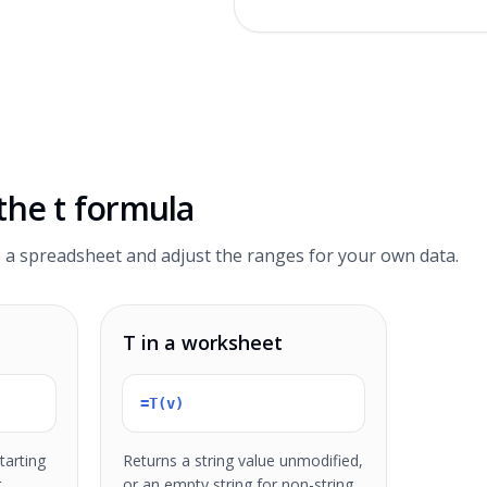
 the
t formula
 a spreadsheet and adjust the ranges for your own data.
T in a worksheet
=T(v)
tarting
Returns a string value unmodified,
t
or an empty string for non-string