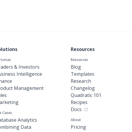
olutions
Resources
rsonas
Resources
aders & Investors
Blog
siness Intelligence
Templates
inance
Research
roduct Management
Changelog
les
Quadratic 101
arketing
Recipes
Docs
e Cases
tabase Analytics
About
ombining Data
Pricing