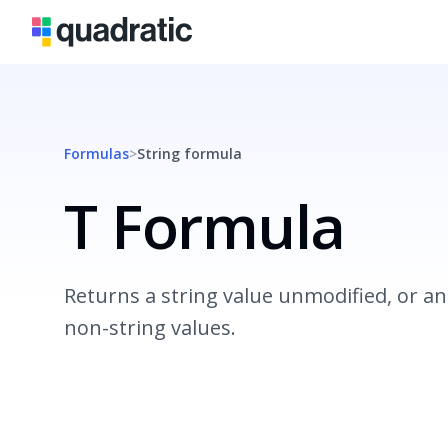
Formulas
>
String
formula
T Formula
Returns a string value unmodified, or an
non-string values.