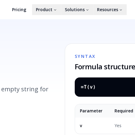
Pricing
Product
Solutions
Resources
SYNTAX
Formula structur
=T(v)
 empty string for
Parameter
Required
v
Yes