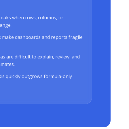
reaks when rows, columns, or
ange.
 make dashboards and reports fragile
 are difficult to explain, review, and
mmates.
is quickly outgrows formula-only