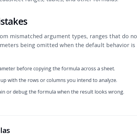
stakes
rom mismatched argument types, ranges that do not
ameters being omitted when the default behavior is
ameter before copying the formula across a sheet.
 up with the rows or columns you intend to analyze.
ain or debug the formula when the result looks wrong.
las