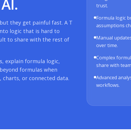
AI.
trust.
Formula logic b
ut they get painful fast. A
T
assumptions ch
nto logic that is hard to
Manual updates
ult to share with the rest of
over time.
Complex formulas
, explain formula logic,
share with tea
 beyond formulas when
Advanced analys
 charts, or connected data.
workflows.