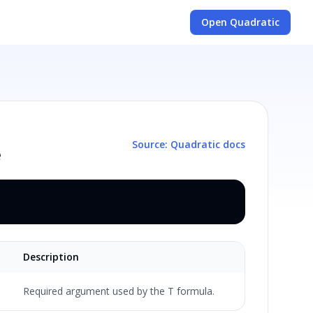
Open Quadratic
Source: Quadratic docs
e
Description
Required argument used by the T formula.