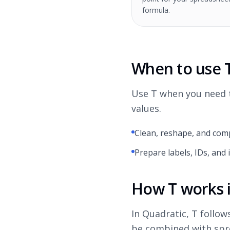
formula.
When to use 
Use T when you need t
values.
Clean, reshape, and comp
Prepare labels, IDs, and 
How T works 
In Quadratic, T follow
be combined with spre