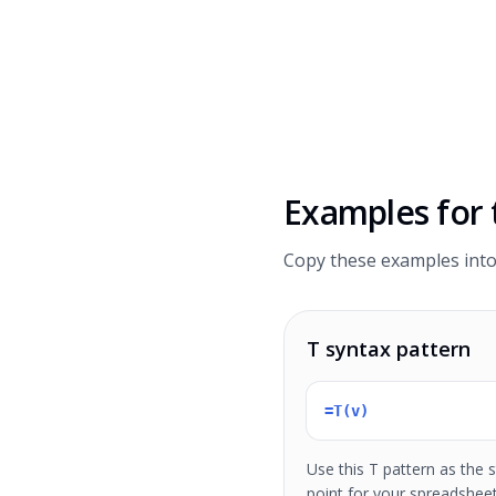
Examples for
Copy these examples into
T syntax pattern
=T(v)
Use this T pattern as the s
point for your spreadshee