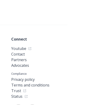
Connect
Youtube
Contact
Partners
Advocates
Compliance
Privacy policy
Terms and conditions
Trust
Status