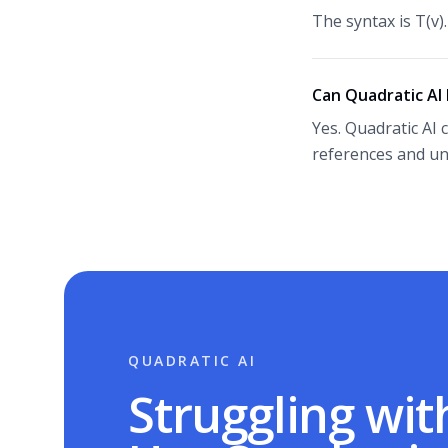
The syntax is T(v)
Can Quadratic AI 
Yes. Quadratic AI 
references and un
QUADRATIC AI
Struggling wit