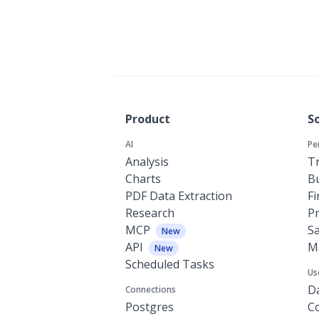
Product
S
AI
Pe
Analysis
Tr
Charts
Bu
PDF Data Extraction
F
Research
P
MCP
Sa
New
API
M
New
Scheduled Tasks
Us
Da
Connections
Postgres
C