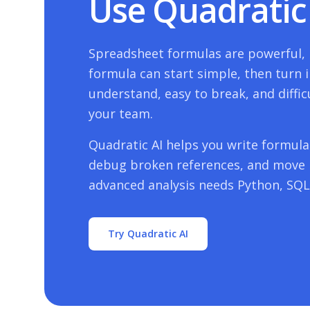
Use Quadratic 
Spreadsheet formulas are powerful, b
formula can start simple, then turn i
understand, easy to break, and diffic
your team.
Quadratic AI helps you write formulas
debug broken references, and move
advanced analysis needs Python, SQL,
Try Quadratic AI