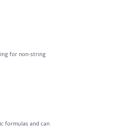
ing for non-string
tic formulas and can