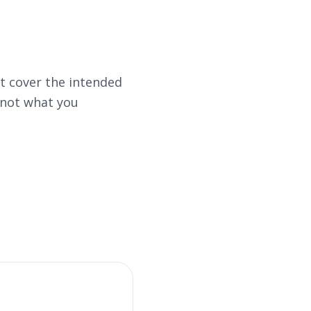
 cover the intended
 not what you