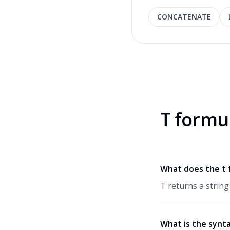
CONCATENATE
T formu
What does the t 
T returns a string
What is the synta