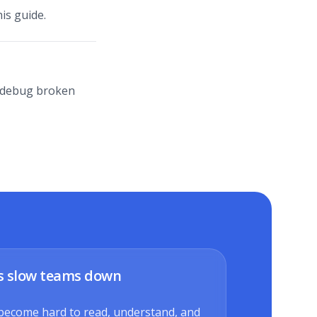
is guide.
lp debug broken
s slow teams down
become hard to read, understand, and