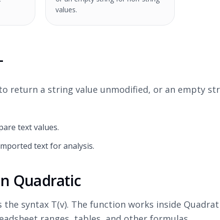
values.
T
o return a string value unmodified, or an empty str
are text values.
imported text for analysis.
in Quadratic
s the syntax T(v). The function works inside Quadra
adsheet ranges, tables, and other formulas.