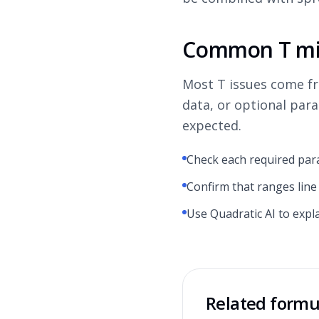
Common T mi
Most T issues come f
data, or optional par
expected.
Check each required par
Confirm that ranges line
Use Quadratic AI to expl
Related formu