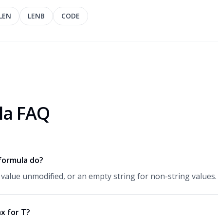
LEN
LENB
CODE
la FAQ
formula do?
 value unmodified, or an empty string for non-string values.
x for T?