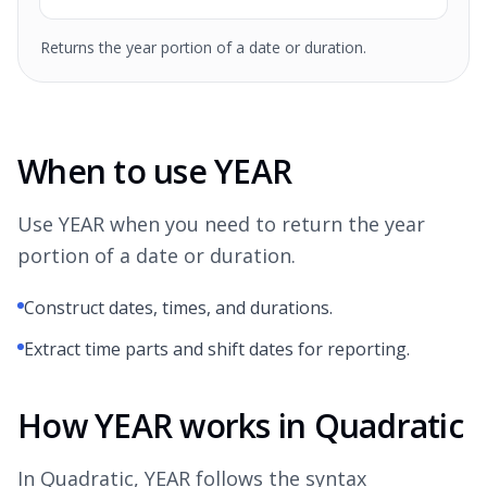
Returns the year portion of a date or duration.
When to use YEAR
Use YEAR when you need to return the year
portion of a date or duration.
Construct dates, times, and durations.
Extract time parts and shift dates for reporting.
How YEAR works in Quadratic
In Quadratic, YEAR follows the syntax