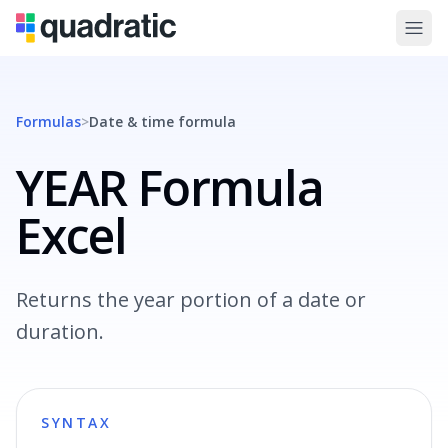
Formulas
>
Date & time
formula
YEAR Formula
Excel
Returns the year portion of a date or
duration.
SYNTAX