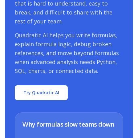
that is hard to understand, easy to
break, and difficult to share with the
rest of your team.
Quadratic AI helps you write formulas,
explain formula logic, debug broken
references, and move beyond formulas
when advanced analysis needs Python,
SQL, charts, or connected data.
Try Quadratic AI
Why formulas slow teams down