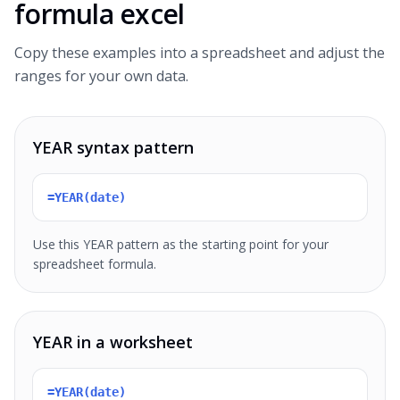
formula excel
Copy these examples into a spreadsheet and adjust the
ranges for your own data.
YEAR syntax pattern
=YEAR(date)
Use this YEAR pattern as the starting point for your
spreadsheet formula.
YEAR in a worksheet
=YEAR(date)