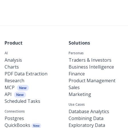
Product
Solutions
AI
Personas
Analysis
Traders & Investors
Charts
Business Intelligence
PDF Data Extraction
Finance
Research
Product Management
MCP
Sales
New
API
Marketing
New
Scheduled Tasks
Use Cases
Database Analytics
Connections
Postgres
Combining Data
QuickBooks
Exploratory Data
New