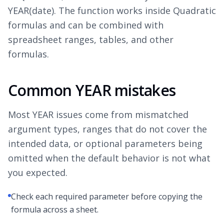
YEAR(date). The function works inside Quadratic
formulas and can be combined with
spreadsheet ranges, tables, and other
formulas.
Common YEAR mistakes
Most YEAR issues come from mismatched
argument types, ranges that do not cover the
intended data, or optional parameters being
omitted when the default behavior is not what
you expected.
Check each required parameter before copying the
formula across a sheet.