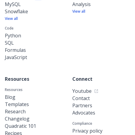
MySQL
Analysis
Snowflake
View all
View all
Code
Python
SQL
Formulas
JavaScript
Resources
Connect
Resources
Youtube
Blog
Contact
Templates
Partners
Research
Advocates
Changelog
Compliance
Quadratic 101
Privacy policy
Recipes