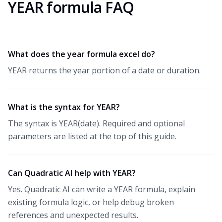
YEAR formula FAQ
What does the year formula excel do?
YEAR returns the year portion of a date or duration.
What is the syntax for YEAR?
The syntax is YEAR(date). Required and optional
parameters are listed at the top of this guide.
Can Quadratic AI help with YEAR?
Yes. Quadratic AI can write a YEAR formula, explain
existing formula logic, or help debug broken
references and unexpected results.