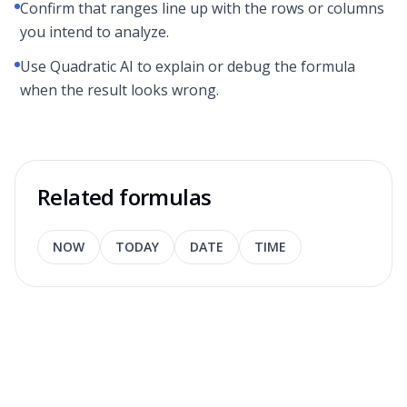
Confirm that ranges line up with the rows or columns
you intend to analyze.
Use Quadratic AI to explain or debug the formula
when the result looks wrong.
Related formulas
NOW
TODAY
DATE
TIME