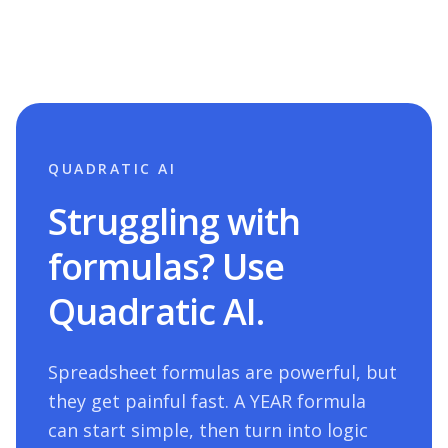
QUADRATIC AI
Struggling with
formulas? Use
Quadratic AI.
Spreadsheet formulas are powerful, but
they get painful fast. A
YEAR
formula
can start simple, then turn into logic