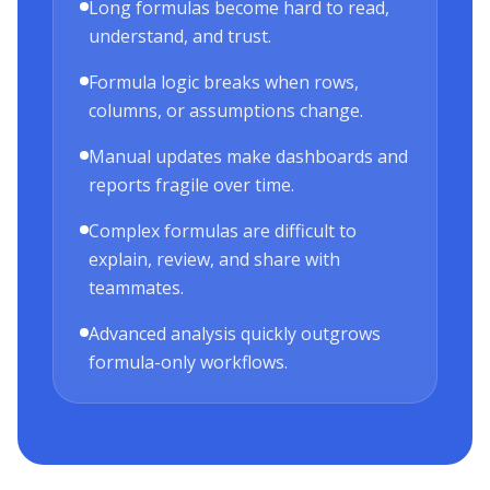
Long formulas become hard to read,
understand, and trust.
Formula logic breaks when rows,
columns, or assumptions change.
Manual updates make dashboards and
reports fragile over time.
Complex formulas are difficult to
explain, review, and share with
teammates.
Advanced analysis quickly outgrows
formula-only workflows.