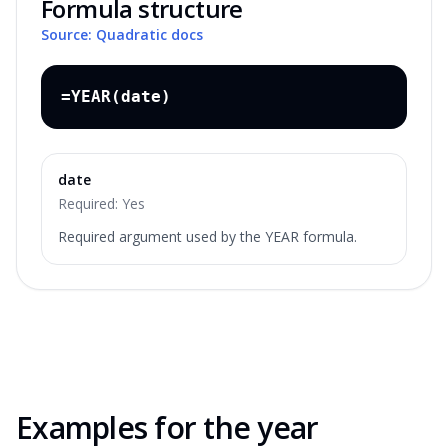
Formula structure
Source: Quadratic docs
=YEAR(date)
date
Required:
Yes
Required argument used by the YEAR formula.
Examples for the
year