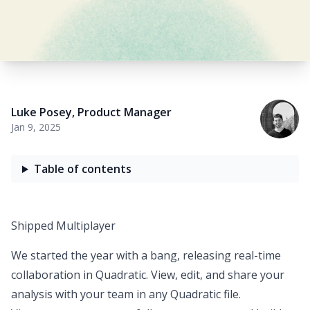
Luke Posey
,
Product Manager
Jan 9, 2025
Table of contents
Shipped Multiplayer
We started the year with a bang, releasing
real-time
collaboration in Quadratic
. View, edit, and share your
analysis with your team in any Quadratic file.