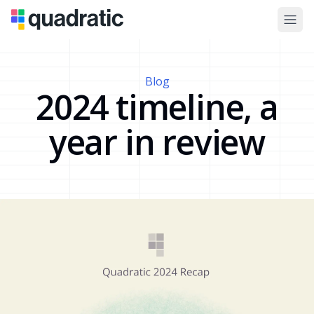
Blog
2024 timeline, a
year in review