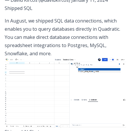
Shipped SQL
In August, we shipped
SQL data connections
, which
enables you to query databases directly in Quadratic.
You can make direct database connections with
spreadsheet integrations
to Postgres, MySQL,
Snowflake, and more.