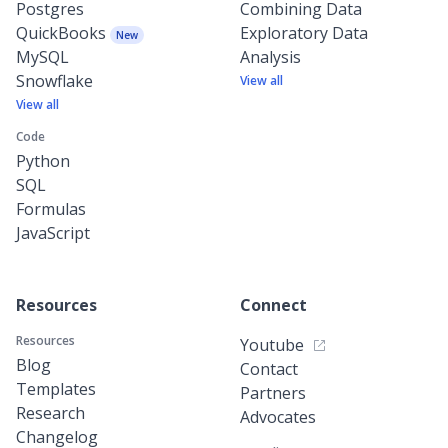
Postgres
Combining Data
QuickBooks
Exploratory Data
New
MySQL
Analysis
Snowflake
View all
View all
Code
Python
SQL
Formulas
JavaScript
Resources
Connect
Resources
Youtube
Blog
Contact
Templates
Partners
Research
Advocates
Changelog