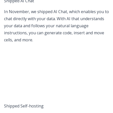
Shipped AI Chat
In November, we shipped
AI Chat
, which enables you to
chat directly with your data. With AI that understands
your data and follows your natural language
instructions, you can generate code, insert and move
cells, and more.
Shipped Self-hosting