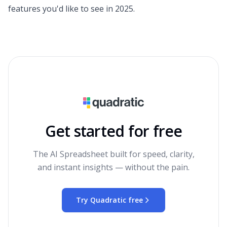
features you'd like to see in 2025.
Get started for free
The AI Spreadsheet built for speed, clarity,
and instant insights — without the pain.
Try Quadratic free