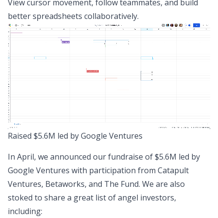
View cursor movement, follow teammates, and build
better spreadsheets collaboratively.
Raised $5.6M led by Google Ventures
In April, we announced
our fundraise of $5.6M
led by
Google Ventures with participation from Catapult
Ventures, Betaworks, and The Fund. We are also
stoked to share a great list of angel investors,
including: