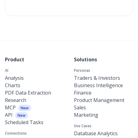
Product
Solutions
AI
Personas
Analysis
Traders & Investors
Charts
Business Intelligence
PDF Data Extraction
Finance
Research
Product Management
MCP
Sales
New
API
Marketing
New
Scheduled Tasks
Use Cases
Database Analytics
Connections