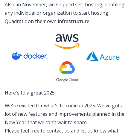
Also, in November, we shipped
self-hosting
, enabling
any individual or organization to start hosting
Quadratic on their own infrastructure.
Here's to a great 2025!
We're excited for what's to come in 2025. We've got a
lot of new features and improvements planned in the
New Year that we can't wait to share.
Please feel free to contact us and
let us know
what