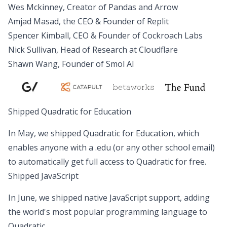
Wes Mckinney, Creator of Pandas and Arrow
Amjad Masad, the CEO & Founder of Replit
Spencer Kimball, CEO & Founder of Cockroach Labs
Nick Sullivan, Head of Research at Cloudflare
Shawn Wang, Founder of Smol AI
Shipped Quadratic for Education
In May, we shipped
Quadratic for Education
, which
enables anyone with a .edu (or any other school email)
to automatically get full access to Quadratic for free.
Shipped JavaScript
In June, we shipped
native JavaScript support
, adding
the world's most popular programming language to
Quadratic.