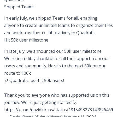
Shipped Teams
In early July, we shipped Teams for all, enabling
anyone to create unlimited teams to organize their files
and work together collaboratively in Quadratic.
Hit 50k user milestone
In late July, we announced our 50k user milestone.
We're incredibly thankful for all the support from our
users and community. Here's to the next 50k on our
route to 100k!
🎉 Quadratic just hit 50k users!
Thank you to everyone who has supported us on this
journey. We're just getting started 🚀
https://x.com/davidkircos/status/1815493273147826469
— David Kircos (@davidkircos)
January 11, 2024