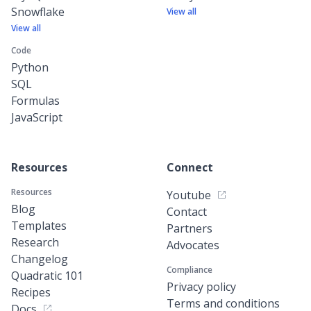
Snowflake
View all
View all
Code
Python
SQL
Formulas
JavaScript
Resources
Connect
Resources
Youtube
Blog
Contact
Templates
Partners
Research
Advocates
Changelog
Compliance
Quadratic 101
Privacy policy
Recipes
Terms and conditions
Docs