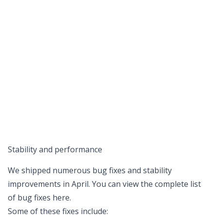
Stability and performance
We shipped numerous bug fixes and stability
improvements in April. You can view the complete list
of bug fixes
here
.
Some of these fixes include: