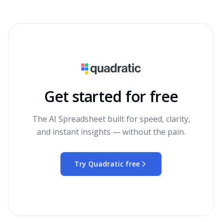
Get started for free
The AI Spreadsheet built for speed, clarity,
and instant insights — without the pain.
Try Quadratic free