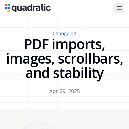
Changelog
PDF imports,
images, scrollbars,
and stability
Apr 29, 2025