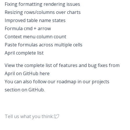
Fixing formatting rendering issues
Resizing rows/columns over charts
Improved table name states
Formula cmd + arrow
Context menu column count
Paste formulas across multiple cells
April complete list
View the complete list of features and bug fixes from
April on GitHub
here
You can also follow our roadmap in our projects
section on
GitHub
.
Tell us what you think: