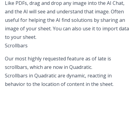
Like PDFs, drag and drop any image into the AI Chat,
and the AI will see and understand that image. Often
useful for helping the AI find solutions by sharing an
image of your sheet. You can also use it to import data
to your sheet.
Scrollbars
Our most highly requested feature as of late is
scrollbars, which are now in Quadratic.
Scrollbars in Quadratic are dynamic, reacting in
behavior to the location of content in the sheet.