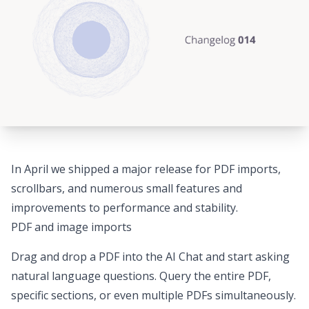
In April we shipped a major release for PDF imports,
scrollbars, and numerous small features and
improvements to performance and stability.
PDF and image imports
Drag and drop a PDF into the AI Chat
and start asking
natural language questions. Query the entire PDF,
specific sections, or even multiple PDFs simultaneously.