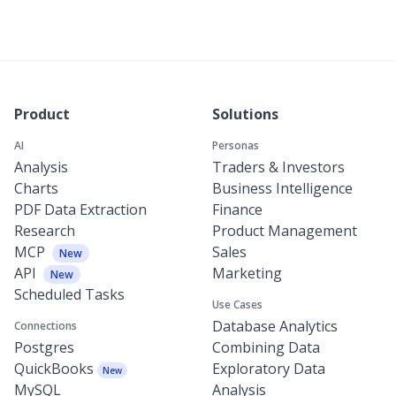
Product
Solutions
AI
Personas
Analysis
Traders & Investors
Charts
Business Intelligence
PDF Data Extraction
Finance
Research
Product Management
MCP
Sales
New
API
Marketing
New
Scheduled Tasks
Use Cases
Database Analytics
Connections
Postgres
Combining Data
QuickBooks
Exploratory Data
New
MySQL
Analysis